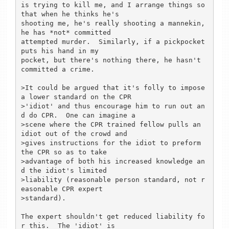
is trying to kill me, and I arrange things so 
that when he thinks he's

shooting me, he's really shooting a mannekin, 
he has *not* committed

attempted murder.  Similarly, if a pickpocket 
puts his hand in my

pocket, but there's nothing there, he hasn't 
committed a crime.

>It could be argued that it's folly to impose 
a lower standard on the CPR

>'idiot' and thus encourage him to run out an
d do CPR.  One can imagine a

>scene where the CPR trained fellow pulls an 
idiot out of the crowd and

>gives instructions for the idiot to preform 
the CPR so as to take

>advantage of both his increased knowledge an
d the idiot's limited

>liability (reasonable person standard, not r
easonable CPR expert

>standard).

The expert shouldn't get reduced liability fo
r this.  The 'idiot' is
