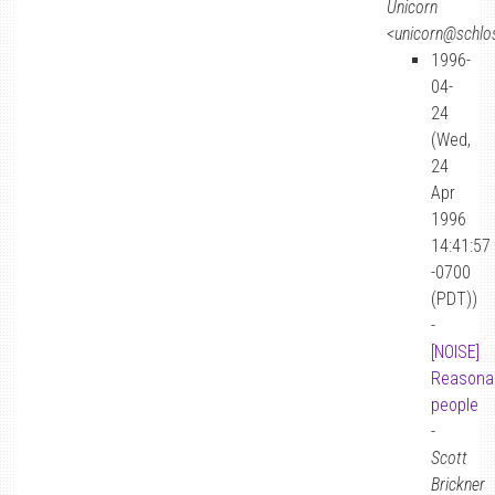
Unicorn
<unicorn@schlos
1996-
04-
24
(Wed,
24
Apr
1996
14:41:57
-0700
(PDT))
-
[NOISE]
Reasona
people
-
Scott
Brickner