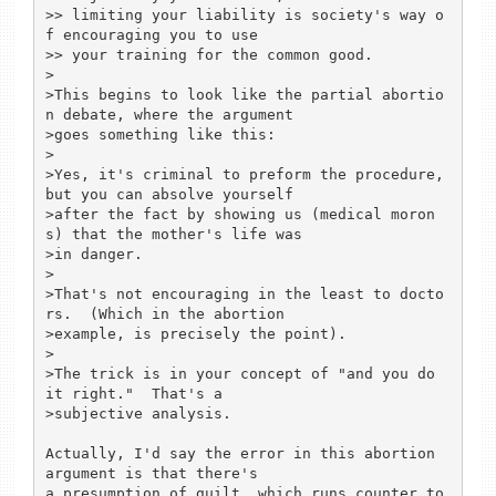
>> limiting your liability is society's way o
f encouraging you to use

>> your training for the common good.

>

>This begins to look like the partial abortio
n debate, where the argument

>goes something like this:

>

>Yes, it's criminal to preform the procedure, 
but you can absolve yourself

>after the fact by showing us (medical moron
s) that the mother's life was

>in danger.

>

>That's not encouraging in the least to docto
rs.  (Which in the abortion

>example, is precisely the point).

>

>The trick is in your concept of "and you do 
it right."  That's a

>subjective analysis.

Actually, I'd say the error in this abortion 
argument is that there's

a presumption of guilt, which runs counter to 