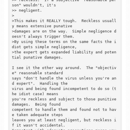
son" wouldn't, it's

>> negligent.

>

>This makes it REALLY tough.  Reckless usuall
y means extensive punative

>damages are on the way.  Simple negligence d
oesn't always trigger them.

>By using these terms on the same facts the i
diot gets simple negligence,

>the expert gets expanded liability and poten
tial punative damages.

I see it the other way around.  The "objectiv
e" reasonable standard

says "don't handle the virus unless you're an
d expert".  Handling the

virus and being found incompetent to do so (t
he idiot case) means

you're reckless and subject to those punitive 
damages.  Being found

competent to handle them and found not to hav
e taken adequate steps

leaves you at least negligent, but reckless i
f it wasn't accidental.
