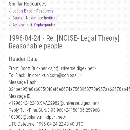
Similar Resources
Lopp's Bitcoin Resources
Satoshi Nakamoto Institute
Activism.net: Cypherpunks
1996-04-24 - Re: [NOISE- Legal Theory]
Reasonable people
Header Data
From: Scott Brickner <sjb
@
universe.digex.net>
To: Black Unicorn <unicorn@schloss.li>
Message Hash:
024bec95fe8a6005f0f8ef6e6674a7563953778e957aa62578ab4
Message ID:
<199604242243.SAA22982@universe.digex.net>
Reply To: <Pine.SUN.3.93.960424150105.25996G-
100000@polaris.mindport.net>
UTC Datetime: 1996-04-24 22:43:40 UTC