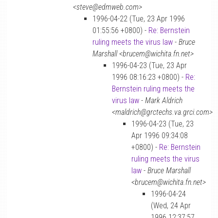
<steve@edmweb.com>
1996-04-22 (Tue, 23 Apr 1996
01:55:56 +0800) -
Re: Bernstein
ruling meets the virus law
-
Bruce
Marshall <brucem@wichita.fn.net>
1996-04-23 (Tue, 23 Apr
1996 08:16:23 +0800) -
Re:
Bernstein ruling meets the
virus law
-
Mark Aldrich
<maldrich@grctechs.va.grci.com>
1996-04-23 (Tue, 23
Apr 1996 09:34:08
+0800) -
Re: Bernstein
ruling meets the virus
law
-
Bruce Marshall
<brucem@wichita.fn.net>
1996-04-24
(Wed, 24 Apr
1996 12:37:57