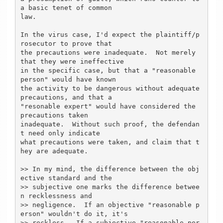
a basic tenet of common

law.

In the virus case, I'd expect the plaintiff/p
rosecutor to prove that

the precautions were inadequate.  Not merely 
that they were ineffective

in the specific case, but that a "reasonable 
person" would have known

the activity to be dangerous without adequate 
precautions, and that a

"resonable expert" would have considered the 
precautions taken

inadequate.  Without such proof, the defendan
t need only indicate

what precautions were taken, and claim that t
hey are adequate.

>> In my mind, the difference between the obj
ective standard and the

>> subjective one marks the difference betwee
n recklessness and

>> negligence.  If an objective "reasonable p
erson" wouldn't do it, it's

>> reckless.  If a subjective "reasonable per