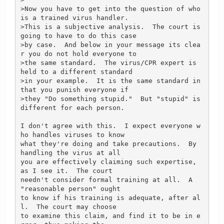
>Now you have to get into the question of who 
is a trained virus handler.

>This is a subjective analysis.  The court is 
going to have to do this case

>by case.  And below in your message its clea
r you do not hold everyone to

>the same standard.  The virus/CPR expert is 
held to a different standard

>in your example.  It is the same standard in 
that you punish everyone if

>they "Do something stupid."  But "stupid" is 
different for each person.

I don't agree with this.  I expect everyone w
ho handles viruses to know

what they're doing and take precautions.  By 
handling the virus at all

you are effectively claiming such expertise, 
as I see it.  The court

needn't consider formal training at all.  A 
"reasonable person" ought

to know if his training is adequate, after al
l.  The court may choose

to examine this claim, and find it to be in e