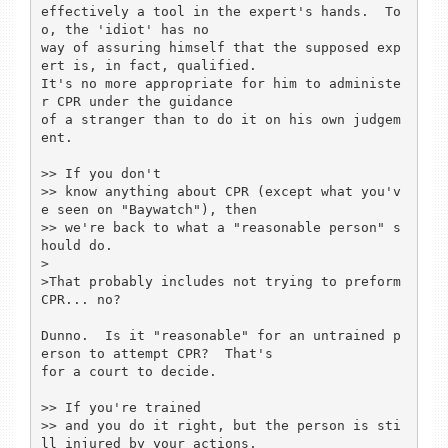
effectively a tool in the expert's hands.  To
o, the 'idiot' has no

way of assuring himself that the supposed exp
ert is, in fact, qualified.

It's no more appropriate for him to administe
r CPR under the guidance

of a stranger than to do it on his own judgem
ent.

>> If you don't

>> know anything about CPR (except what you'v
e seen on "Baywatch"), then

>> we're back to what a "reasonable person" s
hould do.

>

>That probably includes not trying to preform 
CPR... no?

Dunno.  Is it "reasonable" for an untrained p
erson to attempt CPR?  That's

for a court to decide.

>> If you're trained

>> and you do it right, but the person is sti
ll injured by your actions,
