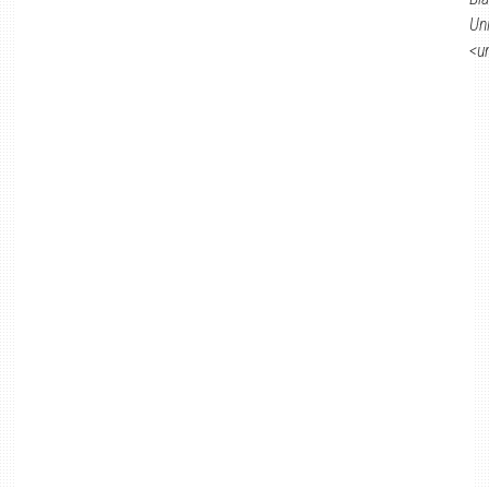
Un
<u