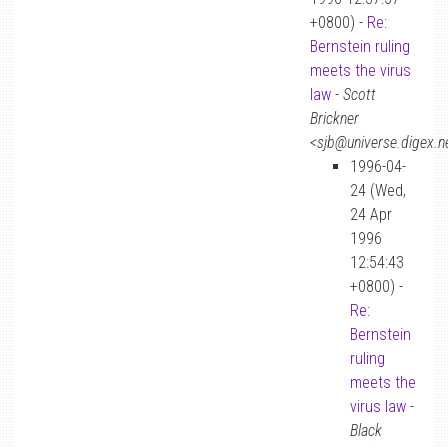
+0800) -
Re:
Bernstein ruling
meets the virus
law
-
Scott
Brickner
<sjb@universe.digex.n
1996-04-
24 (Wed,
24 Apr
1996
12:54:43
+0800) -
Re:
Bernstein
ruling
meets the
virus law
-
Black