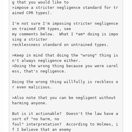
g that you would like to

>impose a stricter negligence standard for tr
ained CPR types).

I'm not sure I'm imposing stricter negligence 
on trained CPR types, see

my comments below.  What I *am* doing is impo
sing a stricter

recklessness standard on untrained types.

>Keep in mind that doing the "wrong" thing is
n't always negligence either.

>Doing the wrong thing because you were carel
ess, that's negligence.

Doing the wrong thing willfully is reckless o
r even malicious.

>Also note that you can be negligent without 
harming anyone.

But is it actionable?  Doesn't the law have a 
sort of "no harm, no

foul" interpretation?  According to Holmes, i
f I believe that an enemy
