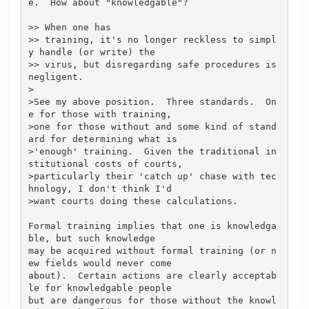
e.  How about "knowledgable"?

>> When one has

>> training, it's no longer reckless to simpl
y handle (or write) the

>> virus, but disregarding safe procedures is 
negligent.

>

>See my above position.  Three standards.  On
e for those with training,

>one for those without and some kind of stand
ard for determining what is

>'enough' training.  Given the traditional in
stitutional costs of courts,

>particularly their 'catch up' chase with tec
hnology, I don't think I'd

>want courts doing these calculations.

Formal training implies that one is knowledga
ble, but such knowledge

may be acquired without formal training (or n
ew fields would never come

about).  Certain actions are clearly acceptab
le for knowledgable people

but are dangerous for those without the knowl