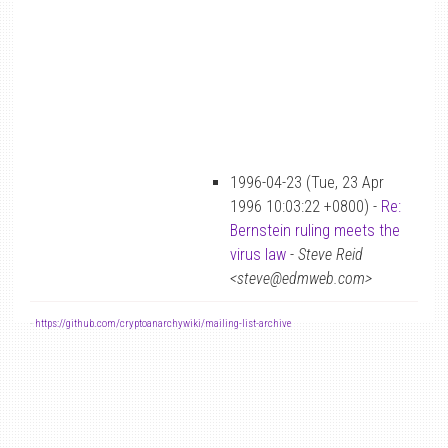
1996-04-23 (Tue, 23 Apr
1996 10:03:22 +0800) -
Re:
Bernstein ruling meets the
virus law
-
Steve Reid
<steve@edmweb.com>
-
https://github.com/cryptoanarchywiki/mailing-list-archive