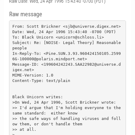
Raw Date: Wed, 24 Apr 1996 15:43:40 -0700 (PDT)
Raw message
From: Scott Brickner <sjb@universe.digex.net>

Date: Wed, 24 Apr 1996 15:43:40 -0700 (PDT)

To: Black Unicorn <unicorn@schloss.li>

Subject: Re: [NOISE- Legal Theory] Reasonable 
people

In-Reply-To: <Pine.SUN.3.93.960424150105.2599
6G-100000@polaris.mindport.net>

Message-ID: <199604242243.SAA22982@universe.d
igex.net>

MIME-Version: 1.0

Content-Type: text/plain

Black Unicorn writes:

>On Wed, 24 Apr 1996, Scott Brickner wrote:

>> I'd argue that I'm holding everyone to the 
same standard:  either know

>> the safe ways of handling viruses and foll
ow them, or don't handle them

>> at all.

>
