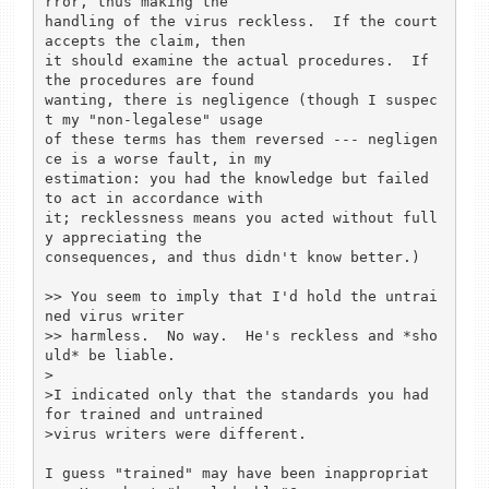
rror, thus making the

handling of the virus reckless.  If the court 
accepts the claim, then

it should examine the actual procedures.  If 
the procedures are found

wanting, there is negligence (though I suspec
t my "non-legalese" usage

of these terms has them reversed --- negligen
ce is a worse fault, in my

estimation: you had the knowledge but failed 
to act in accordance with

it; recklessness means you acted without full
y appreciating the

consequences, and thus didn't know better.)

>> You seem to imply that I'd hold the untrai
ned virus writer

>> harmless.  No way.  He's reckless and *sho
uld* be liable.

>

>I indicated only that the standards you had 
for trained and untrained

>virus writers were different.

I guess "trained" may have been inappropriat