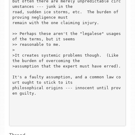
but often there are merely unpredictable circ
umstances --- junk in the

road, sudden ice storms, etc.  The burden of 
proving negligence must

remain with the one claiming injury.

>> Perhaps these aren't the "legalese" usages 
of the terms, but it seems

>> reasonable to me.

>

>It creates systemic problems though.  (Like 
the burden of overcoming the

>assumption that the expert must have erred).

It's a faulty assumption, and a common law co
urt ought to stick to its

philosophical origins --- innocent until prov
en guilty.
