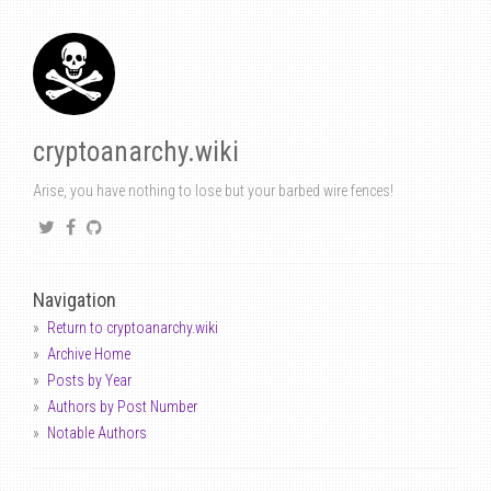
cryptoanarchy.wiki
Arise, you have nothing to lose but your barbed wire fences!
Navigation
Return to cryptoanarchy.wiki
Archive Home
Posts by Year
Authors by Post Number
Notable Authors