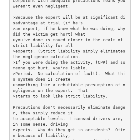
Competent with adequate precautions means you 
weren't even negligent.

>Because the expert will be at significant di
sadvantage at trial (if he's

>an expert, if he knew what he was doing, why 
did the victim get hurt) what

>you've done is moved closer to the realm of 
strict liability for all

>experts. (Strict liability simply eliminates 
the negligence calculation.

>If you were doing the activity, (CPR) and so
meone got hurt, you're liable.

>Period.  No calculation of fault).  What thi
s system does is create

>something like a rebuttable presumption of n
egligence on the expert.  That

>starts to look like strict liability.

Precautions don't necessarily eliminate dange
r, they simply reduce it

to acceptable levels.  Licensed drivers are, 
in some sense, driving

experts.  Why do they get in accidents?  Ofte
n because of liability,
