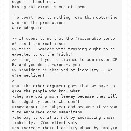
edge --- handling a

biological virus is one of them.

The court need to nothing more than determine 
whether the precautions

were adequate.

>> It seems to me that the "reasonable perso
n" isn't the real issue

>> there.  Someone with training ought to be 
expected to do the "right"

>> thing.  If you're trained to administer CP
R, and you do it *wrong*, you

>> shouldn't be absolved of liability -- yo
u're negligent.

>

>But the other argument goes that we have to 
give the people who know what

>they are doing more leeway because they will 
be judged by people who don't

>know about the subject and because if we wan
t to encourage good samaritans

>the way to do it is not by increasing their 
liability.  (You effectively

>do increase their liability above by implyin