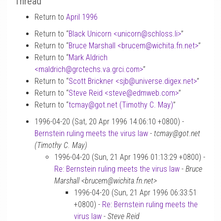
Thread
Return to
April 1996
Return to “
Black Unicorn <unicorn
@
schloss.li>
”
Return to “
Bruce Marshall <brucem
@
wichita.fn.net>
”
Return to “
Mark Aldrich
<maldrich
@
grctechs.va.grci.com>
”
Return to “
Scott Brickner <sjb
@
universe.digex.net>
”
Return to “
Steve Reid <steve
@
edmweb.com>
”
Return to “
tcmay
@
got.net (Timothy C. May)
”
1996-04-20 (Sat, 20 Apr 1996 14:06:10 +0800) -
Bernstein ruling meets the virus law
-
tcmay@got.net
(Timothy C. May)
1996-04-20 (Sun, 21 Apr 1996 01:13:29 +0800) -
Re: Bernstein ruling meets the virus law
-
Bruce
Marshall <brucem@wichita.fn.net>
1996-04-20 (Sun, 21 Apr 1996 06:33:51
+0800) -
Re: Bernstein ruling meets the
virus law
-
Steve Reid