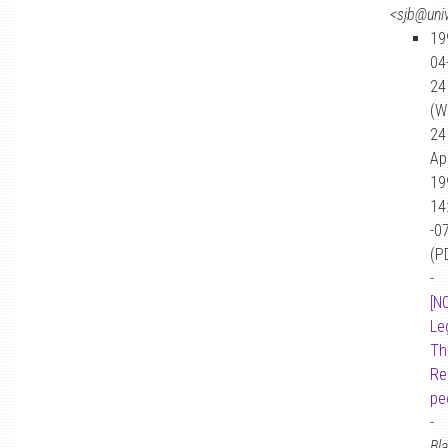
<sjb@univ
19
04
24
(W
24
Ap
19
14
-0
(P
-
[N
Le
Th
Re
pe
-
Bl