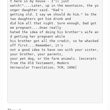
t here in my house - I'll just

watch!"....Later, up in the mountains, the yo
unger daughter said. "Dad's

getting old. I say we should do him." So the 
two daughters got him drunk and

did him all that night. Sure enough, Dad got 
em pregnant....Onan really

hated the idea of doing his brother's wife an
d getting her pregnant while

his brother got all the credit, so he whacked 
off first....Remember, it's

not a good idea to have sex with your sister, 
your brother, your parents,

your pet dog, or the farm animals. [excerpts 
from the Old Testament, Modern

Vernacular Translation, TCM, 1996] 
