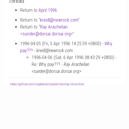
Thread
Return to
April 1996
Return to “
kreidl
@
newrock.com
”
Return to “
Ray Arachelian
<sunder
@
dorsai.dorsai.org>
”
1996-04-05 (Fri, 5 Apr 1996 14:25:59 +0800) -
Why
pay???
-
kreidl@newrock.com
1996-04-06 (Sat, 6 Apr 1996 08:43:29 +0800) -
Re: Why pay??? -
Ray Arachelian
<sunder@dorsai.dorsai.org>
-
https://github.com/cryptoanarchywiki/mailing-list-archive