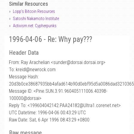
Similar Resources
Lopp's Bitcoin Resources
Satoshi Nakamoto Institute
Activism.net: Cypherpunks
1996-04-06 - Re: Why pay???
Header Data
From: Ray Arachelian <sunder
@
dorsai.dorsai.org>
To: kreidl@newrock.com
Message Hash:
20d3b0ce38687935bb4afad614b90d0ebf95d5a0086dad321036
Message ID: <Pine.SUN.3.91.960405111006.4039B-
100000@dorsai>
Reply To: <199604042142.PAA24182@Ultra1.corenet.net>
UTC Datetime: 1996-04-06 00:43:29 UTC
Raw Date: Sat, 6 Apr 1996 08:43:29 +0800
Raw message