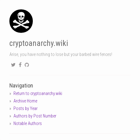
cryptoanarchy.wiki
Arise, you have nothing to lose but your barbed wire fences!
Navigation
Return to cryptoanarchy.wiki
Archive Home
Posts by Year
Authors by Post Number
Notable Authors