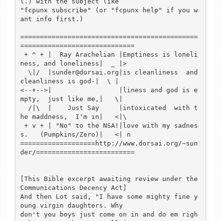
l.) with the subject like 

"fcpunx subscribe" (or "fcpunx help" if you w
ant info first.)

=============================================
=============================

 + ^ + |  Ray Arachelian |Emptiness is loneli
ness, and loneliness|  _ |>

  \|/  |sunder@dorsai.org|is cleanliness  and 
cleanliness is god-|  \ |

<--+-->|                 |liness and god is e
mpty,  just like me,|   \|

  /|\  |    Just Say     |intoxicated  with t
he maddness,  I'm in|   <|\

 + v + | "No" to the NSA!|love with my sadnes
s.   (Pumpkins/Zero)|   <| n

===================http://www.dorsai.org/~sun
der/=========================

[This Bible excerpt awaiting review under the 
Communications Decency Act]

And then Lot said, "I have some mighty fine y
oung virgin daughters. Why

don't you boys just come on in and do em righ