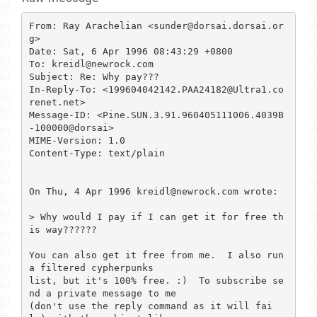
From: Ray Arachelian <sunder@dorsai.dorsai.or
g>

Date: Sat, 6 Apr 1996 08:43:29 +0800

To: kreidl@newrock.com

Subject: Re: Why pay???

In-Reply-To: <199604042142.PAA24182@Ultra1.co
renet.net>

Message-ID: <Pine.SUN.3.91.960405111006.4039B
-100000@dorsai>

MIME-Version: 1.0

Content-Type: text/plain

On Thu, 4 Apr 1996 kreidl@newrock.com wrote:

> Why would I pay if I can get it for free th
is way??????

You can also get it free from me.  I also run 
a filtered cypherpunks 

list, but it's 100% free. :)  To subscribe se
nd a private message to me 

(don't use the reply command as it will fai