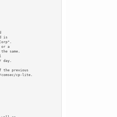


 is

orp".

or a

the same.



 day.

 the previous

comsec/cp-lite.
