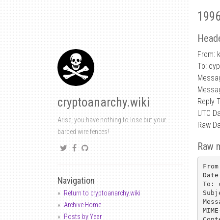
1996
Heade
From: k
To: cy
Messag
Messag
cryptoanarchy.wiki
Reply 
UTC Da
Arise, you have nothing to lose but your
Raw Da
barbed wire fences!
Raw 
From
Date
Navigation
To: 
Subj
Return to cryptoanarchy.wiki
Mess
Archive Home
MIME
Posts by Year
Cont