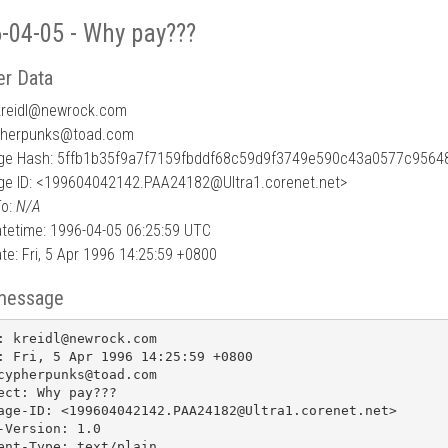
-04-05 - Why pay???
r Data
reidl
@
newrock.com
pherpunks@toad.com
e Hash: 5ffb1b35f9a7f7159fbddf68c59d9f3749e590c43a0577c9564
e ID: <199604042142.PAA24182@Ultra1.corenet.net>
To:
N/A
tetime: 1996-04-05 06:25:59 UTC
te: Fri, 5 Apr 1996 14:25:59 +0800
message
: kreidl@newrock.com

: Fri, 5 Apr 1996 14:25:59 +0800

cypherpunks@toad.com

ect: Why pay???

age-ID: <199604042142.PAA24182@Ultra1.corenet.net>

-Version: 1.0

ent-Type: text/plain
