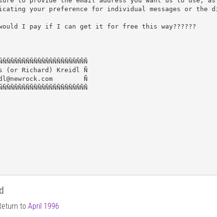
sure to provide the email address you want us to use, as 
icating your preference for individual messages or the di
would I pay if I can get it for free this way??????

ÑÑÑÑÑÑÑÑÑÑÑÑÑÑÑÑÑÑÑÑÑÑÑ

s (or Richard) Kreidl Ñ

dl@newrock.com        Ñ

ÑÑÑÑÑÑÑÑÑÑÑÑÑÑÑÑÑÑÑÑÑÑÑ

d
Return to
April 1996