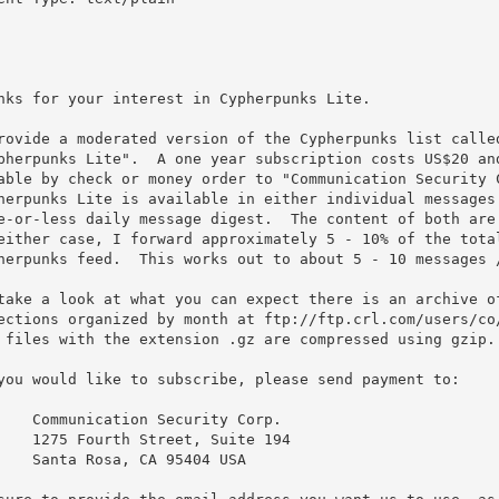
nks for your interest in Cypherpunks Lite.

rovide a moderated version of the Cypherpunks list called
pherpunks Lite".  A one year subscription costs US$20 and
able by check or money order to "Communication Security C
herpunks Lite is available in either individual messages 
e-or-less daily message digest.  The content of both are 
either case, I forward approximately 5 - 10% of the total
herpunks feed.  This works out to about 5 - 10 messages /
take a look at what you can expect there is an archive of
ections organized by month at ftp://ftp.crl.com/users/co/
 files with the extension .gz are compressed using gzip.

you would like to subscribe, please send payment to:
