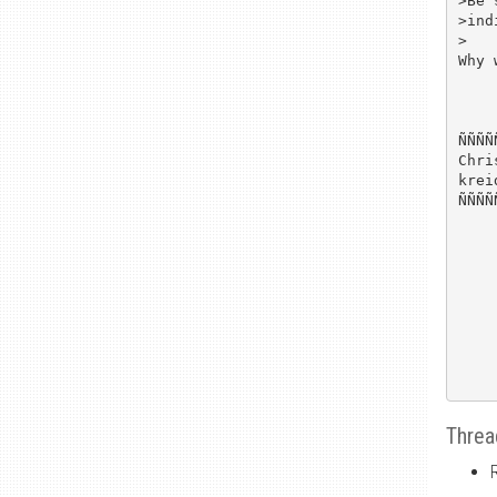
>Be 
>ind
>

Why 
ÑÑÑÑ
Chri
krei
ÑÑÑÑ
Threa