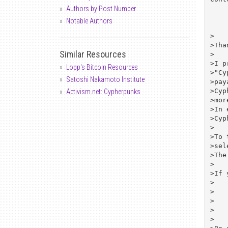
Authors by Post Number
Notable Authors
>

>Tha
Similar Resources
>

>I p
Lopp's Bitcoin Resources
>"Cy
Satoshi Nakamoto Institute
>pay
>Cyp
Activism.net: Cypherpunks
>mor
>In 
>Cyp
>

>To 
>sel
>The
>

>If 
>

>	Communication Security Corp.

>	1275 Fourth Street, Suite 194

>	Santa Rosa, CA 95404 USA

>
