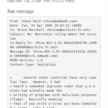
Raw Date: Tue, 23 Apr 1996 10:03:22 +0800
Raw message
From: Steve Reid <steve@edmweb.com>

Date: Tue, 23 Apr 1996 10:03:22 +0800

To: Bruce Marshall <brucem@wichita.fn.net>

Subject: Re: Bernstein ruling meets the virus 
law

In-Reply-To: <Pine.BSI.3.91.960422084746.1490
6B-100000@wichita.fn.net>

Message-ID: <Pine.BSF.3.91.960422143210.10285
A-100000@kirk.edmweb.com>

MIME-Version: 1.0

Content-Type: text/plain

>      Several other countries have very simi
liar laws.  However, I had 

> heard a somewhat unproven rumor that a U.S. 
state had actually made the 

> writing of programs with malicious purposes 
illegal.  Basically meaning 

> that if you write a virus you have committe
d a crime.  Like I said 
