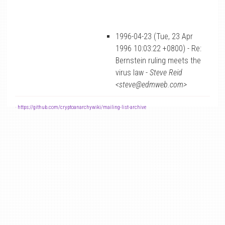
1996-04-23 (Tue, 23 Apr
1996 10:03:22 +0800) - Re:
Bernstein ruling meets the
virus law -
Steve Reid
<steve@edmweb.com>
-
https://github.com/cryptoanarchywiki/mailing-list-archive