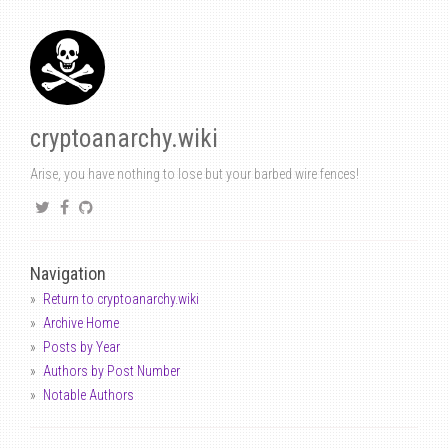
cryptoanarchy.wiki
Arise, you have nothing to lose but your barbed wire fences!
Navigation
Return to cryptoanarchy.wiki
Archive Home
Posts by Year
Authors by Post Number
Notable Authors