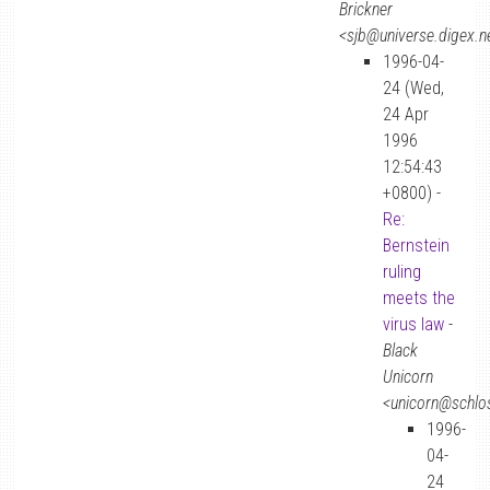
Brickner
<sjb@universe.digex.n
1996-04-
24 (Wed,
24 Apr
1996
12:54:43
+0800) -
Re:
Bernstein
ruling
meets the
virus law
-
Black
Unicorn
<unicorn@schlos
1996-
04-
24