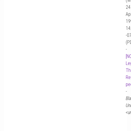
(W
24
Ap
19
14
-0
(P
-
[N
Le
Th
Re
pe
-
Bl
Un
<u