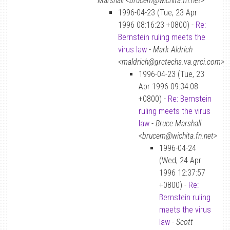
Marshall <brucem@wichita.fn.net>
1996-04-23 (Tue, 23 Apr
1996 08:16:23 +0800) -
Re:
Bernstein ruling meets the
virus law
-
Mark Aldrich
<maldrich@grctechs.va.grci.com>
1996-04-23 (Tue, 23
Apr 1996 09:34:08
+0800) -
Re: Bernstein
ruling meets the virus
law
-
Bruce Marshall
<brucem@wichita.fn.net>
1996-04-24
(Wed, 24 Apr
1996 12:37:57
+0800) -
Re:
Bernstein ruling
meets the virus
law
-
Scott