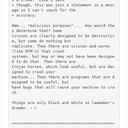
> though, this was just a statement in a mess
age so I can't vouch for the 

> accuracy.

Hmm... "malicious purposes".... How would the
y determine that? Some

viruses are clearly designed to be destructiv
e, but some do nothing but

replicate. Then there are viruses and worms 
(like RTM's) that crash

systems, but may or may not have been designe
d to do that. Then there are

trojan horses, which look useful, but are des
igned to crash your

machine... Then there are programs that are d
esigned to be useful, but

have bugs that will cause your machine to cra
sh. 

Things are only black and white in lawmaker's 
dreams. :-/

=============================================