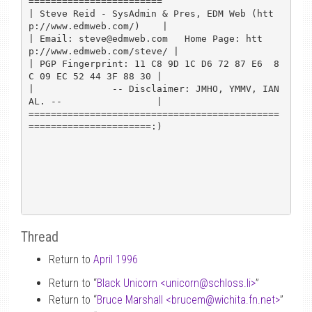
========================

| Steve Reid - SysAdmin & Pres, EDM Web (htt
p://www.edmweb.com/)    |

| Email: steve@edmweb.com   Home Page: htt
p://www.edmweb.com/steve/ |

| PGP Fingerprint: 11 C8 9D 1C D6 72 87 E6  8
C 09 EC 52 44 3F 88 30 |

|              -- Disclaimer: JMHO, YMMV, IAN
AL. --                 |

=============================================
======================:)

Thread
Return to
April 1996
Return to “
Black Unicorn <unicorn
@
schloss.li>
”
Return to “
Bruce Marshall <brucem
@
wichita.fn.net>
”