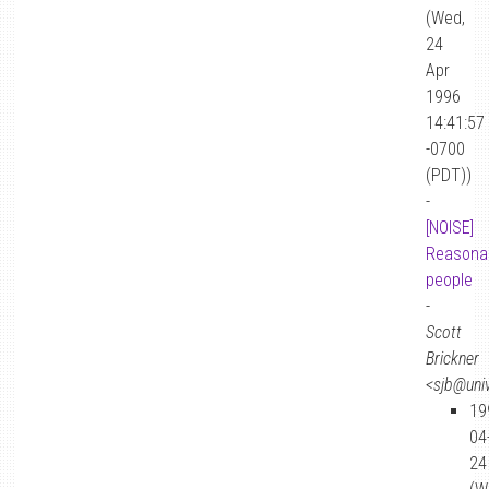
(Wed,
24
Apr
1996
14:41:57
-0700
(PDT))
-
[NOISE]
Reasona
people
-
Scott
Brickner
<sjb@univ
19
04
24