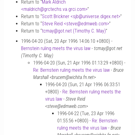
Return to “
Mark Aldrich
<maldrich
@
grctechs.va.grci.com>
”
Return to “
Scott Brickner <sjb
@
universe.digex.net>
”
Return to “
Steve Reid <steve
@
edmweb.com>
”
Return to “
tcmay
@
got.net (Timothy C. May)
”
1996-04-20 (Sat, 20 Apr 1996 14:06:10 +0800) -
Bernstein ruling meets the virus law
-
tcmay@got.net
(Timothy C. May)
1996-04-20 (Sun, 21 Apr 1996 01:13:29 +0800) -
Re: Bernstein ruling meets the virus law
-
Bruce
Marshall <brucem@wichita.fn.net>
1996-04-20 (Sun, 21 Apr 1996 06:33:51
+0800) -
Re: Bernstein ruling meets the
virus law
-
Steve Reid
<steve@edmweb.com>
1996-04-22 (Tue, 23 Apr 1996
01:55:56 +0800) -
Re: Bernstein
ruling meets the virus law
-
Bruce