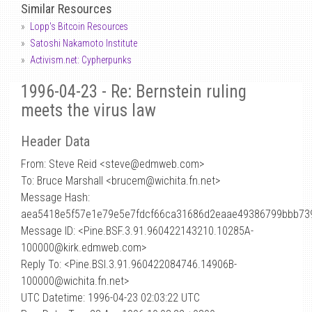
Similar Resources
Lopp's Bitcoin Resources
Satoshi Nakamoto Institute
Activism.net: Cypherpunks
1996-04-23 - Re: Bernstein ruling
meets the virus law
Header Data
From: Steve Reid <steve
@
edmweb.com>
To: Bruce Marshall <brucem@wichita.fn.net>
Message Hash:
aea5418e5f57e1e79e5e7fdcf66ca31686d2eaae49386799bbb73
Message ID: <Pine.BSF.3.91.960422143210.10285A-
100000@kirk.edmweb.com>
Reply To: <Pine.BSI.3.91.960422084746.14906B-
100000@wichita.fn.net>
UTC Datetime: 1996-04-23 02:03:22 UTC