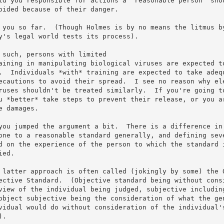
ld you responsible for actions a "reasonable person" shou
oided because of their danger.

 you so far.  (Though Holmes is by no means the litmus by
y's legal world tests its process).

 such, persons with limited

aining in manipulating biological viruses are expected to
.  Individuals *with* training are expected to take adequ
ecautions to avoid their spread.  I see no reason why ele
ruses shouldn't be treated similarly.  If you're going to
u *better* take steps to prevent their release, or you ar
e damages.

you jumped the argument a bit.  There is a difference in 
one to a reasonable standard generally, and defining seve
d on the experience of the person to which the standard i
ied.

 latter approach is often called (jokingly by some) the O
ective Standard.  (Objective standard being without consi
view of the individual being judged, subjective including
object subjective being the consideration of what the gen
vidual would do without consideration of the individual's
.
