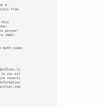
t a

inct from

this 

her

e person"

e 1985)

 both sides

schloss.li

in usu est

se reverti

nformation

cifier.com
