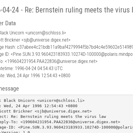
-04-24 - Re: Bernstein ruling meets the virus
r Data
Black Unicorn <unicorn
@
schloss.li>
ott Brickner <sjb@universe.digex.net>
ge Hash: c37abee4c21bdb11a9baf4279994f5b7bd4c4e59602e51498
e ID: <Pine.SUN.3.93.960423183933.10274D-100000@polaris.mindpor
To: <199604231954.PAA22836@universe.digex.net>
tetime: 1996-04-24 04:54:43 UTC
te: Wed, 24 Apr 1996 12:54:43 +0800
message
: Black Unicorn <unicorn@schloss.li>

: Wed, 24 Apr 1996 12:54:43 +0800

Scott Brickner <sjb@universe.digex.net>

ect: Re: Bernstein ruling meets the virus law

eply-To: <199604231954.PAA22836@universe.digex.net>

age-ID: <Pine.SUN.3.93.960423183933.10274D-100000@polaris
-Version: 1.0
