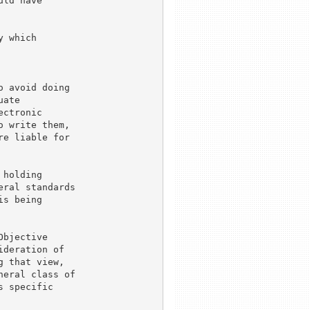
ld have

 which

 avoid doing

ate

ctronic

 write them,

e liable for

holding

ral standards

s being

bjective

deration of

 that view,

eral class of

 specific
