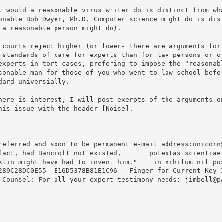
t would a reasonable virus writer do is distinct from wha
onable Bob Dwyer, Ph.D. Computer science might do is dist
 a reasonable person might do).

 courts reject higher (or lower- there are arguments for 
 standards of care for experts than for lay persons or ot
experts in tort cases, prefering to impose the "reasonabl
sonable man for those of you who went to law school befor
dard universially.

here is interest, I will post exerpts of the arguments on
his issue with the header [Noise].

referred and soon to be permanent e-mail address:unicorn@
fact, had Bancroft not existed,       potestas scientiae 
klin might have had to invent him."    in nihilum nil pos
289C28DC0E55  E16D5378B81E1C96 - Finger for Current Key I
 Counsel: For all your expert testimony needs: jimbell@pa