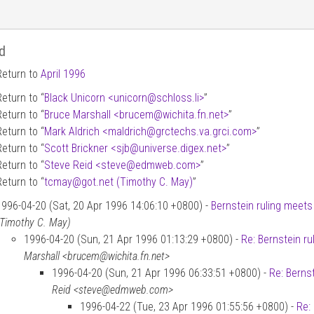
d
Return to
April 1996
Return to “
Black Unicorn <unicorn
@
schloss.li>
”
Return to “
Bruce Marshall <brucem
@
wichita.fn.net>
”
Return to “
Mark Aldrich <maldrich
@
grctechs.va.grci.com>
”
Return to “
Scott Brickner <sjb
@
universe.digex.net>
”
Return to “
Steve Reid <steve
@
edmweb.com>
”
Return to “
tcmay
@
got.net (Timothy C. May)
”
1996-04-20 (Sat, 20 Apr 1996 14:06:10 +0800) -
Bernstein ruling meets 
(Timothy C. May)
1996-04-20 (Sun, 21 Apr 1996 01:13:29 +0800) -
Re: Bernstein ru
Marshall <brucem@wichita.fn.net>
1996-04-20 (Sun, 21 Apr 1996 06:33:51 +0800) -
Re: Bernst
Reid <steve@edmweb.com>
1996-04-22 (Tue, 23 Apr 1996 01:55:56 +0800) -
Re: