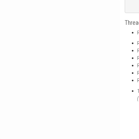
Threa