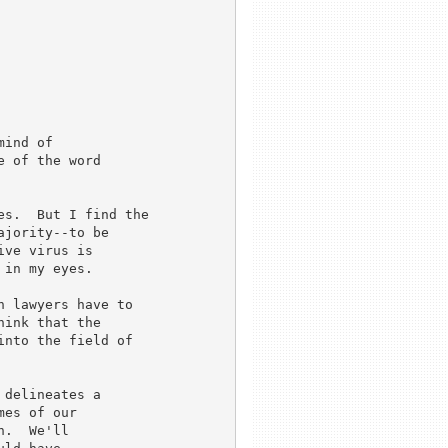
ind of 

 of the word 

s.  But I find the 

jority--to be 

ve virus is 

in my eyes.

 lawyers have to 

ink that the 

nto the field of 

delineates a

es of our

.  We'll
