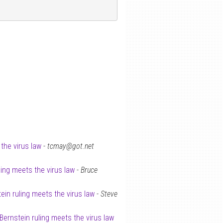
the virus law
-
tcmay@got.net
ling meets the virus law
-
Bruce
ein ruling meets the virus law
-
Steve
 Bernstein ruling meets the virus law