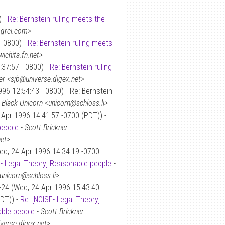
) -
Re: Bernstein ruling meets the
.grci.com>
 +0800) -
Re: Bernstein ruling meets
ichita.fn.net>
:37:57 +0800) -
Re: Bernstein ruling
er <sjb@universe.digex.net>
96 12:54:43 +0800) - Re: Bernstein
-
Black Unicorn <unicorn@schloss.li>
Apr 1996 14:41:57 -0700 (PDT)) -
people
-
Scott Brickner
net>
ed, 24 Apr 1996 14:34:19 -0700
E- Legal Theory] Reasonable people
-
unicorn@schloss.li>
-24 (Wed, 24 Apr 1996 15:43:40
DT)) -
Re: [NOISE- Legal Theory]
ble people
-
Scott Brickner
verse.digex.net>