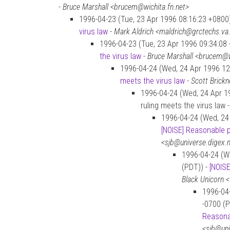
-
Bruce Marshall <brucem@wichita.fn.net>
1996-04-23 (Tue, 23 Apr 1996 08:16:23 +0800
virus law
-
Mark Aldrich <maldrich@grctechs.va
1996-04-23 (Tue, 23 Apr 1996 09:34:08
the virus law
-
Bruce Marshall <brucem@w
1996-04-24 (Wed, 24 Apr 1996 12
meets the virus law
-
Scott Brickn
1996-04-24 (Wed, 24 Apr 19
ruling meets the virus law 
1996-04-24 (Wed, 24 
[NOISE] Reasonable 
<sjb@universe.digex.
1996-04-24 (W
(PDT)) -
[NOIS
Black Unicorn <
1996-04
-0700 (P
Reasona
<sjb@uni