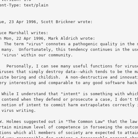
ent-Type: text/plain

ue, 23 Apr 1996, Scott Brickner wrote:

uce Marshall writes:

n Mon, 22 Apr 1996, Mark Aldrich wrote:

  The term "virus" connotes a pathogenic quality in the m
 many.  Unfortunately, this tendency continues in the use
 'virus' within our community.

   Personally, I can see many useful functions for viruse
iruses that simply destroy data--which tends to be the ma
uite boring and childish.  A non-destructive and innovati
ery interesting and comparable to any good software hack 
 While I understand that "intent" is something with which
 contend when they defend or prosecute a case, I don't th
 notion of intent to commit harm extrapolates correctly i
 virus writing. 

W. Holmes suggested out in "The Common Law" that the law 
rtain minimum level of competence in forseeing the outcom
tions which all members of society are expected to attain