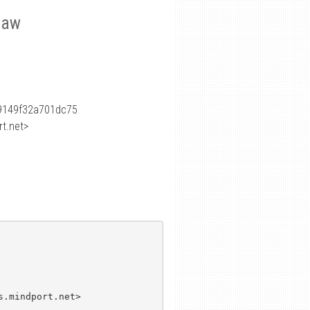
 law
9149f32a701dc75
t.net>
.mindport.net>
