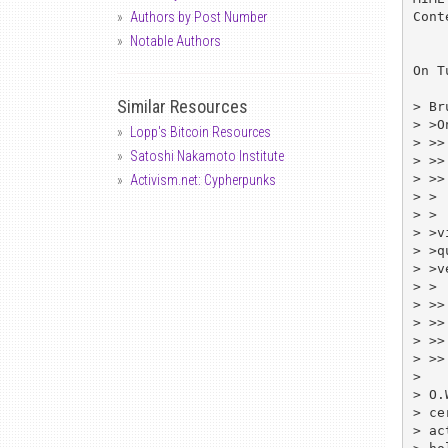
Cont
Authors by Post Number
Notable Authors
On T
Similar Resources
> Br
> >O
Lopp's Bitcoin Resources
> >>
Satoshi Nakamoto Institute
> >>
> >>
Activism.net: Cypherpunks
> >

> > 
> >v
> >q
> >v
> >

> >>
> >>
> >>
> >>
> 

> O.
> ce
> ac