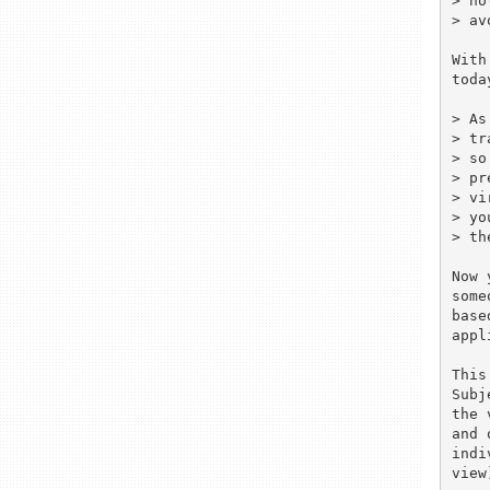
> ho
> av
With
toda
> As
> tr
> so
> pr
> vi
> yo
> th
Now 
some
base
appl
This
Subj
the 
and 
indi
view)