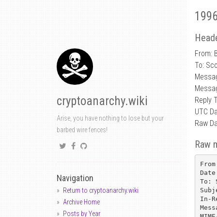
1996
Heade
From: 
To: Sc
Messa
Messag
cryptoanarchy.wiki
Reply 
UTC Da
Arise, you have nothing to lose but your
Raw Da
barbed wire fences!
Raw 
From
Date
Navigation
To: 
Subj
Return to cryptoanarchy.wiki
In-R
Archive Home
Mess
Posts by Year
MIME