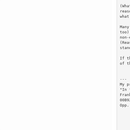
(Wha
reas
what
Many
too)
non-
(Rea
stan
If t
of t
---

My p
"In 
Fran
00B9
Opp.