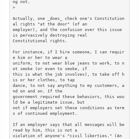
ng not.

>

Actually, one _does_ check one's Constitution
al rights "at the door" (of an

employer), and the confusion over this issue 
is pervasively destroying real

Constitutional rights.

For instance, if I hire someone, I can requir
e him or her to wear a

uniform, to not wear blue jeans to work, to n
ot smoke (or even to smoke, if

this is what the job involves), to take off h
is or her clothes, to tap

dance, to not say anything to my customers, a
nd on and on. If the

government required these behaviors, this wou
ld be a legitimate issue, but

not if employers set these conditions as term
s of continued employment.

If an employer says that all messages will be 
read by him, this is not a

violation of anyone's "civil liberties." (An