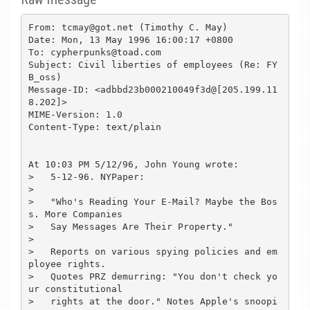
From: tcmay@got.net (Timothy C. May)

Date: Mon, 13 May 1996 16:00:17 +0800

To: cypherpunks@toad.com

Subject: Civil liberties of employees (Re: FY
B_oss)

Message-ID: <adbbd23b000210049f3d@[205.199.11
8.202]>

MIME-Version: 1.0

Content-Type: text/plain

At 10:03 PM 5/12/96, John Young wrote:

>   5-12-96. NYPaper:

>

>   "Who's Reading Your E-Mail? Maybe the Bos
s. More Companies

>   Say Messages Are Their Property."

>

>   Reports on various spying policies and em
ployee rights.

>   Quotes PRZ demurring: "You don't check yo
ur constitutional

>   rights at the door." Notes Apple's snoopi