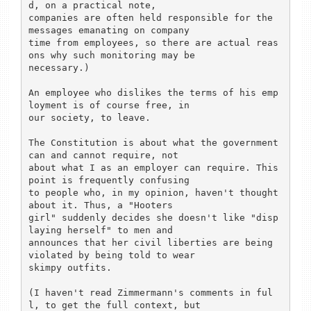
d, on a practical note,

companies are often held responsible for the 
messages emanating on company

time from employees, so there are actual reas
ons why such monitoring may be

necessary.)

An employee who dislikes the terms of his emp
loyment is of course free, in

our society, to leave.

The Constitution is about what the government 
can and cannot require, not

about what I as an employer can require. This 
point is frequently confusing

to people who, in my opinion, haven't thought 
about it. Thus, a "Hooters

girl" suddenly decides she doesn't like "disp
laying herself" to men and

announces that her civil liberties are being 
violated by being told to wear

skimpy outfits.

(I haven't read Zimmermann's comments in ful
l, to get the full context, but
