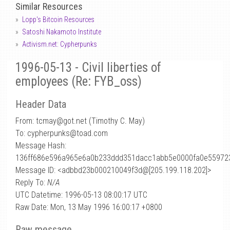
Similar Resources
Lopp's Bitcoin Resources
Satoshi Nakamoto Institute
Activism.net: Cypherpunks
1996-05-13 - Civil liberties of
employees (Re: FYB_oss)
Header Data
From: tcmay
@
got.net (Timothy C. May)
To: cypherpunks@toad.com
Message Hash:
136ff686e596a965e6a0b233ddd351dacc1abb5e0000fa0e55972
Message ID: <adbbd23b000210049f3d@[205.199.118.202]>
Reply To:
N/A
UTC Datetime: 1996-05-13 08:00:17 UTC
Raw Date: Mon, 13 May 1996 16:00:17 +0800
Raw message