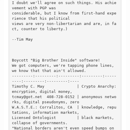
I doubt we'll agree on such things. His achie
vement with PGP was

considerable, but I know from first-hand expe
rience that his political

views are very non-libertarian and are, in fa
ct, counter to liberty.)

--Tim May

Boycott "Big Brother Inside" software!

We got computers, we're tapping phone lines, 
we know that that ain't allowed.

---------:---------:---------:---------:-----
----:---------:---------:----

Timothy C. May              | Crypto Anarchy: 
encryption, digital money,

tcmay@got.net  408-728-0152 | anonymous netwo
rks, digital pseudonyms, zero

W.A.S.T.E.: Corralitos, CA  | knowledge, repu
tations, information markets,

Licensed Ontologist         | black markets, 
collapse of governments.

"National borders aren't even speed bumps on 