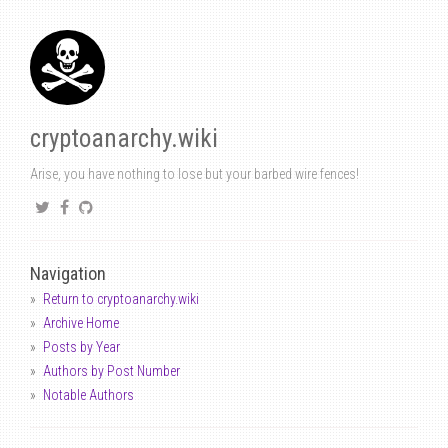
cryptoanarchy.wiki
Arise, you have nothing to lose but your barbed wire fences!
Navigation
Return to cryptoanarchy.wiki
Archive Home
Posts by Year
Authors by Post Number
Notable Authors