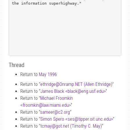
the information superhighway."

Thread
Return to
May 1996
Return to “
ethridge
@
Onramp.NET (Allen Ethridge)
”
Return to “
James Black <black
@
eng.usf.edu>
”
Return to “
Michael Froomkin
<froomkin
@
law.miami.edu>
”
Return to “
sameer
@
c2.org
”
Return to “
Simon Spero <ses
@
tipper.oit.unc.edu>
”
Return to “
tcmay
@
got.net (Timothy C. May)
”