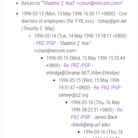
Return to “
“Vladimir Z. Nuri” <vznuri
@
netcom.com>
”
1996-05-13 (Mon, 13 May 1996 16:00:17 +0800) - Civil
liberties of employees (Re: FYB_oss) -
tcmay@got.net
(Timothy C. May)
1996-05-14 (Tue, 14 May 1996 19:18:11 +0800)
-
PRZ /PGP
-
“Vladimir Z. Nuri”
<vznuri@netcom.com>
1996-05-15 (Wed, 15 May 1996 15:25:44
+0800) -
Re: PRZ /PGP
-
ethridge@Onramp.NET (Allen Ethridge)
1996-05-15 (Wed, 15 May 1996
19:31:47 +0800) -
Re: PRZ /PGP
-
sameer@c2.org
1996-05-16 (Thu, 16 May
1996 08:23:31 +0800) -
Re:
PRZ /PGP
-
James Black
<black@eng.usf.edu>
1996-05-16 (Thu, 16