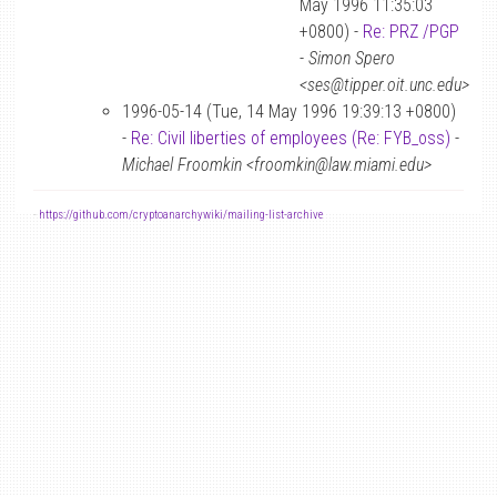
May 1996 11:35:03
+0800) -
Re: PRZ /PGP
-
Simon Spero
<ses@tipper.oit.unc.edu>
1996-05-14 (Tue, 14 May 1996 19:39:13 +0800)
-
Re: Civil liberties of employees (Re: FYB_oss)
-
Michael Froomkin <froomkin@law.miami.edu>
-
https://github.com/cryptoanarchywiki/mailing-list-archive