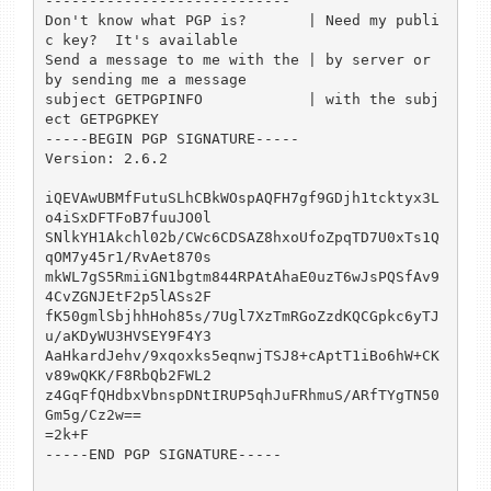
----------------------------

Don't know what PGP is?       | Need my publi
c key?  It's available

Send a message to me with the | by server or 
by sending me a message

subject GETPGPINFO            | with the subj
ect GETPGPKEY

-----BEGIN PGP SIGNATURE-----

Version: 2.6.2

iQEVAwUBMfFutuSLhCBkWOspAQFH7gf9GDjh1tcktyx3L
o4iSxDFTFoB7fuuJO0l

SNlkYH1Akchl02b/CWc6CDSAZ8hxoUfoZpqTD7U0xTs1Q
qOM7y45r1/RvAet870s

mkWL7gS5RmiiGN1bgtm844RPAtAhaE0uzT6wJsPQSfAv9
4CvZGNJEtF2p5lASs2F

fK50gmlSbjhhHoh85s/7Ugl7XzTmRGoZzdKQCGpkc6yTJ
u/aKDyWU3HVSEY9F4Y3

AaHkardJehv/9xqoxks5eqnwjTSJ8+cAptT1iBo6hW+CK
v89wQKK/F8RbQb2FWL2

z4GqFfQHdbxVbnspDNtIRUP5qhJuFRhmuS/ARfTYgTN50
Gm5g/Cz2w==

=2k+F

-----END PGP SIGNATURE-----
