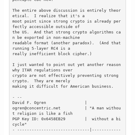
The entire above discussion is entirely theor
etical.  I realize that it's a 

moot point since strong crypto is already per
fectly accessible outside of 

the US.  And that strong crypto algorithms ca
n be exported in non-machine 

readable format (another paradox).  (And that 
running 5-layer RC4 is a 

really inefficient block cipher.)

I just wanted to point out yet another reason 
why ITAR regulations over 

crypto are not effectively preventing strong 
crypto.  They are merely 

making it difficult for American business.

- --

David F. Ogren                |

ogren@concentric.net          | "A man withou
t religion is like a fish

PGP Key ID: 0x6458EB29        |  without a bi
cycle"

- ------------------------------|------------