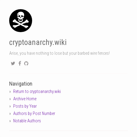
cryptoanarchy.wiki
Arise, you have nothing to lose but your barbed wire fences!
Navigation
Return to cryptoanarchy.wiki
Archive Home
Posts by Year
Authors by Post Number
Notable Authors