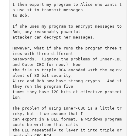
I then export my program to Alice who wants t
o use it to transmit messages 

to Bob.

If she uses my program to encrypt messages to 
Bob, any reasonably powerful 

attacker can decrypt her messages.

However, what if she runs the program three t
imes with three different 

passwords.  (Ignore the problems of Inner-CBC 
and Outer-CBC for now.)  Now 

the file is triple RC4 encoded with the equiv
alent of 80 bit security.  

Alice and Bob now have strong crypto.  And if 
they run the program five 

times they have 120 bits of effective protect
ion.

The problem of using Inner-CBC is a little tr
icky, but if we assume that I 

can export in a DLL format, a Windows program 
could be written that calls 

the DLL repeatedly to layer it into triple or 
pentuple CBC RC4.
