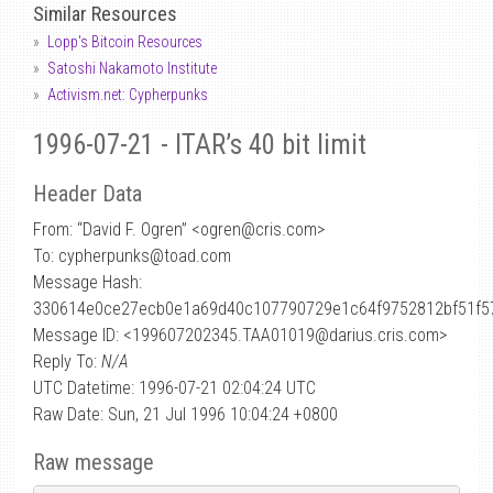
Similar Resources
Lopp's Bitcoin Resources
Satoshi Nakamoto Institute
Activism.net: Cypherpunks
1996-07-21 - ITAR’s 40 bit limit
Header Data
From: “David F. Ogren” <ogren
@
cris.com>
To: cypherpunks@toad.com
Message Hash:
330614e0ce27ecb0e1a69d40c107790729e1c64f9752812bf51f5
Message ID: <199607202345.TAA01019@darius.cris.com>
Reply To:
N/A
UTC Datetime: 1996-07-21 02:04:24 UTC
Raw Date: Sun, 21 Jul 1996 10:04:24 +0800
Raw message