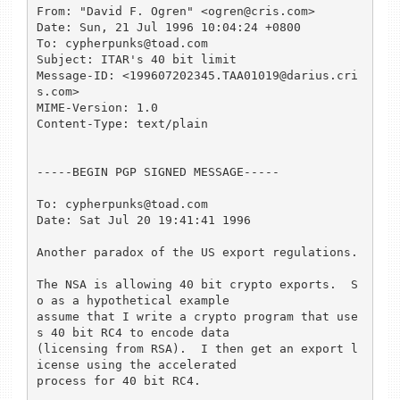
From: "David F. Ogren" <ogren@cris.com>

Date: Sun, 21 Jul 1996 10:04:24 +0800

To: cypherpunks@toad.com

Subject: ITAR's 40 bit limit

Message-ID: <199607202345.TAA01019@darius.cri
s.com>

MIME-Version: 1.0

Content-Type: text/plain

-----BEGIN PGP SIGNED MESSAGE-----

To: cypherpunks@toad.com

Date: Sat Jul 20 19:41:41 1996

Another paradox of the US export regulations.

The NSA is allowing 40 bit crypto exports.  S
o as a hypothetical example 

assume that I write a crypto program that use
s 40 bit RC4 to encode data 

(licensing from RSA).  I then get an export l
icense using the accelerated 

process for 40 bit RC4.
