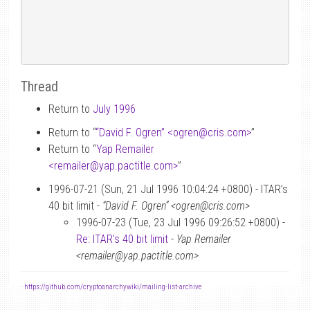
Thread
Return to
July 1996
Return to “
“David F. Ogren” <ogren
@
cris.com>
”
Return to “
Yap Remailer
<remailer
@
yap.pactitle.com>
”
1996-07-21 (Sun, 21 Jul 1996 10:04:24 +0800) - ITAR’s
40 bit limit -
“David F. Ogren” <ogren@cris.com>
1996-07-23 (Tue, 23 Jul 1996 09:26:52 +0800) -
Re: ITAR’s 40 bit limit
-
Yap Remailer
<remailer@yap.pactitle.com>
-
https://github.com/cryptoanarchywiki/mailing-list-archive