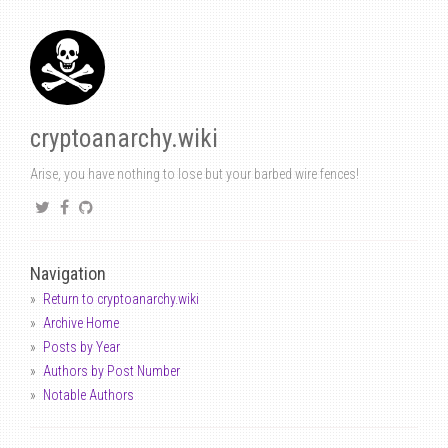
cryptoanarchy.wiki
Arise, you have nothing to lose but your barbed wire fences!
Navigation
Return to cryptoanarchy.wiki
Archive Home
Posts by Year
Authors by Post Number
Notable Authors