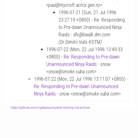
<paul@mycroft.actrix.gen.nz>
1996-07-21 (Sun, 21 Jul 1996
23:27:19 +0800) - Re: Responding
to Pre-dawn Unannounced Ninja
Raids -
dlv@bwalk.dm.com
(Dr.Dimitri Vulis KOTM)
1996-07-22 (Mon, 22 Jul 1996 13:49:33
+0800) -
Re: Responding to Pre-dawn
Unannounced Ninja Raids
-
snow
<snow@smoke.suba.com>
1996-07-22 (Mon, 22 Jul 1996 13:11:07 +0800) -
Re: Responding to Pre-dawn Unannounced
Ninja Raids
-
snow <snow@smoke.suba.com>
-
https://github.com/cryptoanarchywiki/mailing-list-archive