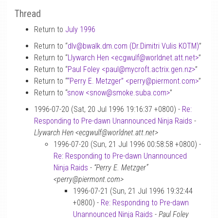
Thread
Return to
July 1996
Return to “
dlv
@
bwalk.dm.com (Dr.Dimitri Vulis KOTM)
”
Return to “
Llywarch Hen <ecgwulf
@
worldnet.att.net>
”
Return to “
Paul Foley <paul
@
mycroft.actrix.gen.nz>
”
Return to “
“Perry E. Metzger” <perry
@
piermont.com>
”
Return to “
snow <snow
@
smoke.suba.com>
”
1996-07-20 (Sat, 20 Jul 1996 19:16:37 +0800) -
Re:
Responding to Pre-dawn Unannounced Ninja Raids
-
Llywarch Hen <ecgwulf@worldnet.att.net>
1996-07-20 (Sun, 21 Jul 1996 00:58:58 +0800) -
Re: Responding to Pre-dawn Unannounced
Ninja Raids
-
“Perry E. Metzger”
<perry@piermont.com>
1996-07-21 (Sun, 21 Jul 1996 19:32:44
+0800) -
Re: Responding to Pre-dawn
Unannounced Ninja Raids
-
Paul Foley