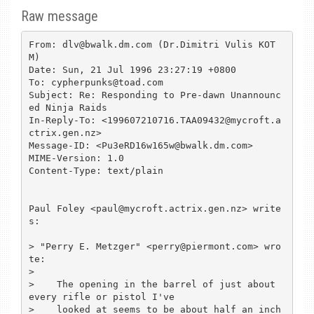
Raw message
From: dlv@bwalk.dm.com (Dr.Dimitri Vulis KOT
M)

Date: Sun, 21 Jul 1996 23:27:19 +0800

To: cypherpunks@toad.com

Subject: Re: Responding to Pre-dawn Unannounc
ed Ninja Raids

In-Reply-To: <199607210716.TAA09432@mycroft.a
ctrix.gen.nz>

Message-ID: <Pu3eRD16w165w@bwalk.dm.com>

MIME-Version: 1.0

Content-Type: text/plain

Paul Foley <paul@mycroft.actrix.gen.nz> write
s:

> "Perry E. Metzger" <perry@piermont.com> wro
te:

>

>    The opening in the barrel of just about 
every rifle or pistol I've

>    looked at seems to be about half an inch 