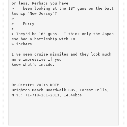
or less. Perhaps you have

>    been looking at the 18" guns on the batt
leship "New Jersey"?

>

>    Perry

>

> They'd be 16" guns.  I think only the Japan
ese had a battleship with 18

> inchers.

I've seen cruise missiles and they look much 
more impressive if you

know what's inside.

---

Dr.Dimitri Vulis KOTM

Brighton Beach Boardwalk BBS, Forest Hills, 
N.Y.: +1-718-261-2013, 14.4Kbps
