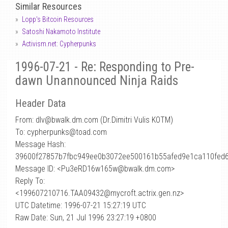
Similar Resources
Lopp's Bitcoin Resources
Satoshi Nakamoto Institute
Activism.net: Cypherpunks
1996-07-21 - Re: Responding to Pre-
dawn Unannounced Ninja Raids
Header Data
From: dlv
@
bwalk.dm.com (Dr.Dimitri Vulis KOTM)
To: cypherpunks@toad.com
Message Hash:
39600f27857b7fbc949ee0b3072ee500161b55afed9e1ca110fed
Message ID: <Pu3eRD16w165w@bwalk.dm.com>
Reply To:
<199607210716.TAA09432@mycroft.actrix.gen.nz>
UTC Datetime: 1996-07-21 15:27:19 UTC
Raw Date: Sun, 21 Jul 1996 23:27:19 +0800