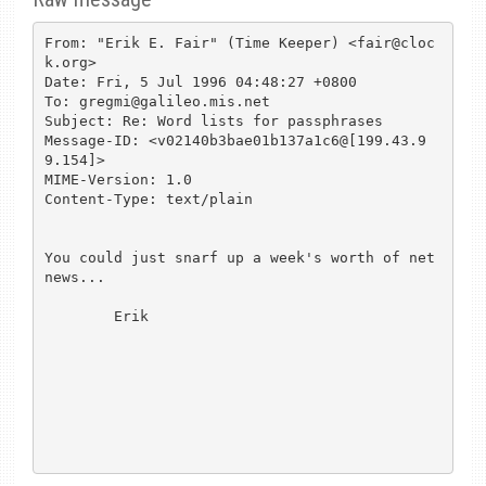
From: "Erik E. Fair" (Time Keeper) <fair@cloc
k.org>

Date: Fri, 5 Jul 1996 04:48:27 +0800

To: gregmi@galileo.mis.net

Subject: Re: Word lists for passphrases

Message-ID: <v02140b3bae01b137a1c6@[199.43.9
9.154]>

MIME-Version: 1.0

Content-Type: text/plain

You could just snarf up a week's worth of net
news...

        Erik
