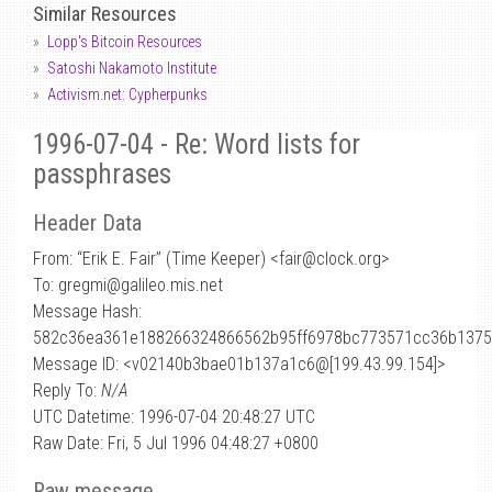
Similar Resources
Lopp's Bitcoin Resources
Satoshi Nakamoto Institute
Activism.net: Cypherpunks
1996-07-04 - Re: Word lists for
passphrases
Header Data
From: “Erik E. Fair” (Time Keeper) <fair
@
clock.org>
To: gregmi@galileo.mis.net
Message Hash:
582c36ea361e188266324866562b95ff6978bc773571cc36b137
Message ID: <v02140b3bae01b137a1c6@[199.43.99.154]>
Reply To:
N/A
UTC Datetime: 1996-07-04 20:48:27 UTC
Raw Date: Fri, 5 Jul 1996 04:48:27 +0800
Raw message