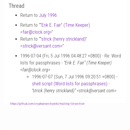
Thread
Return to
July 1996
Return to “
“Erik E. Fair” (Time Keeper)
<fair
@
clock.org>
”
Return to “
“strick (henry strickland)”
<strick
@
versant.com>
”
1996-07-04 (Fri, 5 Jul 1996 04:48:27 +0800) - Re: Word
lists for passphrases -
“Erik E. Fair” (Time Keeper)
<fair@clock.org>
1996-07-07 (Sun, 7 Jul 1996 09:20:51 +0800) -
shell script (Word lists for passphrases)
-
“strick (henry strickland)” <strick@versant.com>
-
https://github.com/cryptoanarchywiki/mailing-list-archive