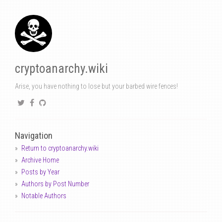
cryptoanarchy.wiki
Arise, you have nothing to lose but your barbed wire fences!
Navigation
Return to cryptoanarchy.wiki
Archive Home
Posts by Year
Authors by Post Number
Notable Authors