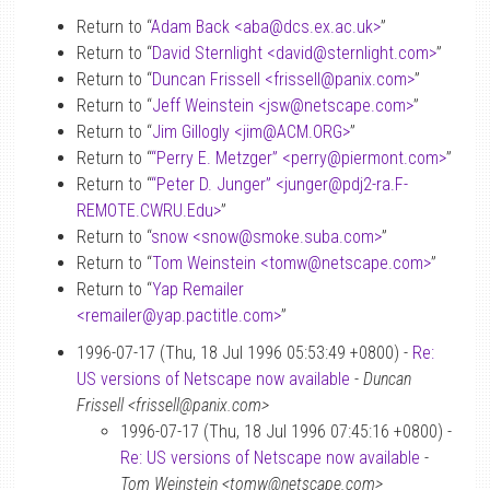
Return to “
Adam Back <aba
@
dcs.ex.ac.uk>
”
Return to “
David Sternlight <david
@
sternlight.com>
”
Return to “
Duncan Frissell <frissell
@
panix.com>
”
Return to “
Jeff Weinstein <jsw
@
netscape.com>
”
Return to “
Jim Gillogly <jim
@
ACM.ORG>
”
Return to “
“Perry E. Metzger” <perry
@
piermont.com>
”
Return to “
“Peter D. Junger” <junger
@
pdj2-ra.F-
REMOTE.CWRU.Edu>
”
Return to “
snow <snow
@
smoke.suba.com>
”
Return to “
Tom Weinstein <tomw
@
netscape.com>
”
Return to “
Yap Remailer
<remailer
@
yap.pactitle.com>
”
1996-07-17 (Thu, 18 Jul 1996 05:53:49 +0800) -
Re:
US versions of Netscape now available
-
Duncan
Frissell <frissell@panix.com>
1996-07-17 (Thu, 18 Jul 1996 07:45:16 +0800) -
Re: US versions of Netscape now available
-
Tom Weinstein <tomw@netscape.com>