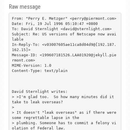
Raw message
From: "Perry E. Metzger" <perry@piermont.com>

Date: Fri, 19 Jul 1996 05:10:47 +0800

To: David Sternlight <david@sternlight.com>

Subject: Re: US versions of Netscape now avai
lable

In-Reply-To: <v03007605ae11ca8d04d9@[192.187.
162.15]>

Message-ID: <199607181526.LAA01920@jekyll.pie
rmont.com>

MIME-Version: 1.0

Content-Type: text/plain

David Sternlight writes:

> >I'm glad too.  So how many minutes did it 
take to leak overseas?

> 

> It doesn't "leak overseas" as if there were 
some regrettable lapse in the

> plumbing. Someone has to commit a felony vi
olation of Federal law.
