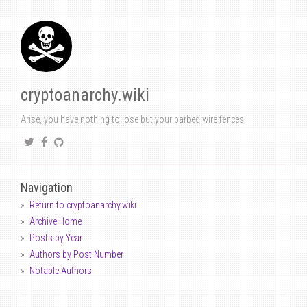
cryptoanarchy.wiki
Arise, you have nothing to lose but your barbed wire fences!
Navigation
Return to cryptoanarchy.wiki
Archive Home
Posts by Year
Authors by Post Number
Notable Authors