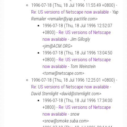
1996-07-18 (Thu, 18 Jul 1996 11:55:49 +0800) -
Re: US versions of Netscape now available
-
Yap
Remailer <remailer@yap.pactitle.com>
1996-07-18 (Thu, 18 Jul 1996 12:52:07
+0800) -
Re: US versions of Netscape
now available
-
Jim Gillogly
<jim@ACM.ORG>
1996-07-18 (Thu, 18 Jul 1996 13:04:50
+0800) -
Re: US versions of Netscape
now available
-
Tom Weinstein
<tomw@netscape.com>
1996-07-18 (Thu, 18 Jul 1996 12:25:01 +0800) -
Re: US versions of Netscape now available
-
David Sternlight <david@sternlight.com>
1996-07-18 (Thu, 18 Jul 1996 17:34:00
+0800) -
Re: US versions of Netscape
now available
-
snow
<snow@smoke.suba.com>