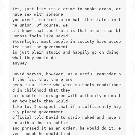
Yes, just like its a crime to smoke grass, or 
have sex with someone

you aren't married to in half the states in t
he union. Of course, we

all know that the truth is that other than bl
uenose fools like David

Sternlight, most people in society have accep
ted that the government

is just plain stupid and happily go on doing 
what they would do

anyway.

David serves, however, as a useful reminder o
f the fact that there are

people out there who were so badly conditione
d in childhood that they

are unable to disagree with authority no matt
er how badly they would

like to. I suspect that if a sufficiently hig
hly placed government

official told David to strip naked and have s
ex with a dog in public

and phrased it as an order, he would do it, e
ven though he would find
