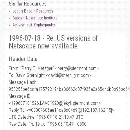
Similar Resources
Lopp's Bitcoin Resources
Satoshi Nakamoto Institute
Activism.net: Cypherpunks
1996-07-18 - Re: US versions of
Netscape now available
Header Data
From: “Perry E. Metzger” <perry
@
piermont.com>
To: David Sternlight <david@sternlight.com>
Message Hash:
958255be6cdfa175792194ba36662d37f935a2a65d46b8b96bc64
Message ID:
<199607181526.LAA01920@jekyll.piermont.com>
Reply To: <v03007605ae11ca8d04d9@[192.187.162.15]>
UTC Datetime: 1996-07-18 21:10:47 UTC
Raw Date: Fri, 19 Jul 1996 05:10:47 +0800