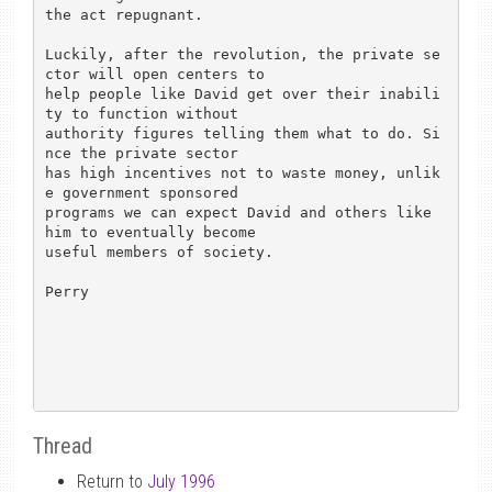
the act repugnant.

Luckily, after the revolution, the private se
ctor will open centers to

help people like David get over their inabili
ty to function without

authority figures telling them what to do. Si
nce the private sector

has high incentives not to waste money, unlik
e government sponsored

programs we can expect David and others like 
him to eventually become

useful members of society.

Perry

Thread
Return to
July 1996