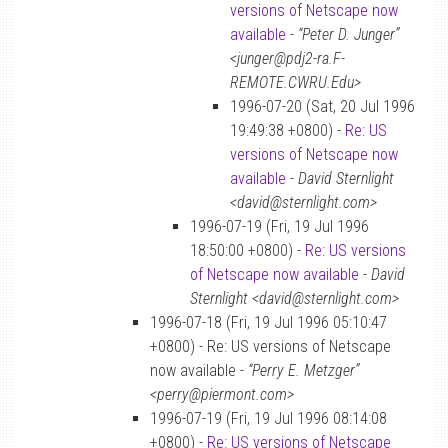
versions of Netscape now
available
-
“Peter D. Junger”
<junger@pdj2-ra.F-
REMOTE.CWRU.Edu>
1996-07-20 (Sat, 20 Jul 1996
19:49:38 +0800) -
Re: US
versions of Netscape now
available
-
David Sternlight
<david@sternlight.com>
1996-07-19 (Fri, 19 Jul 1996
18:50:00 +0800) -
Re: US versions
of Netscape now available
-
David
Sternlight <david@sternlight.com>
1996-07-18 (Fri, 19 Jul 1996 05:10:47
+0800) - Re: US versions of Netscape
now available -
“Perry E. Metzger”
<perry@piermont.com>
1996-07-19 (Fri, 19 Jul 1996 08:14:08
+0800) -
Re: US versions of Netscape