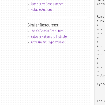
Cont
Authors by Post Number
Notable Authors
Remo
> My
Similar Resources
> 

> - 
Lopp's Bitcoin Resources
> - 
Satoshi Nakamoto Institute
> - 
> - 
Activism.net: Cypherpunks
> - 
>   
> - 
> - 
> - 
> - 
> 

> An
Cyph
	http://infinity.nus
The 