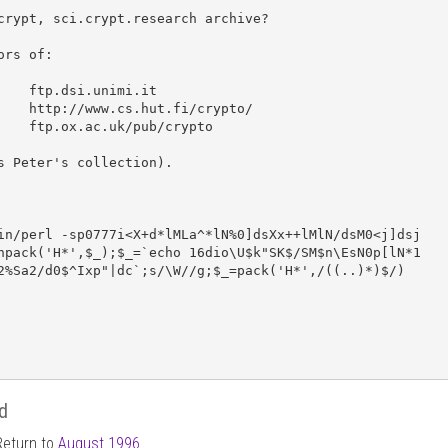
crypt, sci.crypt.research archive?

ors of:

unimi.it

ut.fi/crypto/

/pub/crypto

s Peter's collection).

in/perl -sp0777i<X+d*lMLa^*lN%0]dsXx++lMlN/dsM0<j]dsj

npack('H*',$_);$_=`echo 16dio\U$k"SK$/SM$n\EsN0p[lN*1

2%Sa2/d0$^Ixp"|dc`;s/\W//g;$_=pack('H*',/((..)*)$/)

d
Return to
August 1996