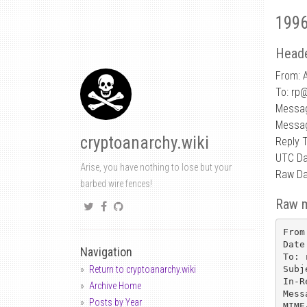
1996
Heade
From: 
To: rp
Messag
Messag
cryptoanarchy.wiki
Reply 
UTC Da
Arise, you have nothing to lose but your
Raw Da
barbed wire fences!
Raw 
From
Date
Navigation
To: 
Subj
Return to cryptoanarchy.wiki
In-R
Archive Home
Mess
Posts by Year
MIME