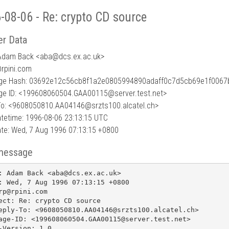
-08-06 - Re: crypto CD source
r Data
Adam Back <aba
@
dcs.ex.ac.uk>
@rpini.com
e Hash: 03692e12c56cb8f1a2e0805994890adaff0c7d5cb69e1f0067
e ID: <199608060504.GAA00115@server.test.net>
To: <9608050810.AA04146@srzts100.alcatel.ch>
tetime: 1996-08-06 23:13:15 UTC
te: Wed, 7 Aug 1996 07:13:15 +0800
message
: Adam Back <aba@dcs.ex.ac.uk>

: Wed, 7 Aug 1996 07:13:15 +0800

rp@rpini.com

ect: Re: crypto CD source

eply-To: <9608050810.AA04146@srzts100.alcatel.ch>

age-ID: <199608060504.GAA00115@server.test.net>

-Version: 1.0
