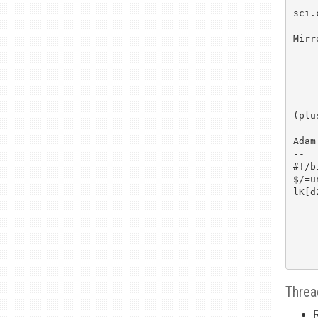
sci.
Mirr
	ftp.dsi.
	http://www.cs.h
	ftp.ox.ac.uk
(plu
Adam

--

#!/b
$/=u
lK[d
Threa