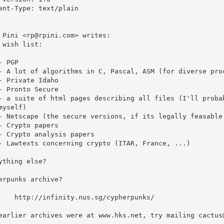
ent-Type: text/plain

 Pini <rp@rpini.com> writes:

 wish list:

- PGP

- A lot of algorithms in C, Pascal, ASM (for diverse proc
- Private Idaho

- Pronto Secure

- a suite of html pages describing all files (I'll probab
myself)

- Netscape (the secure versions, if its legally feasable 
- Crypto papers

- Crypto analysis papers

- Lawtexts concerning crypto (ITAR, France, ...)

ything else?

erpunks archive?

.sg/cypherpunks/

earlier archives were at www.hks.net, try mailing cactus@