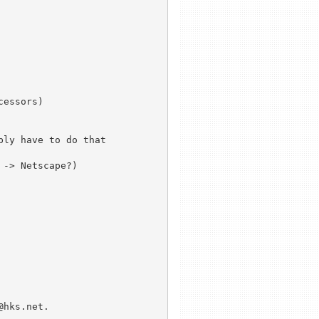
essors)

ly have to do that

-> Netscape?)

hks.net.
