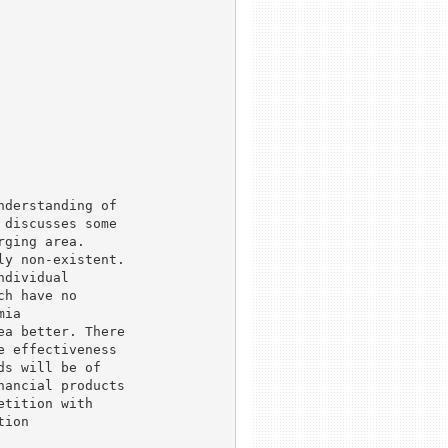
derstanding of

discusses some

ging area.

y non-existent.

dividual

h have no

ia

a better. There

 effectiveness

s will be of

ancial products

tition with

ion
