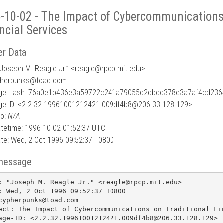
-10-02 - The Impact of Cybercommunications 
ncial Services
r Data
Joseph M. Reagle Jr.” <reagle
@
rpcp.mit.edu>
pherpunks@toad.com
ge Hash: 76a0e1b436e3a59722c241a79055d2dbcc378e3a7af4cd236
e ID: <2.2.32.19961001212421.009df4b8@206.33.128.129>
To:
N/A
tetime: 1996-10-02 01:52:37 UTC
te: Wed, 2 Oct 1996 09:52:37 +0800
message
: "Joseph M. Reagle Jr." <reagle@rpcp.mit.edu>

: Wed, 2 Oct 1996 09:52:37 +0800

cypherpunks@toad.com

ect: The Impact of Cybercommunications on Traditional Fin
age-ID: <2.2.32.19961001212421.009df4b8@206.33.128.129>
