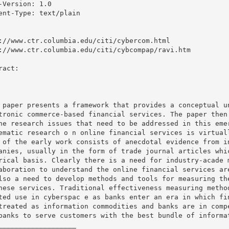
-Version: 1.0

ent-Type: text/plain

://www.ctr.columbia.edu/citi/cybercom.html

://www.ctr.columbia.edu/citi/cybcompap/ravi.htm

ract: 

 paper presents a framework that provides a conceptual un
tronic commerce-based financial services. The paper then 
he research issues that need to be addressed in this emer
ematic research o n online financial services is virtuall
 of the early work consists of anecdotal evidence from in
anies, usually in the form of trade journal articles whic
rical basis. Clearly there is a need for industry-acade m
aboration to understand the online financial services are
lso a need to develop methods and tools for measuring the
hese services. Traditional effectiveness measuring method
ted use in cyberspac e as banks enter an era in which fin
treated as information commodities and banks are in compe
banks to serve customers with the best bundle of informat
___________________
