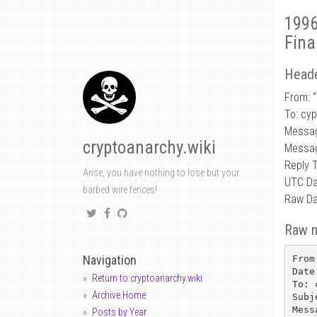
1996
Fina
Heade
From: “
To: cy
Messa
cryptoanarchy.wiki
Messag
Reply 
Arise, you have nothing to lose but your
UTC Da
barbed wire fences!
Raw Da
Raw 
Navigation
From
Date
Return to cryptoanarchy.wiki
To: 
Archive Home
Subj
Mess
Posts by Year