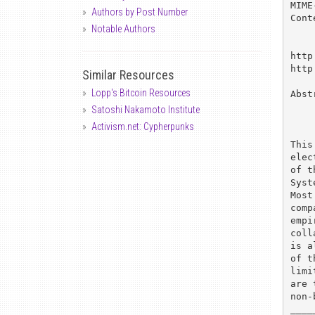
MIME
Authors by Post Number
Cont
Notable Authors
http
http
Similar Resources
Lopp's Bitcoin Resources
Abst
Satoshi Nakamoto Institute
Activism.net: Cypherpunks
This
elec
of t
Syst
Most
comp
empi
coll
is a
of t
limi
are 
non-
____