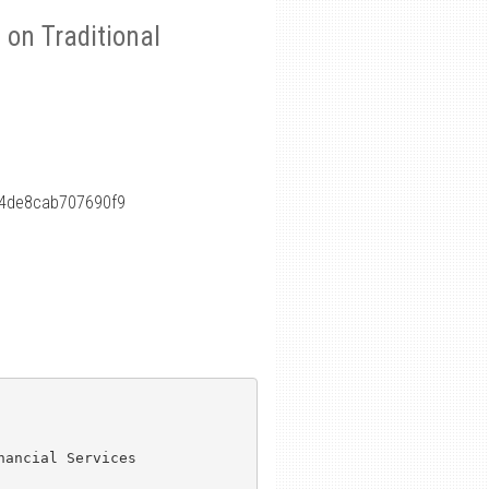
on Traditional
4de8cab707690f9
ancial Services
