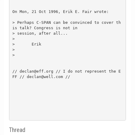
On Mon, 21 Oct 1996, Erik E. Fair wrote:

> Perhaps C-SPAN can be convinced to cover th
is talk? Congress is not in

> session, after all...

> 

> 	Erik

> 

> 

// declan@eff.org // I do not represent the E
FF // declan@well.com //

Thread