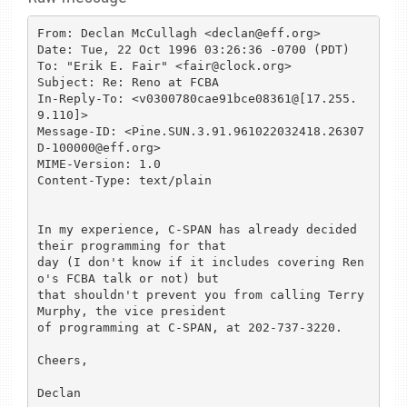
From: Declan McCullagh <declan@eff.org>

Date: Tue, 22 Oct 1996 03:26:36 -0700 (PDT)

To: "Erik E. Fair" <fair@clock.org>

Subject: Re: Reno at FCBA

In-Reply-To: <v0300780cae91bce08361@[17.255.
9.110]>

Message-ID: <Pine.SUN.3.91.961022032418.26307
D-100000@eff.org>

MIME-Version: 1.0

Content-Type: text/plain

In my experience, C-SPAN has already decided 
their programming for that

day (I don't know if it includes covering Ren
o's FCBA talk or not) but

that shouldn't prevent you from calling Terry 
Murphy, the vice president

of programming at C-SPAN, at 202-737-3220. 

Cheers,

Declan
