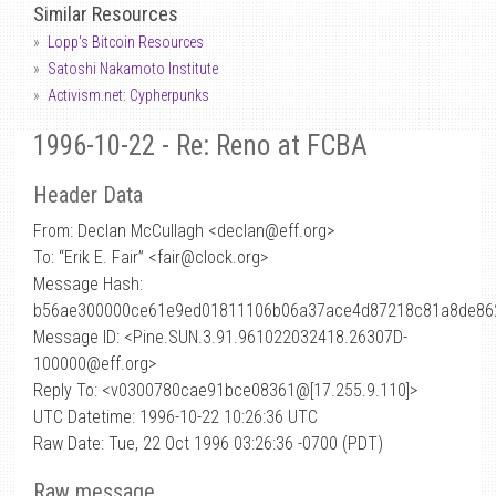
Similar Resources
Lopp's Bitcoin Resources
Satoshi Nakamoto Institute
Activism.net: Cypherpunks
1996-10-22 - Re: Reno at FCBA
Header Data
From: Declan McCullagh <declan
@
eff.org>
To: “Erik E. Fair” <fair@clock.org>
Message Hash:
b56ae300000ce61e9ed01811106b06a37ace4d87218c81a8de86
Message ID: <Pine.SUN.3.91.961022032418.26307D-
100000@eff.org>
Reply To: <v0300780cae91bce08361@[17.255.9.110]>
UTC Datetime: 1996-10-22 10:26:36 UTC
Raw Date: Tue, 22 Oct 1996 03:26:36 -0700 (PDT)
Raw message