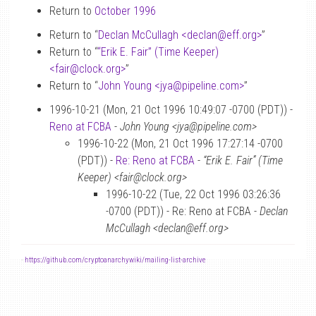
Return to
October 1996
Return to “
Declan McCullagh <declan
@
eff.org>
”
Return to “
“Erik E. Fair” (Time Keeper)
<fair
@
clock.org>
”
Return to “
John Young <jya
@
pipeline.com>
”
1996-10-21 (Mon, 21 Oct 1996 10:49:07 -0700 (PDT)) -
Reno at FCBA
-
John Young <jya@pipeline.com>
1996-10-22 (Mon, 21 Oct 1996 17:27:14 -0700
(PDT)) -
Re: Reno at FCBA
-
“Erik E. Fair” (Time
Keeper) <fair@clock.org>
1996-10-22 (Tue, 22 Oct 1996 03:26:36
-0700 (PDT)) - Re: Reno at FCBA -
Declan
McCullagh <declan@eff.org>
-
https://github.com/cryptoanarchywiki/mailing-list-archive