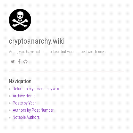
cryptoanarchy.wiki
Arise, you have nothing to lose but your barbed wire fences!
Navigation
Return to cryptoanarchy.wiki
Archive Home
Posts by Year
Authors by Post Number
Notable Authors