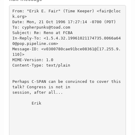
From: "Erik E. Fair" (Time Keeper) <fair@cloc
k.org>

Date: Mon, 21 Oct 1996 17:27:14 -0700 (PDT)

To: cypherpunks@toad.com

Subject: Re: Reno at FCBA

In-Reply-To: <1.5.4.32.19961021174735.0066a64
0@pop.pipeline.com>

Message-ID: <v0300780cae91bce08361@[17.255.9.
110]>

MIME-Version: 1.0

Content-Type: text/plain

Perhaps C-SPAN can be convinced to cover this 
talk? Congress is not in

session, after all...

	Erik
