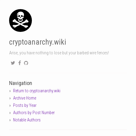
cryptoanarchy.wiki
Arise, you have nothing to lose but your barbed wire fences!
Navigation
Return to cryptoanarchy.wiki
Archive Home
Posts by Year
Authors by Post Number
Notable Authors