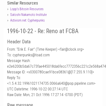
Similar Resources
Lopp's Bitcoin Resources
Satoshi Nakamoto Institute
Activism.net: Cypherpunks
1996-10-22 - Re: Reno at FCBA
Header Data
From: “Erik E. Fair” (Time Keeper) <fair
@
clock.org>
To: cypherpunks@toad.com
Message Hash:
e2e6200b5da67c73fae445018da6fecc7772356c221c2e568a474
Message ID: <v0300780cae91bce08361@[17.255.9.110]>
Reply To:
<1.5.4.32.19961021174735.0066a640@pop.pipeline.com>
UTC Datetime: 1996-10-22 00:27:14 UTC
Raw Date: Mon, 21 Oct 1996 17:27:14 -0700 (PDT)
Raw message