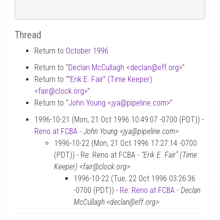
Thread
Return to
October 1996
Return to “
Declan McCullagh <declan
@
eff.org>
”
Return to “
“Erik E. Fair” (Time Keeper)
<fair
@
clock.org>
”
Return to “
John Young <jya
@
pipeline.com>
”
1996-10-21 (Mon, 21 Oct 1996 10:49:07 -0700 (PDT)) -
Reno at FCBA
-
John Young <jya@pipeline.com>
1996-10-22 (Mon, 21 Oct 1996 17:27:14 -0700
(PDT)) - Re: Reno at FCBA -
“Erik E. Fair” (Time
Keeper) <fair@clock.org>
1996-10-22 (Tue, 22 Oct 1996 03:26:36
-0700 (PDT)) -
Re: Reno at FCBA
-
Declan
McCullagh <declan@eff.org>