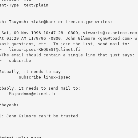
ent-Type: text/plain

shi_Tsuyoshi <take@barrier-free.co.jp> writes:

 Sat, 09 Nov 1996 10:47:28 -0800, stewarts@ix.netcom.com 
At 01:29 AM 11/9/96 -0800, John Gilmore <gnu@toad.com> wr
>ask questions, etc.  To join the list, send mail to:

t.fi

>The email should contain a single line that just says:

e

Actually, it needs to say

        subscribe linux-ipsec

obably, it needs to send mail to:

/hayashi

l: John Gilmore can't be trusted.
