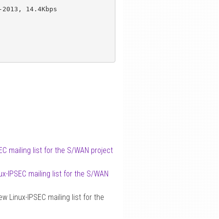
2013, 14.4Kbps

C mailing list for the S/WAN project
ux-IPSEC mailing list for the S/WAN
w Linux-IPSEC mailing list for the