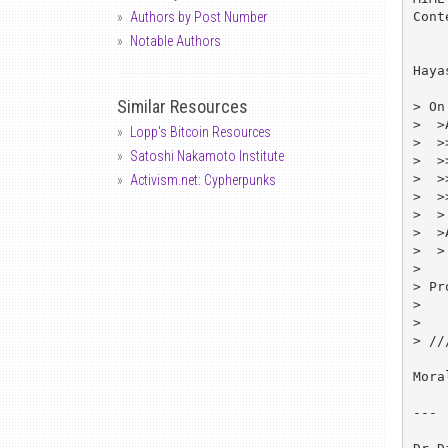
Cont
Authors by Post Number
Notable Authors
Haya
Similar Resources
> On
>  >
Lopp's Bitcoin Resources
>  >
Satoshi Nakamoto Institute
>  >>	linux-ipsec-REQUEST@cline
>  >
Activism.net: Cypherpunks
>  >>	subscrib
>  >

>  >
>  >
>

> Pr
> 	Majordomo@clinet.fi

>

> //
Mora
---
