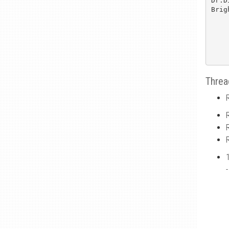
Dr.D
Brig
Threa