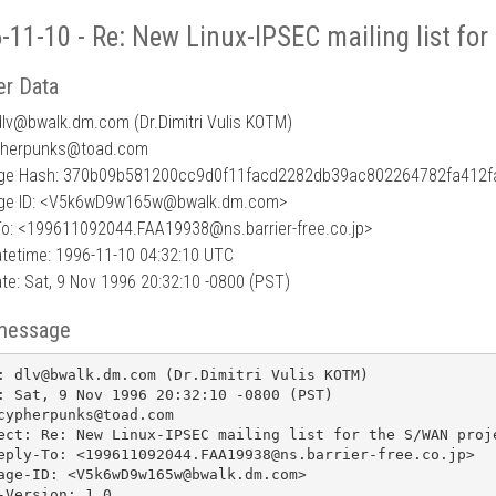
-11-10 - Re: New Linux-IPSEC mailing list fo
r Data
lv
@
bwalk.dm.com (Dr.Dimitri Vulis KOTM)
pherpunks@toad.com
ge Hash: 370b09b581200cc9d0f11facd2282db39ac802264782fa412f
ge ID: <V5k6wD9w165w@bwalk.dm.com>
To: <199611092044.FAA19938@ns.barrier-free.co.jp>
tetime: 1996-11-10 04:32:10 UTC
te: Sat, 9 Nov 1996 20:32:10 -0800 (PST)
message
: dlv@bwalk.dm.com (Dr.Dimitri Vulis KOTM)

: Sat, 9 Nov 1996 20:32:10 -0800 (PST)

cypherpunks@toad.com

ect: Re: New Linux-IPSEC mailing list for the S/WAN proje
eply-To: <199611092044.FAA19938@ns.barrier-free.co.jp>

age-ID: <V5k6wD9w165w@bwalk.dm.com>

-Version: 1.0
