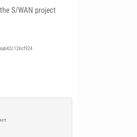
r the S/WAN project
aab42c126cf924
ct
