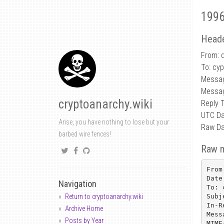
1996
Heade
From: d
To: cy
Messa
Messa
cryptoanarchy.wiki
Reply 
UTC Da
Arise, you have nothing to lose but your
Raw Da
barbed wire fences!
Raw 
From
Date
Navigation
To: 
Subj
Return to cryptoanarchy.wiki
In-R
Archive Home
Mess
Posts by Year
MIME