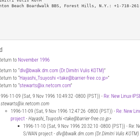
imitri Vulis KOTM

hton Beach Boardwalk BBS, Forest Hills, N.Y.: +1-718-261-
d
Return to
November 1996
Return to “
dlv
@
bwalk.dm.com (Dr.Dimitri Vulis KOTM)
”
Return to “
Hayashi_Tsuyoshi <take
@
barrier-free.co.jp>
”
Return to “
stewarts
@
ix.netcom.com
”
1996-11-09 (Sat, 9 Nov 1996 10:49:32 -0800 (PST)) -
Re: New Linux-IPSE
-
stewarts@ix.netcom.com
1996-11-09 (Sat, 9 Nov 1996 12:47:26 -0800 (PST)) -
Re: New Lin
project
-
Hayashi_Tsuyoshi <take@barrier-free.co.jp>
1996-11-10 (Sat, 9 Nov 1996 20:32:10 -0800 (PST)) - Re: Ne
S/WAN project -
dlv@bwalk.dm.com (Dr.Dimitri Vulis KOTM)