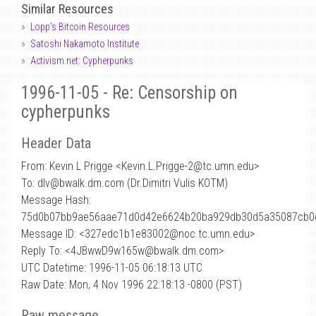
Similar Resources
Lopp's Bitcoin Resources
Satoshi Nakamoto Institute
Activism.net: Cypherpunks
1996-11-05 - Re: Censorship on
cypherpunks
Header Data
From: Kevin L Prigge <Kevin.L.Prigge-2
@
tc.umn.edu>
To: dlv@bwalk.dm.com (Dr.Dimitri Vulis KOTM)
Message Hash:
75d0b07bb9ae56aae71d0d42e6624b20ba929db30d5a35087cb0
Message ID: <327edc1b1e83002@noc.tc.umn.edu>
Reply To: <4JBwwD9w165w@bwalk.dm.com>
UTC Datetime: 1996-11-05 06:18:13 UTC
Raw Date: Mon, 4 Nov 1996 22:18:13 -0800 (PST)
Raw message