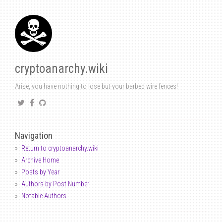
cryptoanarchy.wiki
Arise, you have nothing to lose but your barbed wire fences!
Navigation
Return to cryptoanarchy.wiki
Archive Home
Posts by Year
Authors by Post Number
Notable Authors