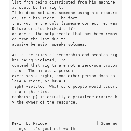
list from being distributed from his machine, 
as would be his right.

If he does not want someone using his resourc
es, it's his right. The fact

that you're the only (someone correct me, was 
Detwieler also kicked off?)

or one of the only people that has been remov
ed from the list due to

abusive behavior speaks volumes.

As to the cries of censorship and peoples rig
hts being violated, I'd 

contend that rights are not a zero-sum propos
ition. The minute a person

exercises a right, some other person does not 
lose a right, or have a 

right violated. What some people would assert 
is a right (list 

membership) is actually a privilege granted b
y the owner of the resource.

-- 

Kevin L. Prigge                     | Some mo
rnings, it's just not worth
