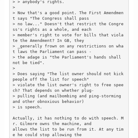
> > anybody's rights.

> 

> Now that's a good point. The First Amendmen
t says "The Congress shall pass

> no law..." Doesn't that restrict the Congre
ss's rights as a whole, and each

> member's right to vote for bills that viola
te the Amendment? In GB, they

> _generally frown on any restrictions on wha
t laws the Parliament can pass -

> the adage is "the Parliament's hands shall 
not be tied".

> 

> Does saying "The list owner should not kick 
people off the list for speech"

> violate the list owner's right to free spee
ch? That depends on whether plug-

> pulling (and mailbombing and ping-storming 
and other obnoxious behavior)

> is speech.

Actually, it has nothing to do with speech. M
r. Gilmore owns the machine, and

allows the list to be run from it. At any tim
e he could stop allowing the
