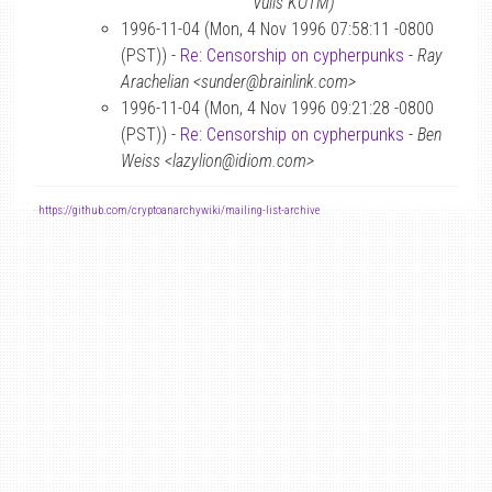
Vulis KOTM)
1996-11-04 (Mon, 4 Nov 1996 07:58:11 -0800
(PST)) -
Re: Censorship on cypherpunks
-
Ray
Arachelian <sunder@brainlink.com>
1996-11-04 (Mon, 4 Nov 1996 09:21:28 -0800
(PST)) -
Re: Censorship on cypherpunks
-
Ben
Weiss <lazylion@idiom.com>
-
https://github.com/cryptoanarchywiki/mailing-list-archive