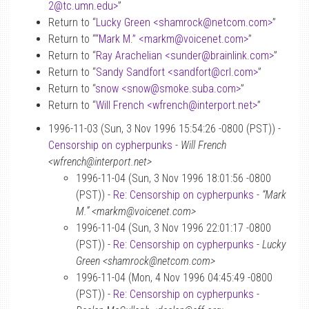
2
@
tc.umn.edu>
”
Return to “
Lucky Green <shamrock
@
netcom.com>
”
Return to “
“Mark M.” <markm
@
voicenet.com>
”
Return to “
Ray Arachelian <sunder
@
brainlink.com>
”
Return to “
Sandy Sandfort <sandfort
@
crl.com>
”
Return to “
snow <snow
@
smoke.suba.com>
”
Return to “
Will French <wfrench
@
interport.net>
”
1996-11-03 (Sun, 3 Nov 1996 15:54:26 -0800 (PST)) -
Censorship on cypherpunks
-
Will French
<wfrench@interport.net>
1996-11-04 (Sun, 3 Nov 1996 18:01:56 -0800
(PST)) -
Re: Censorship on cypherpunks
-
“Mark
M.” <markm@voicenet.com>
1996-11-04 (Sun, 3 Nov 1996 22:01:17 -0800
(PST)) -
Re: Censorship on cypherpunks
-
Lucky
Green <shamrock@netcom.com>
1996-11-04 (Mon, 4 Nov 1996 04:45:49 -0800
(PST)) -
Re: Censorship on cypherpunks
-