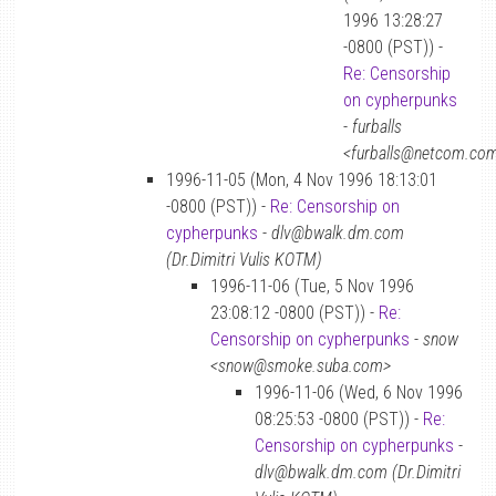
1996 13:28:27
-0800 (PST)) -
Re: Censorship
on cypherpunks
-
furballs
<furballs@netcom.co
1996-11-05 (Mon, 4 Nov 1996 18:13:01
-0800 (PST)) -
Re: Censorship on
cypherpunks
-
dlv@bwalk.dm.com
(Dr.Dimitri Vulis KOTM)
1996-11-06 (Tue, 5 Nov 1996
23:08:12 -0800 (PST)) -
Re:
Censorship on cypherpunks
-
snow
<snow@smoke.suba.com>
1996-11-06 (Wed, 6 Nov 1996
08:25:53 -0800 (PST)) -
Re:
Censorship on cypherpunks
-
dlv@bwalk.dm.com (Dr.Dimitri