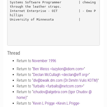
Systems Software Programmer         | chewing 
through the leather straps.

Internet Enterprise - OIT           | - Emo P
hillips

University of Minnesota             |

Thread
Return to
November 1996
Return to “
Ben Weiss <lazylion
@
idiom.com>
”
Return to “
Declan McCullagh <declan
@
eff.org>
”
Return to “
dlv
@
bwalk.dm.com (Dr.Dimitri Vulis KOTM)
”
Return to “
furballs <furballs
@
netcom.com>
”
Return to “
ichudov
@
algebra.com (Igor Chudov
@
home)
”
Return to “
Kevin L Prigge <Kevin.L.Prigge-