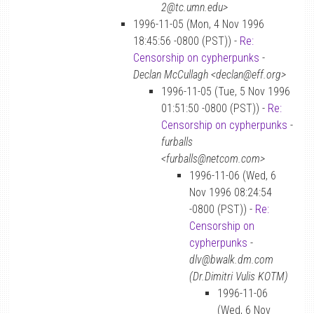
2@tc.umn.edu>
1996-11-05 (Mon, 4 Nov 1996
18:45:56 -0800 (PST)) -
Re:
Censorship on cypherpunks
-
Declan McCullagh <declan@eff.org>
1996-11-05 (Tue, 5 Nov 1996
01:51:50 -0800 (PST)) -
Re:
Censorship on cypherpunks
-
furballs
<furballs@netcom.com>
1996-11-06 (Wed, 6
Nov 1996 08:24:54
-0800 (PST)) -
Re:
Censorship on
cypherpunks
-
dlv@bwalk.dm.com
(Dr.Dimitri Vulis KOTM)
1996-11-06
(Wed, 6 Nov