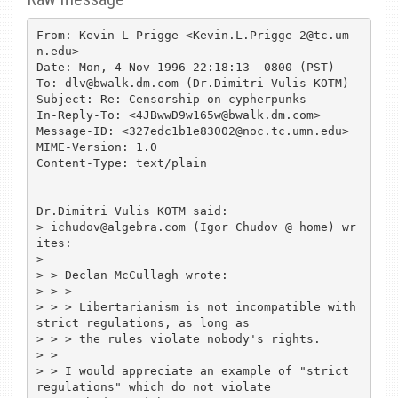
From: Kevin L Prigge <Kevin.L.Prigge-2@tc.um
n.edu>

Date: Mon, 4 Nov 1996 22:18:13 -0800 (PST)

To: dlv@bwalk.dm.com (Dr.Dimitri Vulis KOTM)

Subject: Re: Censorship on cypherpunks

In-Reply-To: <4JBwwD9w165w@bwalk.dm.com>

Message-ID: <327edc1b1e83002@noc.tc.umn.edu>

MIME-Version: 1.0

Content-Type: text/plain

Dr.Dimitri Vulis KOTM said:

> ichudov@algebra.com (Igor Chudov @ home) wr
ites:

> 

> > Declan McCullagh wrote:

> > >

> > > Libertarianism is not incompatible with 
strict regulations, as long as

> > > the rules violate nobody's rights.

> >

> > I would appreciate an example of "strict 
regulations" which do not violate
