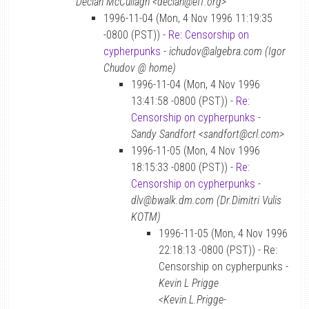
Declan McCullagh <declan@eff.org>
1996-11-04 (Mon, 4 Nov 1996 11:19:35
-0800 (PST)) -
Re: Censorship on
cypherpunks
-
ichudov@algebra.com (Igor
Chudov @ home)
1996-11-04 (Mon, 4 Nov 1996
13:41:58 -0800 (PST)) -
Re:
Censorship on cypherpunks
-
Sandy Sandfort <sandfort@crl.com>
1996-11-05 (Mon, 4 Nov 1996
18:15:33 -0800 (PST)) -
Re:
Censorship on cypherpunks
-
dlv@bwalk.dm.com (Dr.Dimitri Vulis
KOTM)
1996-11-05 (Mon, 4 Nov 1996
22:18:13 -0800 (PST)) - Re:
Censorship on cypherpunks -
Kevin L Prigge
<Kevin.L.Prigge-