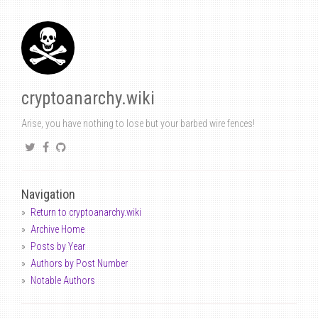
cryptoanarchy.wiki
Arise, you have nothing to lose but your barbed wire fences!
Navigation
Return to cryptoanarchy.wiki
Archive Home
Posts by Year
Authors by Post Number
Notable Authors