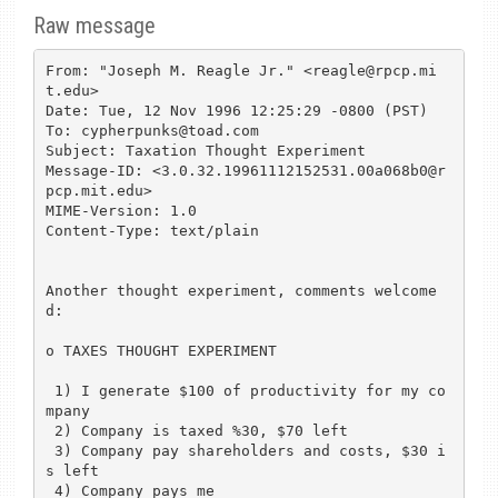
Raw message
From: "Joseph M. Reagle Jr." <reagle@rpcp.mi
t.edu>

Date: Tue, 12 Nov 1996 12:25:29 -0800 (PST)

To: cypherpunks@toad.com

Subject: Taxation Thought Experiment

Message-ID: <3.0.32.19961112152531.00a068b0@r
pcp.mit.edu>

MIME-Version: 1.0

Content-Type: text/plain

Another thought experiment, comments welcome
d:

o TAXES THOUGHT EXPERIMENT

 1) I generate $100 of productivity for my co
mpany

 2) Company is taxed %30, $70 left

 3) Company pay shareholders and costs, $30 i
s left

 4) Company pays me
