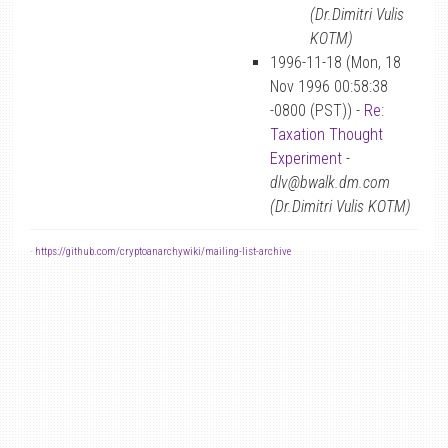
(Dr.Dimitri Vulis
KOTM)
1996-11-18 (Mon, 18
Nov 1996 00:58:38
-0800 (PST)) -
Re:
Taxation Thought
Experiment
-
dlv@bwalk.dm.com
(Dr.Dimitri Vulis KOTM)
-
https://github.com/cryptoanarchywiki/mailing-list-archive