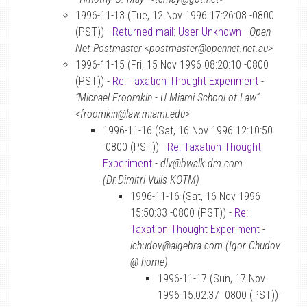
1996-11-13 (Tue, 12 Nov 1996 17:26:08 -0800
(PST)) -
Returned mail: User Unknown
-
Open
Net Postmaster <postmaster@opennet.net.au>
1996-11-15 (Fri, 15 Nov 1996 08:20:10 -0800
(PST)) -
Re: Taxation Thought Experiment
-
“Michael Froomkin - U.Miami School of Law”
<froomkin@law.miami.edu>
1996-11-16 (Sat, 16 Nov 1996 12:10:50
-0800 (PST)) -
Re: Taxation Thought
Experiment
-
dlv@bwalk.dm.com
(Dr.Dimitri Vulis KOTM)
1996-11-16 (Sat, 16 Nov 1996
15:50:33 -0800 (PST)) -
Re:
Taxation Thought Experiment
-
ichudov@algebra.com (Igor Chudov
@ home)
1996-11-17 (Sun, 17 Nov
1996 15:02:37 -0800 (PST)) -