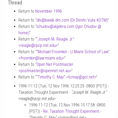
Thread
Return to
November 1996
Return to “
dlv
@
bwalk.dm.com (Dr.Dimitri Vulis KOTM)
”
Return to “
ichudov
@
algebra.com (Igor Chudov
@
home)
”
Return to “
“Joseph M. Reagle Jr.”
<reagle
@
rpcp.mit.edu>
”
Return to “
“Michael Froomkin - U.Miami School of Law”
<froomkin
@
law.miami.edu>
”
Return to “
Open Net Postmaster
<postmaster
@
opennet.net.au>
”
Return to “
“Timothy C. May” <tcmay
@
got.net>
”
1996-11-12 (Tue, 12 Nov 1996 12:25:29 -0800 (PST)) -
Taxation Thought Experiment -
“Joseph M. Reagle Jr.”
<reagle@rpcp.mit.edu>
1996-11-12 (Tue, 12 Nov 1996 15:17:58 -0800
(PST)) -
Re: Taxation Thought Experiment
-
“Timothy C. May” <tcmay@got.net>