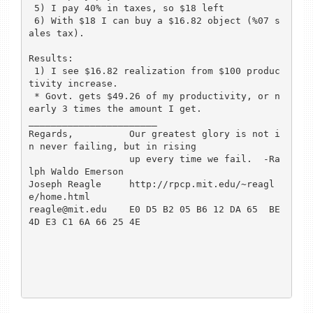
 5) I pay 40% in taxes, so $18 left

 6) With $18 I can buy a $16.82 object (%07 s
ales tax).

Results:

 1) I see $16.82 realization from $100 produc
tivity increase.

 * Govt. gets $49.26 of my productivity, or n
early 3 times the amount I get.

_______________________

Regards,          Our greatest glory is not i
n never failing, but in rising 

                  up every time we fail.  -Ra
lph Waldo Emerson

Joseph Reagle     http://rpcp.mit.edu/~reagl
e/home.html

reagle@mit.edu    E0 D5 B2 05 B6 12 DA 65  BE 
4D E3 C1 6A 66 25 4E
