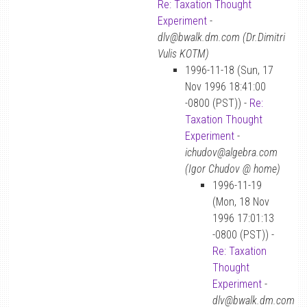
Re: Taxation Thought
Experiment
-
dlv@bwalk.dm.com (Dr.Dimitri
Vulis KOTM)
1996-11-18 (Sun, 17
Nov 1996 18:41:00
-0800 (PST)) -
Re:
Taxation Thought
Experiment
-
ichudov@algebra.com
(Igor Chudov @ home)
1996-11-19
(Mon, 18 Nov
1996 17:01:13
-0800 (PST)) -
Re: Taxation
Thought
Experiment
-
dlv@bwalk.dm.com