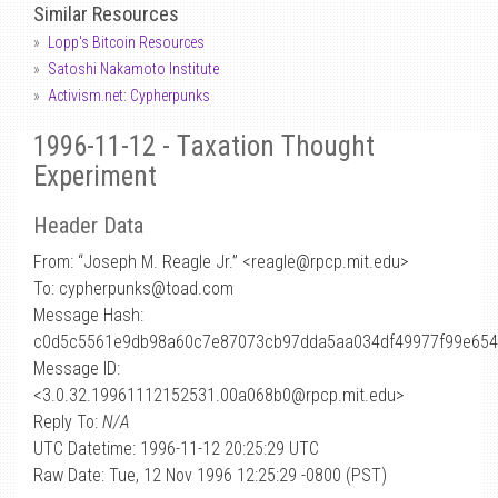
Similar Resources
Lopp's Bitcoin Resources
Satoshi Nakamoto Institute
Activism.net: Cypherpunks
1996-11-12 - Taxation Thought
Experiment
Header Data
From: “Joseph M. Reagle Jr.” <reagle
@
rpcp.mit.edu>
To: cypherpunks@toad.com
Message Hash:
c0d5c5561e9db98a60c7e87073cb97dda5aa034df49977f99e654
Message ID:
<3.0.32.19961112152531.00a068b0@rpcp.mit.edu>
Reply To:
N/A
UTC Datetime: 1996-11-12 20:25:29 UTC
Raw Date: Tue, 12 Nov 1996 12:25:29 -0800 (PST)