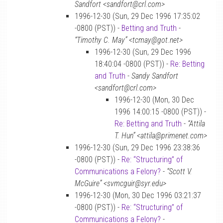
Sandfort <sandfort@crl.com>
1996-12-30 (Sun, 29 Dec 1996 17:35:02
-0800 (PST)) -
Betting and Truth
-
“Timothy C. May” <tcmay@got.net>
1996-12-30 (Sun, 29 Dec 1996
18:40:04 -0800 (PST)) -
Re: Betting
and Truth
-
Sandy Sandfort
<sandfort@crl.com>
1996-12-30 (Mon, 30 Dec
1996 14:00:15 -0800 (PST)) -
Re: Betting and Truth
-
“Attila
T. Hun” <attila@primenet.com>
1996-12-30 (Sun, 29 Dec 1996 23:38:36
-0800 (PST)) -
Re: “Structuring” of
Communications a Felony?
-
“Scott V.
McGuire” <svmcguir@syr.edu>
1996-12-30 (Mon, 30 Dec 1996 03:21:37
-0800 (PST)) -
Re: “Structuring” of
Communications a Felony?
-