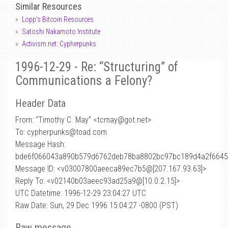
Similar Resources
Lopp's Bitcoin Resources
Satoshi Nakamoto Institute
Activism.net: Cypherpunks
1996-12-29 - Re: “Structuring” of
Communications a Felony?
Header Data
From: “Timothy C. May” <tcmay
@
got.net>
To: cypherpunks@toad.com
Message Hash:
bde6f066043a890b579d6762deb78ba8802bc97bc189d4a2f664
Message ID: <v03007800aeeca89ec7b5@[207.167.93.63]>
Reply To: <v02140b03aeec93ad25a9@[10.0.2.15]>
UTC Datetime: 1996-12-29 23:04:27 UTC
Raw Date: Sun, 29 Dec 1996 15:04:27 -0800 (PST)
Raw message