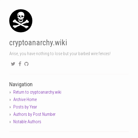
cryptoanarchy.wiki
Arise, you have nothing to lose but your barbed wire fences!
Navigation
Return to cryptoanarchy.wiki
Archive Home
Posts by Year
Authors by Post Number
Notable Authors