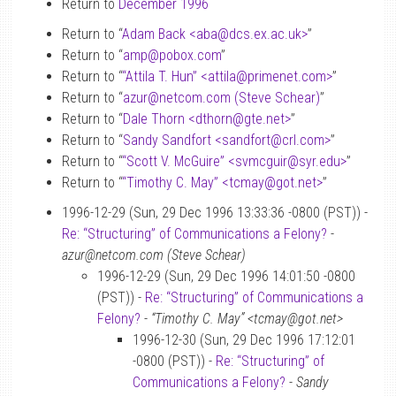
Return to
December 1996
Return to “
Adam Back <aba
@
dcs.ex.ac.uk>
”
Return to “
amp
@
pobox.com
”
Return to “
“Attila T. Hun” <attila
@
primenet.com>
”
Return to “
azur
@
netcom.com (Steve Schear)
”
Return to “
Dale Thorn <dthorn
@
gte.net>
”
Return to “
Sandy Sandfort <sandfort
@
crl.com>
”
Return to “
“Scott V. McGuire” <svmcguir
@
syr.edu>
”
Return to “
“Timothy C. May” <tcmay
@
got.net>
”
1996-12-29 (Sun, 29 Dec 1996 13:33:36 -0800 (PST)) -
Re: “Structuring” of Communications a Felony?
-
azur@netcom.com (Steve Schear)
1996-12-29 (Sun, 29 Dec 1996 14:01:50 -0800
(PST)) -
Re: “Structuring” of Communications a
Felony?
-
“Timothy C. May” <tcmay@got.net>
1996-12-30 (Sun, 29 Dec 1996 17:12:01
-0800 (PST)) -
Re: “Structuring” of
Communications a Felony?
-
Sandy