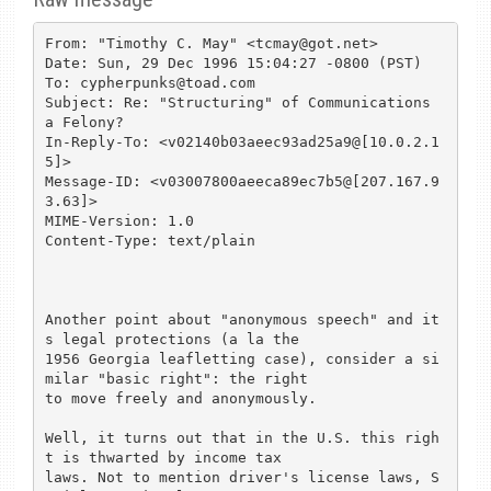
From: "Timothy C. May" <tcmay@got.net>

Date: Sun, 29 Dec 1996 15:04:27 -0800 (PST)

To: cypherpunks@toad.com

Subject: Re: "Structuring" of Communications 
a Felony?

In-Reply-To: <v02140b03aeec93ad25a9@[10.0.2.1
5]>

Message-ID: <v03007800aeeca89ec7b5@[207.167.9
3.63]>

MIME-Version: 1.0

Content-Type: text/plain

Another point about "anonymous speech" and it
s legal protections (a la the

1956 Georgia leafletting case), consider a si
milar "basic right": the right

to move freely and anonymously.

Well, it turns out that in the U.S. this righ
t is thwarted by income tax

laws. Not to mention driver's license laws, S