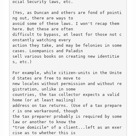
ocial Security laws, etc.

(Yes, as Duncan and others are fond of pointi
ng out, there are ways to

avoid some of these laws. I won't recap them 
here. But these are often

difficult to bypass, at least for those not c
onstantly watching every

action they take, and may be felonies in some 
cases. Loompanics and Paladin

sell various books on creating new identitie
s, etc.)

For example, while citizen-units in the Unite
d States are free to move to

new locales without permission and without re
gistration, unlike in some

countries, the tax collector expects a valid 
home (or at least mailing)

address on tax returns. (Use of a tax prepare
r is one workaround, though

the tax preparer probably is required by some 
law or another to know the

"true domicile" of a client...left as an exer
cise as to whether this is
