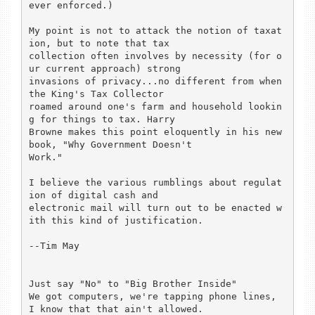
ever enforced.)

My point is not to attack the notion of taxat
ion, but to note that tax

collection often involves by necessity (for o
ur current approach) strong

invasions of privacy...no different from when 
the King's Tax Collector

roamed around one's farm and household lookin
g for things to tax. Harry

Browne makes this point eloquently in his new 
book, "Why Government Doesn't

Work."

I believe the various rumblings about regulat
ion of digital cash and

electronic mail will turn out to be enacted w
ith this kind of justification.

--Tim May

Just say "No" to "Big Brother Inside"

We got computers, we're tapping phone lines, 
I know that that ain't allowed.
