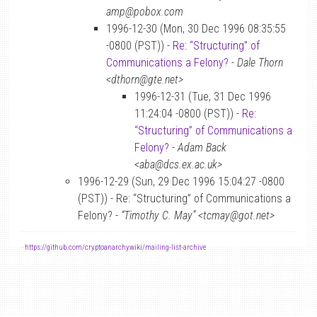
amp@pobox.com
1996-12-30 (Mon, 30 Dec 1996 08:35:55
-0800 (PST)) -
Re: “Structuring” of
Communications a Felony?
-
Dale Thorn
<dthorn@gte.net>
1996-12-31 (Tue, 31 Dec 1996
11:24:04 -0800 (PST)) -
Re:
“Structuring” of Communications a
Felony?
-
Adam Back
<aba@dcs.ex.ac.uk>
1996-12-29 (Sun, 29 Dec 1996 15:04:27 -0800
(PST)) - Re: “Structuring” of Communications a
Felony? -
“Timothy C. May” <tcmay@got.net>
-
https://github.com/cryptoanarchywiki/mailing-list-archive