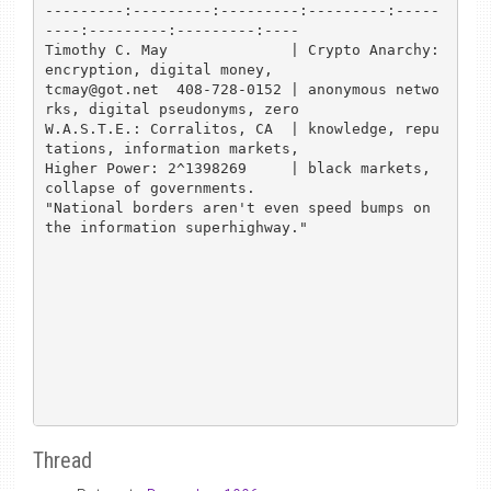
---------:---------:---------:---------:-----
----:---------:---------:----

Timothy C. May              | Crypto Anarchy: 
encryption, digital money,

tcmay@got.net  408-728-0152 | anonymous netwo
rks, digital pseudonyms, zero

W.A.S.T.E.: Corralitos, CA  | knowledge, repu
tations, information markets,

Higher Power: 2^1398269     | black markets, 
collapse of governments.

"National borders aren't even speed bumps on 
the information superhighway."

Thread