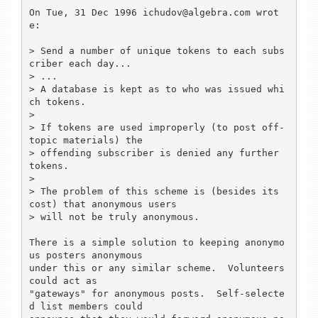
On Tue, 31 Dec 1996 ichudov@algebra.com wrot
e:

> Send a number of unique tokens to each subs
criber each day...

> ...

> A database is kept as to who was issued whi
ch tokens.

> 

> If tokens are used improperly (to post off-
topic materials) the 

> offending subscriber is denied any further 
tokens.

> 

> The problem of this scheme is (besides its 
cost) that anonymous users

> will not be truly anonymous.

There is a simple solution to keeping anonymo
us posters anonymous

under this or any similar scheme.  Volunteers 
could act as

"gateways" for anonymous posts.  Self-selecte
d list members could
