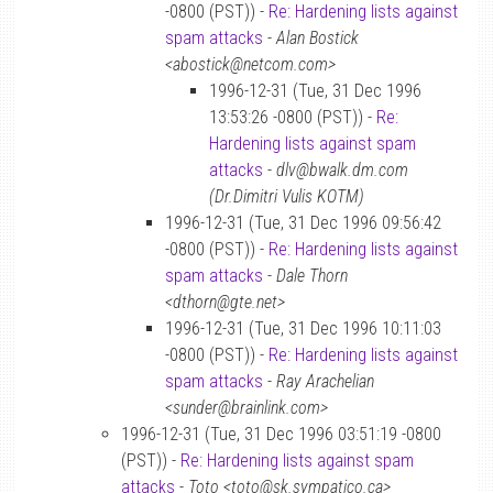
-0800 (PST)) -
Re: Hardening lists against
spam attacks
-
Alan Bostick
<abostick@netcom.com>
1996-12-31 (Tue, 31 Dec 1996
13:53:26 -0800 (PST)) -
Re:
Hardening lists against spam
attacks
-
dlv@bwalk.dm.com
(Dr.Dimitri Vulis KOTM)
1996-12-31 (Tue, 31 Dec 1996 09:56:42
-0800 (PST)) -
Re: Hardening lists against
spam attacks
-
Dale Thorn
<dthorn@gte.net>
1996-12-31 (Tue, 31 Dec 1996 10:11:03
-0800 (PST)) -
Re: Hardening lists against
spam attacks
-
Ray Arachelian
<sunder@brainlink.com>
1996-12-31 (Tue, 31 Dec 1996 03:51:19 -0800
(PST)) -
Re: Hardening lists against spam
attacks
-
Toto <toto@sk.sympatico.ca>