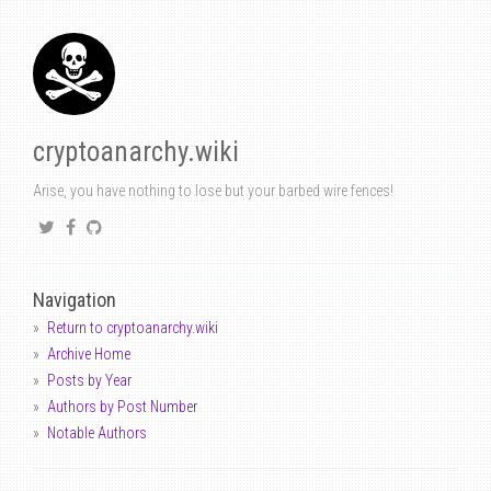
cryptoanarchy.wiki
Arise, you have nothing to lose but your barbed wire fences!
Navigation
Return to cryptoanarchy.wiki
Archive Home
Posts by Year
Authors by Post Number
Notable Authors