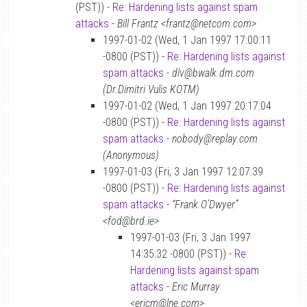
(PST)) -
Re: Hardening lists against spam
attacks
-
Bill Frantz <frantz@netcom.com>
1997-01-02 (Wed, 1 Jan 1997 17:00:11
-0800 (PST)) -
Re: Hardening lists against
spam attacks
-
dlv@bwalk.dm.com
(Dr.Dimitri Vulis KOTM)
1997-01-02 (Wed, 1 Jan 1997 20:17:04
-0800 (PST)) -
Re: Hardening lists against
spam attacks
-
nobody@replay.com
(Anonymous)
1997-01-03 (Fri, 3 Jan 1997 12:07:39
-0800 (PST)) -
Re: Hardening lists against
spam attacks
-
“Frank O’Dwyer”
<fod@brd.ie>
1997-01-03 (Fri, 3 Jan 1997
14:35:32 -0800 (PST)) -
Re:
Hardening lists against spam
attacks
-
Eric Murray
<ericm@lne.com>