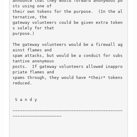
announce that they would forward anonymous po
sts using one of

their own tokens for the purpose.  (In the al
ternative, the

gateway volunteers could be given extra token
s solely for that

purpose.)

The gateway volunteers would be a firewall ag
ainst flames and

spam attacks, but would be a conduit for subs
tantive anonymous

posts.  If gateway volunteers allowed inappro
priate flames and 

spams through, they would have *their* tokens 
reduced.

 S a n d y

~~~~~~~~~~~~~~~~~~~~~~~~~~~~~~~~~~~~~~~~~~~~~
~~~~~~~~~~~~~~~~~~~~
