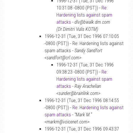
1996-12-31 (Tue, 31 Dec 1996
10:31:08 -0800 (PST)) -
Re:
Hardening lists against spam
attacks
-
dlv@bwalk.dm.com
(Dr.Dimitri Vulis KOTM)
1996-12-31 (Tue, 31 Dec 1996 07:10:05
-0800 (PST)) - Re: Hardening lists against
spam attacks -
Sandy Sandfort
<sandfort@crl.com>
1996-12-31 (Tue, 31 Dec 1996
09:38:23 -0800 (PST)) -
Re:
Hardening lists against spam
attacks
-
Ray Arachelian
<sunder@brainlink.com>
1996-12-31 (Tue, 31 Dec 1996 08:14:55
-0800 (PST)) -
Re: Hardening lists against
spam attacks
-
“Mark M.”
<markm@voicenet.com>
1996-12-31 (Tue, 31 Dec 1996 09:43:37