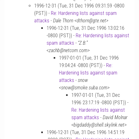
1996-12-31 (Tue, 31 Dec 1996 09:31:59 -0800
(PST)) -
Re: Hardening lists against spam
attacks
-
Dale Thorn <dthorn@gte.net>
1996-12-31 (Tue, 31 Dec 1996 13:02:16
-0800 (PST)) -
Re: Hardening lists against
spam attacks
-
“Z.B.”
<zachb@netcom.com>
1997-01-01 (Tue, 31 Dec 1996
19:04:24 -0800 (PST)) -
Re:
Hardening lists against spam
attacks
-
snow
<snow@smoke.suba.com>
1997-01-01 (Tue, 31 Dec
1996 23:17:19 -0800 (PST)) -
Re: Hardening lists against
spam attacks
-
David Molnar
<bigdaddy@shell.skylink.net>
1996-12-31 (Tue, 31 Dec 1996 14:51:19