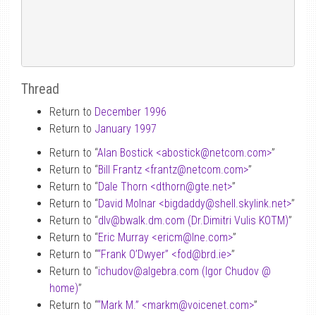
Thread
Return to
December 1996
Return to
January 1997
Return to “
Alan Bostick <abostick
@
netcom.com>
”
Return to “
Bill Frantz <frantz
@
netcom.com>
”
Return to “
Dale Thorn <dthorn
@
gte.net>
”
Return to “
David Molnar <bigdaddy
@
shell.skylink.net>
”
Return to “
dlv
@
bwalk.dm.com (Dr.Dimitri Vulis KOTM)
”
Return to “
Eric Murray <ericm
@
lne.com>
”
Return to “
“Frank O’Dwyer” <fod
@
brd.ie>
”
Return to “
ichudov
@
algebra.com (Igor Chudov
@
home)
”
Return to “
“Mark M.” <markm
@
voicenet.com>
”