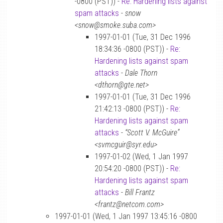
-0800 (PST)) -
Re: Hardening lists against
spam attacks
-
snow
<snow@smoke.suba.com>
1997-01-01 (Tue, 31 Dec 1996
18:34:36 -0800 (PST)) -
Re:
Hardening lists against spam
attacks
-
Dale Thorn
<dthorn@gte.net>
1997-01-01 (Tue, 31 Dec 1996
21:42:13 -0800 (PST)) -
Re:
Hardening lists against spam
attacks
-
“Scott V. McGuire”
<svmcguir@syr.edu>
1997-01-02 (Wed, 1 Jan 1997
20:54:20 -0800 (PST)) -
Re:
Hardening lists against spam
attacks
-
Bill Frantz
<frantz@netcom.com>
1997-01-01 (Wed, 1 Jan 1997 13:45:16 -0800