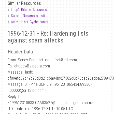
Similar Resources
Lopp's Bitcoin Resources
Satoshi Nakamoto Institute
Activism.net: Cypherpunks
1996-12-31 - Re: Hardening lists
against spam attacks
Header Data
From: Sandy Sandfort <sandfort
@
crl.com>
To: ichudov@algebra.com
Message Hash:
cf09efc39b49d98d8d21c5a94b927382d0b73bab96edba2789473
Message ID: <Pine.SUN.3.91.961231065434.8933C-
100000@crl13.crl.com>
Reply To:
<199612310833.CAA03527@manifold.algebra.com>
UTC Datetime: 1996-12-31 15:10:05 UTC