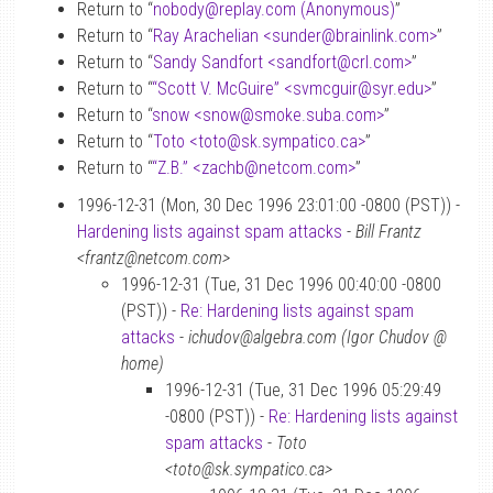
Return to “
nobody
@
replay.com (Anonymous)
”
Return to “
Ray Arachelian <sunder
@
brainlink.com>
”
Return to “
Sandy Sandfort <sandfort
@
crl.com>
”
Return to “
“Scott V. McGuire” <svmcguir
@
syr.edu>
”
Return to “
snow <snow
@
smoke.suba.com>
”
Return to “
Toto <toto
@
sk.sympatico.ca>
”
Return to “
“Z.B.” <zachb
@
netcom.com>
”
1996-12-31 (Mon, 30 Dec 1996 23:01:00 -0800 (PST)) -
Hardening lists against spam attacks
-
Bill Frantz
<frantz@netcom.com>
1996-12-31 (Tue, 31 Dec 1996 00:40:00 -0800
(PST)) -
Re: Hardening lists against spam
attacks
-
ichudov@algebra.com (Igor Chudov @
home)
1996-12-31 (Tue, 31 Dec 1996 05:29:49
-0800 (PST)) -
Re: Hardening lists against
spam attacks
-
Toto
<toto@sk.sympatico.ca>