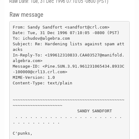
Raw Date: Tue, 31 Dec 1996 07:10:05 -0800 (PST)
Raw message
From: Sandy Sandfort <sandfort@crl.com>

Date: Tue, 31 Dec 1996 07:10:05 -0800 (PST)

To: ichudov@algebra.com

Subject: Re: Hardening lists against spam att
acks

In-Reply-To: <199612310833.CAA03527@manifold.
algebra.com>

Message-ID: <Pine.SUN.3.91.961231065434.8933C
-100000@crl13.crl.com>

MIME-Version: 1.0

Content-Type: text/plain

~~~~~~~~~~~~~~~~~~~~~~~~~~~~~~~~~~~~~~~~~~~~~
~~~~~~~~~~~~~~~~~~~~

                          SANDY SANDFORT

 . . . . . . . . . . . . . . . . . . . . . . 
. . . . . . . . . .

C'punks,
