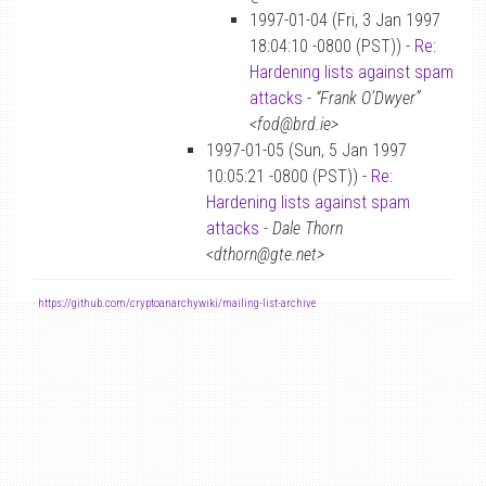
1997-01-04 (Fri, 3 Jan 1997
18:04:10 -0800 (PST)) -
Re:
Hardening lists against spam
attacks
-
“Frank O’Dwyer”
<fod@brd.ie>
1997-01-05 (Sun, 5 Jan 1997
10:05:21 -0800 (PST)) -
Re:
Hardening lists against spam
attacks
-
Dale Thorn
<dthorn@gte.net>
-
https://github.com/cryptoanarchywiki/mailing-list-archive