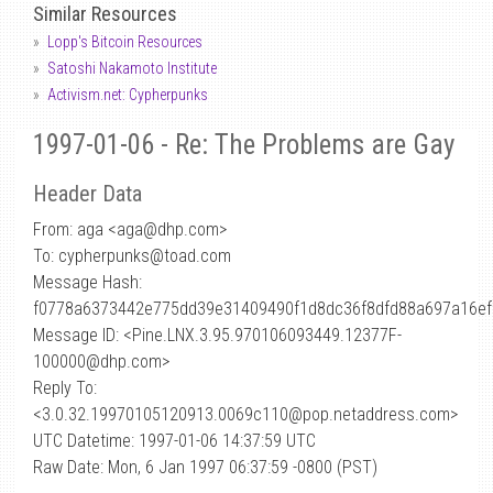
Similar Resources
Lopp's Bitcoin Resources
Satoshi Nakamoto Institute
Activism.net: Cypherpunks
1997-01-06 - Re: The Problems are Gay
Header Data
From: aga <aga
@
dhp.com>
To: cypherpunks@toad.com
Message Hash:
f0778a6373442e775dd39e31409490f1d8dc36f8dfd88a697a16ef
Message ID: <Pine.LNX.3.95.970106093449.12377F-
100000@dhp.com>
Reply To:
<3.0.32.19970105120913.0069c110@pop.netaddress.com>
UTC Datetime: 1997-01-06 14:37:59 UTC
Raw Date: Mon, 6 Jan 1997 06:37:59 -0800 (PST)