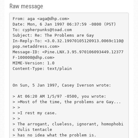
Raw message
From: aga <aga@dhp.com>

Date: Mon, 6 Jan 1997 06:37:59 -0800 (PST)

To: cypherpunks@toad.com

Subject: Re: The Problems are Gay

In-Reply-To: <3.0.32.19970105120913.0069c110@
pop.netaddress.com>

Message-ID: <Pine.LNX.3.95.970106093449.12377
F-100000@dhp.com>

MIME-Version: 1.0

Content-Type: text/plain

On Sun, 5 Jan 1997, Casey Iverson wrote:

> At 06:20 AM 1/5/97 -0500, you wrote:

> >Most of the time, the problems are Gay...

> >

> >I rest my case.

> >

> The arrogant, clueless, ignorant, homophobi
c Vulis tentacle

> has no idea what the problem is.
