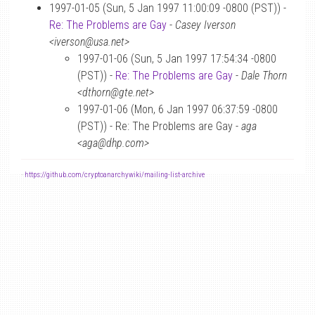
1997-01-05 (Sun, 5 Jan 1997 11:00:09 -0800 (PST)) -
Re: The Problems are Gay
-
Casey Iverson
<iverson@usa.net>
1997-01-06 (Sun, 5 Jan 1997 17:54:34 -0800
(PST)) -
Re: The Problems are Gay
-
Dale Thorn
<dthorn@gte.net>
1997-01-06 (Mon, 6 Jan 1997 06:37:59 -0800
(PST)) - Re: The Problems are Gay -
aga
<aga@dhp.com>
-
https://github.com/cryptoanarchywiki/mailing-list-archive