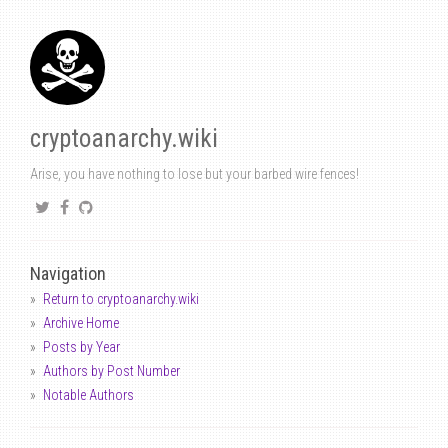
cryptoanarchy.wiki
Arise, you have nothing to lose but your barbed wire fences!
Navigation
Return to cryptoanarchy.wiki
Archive Home
Posts by Year
Authors by Post Number
Notable Authors