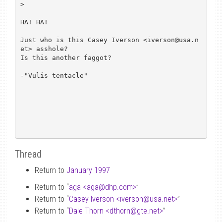
> 

HA! HA!

Just who is this Casey Iverson <iverson@usa.n
et> asshole?

Is this another faggot?

-"Vulis tentacle"

Thread
Return to
January 1997
Return to “
aga <aga
@
dhp.com>
”
Return to “
Casey Iverson <iverson
@
usa.net>
”
Return to “
Dale Thorn <dthorn
@
gte.net>
”