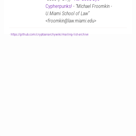
Cypherpunks!
-
“Michael Froomkin -
U.Miami School of Law”
<froomkin@law.miami.edu>
-
https://github.com/cryptoanarchywiki/mailing-list-archive