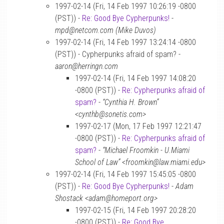
1997-02-14 (Fri, 14 Feb 1997 10:26:19 -0800
(PST)) -
Re: Good Bye Cypherpunks!
-
mpd@netcom.com (Mike Duvos)
1997-02-14 (Fri, 14 Feb 1997 13:24:14 -0800
(PST)) - Cypherpunks afraid of spam? -
aaron@herringn.com
1997-02-14 (Fri, 14 Feb 1997 14:08:20
-0800 (PST)) -
Re: Cypherpunks afraid of
spam?
-
“Cynthia H. Brown”
<cynthb@sonetis.com>
1997-02-17 (Mon, 17 Feb 1997 12:21:47
-0800 (PST)) -
Re: Cypherpunks afraid of
spam?
-
“Michael Froomkin - U.Miami
School of Law” <froomkin@law.miami.edu>
1997-02-14 (Fri, 14 Feb 1997 15:45:05 -0800
(PST)) -
Re: Good Bye Cypherpunks!
-
Adam
Shostack <adam@homeport.org>
1997-02-15 (Fri, 14 Feb 1997 20:28:20
-0800 (PST)) -
Re: Good Bye