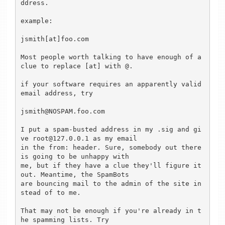
ddress.

example:

jsmith[at]foo.com

Most people worth talking to have enough of a 
clue to replace [at] with @.

if your software requires an apparently valid 
email address, try

jsmith@NOSPAM.foo.com

I put a spam-busted address in my .sig and gi
ve root@127.0.0.1 as my email

in the from: header. Sure, somebody out there 
is going to be unhappy with

me, but if they have a clue they'll figure it 
out. Meantime, the SpamBots

are bouncing mail to the admin of the site in
stead of to me.

That may not be enough if you're already in t
he spamming lists. Try
