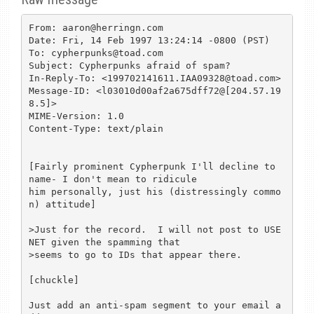
From: aaron@herringn.com

Date: Fri, 14 Feb 1997 13:24:14 -0800 (PST)

To: cypherpunks@toad.com

Subject: Cypherpunks afraid of spam?

In-Reply-To: <199702141611.IAA09328@toad.com>

Message-ID: <l03010d00af2a675dff72@[204.57.19
8.5]>

MIME-Version: 1.0

Content-Type: text/plain

[Fairly prominent Cypherpunk I'll decline to 
name- I don't mean to ridicule

him personally, just his (distressingly commo
n) attitude]

>Just for the record.  I will not post to USE
NET given the spamming that

>seems to go to IDs that appear there.

[chuckle]

Just add an anti-spam segment to your email a