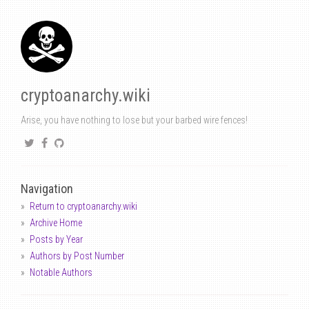
cryptoanarchy.wiki
Arise, you have nothing to lose but your barbed wire fences!
Navigation
Return to cryptoanarchy.wiki
Archive Home
Posts by Year
Authors by Post Number
Notable Authors