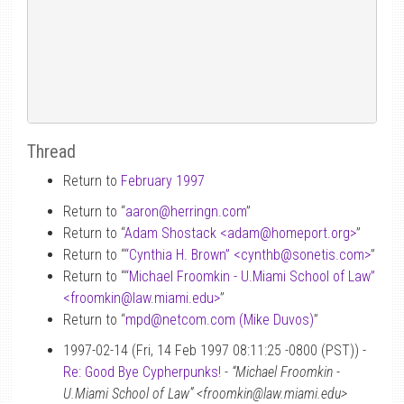
Thread
Return to
February 1997
Return to “
aaron
@
herringn.com
”
Return to “
Adam Shostack <adam
@
homeport.org>
”
Return to “
“Cynthia H. Brown” <cynthb
@
sonetis.com>
”
Return to “
“Michael Froomkin - U.Miami School of Law”
<froomkin
@
law.miami.edu>
”
Return to “
mpd
@
netcom.com (Mike Duvos)
”
1997-02-14 (Fri, 14 Feb 1997 08:11:25 -0800 (PST)) -
Re: Good Bye Cypherpunks!
-
“Michael Froomkin -
U.Miami School of Law” <froomkin@law.miami.edu>