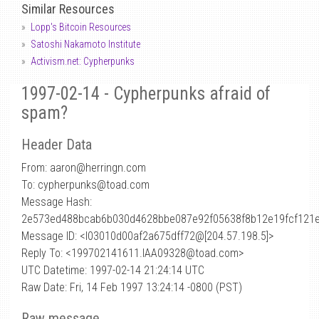
Similar Resources
Lopp's Bitcoin Resources
Satoshi Nakamoto Institute
Activism.net: Cypherpunks
1997-02-14 - Cypherpunks afraid of
spam?
Header Data
From: aaron
@
herringn.com
To: cypherpunks@toad.com
Message Hash:
2e573ed488bcab6b030d4628bbe087e92f05638f8b12e19fcf121
Message ID: <l03010d00af2a675dff72@[204.57.198.5]>
Reply To: <199702141611.IAA09328@toad.com>
UTC Datetime: 1997-02-14 21:24:14 UTC
Raw Date: Fri, 14 Feb 1997 13:24:14 -0800 (PST)
Raw message