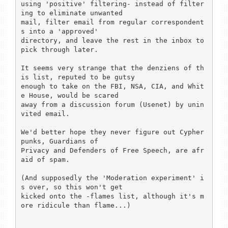
using 'positive' filtering- instead of filter
ing to eliminate unwanted

mail, filter email from regular correspondent
s into a 'approved'

directory, and leave the rest in the inbox to 
pick through later.

It seems very strange that the denziens of th
is list, reputed to be gutsy

enough to take on the FBI, NSA, CIA, and Whit
e House, would be scared

away from a discussion forum (Usenet) by unin
vited email.

We'd better hope they never figure out Cypher
punks, Guardians of

Privacy and Defenders of Free Speech, are afr
aid of spam.

(And supposedly the 'Moderation experiment' i
s over, so this won't get

kicked onto the -flames list, although it's m
ore ridicule than flame...)
