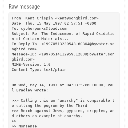
Raw message
From: Kent Crispin <kent@songbird.com>

Date: Thu, 15 May 1997 02:57:51 +0800

To: cypherpunks@toad.com

Subject: Re: The Inducement of Rapid Oxidatio
n of Certain Materials....

In-Reply-To: <19970513230543.60364@bywater.so
ngbird.com>

Message-ID: <19970514112959.12839@bywater.son
gbird.com>

MIME-Version: 1.0

Content-Type: text/plain

On Wed, May 14, 1997 at 04:03:57PM +0000, Pau
l Bradley wrote:

>>> Calling this an "anarchy" is comparable t
o calling the pogrom by the Third

>>> Reich against Jews, gypsies, cripples, an
d others an example of anarchy.

>> 

>> Nonsense.
