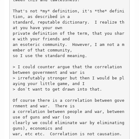
That's not *my* definition, it's *the* defini
tion, as described in a

standard, reputable dictionary.  I realize th
at you have your own

private definition of the term, that you shar
e with your friends and

an esoteric community.  However, I am not a m
ember of that community, 

so I use the standard meaning.

> I could counter argue that the correlation 
between government and war is 

> irrefutably stronger but then I would be pl
aying your little game, and I 

> don`t want to get drawn into that.

Of course there is a correlation between gove
rnment and war.  There is

a correlation between people and war, between 
use of guns and war (so

clearly we could eliminate war by eliminating 
guns), economics and

war, etc etc.  Correlation is not causation. 
