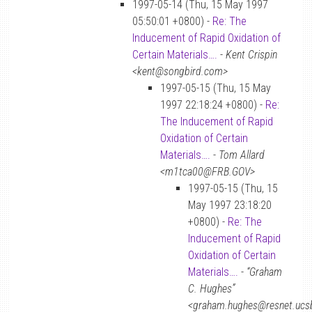
1997-05-14 (Thu, 15 May 1997
05:50:01 +0800) -
Re: The
Inducement of Rapid Oxidation of
Certain Materials….
-
Kent Crispin
<kent@songbird.com>
1997-05-15 (Thu, 15 May
1997 22:18:24 +0800) -
Re:
The Inducement of Rapid
Oxidation of Certain
Materials….
-
Tom Allard
<m1tca00@FRB.GOV>
1997-05-15 (Thu, 15
May 1997 23:18:20
+0800) -
Re: The
Inducement of Rapid
Oxidation of Certain
Materials….
-
“Graham
C. Hughes”
<graham.hughes@resnet.ucs