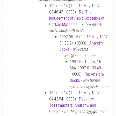
1997-05-14 (Thu, 15 May 1997
03:46:43 +0800) -
Re: The
Inducement of Rapid Oxidation of
Certain Materials….
-
Tom Allard
<m1tca00@FRB.GOV>
1997-05-15 (Fri, 16 May 1997
01:03:24 +0800) -
Anarchy
Books
-
Bill Frantz
<frantz@netcom.com>
1997-05-15 (Fri, 16
May 1997 01:33:49
+0800) -
Re: Anarchy
Books
-
Jim Burnes
<jim.burnes@ssds.com>
1997-05-14 (Thu, 15 May 1997
04:42:54 +0800) -
Pedantry,
Toastmasters, Anarchy, and
Crispin
-
Tim May <tcmay@got.net>