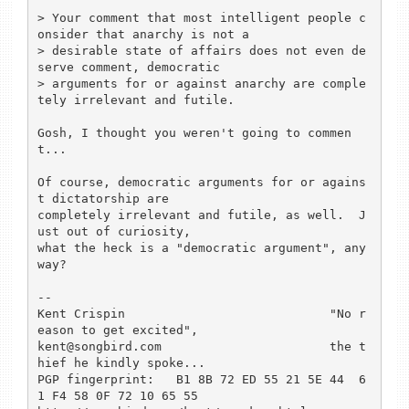
> Your comment that most intelligent people c
onsider that anarchy is not a 

> desirable state of affairs does not even de
serve comment, democratic 

> arguments for or against anarchy are comple
tely irrelevant and futile.

Gosh, I thought you weren't going to commen
t...

Of course, democratic arguments for or agains
t dictatorship are 

completely irrelevant and futile, as well.  J
ust out of curiosity, 

what the heck is a "democratic argument", any
way?

-- 

Kent Crispin				"No r
eason to get excited",

kent@songbird.com			the t
hief he kindly spoke...

PGP fingerprint:   B1 8B 72 ED 55 21 5E 44  6
1 F4 58 0F 72 10 65 55
