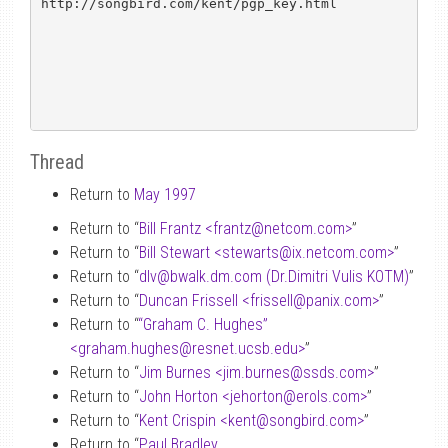
http://songbird.com/kent/pgp_key.html

Thread
Return to
May 1997
Return to “
Bill Frantz <frantz
@
netcom.com>
”
Return to “
Bill Stewart <stewarts
@
ix.netcom.com>
”
Return to “
dlv
@
bwalk.dm.com (Dr.Dimitri Vulis KOTM)
”
Return to “
Duncan Frissell <frissell
@
panix.com>
”
Return to “
“Graham C. Hughes”
<graham.hughes
@
resnet.ucsb.edu>
”
Return to “
Jim Burnes <jim.burnes
@
ssds.com>
”
Return to “
John Horton <jehorton
@
erols.com>
”
Return to “
Kent Crispin <kent
@
songbird.com>
”
Return to “
Paul Bradley