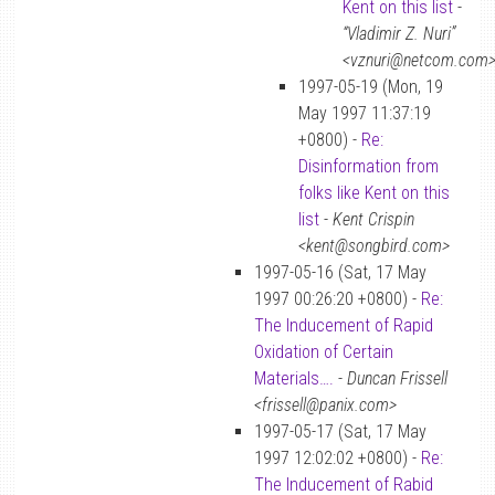
Kent on this list
-
“Vladimir Z. Nuri”
<vznuri@netcom.com
1997-05-19 (Mon, 19
May 1997 11:37:19
+0800) -
Re:
Disinformation from
folks like Kent on this
list
-
Kent Crispin
<kent@songbird.com>
1997-05-16 (Sat, 17 May
1997 00:26:20 +0800) -
Re:
The Inducement of Rapid
Oxidation of Certain
Materials….
-
Duncan Frissell
<frissell@panix.com>
1997-05-17 (Sat, 17 May
1997 12:02:02 +0800) -
Re:
The Inducement of Rabid