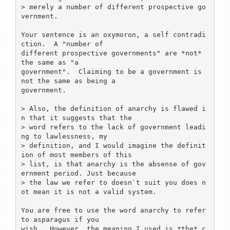
> merely a number of different prospective go
vernment.

Your sentence is an oxymoron, a self contradi
ction.  A "number of

different prospective governments" are *not* 
the same as "a

government".  Claiming to be a government is 
not the same as being a

government. 

> Also, the definition of anarchy is flawed i
n that it suggests that the 

> word refers to the lack of government leadi
ng to lawlessness, my 

> definition, and I would imagine the definit
ion of most members of this 

> list, is that anarchy is the absense of gov
ernment period. Just because 

> the law we refer to doesn`t suit you does n
ot mean it is not a valid system.

You are free to use the word anarchy to refer 
to asparagus if you 

wish.  However, the meaning I used is *the* c