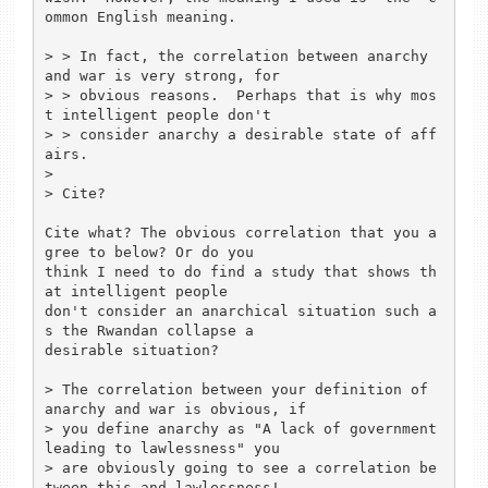
ommon English meaning.  

> > In fact, the correlation between anarchy 
and war is very strong, for

> > obvious reasons.  Perhaps that is why mos
t intelligent people don't

> > consider anarchy a desirable state of aff
airs. 

> 

> Cite?

Cite what? The obvious correlation that you a
gree to below? Or do you

think I need to do find a study that shows th
at intelligent people

don't consider an anarchical situation such a
s the Rwandan collapse a

desirable situation?

> The correlation between your definition of 
anarchy and war is obvious, if 

> you define anarchy as "A lack of government 
leading to lawlessness" you 

> are obviously going to see a correlation be
tween this and lawlessness!
