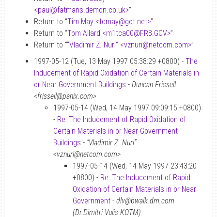
<paul
@
fatmans.demon.co.uk>
”
Return to “
Tim May <tcmay
@
got.net>
”
Return to “
Tom Allard <m1tca00
@
FRB.GOV>
”
Return to “
“Vladimir Z. Nuri” <vznuri
@
netcom.com>
”
1997-05-12 (Tue, 13 May 1997 05:38:29 +0800) -
The
Inducement of Rapid Oxidation of Certain Materials in
or Near Government Buildings
-
Duncan Frissell
<frissell@panix.com>
1997-05-14 (Wed, 14 May 1997 09:09:15 +0800)
-
Re: The Inducement of Rapid Oxidation of
Certain Materials in or Near Government
Buildings
-
“Vladimir Z. Nuri”
<vznuri@netcom.com>
1997-05-14 (Wed, 14 May 1997 23:43:20
+0800) -
Re: The Inducement of Rapid
Oxidation of Certain Materials in or Near
Government
-
dlv@bwalk.dm.com
(Dr.Dimitri Vulis KOTM)