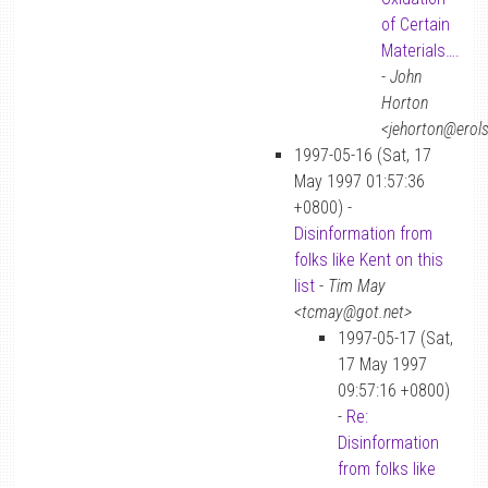
of Certain
Materials….
-
John
Horton
<jehorton@erol
1997-05-16 (Sat, 17
May 1997 01:57:36
+0800) -
Disinformation from
folks like Kent on this
list
-
Tim May
<tcmay@got.net>
1997-05-17 (Sat,
17 May 1997
09:57:16 +0800)
-
Re:
Disinformation
from folks like