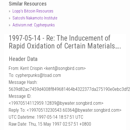
Similar Resources
Lopp's Bitcoin Resources
Satoshi Nakamoto Institute
Activism.net: Cypherpunks
1997-05-14 - Re: The Inducement of
Rapid Oxidation of Certain Materials….
Header Data
From: Kent Crispin <kent
@
songbird.com>
To: cypherpunks@toad.com
Message Hash:
5639d82ac7459d4008f849681464b4322377da275190e0ebc3df
Message ID:
<19970514112959.12839@bywater.songbird.com>
Reply To: <19970513230543.60364@bywater.songbird.com>
UTC Datetime: 1997-05-14 18:57:51 UTC
Raw Date: Thu, 15 May 1997 02:57:51 +0800