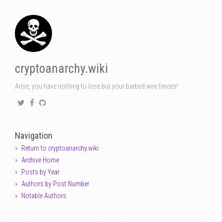
cryptoanarchy.wiki
Arise, you have nothing to lose but your barbed wire fences!
Navigation
Return to cryptoanarchy.wiki
Archive Home
Posts by Year
Authors by Post Number
Notable Authors