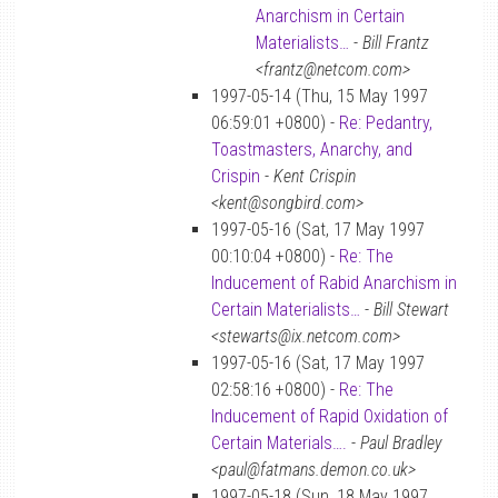
Anarchism in Certain
Materialists…
-
Bill Frantz
<frantz@netcom.com>
1997-05-14 (Thu, 15 May 1997
06:59:01 +0800) -
Re: Pedantry,
Toastmasters, Anarchy, and
Crispin
-
Kent Crispin
<kent@songbird.com>
1997-05-16 (Sat, 17 May 1997
00:10:04 +0800) -
Re: The
Inducement of Rabid Anarchism in
Certain Materialists…
-
Bill Stewart
<stewarts@ix.netcom.com>
1997-05-16 (Sat, 17 May 1997
02:58:16 +0800) -
Re: The
Inducement of Rapid Oxidation of
Certain Materials….
-
Paul Bradley
<paul@fatmans.demon.co.uk>
1997-05-18 (Sun, 18 May 1997