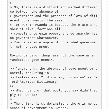
> 

> No, there is a distinct and marked differen
ce between the absence of 

> government and the presence of lots of diff
erent governments, the reason 

> for war in Rwanda is because there are a nu
mber of rival factions all 

> competing to gain power, a true anarchy has 
no government whatsoever.

> Rwanda is an example of undecided governmen
t, not no government.

Roving bands of thugs are not the same as an 
"undecided government".

>> "anarchy n. the absence of government or c
ontrol, resulting in 

>> lawlessness. 2. disorder, confusion" -- Ox
ford American Dictionary

>> 

>> Which part of that would you say didn't ap
ply to Rwanda?  

> 

> The entire first definition, there is no ab
sense of government in Rwanda, 
