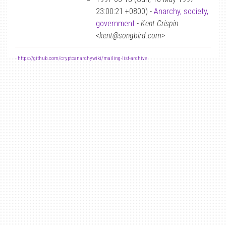
23:00:21 +0800) -
Anarchy, society,
government
-
Kent Crispin
<kent@songbird.com>
-
https://github.com/cryptoanarchywiki/mailing-list-archive