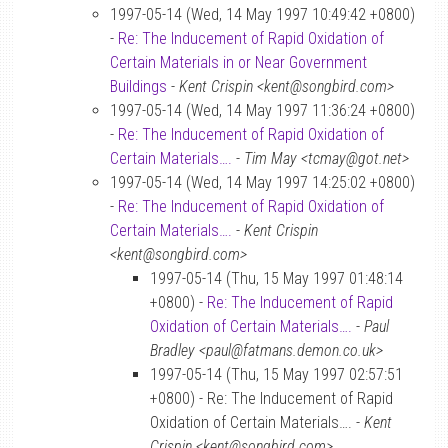
1997-05-14 (Wed, 14 May 1997 10:49:42 +0800)
-
Re: The Inducement of Rapid Oxidation of
Certain Materials in or Near Government
Buildings
-
Kent Crispin <kent@songbird.com>
1997-05-14 (Wed, 14 May 1997 11:36:24 +0800)
-
Re: The Inducement of Rapid Oxidation of
Certain Materials….
-
Tim May <tcmay@got.net>
1997-05-14 (Wed, 14 May 1997 14:25:02 +0800)
-
Re: The Inducement of Rapid Oxidation of
Certain Materials….
-
Kent Crispin
<kent@songbird.com>
1997-05-14 (Thu, 15 May 1997 01:48:14
+0800) -
Re: The Inducement of Rapid
Oxidation of Certain Materials….
-
Paul
Bradley <paul@fatmans.demon.co.uk>
1997-05-14 (Thu, 15 May 1997 02:57:51
+0800) - Re: The Inducement of Rapid
Oxidation of Certain Materials…. -
Kent
Crispin <kent@songbird.com>