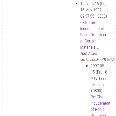
1997-05-15 (Fri,
16 May 1997
02:57:55 +0800)
-
Re: The
Inducement of
Rapid Oxidation
of Certain
Materials….
-
Tom Allard
<m1tca00@FRB.GOV>
1997-05-
15 (Fri, 16
May 1997
05:06:37
+0800) -
Re: The
Inducement
of Rapid
Oxidation