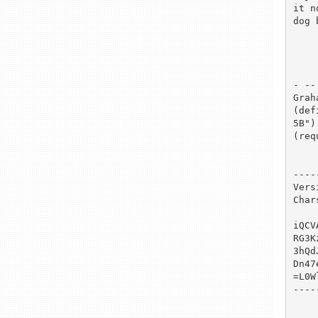
it n
dog 
- -- 
Grah
(def
5B")

(req
----
Vers
Char
iQCV
RG3K
3hQd
Dn47
=L0Wl
----