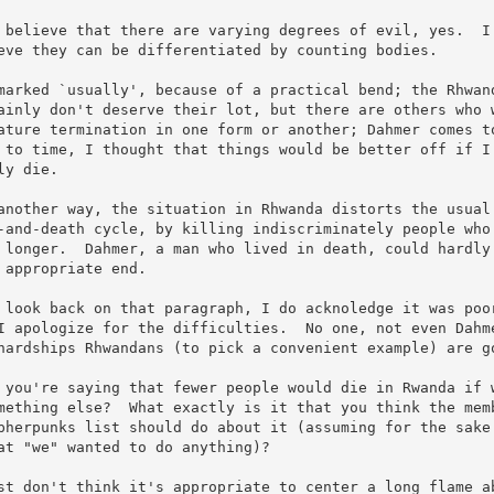
 believe that there are varying degrees of evil, yes.  I 
eve they can be differentiated by counting bodies.

marked `usually', because of a practical bend; the Rhwand
ainly don't deserve their lot, but there are others who w
ature termination in one form or another; Dahmer comes to
 to time, I thought that things would be better off if I 
ly die.

another way, the situation in Rhwanda distorts the usual 
-and-death cycle, by killing indiscriminately people who 
 longer.  Dahmer, a man who lived in death, could hardly 
 appropriate end.

 look back on that paragraph, I do acknoledge it was poor
I apologize for the difficulties.  No one, not even Dahme
hardships Rhwandans (to pick a convenient example) are go
 you're saying that fewer people would die in Rwanda if w
mething else?  What exactly is it that you think the memb
pherpunks list should do about it (assuming for the sake 
at "we" wanted to do anything)?

st don't think it's appropriate to center a long flame ab