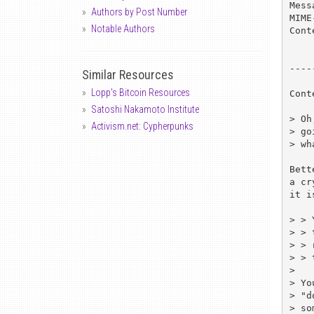
Mess
Authors by Post Number
MIME
Notable Authors
Cont
----
Similar Resources
Lopp's Bitcoin Resources
Cont
Satoshi Nakamoto Institute
> Oh
Activism.net: Cypherpunks
> go
> wh
Bett
a cr
it i
> > 
> > 
> > 
> > 
> 

> Yo
> "d
> so