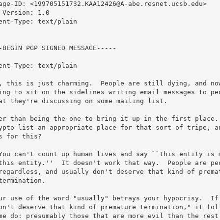
age-ID: <199705151732.KAA12426@A-abe.resnet.ucsb.edu>

-Version: 1.0

ent-Type: text/plain

-BEGIN PGP SIGNED MESSAGE-----

ent-Type: text/plain

, this is just charming.  People are still dying, and now
ing to sit on the sidelines writing email messages to peo
at they're discussing on some mailing list. 

er than being the one to bring it up in the first place. 
ypto list an appropriate place for that sort of tripe, an
s for this?

You can't count up human lives and say ``this entity is m
this entity.''  It doesn't work that way.  People are peo
regardless, and usually don't deserve that kind of premat
termination.

ur use of the word "usually" betrays your hypocrisy.  If 
on't deserve that kind of premature termination," it foll
me do: presumably those that are more evil than the rest.