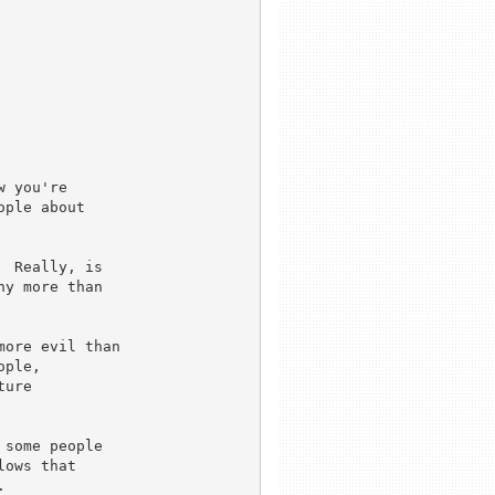
 you're

ple about

 Really, is 

y more than 

ore evil than

ple,

ure

some people 

ows that


