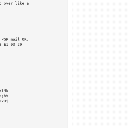
 over like a 

PGP mail OK.

 E1 03 29 

fMk

jhV

xDj
