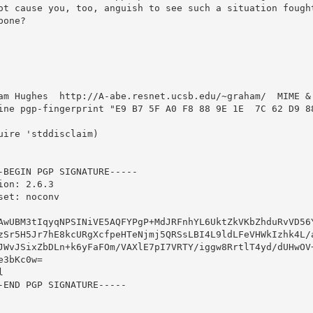
ot cause you, too, anguish to see such a situation fought
bone?



am Hughes  http://A-abe.resnet.ucsb.edu/~graham/  MIME & 
ine pgp-fingerprint "E9 B7 5F A0 F8 88 9E 1E  7C 62 D9 88
uire 'stddisclaim)

-BEGIN PGP SIGNATURE-----

ion: 2.6.3

set: noconv

AwUBM3tIqyqNPSINiVE5AQFYPgP+MdJRFnhYL6UktZkVKbZhduRvVD56Y
zSr5H5Jr7hE8kcURgXcfpeHTeNjmj5QRSsLBI4L9ldLFeVHWkIzhk4L/a
JWvJSixZbDLn+k6yFaFOm/VAXlE7pI7VRTY/iggw8RrtlT4yd/dUHwOV+
e3bKc0w=



-END PGP SIGNATURE-----
