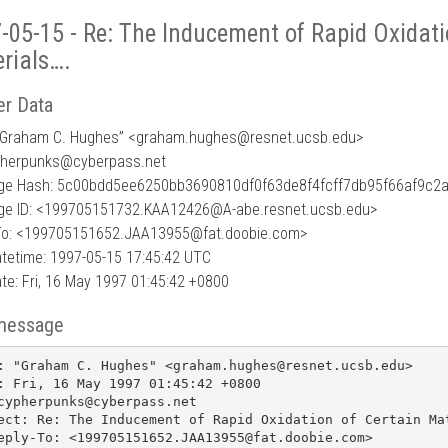
-05-15 - Re: The Inducement of Rapid Oxidati
rials….
r Data
“Graham C. Hughes” <graham.hughes
@
resnet.ucsb.edu>
pherpunks@cyberpass.net
e Hash: 5c00bdd5ee6250bb3690810df0f63de8f4fcff7db95f66af9c2
e ID: <199705151732.KAA12426@A-abe.resnet.ucsb.edu>
To: <199705151652.JAA13955@fat.doobie.com>
tetime: 1997-05-15 17:45:42 UTC
te: Fri, 16 May 1997 01:45:42 +0800
message
: "Graham C. Hughes" <graham.hughes@resnet.ucsb.edu>

: Fri, 16 May 1997 01:45:42 +0800

cypherpunks@cyberpass.net

ect: Re: The Inducement of Rapid Oxidation of Certain Mat
eply-To: <199705151652.JAA13955@fat.doobie.com>
