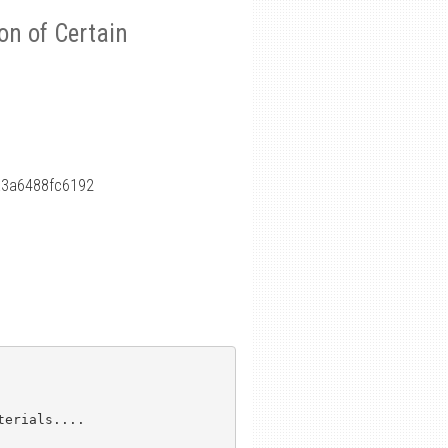
on of Certain
a3a6488fc6192
erials....
