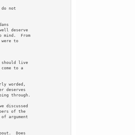
do not 

ans 

ell deserve 

 mind.  From 

were to 



should live 

come to a 

ly worded, 

r deserves 

ing through.

e discussed

ers of the

of argument

out.  Does 
