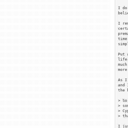
I do
beli
I re
cert
prem
time
simp
Put 
life
much
more
As I
and 
the 
> So
> so
> Cy
> th
I ju