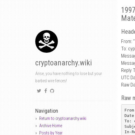
1997
Mate
Heade
From: 
To: cy
Messag
cryptoanarchy.wiki
Messag
Reply 
Arise, you have nothing to lose but your
UTC Da
barbed wire fences!
Raw Da
Raw 
Navigation
From
Date
Return to cryptoanarchy.wiki
To: 
Archive Home
Subj
In-R
Posts by Year