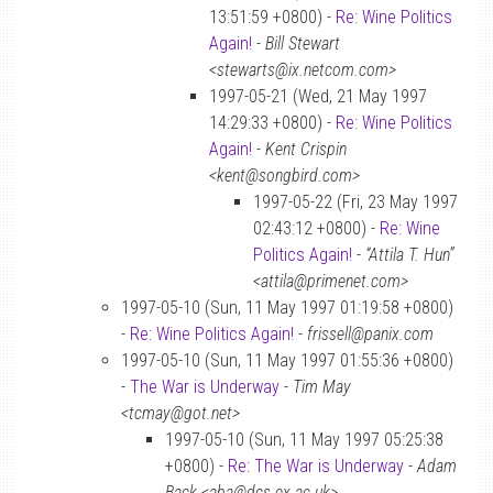
13:51:59 +0800) -
Re: Wine Politics
Again!
-
Bill Stewart
<stewarts@ix.netcom.com>
1997-05-21 (Wed, 21 May 1997
14:29:33 +0800) -
Re: Wine Politics
Again!
-
Kent Crispin
<kent@songbird.com>
1997-05-22 (Fri, 23 May 1997
02:43:12 +0800) -
Re: Wine
Politics Again!
-
“Attila T. Hun”
<attila@primenet.com>
1997-05-10 (Sun, 11 May 1997 01:19:58 +0800)
-
Re: Wine Politics Again!
-
frissell@panix.com
1997-05-10 (Sun, 11 May 1997 01:55:36 +0800)
-
The War is Underway
-
Tim May
<tcmay@got.net>
1997-05-10 (Sun, 11 May 1997 05:25:38
+0800) -
Re: The War is Underway
-
Adam
Back <aba@dcs.ex.ac.uk>