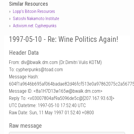
Similar Resources
Lopp's Bitcoin Resources
Satoshi Nakamoto Institute
Activism.net: Cypherpunks
1997-05-10 - Re: Wine Politics Again!
Header Data
From: dlv
@
bwalk.dm.com (Dr.Dimitri Vulis KOTM)
To: cypherpunks@toad.com
Message Hash:
604f1a9646b695af064badae82d46fcf513e0a97862075c2a5677
Message ID: <8a1H7D13w165w@bwalk.dm.com>
Reply To: <v03007804af9a5096de5c@[207.167.93.63]>
UTC Datetime: 1997-05-10 17:52:40 UTC
Raw Date: Sun, 11 May 1997 01:52:40 +0800
Raw message