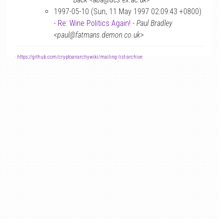
1997-05-10 (Sun, 11 May 1997 02:09:43 +0800)
-
Re: Wine Politics Again!
-
Paul Bradley
<paul@fatmans.demon.co.uk>
-
https://github.com/cryptoanarchywiki/mailing-list-archive