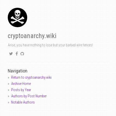
cryptoanarchy.wiki
Arise, you have nothing to lose but your barbed wire fences!
Navigation
Return to cryptoanarchy.wiki
Archive Home
Posts by Year
Authors by Post Number
Notable Authors