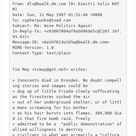
From: dlv@bwalk.dm.com (Dr.Dimitri Vulis KOT
M)

Date: Sun, 11 May 1997 01:52:40 +0800

To: cypherpunks@toad.com

Subject: Re: Wine Politics Again!

In-Reply-To: <v03007804af9a5096de5c@[207.167.
93.63]>

Message-ID: <8a1H7D13w165w@bwalk.dm.com>

MIME-Version: 1.0

Content-Type: text/plain

Tim May <tcmay@got.net> writes:

> Innocents died in Dresden. No doubt compell
ing stories and images could be

> dug up of little Frieda slowly suffocating 
as the firestorms sucked the air

> out of her underground shelter, or of littl
e Hans screaming for his mother

> as his hair bursts into flames. 300,000 die
d in that fire bomb raid, freely

> admitted to be a  "public demonstration" of 
allied willingness to destroy

> civilians in what was primarily a "cultura