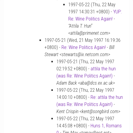
1997-05-22 (Thu, 22 May
1997 14:30:31 +0800) -
YUP:
Re: Wine Politics Again!
-
“Attila T. Hun”
<attila@primenet.com>
1997-05-21 (Wed, 21 May 1997 16:19:36
+0800) -
Re: Wine Politics Again!
-
Bill
Stewart <stewarts@ix.netcom.com>
1997-05-21 (Thu, 22 May 1997
02:19:52 +0800) -
attila the hun
(was Re: Wine Politics Again!)
-
Adam Back <aba@dcs.ex.ac.uk>
1997-05-22 (Thu, 22 May 1997
14:00:10 +0800) -
Re: attila the hun
(was Re: Wine Politics Again!)
-
Kent Crispin <kent@songbird.com>
1997-05-22 (Thu, 22 May 1997
14:45:08 +0800) -
Huns 1, Romans
0
-
Tim May <tcmay@got.net>