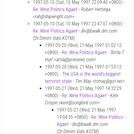
1997-05-10 (Sat, 10 May 1997 22:09:40 +0800) -
Re: Wine Politics Again!
-
Robert Hettinga
<rah@shipwright.com>
1997-05-10 (Sat, 10 May 1997 22:47:07 +0800) -
Re: Wine Politics Again!
-
dlv@bwalk.dm.com
(Dr.Dimitri Vulis KOTM)
1997-05-20 (Wed, 21 May 1997 01:02:12
+0800) -
Re: Wine Politics Again!
-
“Attila T.
Hun” <attila@primenet.com>
1997-05-20 (Wed, 21 May 1997 01:53:12
+0800) -
The USA is the world’s biggest
terrorist state
-
Tim May <tcmay@got.net>
1997-05-21 (Wed, 21 May 1997 14:32:29
+0800) -
Re: Wine Politics Again!
-
Kent
Crispin <kent@songbird.com>
1997-05-21 (Wed, 21 May 1997
19:04:35 +0800) -
Re: Wine Politics
Again!
-
dlv@bwalk.dm.com
(Dr.Dimitri Vulis KOTM)