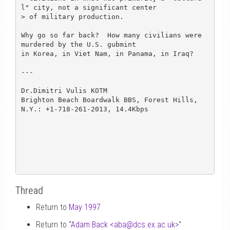
l" city, not a significant center

> of military production.

Why go so far back?  How many civilians were 
murdered by the U.S. gubmint

in Korea, in Viet Nam, in Panama, in Iraq?

---

Dr.Dimitri Vulis KOTM

Brighton Beach Boardwalk BBS, Forest Hills, 
N.Y.: +1-718-261-2013, 14.4Kbps

Thread
Return to
May 1997
Return to “
Adam Back <aba
@
dcs.ex.ac.uk>
”