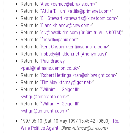
Return to “
Alec <camcc
@
abraxis.com>
”
Return to “
“Attila T. Hun” <attila
@
primenet.com>
”
Return to “
Bill Stewart <stewarts
@
ix.netcom.com>
”
Return to “
Blanc <blancw
@
cnw.com>
”
Return to “
dlv
@
bwalk.dm.com (Dr.Dimitri Vulis KOTM)
”
Return to “
frissell
@
panix.com
”
Return to “
Kent Crispin <kent
@
songbird.com>
”
Return to “
nobody
@
hidden.net (Anonymous)
”
Return to “
Paul Bradley
<paul
@
fatmans.demon.co.uk>
”
Return to “
Robert Hettinga <rah
@
shipwright.com>
”
Return to “
Tim May <tcmay
@
got.net>
”
Return to “
“Willaim H. Geiger III”
<whgiii
@
amaranth.com>
”
Return to “
“William H. Geiger III”
<whgiii
@
amaranth.com>
”
1997-05-10 (Sat, 10 May 1997 15:45:42 +0800) -
Re:
Wine Politics Again!
-
Blanc <blancw@cnw.com>