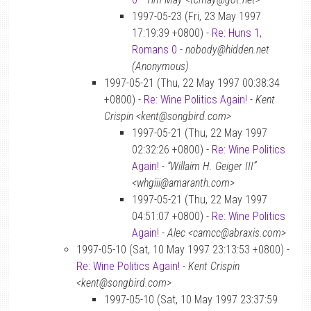
1997-05-23 (Fri, 23 May 1997
17:19:39 +0800) -
Re: Huns 1,
Romans 0
-
nobody@hidden.net
(Anonymous)
1997-05-21 (Thu, 22 May 1997 00:38:34
+0800) -
Re: Wine Politics Again!
-
Kent
Crispin <kent@songbird.com>
1997-05-21 (Thu, 22 May 1997
02:32:26 +0800) -
Re: Wine Politics
Again!
-
“Willaim H. Geiger III”
<whgiii@amaranth.com>
1997-05-21 (Thu, 22 May 1997
04:51:07 +0800) -
Re: Wine Politics
Again!
-
Alec <camcc@abraxis.com>
1997-05-10 (Sat, 10 May 1997 23:13:53 +0800) -
Re: Wine Politics Again!
-
Kent Crispin
<kent@songbird.com>
1997-05-10 (Sat, 10 May 1997 23:37:59