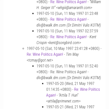
+0800) -
Re: Wine Politics Again!
-
“William
H. Geiger III” <whgiii@amaranth.com>
1997-05-10 (Sun, 11 May 1997 01:23:48
+0800) -
Re: Wine Politics Again!
-
dlv@bwalk.dm.com (Dr.Dimitri Vulis KOTM)
1997-05-10 (Sun, 11 May 1997 02:37:59
+0800) -
Re: Wine Politics Again!
-
Kent
Crispin <kent@songbird.com>
1997-05-10 (Sat, 10 May 1997 23:41:28 +0800) -
Re: Wine Politics Again!
-
Tim May
<tcmay@got.net>
1997-05-10 (Sun, 11 May 1997 01:52:40
+0800) - Re: Wine Politics Again! -
dlv@bwalk.dm.com (Dr.Dimitri Vulis KOTM)
1997-05-20 (Wed, 21 May 1997
01:14:35 +0800) -
Re: Wine Politics
Again!
-
“Attila T. Hun”
<attila@primenet.com>
1997-05-21 (Wed, 21 May 1997