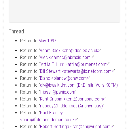
Thread
Return to
May 1997
Return to “
Adam Back <aba
@
dcs.ex.ac.uk>
”
Return to “
Alec <camcc
@
abraxis.com>
”
Return to “
“Attila T. Hun” <attila
@
primenet.com>
”
Return to “
Bill Stewart <stewarts
@
ix.netcom.com>
”
Return to “
Blanc <blancw
@
cnw.com>
”
Return to “
dlv
@
bwalk.dm.com (Dr.Dimitri Vulis KOTM)
”
Return to “
frissell
@
panix.com
”
Return to “
Kent Crispin <kent
@
songbird.com>
”
Return to “
nobody
@
hidden.net (Anonymous)
”
Return to “
Paul Bradley
<paul
@
fatmans.demon.co.uk>
”
Return to “
Robert Hettinga <rah
@
shipwright.com>
”