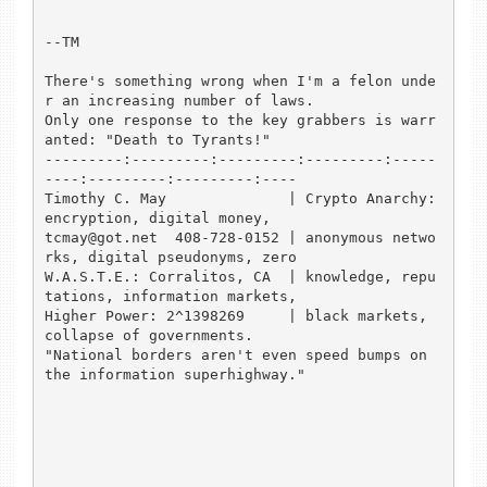
--TM

There's something wrong when I'm a felon unde
r an increasing number of laws.

Only one response to the key grabbers is warr
anted: "Death to Tyrants!"

---------:---------:---------:---------:-----
----:---------:---------:----

Timothy C. May              | Crypto Anarchy: 
encryption, digital money,

tcmay@got.net  408-728-0152 | anonymous netwo
rks, digital pseudonyms, zero

W.A.S.T.E.: Corralitos, CA  | knowledge, repu
tations, information markets,

Higher Power: 2^1398269     | black markets, 
collapse of governments.

"National borders aren't even speed bumps on 
the information superhighway."
