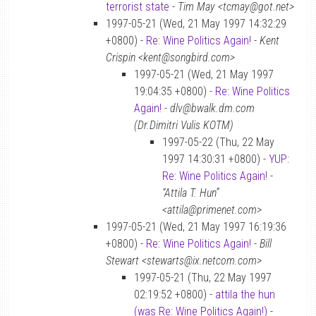
terrorist state
-
Tim May <tcmay@got.net>
1997-05-21 (Wed, 21 May 1997 14:32:29
+0800) -
Re: Wine Politics Again!
-
Kent
Crispin <kent@songbird.com>
1997-05-21 (Wed, 21 May 1997
19:04:35 +0800) -
Re: Wine Politics
Again!
-
dlv@bwalk.dm.com
(Dr.Dimitri Vulis KOTM)
1997-05-22 (Thu, 22 May
1997 14:30:31 +0800) -
YUP:
Re: Wine Politics Again!
-
“Attila T. Hun”
<attila@primenet.com>
1997-05-21 (Wed, 21 May 1997 16:19:36
+0800) -
Re: Wine Politics Again!
-
Bill
Stewart <stewarts@ix.netcom.com>
1997-05-21 (Thu, 22 May 1997
02:19:52 +0800) -
attila the hun
(was Re: Wine Politics Again!)
-