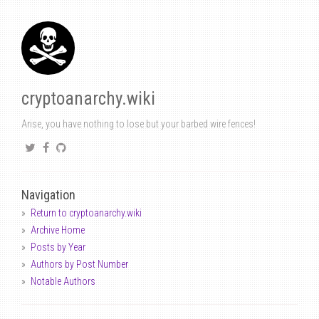
cryptoanarchy.wiki
Arise, you have nothing to lose but your barbed wire fences!
Navigation
Return to cryptoanarchy.wiki
Archive Home
Posts by Year
Authors by Post Number
Notable Authors