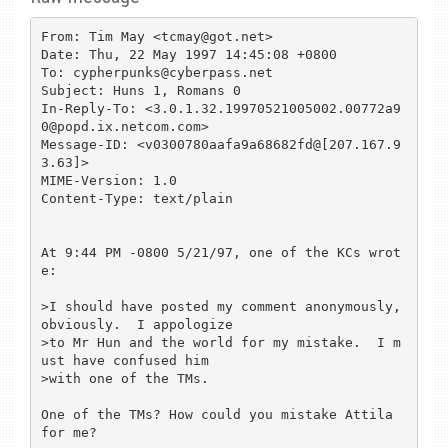
From: Tim May <tcmay@got.net>

Date: Thu, 22 May 1997 14:45:08 +0800

To: cypherpunks@cyberpass.net

Subject: Huns 1, Romans 0

In-Reply-To: <3.0.1.32.19970521005002.00772a9
0@popd.ix.netcom.com>

Message-ID: <v0300780aafa9a68682fd@[207.167.9
3.63]>

MIME-Version: 1.0

Content-Type: text/plain

At 9:44 PM -0800 5/21/97, one of the KCs wrot
e:

>I should have posted my comment anonymously, 
obviously.  I appologize

>to Mr Hun and the world for my mistake.  I m
ust have confused him

>with one of the TMs.

One of the TMs? How could you mistake Attila 
for me?
