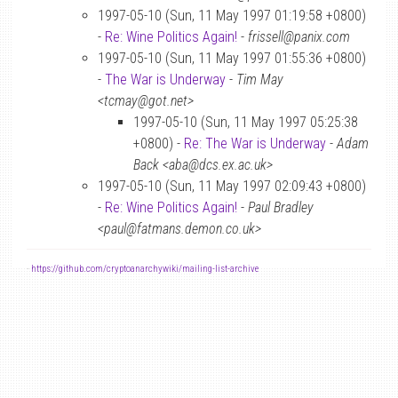
1997-05-10 (Sun, 11 May 1997 01:19:58 +0800)
-
Re: Wine Politics Again!
-
frissell@panix.com
1997-05-10 (Sun, 11 May 1997 01:55:36 +0800)
-
The War is Underway
-
Tim May
<tcmay@got.net>
1997-05-10 (Sun, 11 May 1997 05:25:38
+0800) -
Re: The War is Underway
-
Adam
Back <aba@dcs.ex.ac.uk>
1997-05-10 (Sun, 11 May 1997 02:09:43 +0800)
-
Re: Wine Politics Again!
-
Paul Bradley
<paul@fatmans.demon.co.uk>
-
https://github.com/cryptoanarchywiki/mailing-list-archive