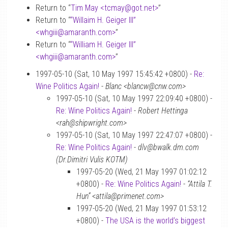
Return to “
Tim May <tcmay
@
got.net>
”
Return to “
“Willaim H. Geiger III”
<whgiii
@
amaranth.com>
”
Return to “
“William H. Geiger III”
<whgiii
@
amaranth.com>
”
1997-05-10 (Sat, 10 May 1997 15:45:42 +0800) -
Re:
Wine Politics Again!
-
Blanc <blancw@cnw.com>
1997-05-10 (Sat, 10 May 1997 22:09:40 +0800) -
Re: Wine Politics Again!
-
Robert Hettinga
<rah@shipwright.com>
1997-05-10 (Sat, 10 May 1997 22:47:07 +0800) -
Re: Wine Politics Again!
-
dlv@bwalk.dm.com
(Dr.Dimitri Vulis KOTM)
1997-05-20 (Wed, 21 May 1997 01:02:12
+0800) -
Re: Wine Politics Again!
-
“Attila T.
Hun” <attila@primenet.com>
1997-05-20 (Wed, 21 May 1997 01:53:12
+0800) -
The USA is the world’s biggest