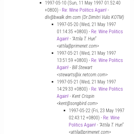
1997-05-10 (Sun, 11 May 1997 01:52:40
+0800) -
Re: Wine Politics Again!
-
dlv@bwalk.dm.com (Dr.Dimitri Vulis KOTM)
1997-05-20 (Wed, 21 May 1997
01:14:35 +0800) -
Re: Wine Politics
Again!
-
“Attila T. Hun”
<attila@primenet.com>
1997-05-21 (Wed, 21 May 1997
13:51:59 +0800) -
Re: Wine Politics
Again!
-
Bill Stewart
<stewarts@ix.netcom.com>
1997-05-21 (Wed, 21 May 1997
14:29:33 +0800) -
Re: Wine Politics
Again!
-
Kent Crispin
<kent@songbird.com>
1997-05-22 (Fri, 23 May 1997
02:43:12 +0800) -
Re: Wine
Politics Again!
-
“Attila T. Hun”
<attila@primenet.com>