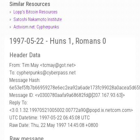
Similar Resources
Lopp's Bitcoin Resources
Satoshi Nakamoto Institute
Activism.net: Cypherpunks
1997-05-22 - Huns 1, Romans 0
Header Data
From: Tim May <tcmay
@
got.net>
To: cypherpunks@cyberpass.net
Message Hash:
6e53ef5fb7b66959278e6ec2ea92a6ade173fc99028a0acea5d65
Message ID: <v0300780aafa9a68682fd@[207.167.93.63]>
Reply To:
<3.0.1.32.19970521005002.00772a90@popd.ix.netcom.com>
UTC Datetime: 1997-05-22 06:45:08 UTC
Raw Date: Thu, 22 May 1997 14:45:08 +0800
Raw message