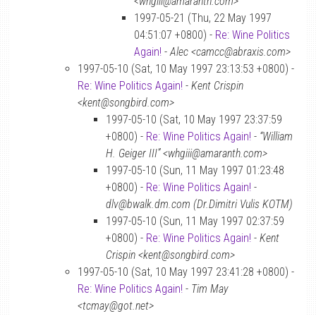
<whgiii@amaranth.com>
1997-05-21 (Thu, 22 May 1997
04:51:07 +0800) -
Re: Wine Politics
Again!
-
Alec <camcc@abraxis.com>
1997-05-10 (Sat, 10 May 1997 23:13:53 +0800) -
Re: Wine Politics Again!
-
Kent Crispin
<kent@songbird.com>
1997-05-10 (Sat, 10 May 1997 23:37:59
+0800) -
Re: Wine Politics Again!
-
“William
H. Geiger III” <whgiii@amaranth.com>
1997-05-10 (Sun, 11 May 1997 01:23:48
+0800) -
Re: Wine Politics Again!
-
dlv@bwalk.dm.com (Dr.Dimitri Vulis KOTM)
1997-05-10 (Sun, 11 May 1997 02:37:59
+0800) -
Re: Wine Politics Again!
-
Kent
Crispin <kent@songbird.com>
1997-05-10 (Sat, 10 May 1997 23:41:28 +0800) -
Re: Wine Politics Again!
-
Tim May
<tcmay@got.net>