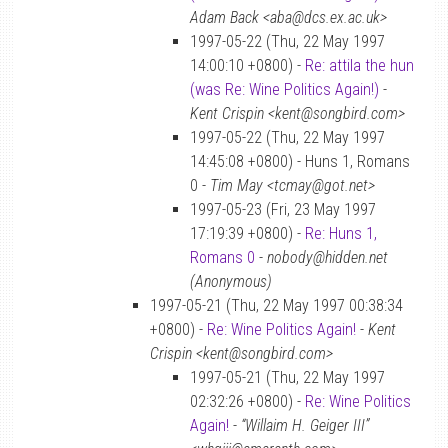
Adam Back <aba@dcs.ex.ac.uk>
1997-05-22 (Thu, 22 May 1997
14:00:10 +0800) -
Re: attila the hun
(was Re: Wine Politics Again!)
-
Kent Crispin <kent@songbird.com>
1997-05-22 (Thu, 22 May 1997
14:45:08 +0800) - Huns 1, Romans
0 -
Tim May <tcmay@got.net>
1997-05-23 (Fri, 23 May 1997
17:19:39 +0800) -
Re: Huns 1,
Romans 0
-
nobody@hidden.net
(Anonymous)
1997-05-21 (Thu, 22 May 1997 00:38:34
+0800) -
Re: Wine Politics Again!
-
Kent
Crispin <kent@songbird.com>
1997-05-21 (Thu, 22 May 1997
02:32:26 +0800) -
Re: Wine Politics
Again!
-
“Willaim H. Geiger III”