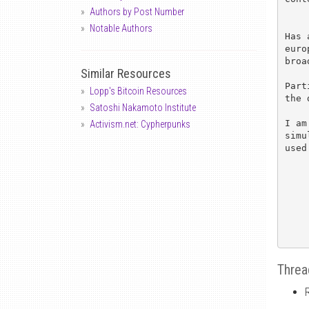
Authors by Post Number
Notable Authors
Has 
euro
broa
Similar Resources
Part
Lopp's Bitcoin Resources
the 
Satoshi Nakamoto Institute
I am
Activism.net: Cypherpunks
simu
used
Threa