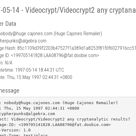
-05-14 - Videocrypt/Videocrypt2 any cryptanal
r Data
nobody
@
huge.cajones.com (Huge Cajones Remailer)
pherpunks@algebra.com
e Hash: 85c1109d39f2203b47527f1a389d1a8253f81f0f6027916cc5
e ID: <199705141828.LAA08796@fat.doobie.com>
To:
N/A
tetime: 1997-05-14 18:44:31 UTC
te: Thu, 15 May 1997 02:44:31 +0800
message
: nobody@huge.cajones.com (Huge Cajones Remailer)

: Thu, 15 May 1997 02:44:31 +0800

cypherpunks@algebra.com

ect: Videocrypt/Videocrypt2 any cryptanalytic results?

age-ID: <199705141828.LAA08796@fat.doobie.com>

-Version: 1.0

ent-Type: text/plain
