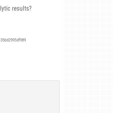
ytic results?
135bd2995df989