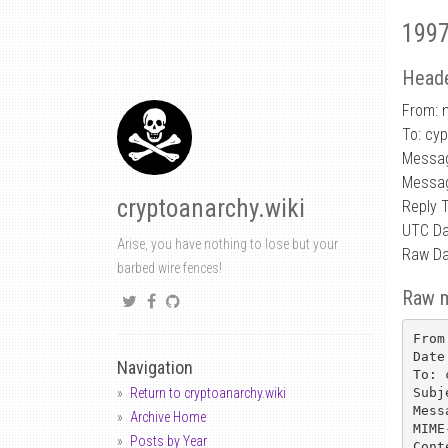
1997
Heade
From: 
To: cy
Messag
Messag
cryptoanarchy.wiki
Reply 
UTC Da
Arise, you have nothing to lose but your
Raw Da
barbed wire fences!
Raw 
From
Date
Navigation
To: 
Subj
Return to cryptoanarchy.wiki
Mess
Archive Home
MIME
Posts by Year
Cont