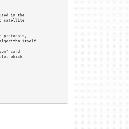
sed in the 

 satellite 

 protocols, 

lgorithm itself.

on" card 

te, which 
