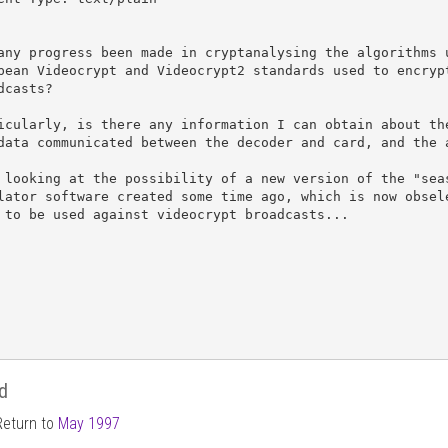
any progress been made in cryptanalysing the algorithms u
pean Videocrypt and Videocrypt2 standards used to encrypt
dcasts?

icularly, is there any information I can obtain about the
data communicated between the decoder and card, and the a
 looking at the possibility of a new version of the "seas
lator software created some time ago, which is now obsele
 to be used against videocrypt broadcasts...

d
Return to
May 1997