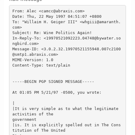
From: Alec <camcc@abraxis.com>

Date: Thu, 22 May 1997 04:51:07 +0800

To: "Willaim H. Geiger III" <whgiii@amaranth.
com>

Subject: Re: Wine Politics Again!

In-Reply-To: <19970521092223.04748@bywater.so
ngbird.com>

Message-ID: <3.0.2.32.19970521155948.007c2100
@smtp1.abraxis.com>

MIME-Version: 1.0

Content-Type: text/plain

-----BEGIN PGP SIGNED MESSAGE-----

At 01:05 PM 5/21/97 -0500, you wrote:

|

|It is very simple as to what the legitimate 
activities of the 

government

|is. It is explicitly spelled out in The Cons
titution of The United 
