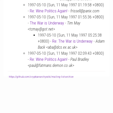
1997-05-10 (Sun, 11 May 1997 01:19:58 +0800)
-
Re: Wine Politics Again!
-
frissell@panix.com
1997-05-10 (Sun, 11 May 1997 01:55:36 +0800)
-
The War is Underway
-
Tim May
<tcmay@got.net>
1997-05-10 (Sun, 11 May 1997 05:25:38
+0800) -
Re: The War is Underway
-
Adam
Back <aba@dcs.ex.ac.uk>
1997-05-10 (Sun, 11 May 1997 02:09:43 +0800)
-
Re: Wine Politics Again!
-
Paul Bradley
<paul@fatmans.demon.co.uk>
-
https://github.com/cryptoanarchywiki/mailing-list-archive