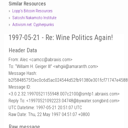
Similar Resources
Lopp's Bitcoin Resources
Satoshi Nakamoto Institute
Activism.net: Cypherpunks
1997-05-21 - Re: Wine Politics Again!
Header Data
From: Alec <camcc
@
abraxis.com>
To: “Willaim H. Geiger III” <whgiii@amaranth.com>
Message Hash:
b2f5848575f2ec0c6d5ac024544d52fb91380e301fcf71747e458
Message ID:
<3.0.2.32.19970521155948.007c2100@smtp1.abraxis.com>
Reply To: <19970521092223.04748@bywater.songbird.com>
UTC Datetime: 1997-05-21 20:51:07 UTC
Raw Date: Thu, 22 May 1997 04:51:07 +0800
Raw message