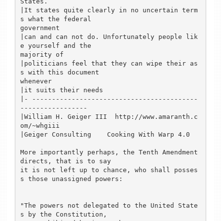
States.

|It states quite clearly in no uncertain term
s what the federal 

government

|can and can not do. Unfortunately people lik
e yourself and the 

majority of

|politicians feel that they can wipe their as
s with this document 

whenever

|it suits their needs

|- ------------------------------------------
-----------------

|William H. Geiger III  http://www.amaranth.c
om/~whgiii

|Geiger Consulting    Cooking With Warp 4.0

More importantly perhaps, the Tenth Amendment 
directs, that is to say 

it is not left up to chance, who shall posses
s those unassigned powers:

"The powers not delegated to the United State
s by the Constitution, 
