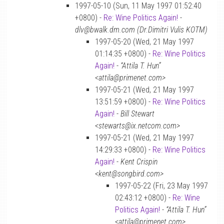
1997-05-10 (Sun, 11 May 1997 01:52:40
+0800) -
Re: Wine Politics Again!
-
dlv@bwalk.dm.com (Dr.Dimitri Vulis KOTM)
1997-05-20 (Wed, 21 May 1997
01:14:35 +0800) -
Re: Wine Politics
Again!
-
“Attila T. Hun”
<attila@primenet.com>
1997-05-21 (Wed, 21 May 1997
13:51:59 +0800) -
Re: Wine Politics
Again!
-
Bill Stewart
<stewarts@ix.netcom.com>
1997-05-21 (Wed, 21 May 1997
14:29:33 +0800) -
Re: Wine Politics
Again!
-
Kent Crispin
<kent@songbird.com>
1997-05-22 (Fri, 23 May 1997
02:43:12 +0800) -
Re: Wine
Politics Again!
-
“Attila T. Hun”
<attila@primenet.com>