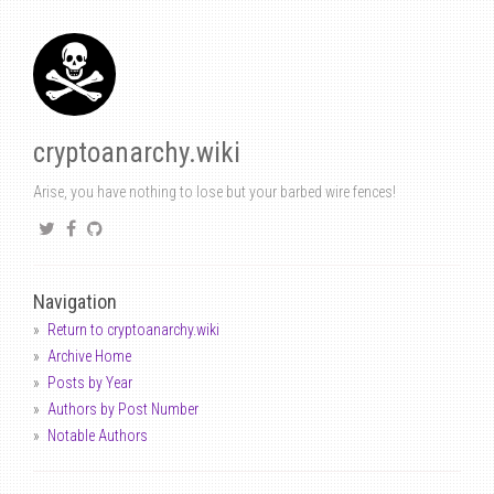
cryptoanarchy.wiki
Arise, you have nothing to lose but your barbed wire fences!
Navigation
Return to cryptoanarchy.wiki
Archive Home
Posts by Year
Authors by Post Number
Notable Authors