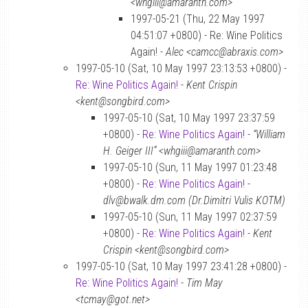
<whgiii@amaranth.com>
1997-05-21 (Thu, 22 May 1997
04:51:07 +0800) - Re: Wine Politics
Again! -
Alec <camcc@abraxis.com>
1997-05-10 (Sat, 10 May 1997 23:13:53 +0800) -
Re: Wine Politics Again!
-
Kent Crispin
<kent@songbird.com>
1997-05-10 (Sat, 10 May 1997 23:37:59
+0800) -
Re: Wine Politics Again!
-
“William
H. Geiger III” <whgiii@amaranth.com>
1997-05-10 (Sun, 11 May 1997 01:23:48
+0800) -
Re: Wine Politics Again!
-
dlv@bwalk.dm.com (Dr.Dimitri Vulis KOTM)
1997-05-10 (Sun, 11 May 1997 02:37:59
+0800) -
Re: Wine Politics Again!
-
Kent
Crispin <kent@songbird.com>
1997-05-10 (Sat, 10 May 1997 23:41:28 +0800) -
Re: Wine Politics Again!
-
Tim May
<tcmay@got.net>