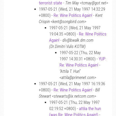
terrorist state
-
Tim May <tcmay@got.net>
1997-05-21 (Wed, 21 May 1997 14:32:29
+0800) -
Re: Wine Politics Again!
-
Kent
Crispin <kent@songbird.com>
1997-05-21 (Wed, 21 May 1997
19:04:35 +0800) -
Re: Wine Politics
Again!
-
dlv@bwalk.dm.com
(Dr.Dimitri Vulis KOTM)
1997-05-22 (Thu, 22 May
1997 14:30:31 +0800) -
YUP:
Re: Wine Politics Again!
-
“Attila T. Hun”
<attila@primenet.com>
1997-05-21 (Wed, 21 May 1997 16:19:36
+0800) -
Re: Wine Politics Again!
-
Bill
Stewart <stewarts@ix.netcom.com>
1997-05-21 (Thu, 22 May 1997
02:19:52 +0800) -
attila the hun
(was Re: Wine Politics Again!)
-