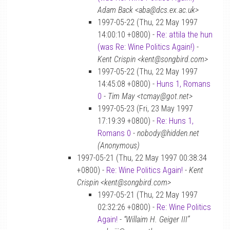
Adam Back <aba@dcs.ex.ac.uk>
1997-05-22 (Thu, 22 May 1997
14:00:10 +0800) -
Re: attila the hun
(was Re: Wine Politics Again!)
-
Kent Crispin <kent@songbird.com>
1997-05-22 (Thu, 22 May 1997
14:45:08 +0800) -
Huns 1, Romans
0
-
Tim May <tcmay@got.net>
1997-05-23 (Fri, 23 May 1997
17:19:39 +0800) -
Re: Huns 1,
Romans 0
-
nobody@hidden.net
(Anonymous)
1997-05-21 (Thu, 22 May 1997 00:38:34
+0800) -
Re: Wine Politics Again!
-
Kent
Crispin <kent@songbird.com>
1997-05-21 (Thu, 22 May 1997
02:32:26 +0800) -
Re: Wine Politics
Again!
-
“Willaim H. Geiger III”