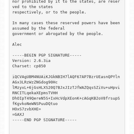
nor prohibited by it to the states, are reser
ved to the states 

respectively, or to the people.

In many cases these reserved powers have been 
assumed by the federal 

government or abrogated by the people.

Alec 

-----BEGIN PGP SIGNATURE-----

Version: 2.6.3ia

Charset: cp850

iQCVAgUBM4NUAiKJGkNBIH7lAQF67AP7BzrUEasnQPYln
AGx3LRzWzZNGdog90Hc

lMzyxL+6jGsHLXS20Q7BJxJIzTJfWAZQqsSZiVu+uHpvi
RNCITLqekaXEpmsTVHH

DhOIpT49QereN5S+IxHcVdpXEonK+cAGqKB2oV8frsupS
fKgvkoNeWNSPuuDQtuo

HOxS7zvbXHE=

=GAXJ

-----END PGP SIGNATURE-----
