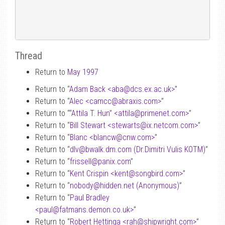
Thread
Return to
May 1997
Return to “
Adam Back <aba
@
dcs.ex.ac.uk>
”
Return to “
Alec <camcc
@
abraxis.com>
”
Return to “
“Attila T. Hun” <attila
@
primenet.com>
”
Return to “
Bill Stewart <stewarts
@
ix.netcom.com>
”
Return to “
Blanc <blancw
@
cnw.com>
”
Return to “
dlv
@
bwalk.dm.com (Dr.Dimitri Vulis KOTM)
”
Return to “
frissell
@
panix.com
”
Return to “
Kent Crispin <kent
@
songbird.com>
”
Return to “
nobody
@
hidden.net (Anonymous)
”
Return to “
Paul Bradley
<paul
@
fatmans.demon.co.uk>
”
Return to “
Robert Hettinga <rah
@
shipwright.com>
”