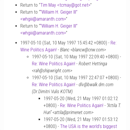
Return to “
Tim May <tcmay
@
got.net>
”
Return to “
“Willaim H. Geiger III”
<whgiii
@
amaranth.com>
”
Return to “
“William H. Geiger III”
<whgiii
@
amaranth.com>
”
1997-05-10 (Sat, 10 May 1997 15:45:42 +0800) -
Re:
Wine Politics Again!
-
Blanc <blancw@cnw.com>
1997-05-10 (Sat, 10 May 1997 22:09:40 +0800) -
Re: Wine Politics Again!
-
Robert Hettinga
<rah@shipwright.com>
1997-05-10 (Sat, 10 May 1997 22:47:07 +0800) -
Re: Wine Politics Again!
-
dlv@bwalk.dm.com
(Dr.Dimitri Vulis KOTM)
1997-05-20 (Wed, 21 May 1997 01:02:12
+0800) -
Re: Wine Politics Again!
-
“Attila T.
Hun” <attila@primenet.com>
1997-05-20 (Wed, 21 May 1997 01:53:12
+0800) -
The USA is the world’s biggest