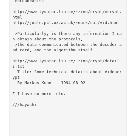
 >broadcasts?

http://www.lysator.liu.se/~zino/crypt/vcrypt.
html

http://joule.pcl.ox.ac.uk/~mark/sat/vid.html

 >Particularly, is there any information I ca
n obtain about the protocols, 

 >the data communicated between the decoder a
nd card, and the algorithm itself.

http://www.lysator.liu.se/~zino/crypt/detail
s.txt

  Title: Some technical details about Videocr
ypt

  By Markus Kuhn -- 1994-08-02

# I have no more info.

///hayashi
