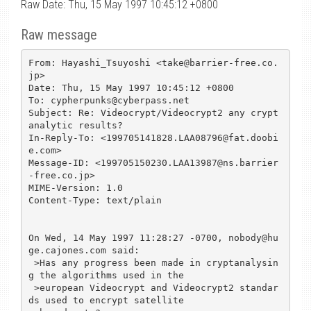
Raw Date: Thu, 15 May 1997 10:45:12 +0800
Raw message
From: Hayashi_Tsuyoshi <take@barrier-free.co.
jp>

Date: Thu, 15 May 1997 10:45:12 +0800

To: cypherpunks@cyberpass.net

Subject: Re: Videocrypt/Videocrypt2 any crypt
analytic results?

In-Reply-To: <199705141828.LAA08796@fat.doobi
e.com>

Message-ID: <199705150230.LAA13987@ns.barrier
-free.co.jp>

MIME-Version: 1.0

Content-Type: text/plain

On Wed, 14 May 1997 11:28:27 -0700, nobody@hu
ge.cajones.com said:

 >Has any progress been made in cryptanalysin
g the algorithms used in the 

 >european Videocrypt and Videocrypt2 standar
ds used to encrypt satellite 
