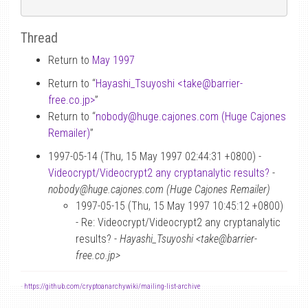
Thread
Return to
May 1997
Return to “
Hayashi_Tsuyoshi <take
@
barrier-
free.co.jp>
”
Return to “
nobody
@
huge.cajones.com (Huge Cajones
Remailer)
”
1997-05-14 (Thu, 15 May 1997 02:44:31 +0800) -
Videocrypt/Videocrypt2 any cryptanalytic results?
-
nobody@huge.cajones.com (Huge Cajones Remailer)
1997-05-15 (Thu, 15 May 1997 10:45:12 +0800)
- Re: Videocrypt/Videocrypt2 any cryptanalytic
results? -
Hayashi_Tsuyoshi <take@barrier-
free.co.jp>
-
https://github.com/cryptoanarchywiki/mailing-list-archive