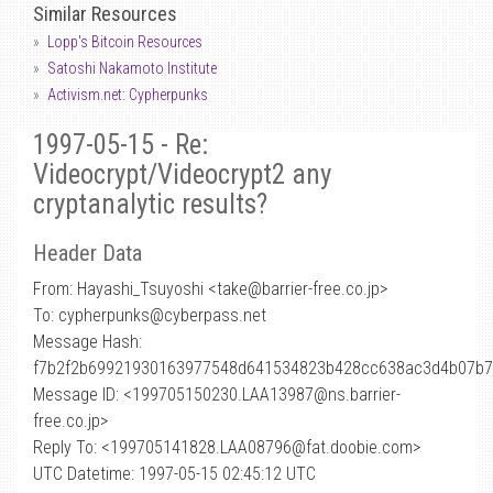
Similar Resources
Lopp's Bitcoin Resources
Satoshi Nakamoto Institute
Activism.net: Cypherpunks
1997-05-15 - Re:
Videocrypt/Videocrypt2 any
cryptanalytic results?
Header Data
From: Hayashi_Tsuyoshi <take
@
barrier-free.co.jp>
To: cypherpunks@cyberpass.net
Message Hash:
f7b2f2b69921930163977548d641534823b428cc638ac3d4b07b
Message ID: <199705150230.LAA13987@ns.barrier-
free.co.jp>
Reply To: <199705141828.LAA08796@fat.doobie.com>
UTC Datetime: 1997-05-15 02:45:12 UTC