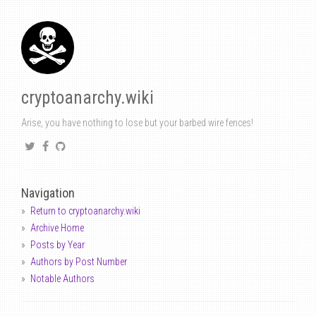
cryptoanarchy.wiki
Arise, you have nothing to lose but your barbed wire fences!
Navigation
Return to cryptoanarchy.wiki
Archive Home
Posts by Year
Authors by Post Number
Notable Authors