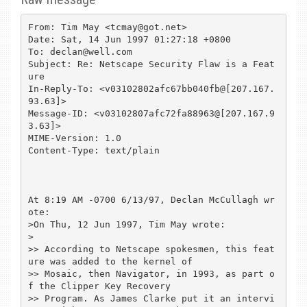
From: Tim May <tcmay@got.net>

Date: Sat, 14 Jun 1997 01:27:18 +0800

To: declan@well.com

Subject: Re: Netscape Security Flaw is a Feat
ure

In-Reply-To: <v03102802afc67bb040fb@[207.167.
93.63]>

Message-ID: <v03102807afc72fa88963@[207.167.9
3.63]>

MIME-Version: 1.0

Content-Type: text/plain

At 8:19 AM -0700 6/13/97, Declan McCullagh wr
ote:

>On Thu, 12 Jun 1997, Tim May wrote:

>

>> According to Netscape spokesmen, this feat
ure was added to the kernel of

>> Mosaic, then Navigator, in 1993, as part o
f the Clipper Key Recovery

>> Program. As James Clarke put it an intervi