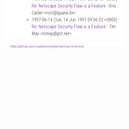
Re: Netscape Security Flaw is a Feature
-
Kris
Carlier <root@iguana.be>
1997-06-14 (Sat, 14 Jun 1997 09:56:32 +0800) -
Re: Netscape Security Flaw is a Feature
-
Tim
May <tcmay@got.net>
-
https://github.com/cryptoanarchywiki/mailing-list-archive