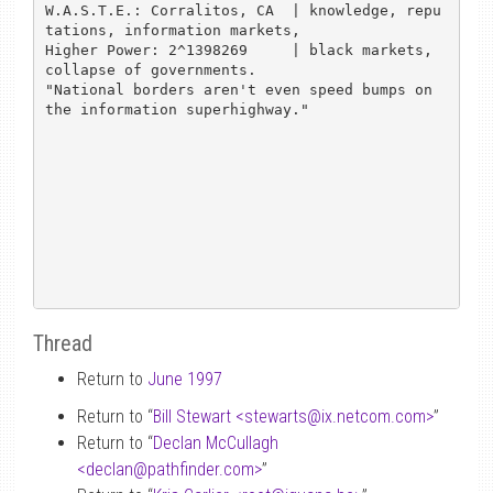
W.A.S.T.E.: Corralitos, CA  | knowledge, repu
tations, information markets,

Higher Power: 2^1398269     | black markets, 
collapse of governments.

"National borders aren't even speed bumps on 
the information superhighway."

Thread
Return to
June 1997
Return to “
Bill Stewart <stewarts
@
ix.netcom.com>
”
Return to “
Declan McCullagh
<declan
@
pathfinder.com>
”