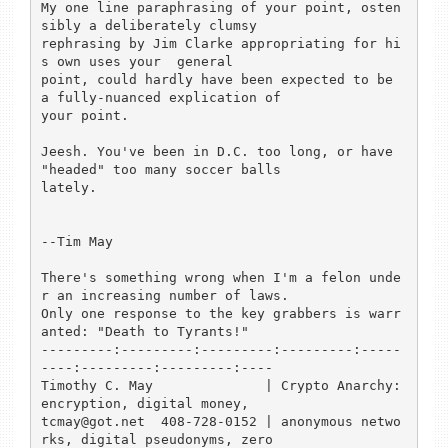
My one line paraphrasing of your point, osten
sibly a deliberately clumsy

rephrasing by Jim Clarke appropriating for hi
s own uses your  general

point, could hardly have been expected to be 
a fully-nuanced explication of

your point.

Jeesh. You've been in D.C. too long, or have 
"headed" too many soccer balls

lately.

--Tim May

There's something wrong when I'm a felon unde
r an increasing number of laws.

Only one response to the key grabbers is warr
anted: "Death to Tyrants!"

---------:---------:---------:---------:-----
----:---------:---------:----

Timothy C. May              | Crypto Anarchy: 
encryption, digital money,

tcmay@got.net  408-728-0152 | anonymous netwo
rks, digital pseudonyms, zero
