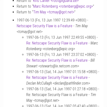
Return to “
Kris Carlier <root
@
iguana.be>
”
Return to “
Marc Rotenberg <rotenberg
@
epic.org>
”
Return to “
Tim May <tcmay
@
got.net>
”
1997-06-13 (Fri, 13 Jun 1997 12:39:49 +0800) -
Netscape Security Flaw is a Feature
-
Tim May
<tcmay@got.net>
1997-06-13 (Fri, 13 Jun 1997 22:49:55 +0800) -
Re: Netscape Security Flaw is a Feature
-
Marc
Rotenberg <rotenberg@epic.org>
1997-06-13 (Fri, 13 Jun 1997 23:37:02 +0800) -
Re: Netscape Security Flaw is a Feature
-
Bill
Stewart <stewarts@ix.netcom.com>
1997-06-13 (Sat, 14 Jun 1997 01:15:58 +0800) -
Re: Netscape Security Flaw is a Feature
-
Declan McCullagh <declan@pathfinder.com>
1997-06-13 (Sat, 14 Jun 1997 01:27:18 +0800) -
Re: Netscape Security Flaw is a Feature -
Tim
May <tcmay@got.net>
1997-06-13 (Sat, 14 Jun 1997 05:42:40 +0800) -