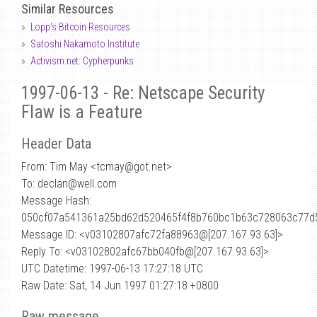
Similar Resources
Lopp's Bitcoin Resources
Satoshi Nakamoto Institute
Activism.net: Cypherpunks
1997-06-13 - Re: Netscape Security
Flaw is a Feature
Header Data
From: Tim May <tcmay
@
got.net>
To: declan@well.com
Message Hash:
050cf07a541361a25bd62d520465f4f8b760bc1b63c728063c77d
Message ID: <v03102807afc72fa88963@[207.167.93.63]>
Reply To: <v03102802afc67bb040fb@[207.167.93.63]>
UTC Datetime: 1997-06-13 17:27:18 UTC
Raw Date: Sat, 14 Jun 1997 01:27:18 +0800
Raw message