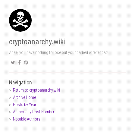
cryptoanarchy.wiki
Arise, you have nothing to lose but your barbed wire fences!
Navigation
Return to cryptoanarchy.wiki
Archive Home
Posts by Year
Authors by Post Number
Notable Authors