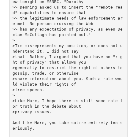
ew tonight on MSNBC, "Dorothy

>> Denning asked us to insert the "remote rea
d" capabilities to ensure that

>> the legitimate needs of law enforcement ar
e met. No person cruising the Web

>> has any expectation of privacy, as even De
clan McCullagh has pointed out."

>

>Tim misrepresents my position, or does not u
nderstand it. I did not say

>that. Rather, I argued that you have no "rig
ht of privacy" that allows you

>generally to restrict the right of others to 
gossip, trade, or otherwise

>share information about you. Such a rule wou
ld violate their rights of

>free speech.

>

>Like Marc, I hope there is still some role f
or truth in the debate about

>privacy issues.

And like Marc, you take satire entirely too s
eriously.
