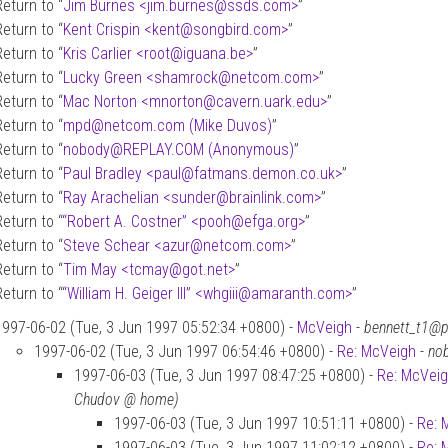
Return to “
Jim Burnes <jim.burnes
@
ssds.com>
”
Return to “
Kent Crispin <kent
@
songbird.com>
”
Return to “
Kris Carlier <root
@
iguana.be>
”
Return to “
Lucky Green <shamrock
@
netcom.com>
”
Return to “
Mac Norton <mnorton
@
cavern.uark.edu>
”
Return to “
mpd
@
netcom.com (Mike Duvos)
”
Return to “
nobody
@
REPLAY.COM (Anonymous)
”
Return to “
Paul Bradley <paul
@
fatmans.demon.co.uk>
”
Return to “
Ray Arachelian <sunder
@
brainlink.com>
”
Return to “
“Robert A. Costner” <pooh
@
efga.org>
”
Return to “
Steve Schear <azur
@
netcom.com>
”
Return to “
Tim May <tcmay
@
got.net>
”
Return to “
“William H. Geiger III” <whgiii
@
amaranth.com>
”
1997-06-02 (Tue, 3 Jun 1997 05:52:34 +0800) -
McVeigh
-
bennett_t1@p
1997-06-02 (Tue, 3 Jun 1997 06:54:46 +0800) -
Re: McVeigh
-
no
1997-06-03 (Tue, 3 Jun 1997 08:47:25 +0800) -
Re: McVei
Chudov @ home)
1997-06-03 (Tue, 3 Jun 1997 10:51:11 +0800) -
Re: 
1997-06-03 (Tue, 3 Jun 1997 11:02:12 +0800) -
Re: 