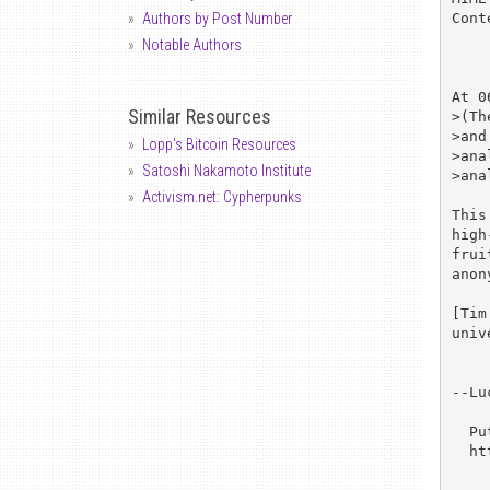
Cont
Authors by Post Number
Notable Authors
At 0
Similar Resources
>(Th
>and
Lopp's Bitcoin Resources
>ana
Satoshi Nakamoto Institute
>ana
Activism.net: Cypherpunks
This
high
frui
anon
[Tim
univ
--Lu
  Put a stake through the heart of DES! Join the quest at

  http://www.frii.com/~rcv/deschall.htm
