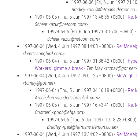
1997-06-06 (Fri, 6 Jun 1997 21:1
Bradley <paul@fatmans.demon.co.
1997-06-05 (Thu, 5 Jun 1997 13:48:35 +0800) -
Re: 
Schear <azur@netcom.com>
1997-06-05 (Fri, 6 Jun 1997 03:16:06 +0800) 
Schear <azur@netcom.com>
1997-06-04 (Wed, 4 Jun 1997 08:14:03 +0800) -
Re: McVei
<kent@songbird.com>
1997-06-04 (Thu, 5 Jun 1997 01:38:42 +0800) -
Hype
Workers…gimme a break
-
Tim May <tcmay@got.net>
1997-06-04 (Wed, 4 Jun 1997 09:01:26 +0800) -
McVeigh is
<tcmay@got.net>
1997-06-04 (Thu, 5 Jun 1997 04:16:18 +0800) -
Re: 
Arachelian <sunder@brainlink.com>
1997-06-05 (Thu, 5 Jun 1997 16:43:41 +0800) -
Re: 
Costner” <pooh@efga.org>
1997-06-05 (Thu, 5 Jun 1997 19:18:23 +0800)
Bradley <paul@fatmans.demon.co.uk>
1997-06-04 (Wed, 4 Jun 1997 13:34:02 +0800) -
Re: McVei