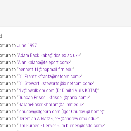
d
Return to
June 1997
Return to “
Adam Back <aba
@
dcs.ex.ac.uk>
”
Return to “
Alan <alano
@
teleport.com>
”
Return to “
bennett_t1
@
popmail.firn.edu
”
Return to “
Bill Frantz <frantz
@
netcom.com>
”
Return to “
Bill Stewart <stewarts
@
ix.netcom.com>
”
Return to “
dlv
@
bwalk.dm.com (Dr.Dimitri Vulis KOTM)
”
Return to “
Duncan Frissell <frissell
@
panix.com>
”
Return to “
Hallam-Baker <hallam
@
ai.mit.edu>
”
Return to “
ichudov
@
algebra.com (Igor Chudov
@
home)
”
Return to “
Jeremiah A Blatz <jer+
@
andrew.cmu.edu>
”
Return to “
Jim Burnes - Denver <jim.burnes
@
ssds.com>
”