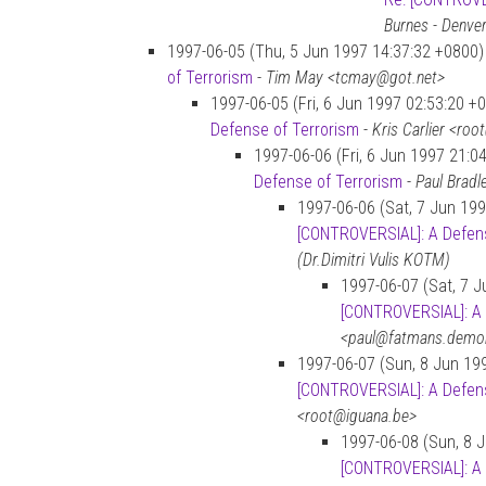
Burnes - Denve
1997-06-05 (Thu, 5 Jun 1997 14:37:32 +0800)
of Terrorism
-
Tim May <tcmay@got.net>
1997-06-05 (Fri, 6 Jun 1997 02:53:20 +
Defense of Terrorism
-
Kris Carlier <ro
1997-06-06 (Fri, 6 Jun 1997 21:0
Defense of Terrorism
-
Paul Brad
1997-06-06 (Sat, 7 Jun 199
[CONTROVERSIAL]: A Defens
(Dr.Dimitri Vulis KOTM)
1997-06-07 (Sat, 7 J
[CONTROVERSIAL]: A 
<paul@fatmans.demo
1997-06-07 (Sun, 8 Jun 19
[CONTROVERSIAL]: A Defens
<root@iguana.be>
1997-06-08 (Sun, 8 
[CONTROVERSIAL]: A 