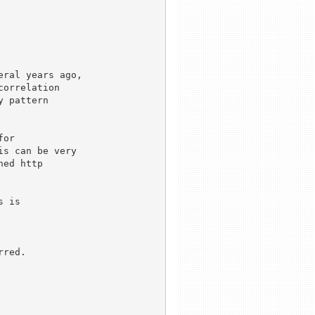
ral years ago,

orrelation

 pattern

or

s can be very

ed http

 is

red.
