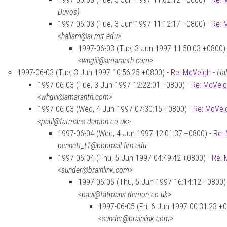
Duvos)
1997-06-03 (Tue, 3 Jun 1997 11:12:17 +0800) -
Re: 
<hallam@ai.mit.edu>
1997-06-03 (Tue, 3 Jun 1997 11:50:03 +0800)
<whgiii@amaranth.com>
1997-06-03 (Tue, 3 Jun 1997 10:56:25 +0800) -
Re: McVeigh
-
Hal
1997-06-03 (Tue, 3 Jun 1997 12:22:01 +0800) -
Re: McVei
<whgiii@amaranth.com>
1997-06-03 (Wed, 4 Jun 1997 07:30:15 +0800) -
Re: McVei
<paul@fatmans.demon.co.uk>
1997-06-04 (Wed, 4 Jun 1997 12:01:37 +0800) -
Re:
bennett_t1@popmail.firn.edu
1997-06-04 (Thu, 5 Jun 1997 04:49:42 +0800) -
Re: 
<sunder@brainlink.com>
1997-06-05 (Thu, 5 Jun 1997 16:14:12 +0800)
<paul@fatmans.demon.co.uk>
1997-06-05 (Fri, 6 Jun 1997 00:31:23 +
<sunder@brainlink.com>