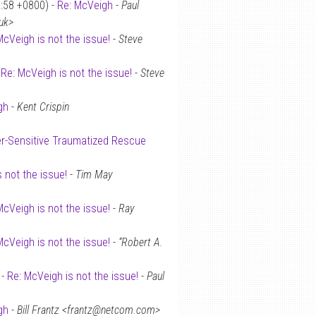
0:58 +0800) -
Re: McVeigh
-
Paul
uk>
McVeigh is not the issue!
-
Steve
-
Re: McVeigh is not the issue!
-
Steve
gh
-
Kent Crispin
r-Sensitive Traumatized Rescue
 not the issue!
-
Tim May
McVeigh is not the issue!
-
Ray
McVeigh is not the issue!
-
“Robert A.
 -
Re: McVeigh is not the issue!
-
Paul
gh
-
Bill Frantz <frantz@netcom.com>