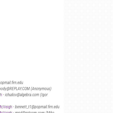
opmail.firn.edu
body@REPLAY.COM (Anonymous)
gh
-
ichudov@algebra.com (Igor
McVeigh
-
bennett_t1@popmail.firn.edu
McVeigh
-
mpd@netcom.com (Mike