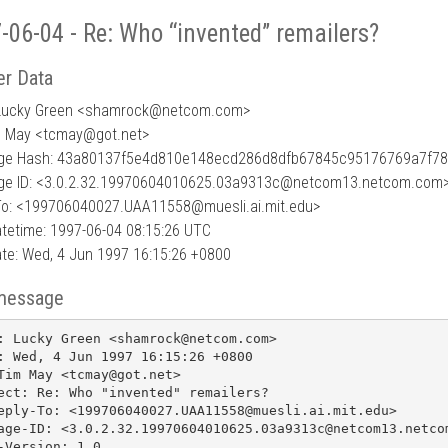
-06-04 - Re: Who “invented” remailers?
r Data
Lucky Green <shamrock
@
netcom.com>
m May <tcmay@got.net>
ge Hash: 43a80137f5e4d810e148ecd286d8dfb67845c95176769a7f7
e ID: <3.0.2.32.19970604010625.03a9313c@netcom13.netcom.com
To: <199706040027.UAA11558@muesli.ai.mit.edu>
tetime: 1997-06-04 08:15:26 UTC
te: Wed, 4 Jun 1997 16:15:26 +0800
message
: Lucky Green <shamrock@netcom.com>

: Wed, 4 Jun 1997 16:15:26 +0800

Tim May <tcmay@got.net>

ect: Re: Who "invented" remailers?

eply-To: <199706040027.UAA11558@muesli.ai.mit.edu>

age-ID: <3.0.2.32.19970604010625.03a9313c@netcom13.netcom
-Version: 1.0
