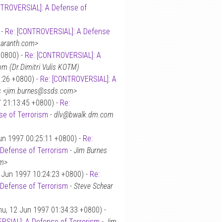
TROVERSIAL]: A Defense of
 -
Re: [CONTROVERSIAL]: A Defense
amaranth.com>
+0800) -
Re: [CONTROVERSIAL]: A
m (Dr.Dimitri Vulis KOTM)
1:26 +0800) -
Re: [CONTROVERSIAL]: A
s <jim.burnes@ssds.com>
7 21:13:45 +0800) -
Re:
e of Terrorism
-
dlv@bwalk.dm.com
un 1997 00:25:11 +0800) -
Re:
Defense of Terrorism
-
Jim Burnes
om>
 Jun 1997 10:24:23 +0800) -
Re:
Defense of Terrorism
-
Steve Schear
u, 12 Jun 1997 01:34:33 +0800) -
RSIAL]: A Defense of Terrorism
-
Jim