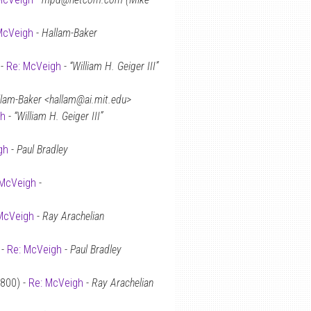
McVeigh
-
Hallam-Baker
 -
Re: McVeigh
-
“William H. Geiger III”
lam-Baker <hallam@ai.mit.edu>
gh
-
“William H. Geiger III”
gh
-
Paul Bradley
 McVeigh
-
McVeigh
-
Ray Arachelian
 -
Re: McVeigh
-
Paul Bradley
0800) -
Re: McVeigh
-
Ray Arachelian