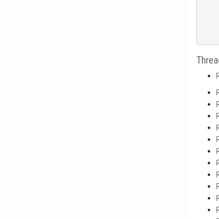
Threa