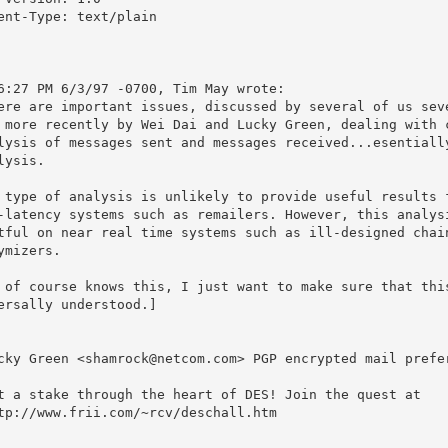
ent-Type: text/plain

6:27 PM 6/3/97 -0700, Tim May wrote:

ere are important issues, discussed by several of us seve
 more recently by Wei Dai and Lucky Green, dealing with c
lysis of messages sent and messages received...esentially
lysis.

 type of analysis is unlikely to provide useful results f
-latency systems such as remailers. However, this analysi
tful on near real time systems such as ill-designed chain
ymizers.

 of course knows this, I just want to make sure that this
ersally understood.]

cky Green <shamrock@netcom.com> PGP encrypted mail prefer