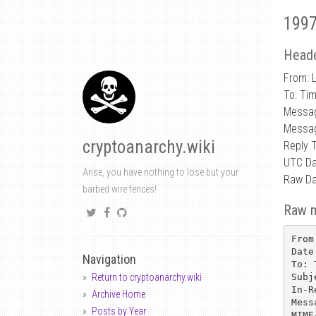
1997
Heade
From: 
To: Ti
Messa
Messag
cryptoanarchy.wiki
Reply 
UTC Da
Arise, you have nothing to lose but your
Raw Da
barbed wire fences!
Raw 
From
Date
Navigation
To: 
Subj
Return to cryptoanarchy.wiki
In-R
Archive Home
Mess
Posts by Year
MIME