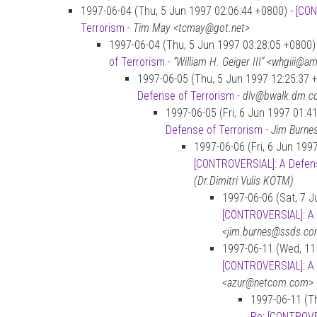
1997-06-04 (Thu, 5 Jun 1997 02:06:44 +0800) -
[CON
Terrorism
-
Tim May <tcmay@got.net>
1997-06-04 (Thu, 5 Jun 1997 03:28:05 +0800)
of Terrorism
-
“William H. Geiger III” <whgiii@
1997-06-05 (Thu, 5 Jun 1997 12:25:37 
Defense of Terrorism
-
dlv@bwalk.dm.co
1997-06-05 (Fri, 6 Jun 1997 01:4
Defense of Terrorism
-
Jim Burne
1997-06-06 (Fri, 6 Jun 199
[CONTROVERSIAL]: A Defens
(Dr.Dimitri Vulis KOTM)
1997-06-06 (Sat, 7 J
[CONTROVERSIAL]: A 
<jim.burnes@ssds.c
1997-06-11 (Wed, 11
[CONTROVERSIAL]: A 
<azur@netcom.com>
1997-06-11 (Th
Re: [CONTROVE