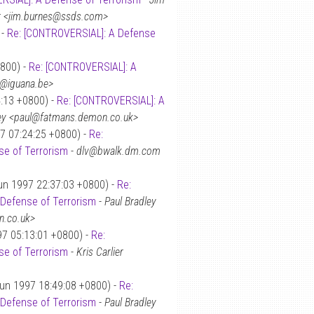
r <jim.burnes@ssds.com>
 -
Re: [CONTROVERSIAL]: A Defense
0800) -
Re: [CONTROVERSIAL]: A
ot@iguana.be>
4:13 +0800) -
Re: [CONTROVERSIAL]: A
ley <paul@fatmans.demon.co.uk>
7 07:24:25 +0800) -
Re:
e of Terrorism
-
dlv@bwalk.dm.com
un 1997 22:37:03 +0800) -
Re:
Defense of Terrorism
-
Paul Bradley
n.co.uk>
97 05:13:01 +0800) -
Re:
e of Terrorism
-
Kris Carlier
Jun 1997 18:49:08 +0800) -
Re:
Defense of Terrorism
-
Paul Bradley