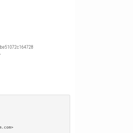
8be51072c164728
>
.com>
