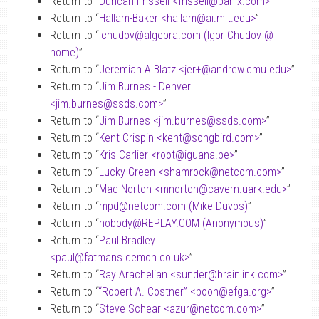
Return to “
Duncan Frissell <frissell
@
panix.com>
”
Return to “
Hallam-Baker <hallam
@
ai.mit.edu>
”
Return to “
ichudov
@
algebra.com (Igor Chudov
@
home)
”
Return to “
Jeremiah A Blatz <jer+
@
andrew.cmu.edu>
”
Return to “
Jim Burnes - Denver
<jim.burnes
@
ssds.com>
”
Return to “
Jim Burnes <jim.burnes
@
ssds.com>
”
Return to “
Kent Crispin <kent
@
songbird.com>
”
Return to “
Kris Carlier <root
@
iguana.be>
”
Return to “
Lucky Green <shamrock
@
netcom.com>
”
Return to “
Mac Norton <mnorton
@
cavern.uark.edu>
”
Return to “
mpd
@
netcom.com (Mike Duvos)
”
Return to “
nobody
@
REPLAY.COM (Anonymous)
”
Return to “
Paul Bradley
<paul
@
fatmans.demon.co.uk>
”
Return to “
Ray Arachelian <sunder
@
brainlink.com>
”
Return to “
“Robert A. Costner” <pooh
@
efga.org>
”
Return to “
Steve Schear <azur
@
netcom.com>
”