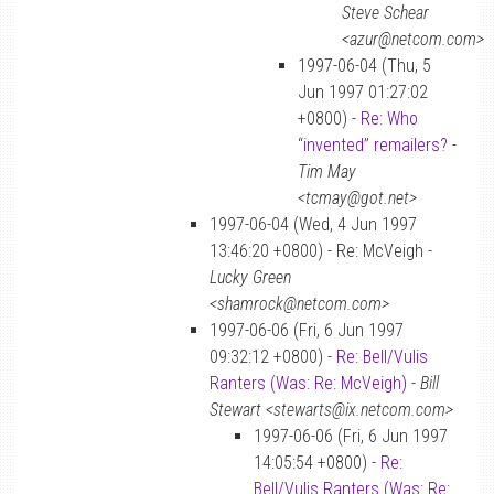
Steve Schear
<azur@netcom.com>
1997-06-04 (Thu, 5
Jun 1997 01:27:02
+0800) -
Re: Who
“invented” remailers?
-
Tim May
<tcmay@got.net>
1997-06-04 (Wed, 4 Jun 1997
13:46:20 +0800) - Re: McVeigh -
Lucky Green
<shamrock@netcom.com>
1997-06-06 (Fri, 6 Jun 1997
09:32:12 +0800) -
Re: Bell/Vulis
Ranters (Was: Re: McVeigh)
-
Bill
Stewart <stewarts@ix.netcom.com>
1997-06-06 (Fri, 6 Jun 1997
14:05:54 +0800) -
Re:
Bell/Vulis Ranters (Was: Re: