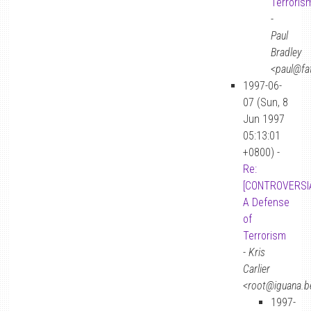
Terroris
-
Paul
Bradley
<paul@fa
1997-06-
07 (Sun, 8
Jun 1997
05:13:01
+0800) -
Re:
[CONTROVERSIA
A Defense
of
Terrorism
-
Kris
Carlier
<root@iguana.b
1997-