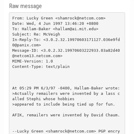
Raw message
From: Lucky Green <shamrock@netcom.com>

Date: Wed, 4 Jun 1997 13:46:20 +0800

To: Hallam-Baker <hallam@ai.mit.edu>

Subject: Re: McVeigh

In-Reply-To: <3.0.2.32.19970603171127.036e9fd
0@panix.com>

Message-ID: <3.0.2.32.19970603222933.03a82d40
@netcom13.netcom.com>

MIME-Version: 1.0

Content-Type: text/plain

At 05:29 PM 6/3/97 -0400, Hallam-Baker wrote:

>Actually remailers were invented by a lass c
alled Stephi whose hobbies

>appeared to include being tied up for fun.

AFIK, remailers were invented by David Chaum.

--Lucky Green <shamrock@netcom.com> PGP encry