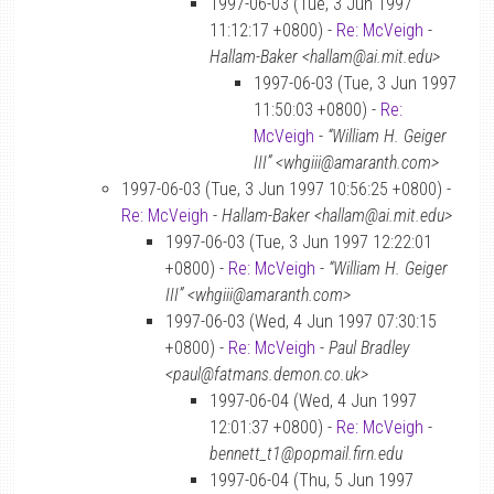
1997-06-03 (Tue, 3 Jun 1997
11:12:17 +0800) -
Re: McVeigh
-
Hallam-Baker <hallam@ai.mit.edu>
1997-06-03 (Tue, 3 Jun 1997
11:50:03 +0800) -
Re:
McVeigh
-
“William H. Geiger
III” <whgiii@amaranth.com>
1997-06-03 (Tue, 3 Jun 1997 10:56:25 +0800) -
Re: McVeigh
-
Hallam-Baker <hallam@ai.mit.edu>
1997-06-03 (Tue, 3 Jun 1997 12:22:01
+0800) -
Re: McVeigh
-
“William H. Geiger
III” <whgiii@amaranth.com>
1997-06-03 (Wed, 4 Jun 1997 07:30:15
+0800) -
Re: McVeigh
-
Paul Bradley
<paul@fatmans.demon.co.uk>
1997-06-04 (Wed, 4 Jun 1997
12:01:37 +0800) -
Re: McVeigh
-
bennett_t1@popmail.firn.edu
1997-06-04 (Thu, 5 Jun 1997