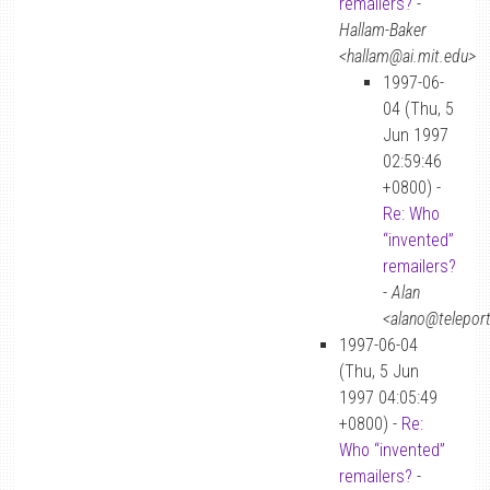
remailers?
-
Hallam-Baker
<hallam@ai.mit.edu>
1997-06-
04 (Thu, 5
Jun 1997
02:59:46
+0800) -
Re: Who
“invented”
remailers?
-
Alan
<alano@telepor
1997-06-04
(Thu, 5 Jun
1997 04:05:49
+0800) -
Re:
Who “invented”
remailers?
-