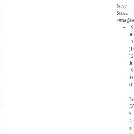
Steve
Schear
<azur@n
19
06
11
(T
12
Ju
19
01
+0
-
Re
[C
A
De
of