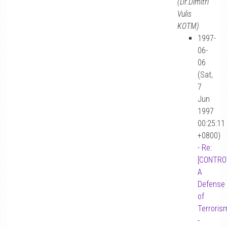
(Dr.Dimitri
Vulis
KOTM)
1997-
06-
06
(Sat,
7
Jun
1997
00:25:11
+0800)
-
Re:
[CONTRO
A
Defense
of
Terroris
-