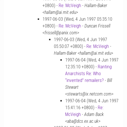
+0800) -
Re: McVeigh
-
Hallam-Baker
<hallam@ai.mit.edu>
1997-06-03 (Wed, 4 Jun 1997 05:35:10
+0800) -
Re: McVeigh
-
Duncan Frissell
<frissell@panix.com>
1997-06-03 (Wed, 4 Jun 1997
05:50:07 +0800) -
Re: McVeigh
-
Hallam-Baker <hallam@ai.mit.edu>
1997-06-04 (Wed, 4 Jun 1997
12:35:10 +0800) -
Ranting
Anarchists Re: Who
“invented” remailers?
-
Bill
Stewart
<stewarts@ix.netcom.com>
1997-06-04 (Wed, 4 Jun 1997
15:41:16 +0800) -
Re:
McVeigh
-
Adam Back
<aba@dcs.ex.ac.uk>