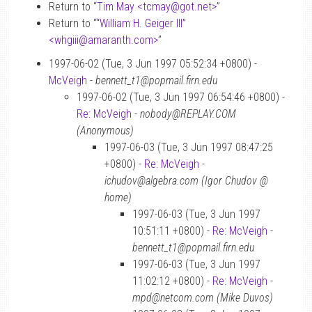
Return to “
Tim May <tcmay
@
got.net>
”
Return to “
“William H. Geiger III”
<whgiii
@
amaranth.com>
”
1997-06-02 (Tue, 3 Jun 1997 05:52:34 +0800) -
McVeigh
-
bennett_t1@popmail.firn.edu
1997-06-02 (Tue, 3 Jun 1997 06:54:46 +0800) -
Re: McVeigh
-
nobody@REPLAY.COM
(Anonymous)
1997-06-03 (Tue, 3 Jun 1997 08:47:25
+0800) -
Re: McVeigh
-
ichudov@algebra.com (Igor Chudov @
home)
1997-06-03 (Tue, 3 Jun 1997
10:51:11 +0800) -
Re: McVeigh
-
bennett_t1@popmail.firn.edu
1997-06-03 (Tue, 3 Jun 1997
11:02:12 +0800) -
Re: McVeigh
-
mpd@netcom.com (Mike Duvos)