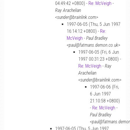
04:49:42 +0800) -
Re: McVeigh
-
Ray Arachelian
<sunder@brainlink.com>
1997-06-05 (Thu, 5 Jun 1997
16:14:12 +0800) -
Re:
McVeigh
-
Paul Bradley
<paul@fatmans.demon.co.uk>
1997-06-05 (Fri, 6 Jun
1997 00:31:23 +0800) -
Re: McVeigh
-
Ray
Arachelian
<sunder@brainlink.com>
1997-06-06 (Fri,
6 Jun 1997
21:10:58 +0800)
-
Re: McVeigh
-
Paul Bradley
<paul@fatmans.demon
1997-06-05 (Thu, 5 Jun 1997