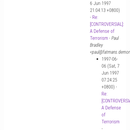
6 Jun 1997
21:04:13 +0800)
-
Re:
[CONTROVERSIAL]:
A Defense of
Terrorism
-
Paul
Bradley
<paul@fatmans.demon
1997-06-
06 (Sat, 7
Jun 1997
07:24:25
+0800) -
Re:
[CONTROVERSIA
A Defense
of
Terrorism
-