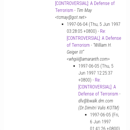
[CONTROVERSIAL]: A Defense of
Terrorism
-
Tim May
<tcmay@got.net>
1997-06-04 (Thu, 5 Jun 1997
03:28:05 +0800) -
Re:
[CONTROVERSIAL]: A Defense
of Terrorism
-
“William H.
Geiger III”
<whgiii@amaranth.com>
1997-06-05 (Thu, 5
Jun 1997 12:25:37
+0800) -
Re:
[CONTROVERSIAL]: A
Defense of Terrorism
-
dlv@bwalk.dm.com
(Dr.Dimitri Vulis KOTM)
1997-06-05 (Fri,
6 Jun 1997
01:41:26 +0800)