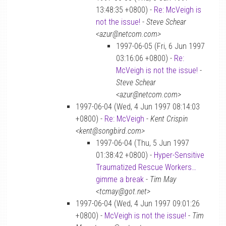
13:48:35 +0800) -
Re: McVeigh is
not the issue!
-
Steve Schear
<azur@netcom.com>
1997-06-05 (Fri, 6 Jun 1997
03:16:06 +0800) -
Re:
McVeigh is not the issue!
-
Steve Schear
<azur@netcom.com>
1997-06-04 (Wed, 4 Jun 1997 08:14:03
+0800) -
Re: McVeigh
-
Kent Crispin
<kent@songbird.com>
1997-06-04 (Thu, 5 Jun 1997
01:38:42 +0800) -
Hyper-Sensitive
Traumatized Rescue Workers…
gimme a break
-
Tim May
<tcmay@got.net>
1997-06-04 (Wed, 4 Jun 1997 09:01:26
+0800) -
McVeigh is not the issue!
-
Tim