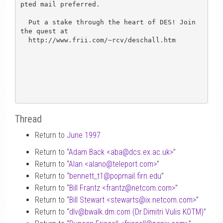
pted mail preferred.

  Put a stake through the heart of DES! Join 
the quest at

  http://www.frii.com/~rcv/deschall.htm

Thread
Return to
June 1997
Return to “
Adam Back <aba
@
dcs.ex.ac.uk>
”
Return to “
Alan <alano
@
teleport.com>
”
Return to “
bennett_t1
@
popmail.firn.edu
”
Return to “
Bill Frantz <frantz
@
netcom.com>
”
Return to “
Bill Stewart <stewarts
@
ix.netcom.com>
”
Return to “
dlv
@
bwalk.dm.com (Dr.Dimitri Vulis KOTM)
”