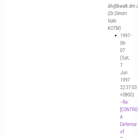
dlv@bwalk.dm.
(Dr.Dimitri
Vulis
KOTM)
1997-
06-
07
(Sat,
7
Jun
1997
22:37:03
+0800)
-
Re:
[CONTRO
A
Defense
of