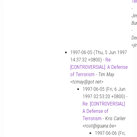
Te
-
Ji
Bu
-
De
<j
1997-06-05 (Thu, 5 Jun 1997
14:37:32 +0800) -
Re:
[CONTROVERSIAL]: A Defense
of Terrorism
-
Tim May
<tcmay@got.net>
1997-06-05 (Fri, 6 Jun
1997 02:53:20 +0800) -
Re: [CONTROVERSIAL]:
A Defense of
Terrorism
-
Kris Carlier
<root@iguana.be>
1997-06-06 (Fri,