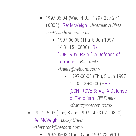
1997-06-04 (Wed, 4 Jun 1997 23:42:41
+0800) -
Re: McVeigh
-
Jeremiah A Blatz
<jer+@andrew.cmu.edu>
1997-06-05 (Thu, 5 Jun 1997
14:31:15 +0800) -
Re:
[CONTROVERSIAL]: A Defense of
Terrorism
-
Bill Frantz
<frantz@netcom.com>
1997-06-05 (Thu, 5 Jun 1997
15:35:02 +0800) -
Re:
[CONTROVERSIAL]: A Defense
of Terrorism
-
Bill Frantz
<frantz@netcom.com>
1997-06-03 (Tue, 3 Jun 1997 14:53:07 +0800) -
Re: McVeigh
-
Lucky Green
<shamrock@netcom.com>
1997-06-03 (Tue, 3 Jun 1997 23:59:10