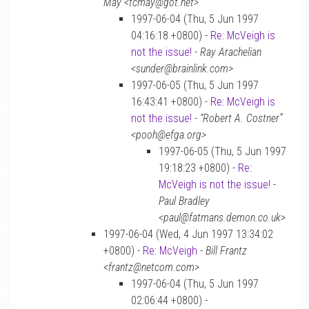
May <tcmay@got.net>
1997-06-04 (Thu, 5 Jun 1997
04:16:18 +0800) -
Re: McVeigh is
not the issue!
-
Ray Arachelian
<sunder@brainlink.com>
1997-06-05 (Thu, 5 Jun 1997
16:43:41 +0800) -
Re: McVeigh is
not the issue!
-
“Robert A. Costner”
<pooh@efga.org>
1997-06-05 (Thu, 5 Jun 1997
19:18:23 +0800) -
Re:
McVeigh is not the issue!
-
Paul Bradley
<paul@fatmans.demon.co.uk>
1997-06-04 (Wed, 4 Jun 1997 13:34:02
+0800) -
Re: McVeigh
-
Bill Frantz
<frantz@netcom.com>
1997-06-04 (Thu, 5 Jun 1997
02:06:44 +0800) -