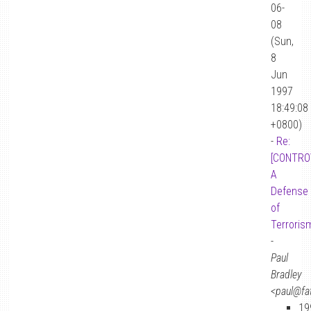
06-
08
(Sun,
8
Jun
1997
18:49:08
+0800)
-
Re:
[CONTRO
A
Defense
of
Terroris
-
Paul
Bradley
<paul@fa
19