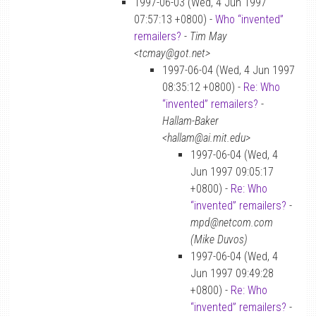
1997-06-03 (Wed, 4 Jun 1997
07:57:13 +0800) -
Who “invented”
remailers?
-
Tim May
<tcmay@got.net>
1997-06-04 (Wed, 4 Jun 1997
08:35:12 +0800) -
Re: Who
“invented” remailers?
-
Hallam-Baker
<hallam@ai.mit.edu>
1997-06-04 (Wed, 4
Jun 1997 09:05:17
+0800) -
Re: Who
“invented” remailers?
-
mpd@netcom.com
(Mike Duvos)
1997-06-04 (Wed, 4
Jun 1997 09:49:28
+0800) -
Re: Who
“invented” remailers?
-