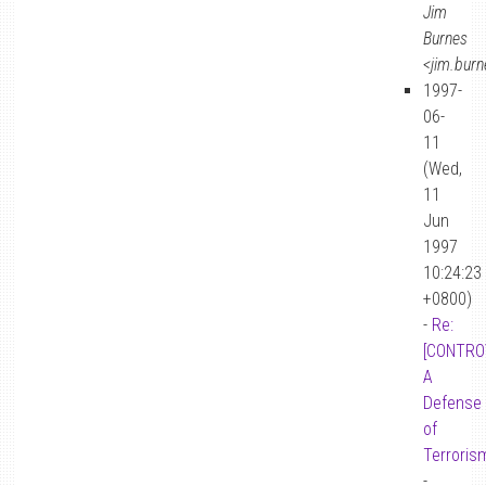
Jim
Burnes
<jim.bur
1997-
06-
11
(Wed,
11
Jun
1997
10:24:23
+0800)
-
Re:
[CONTRO
A
Defense
of
Terroris
-