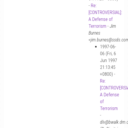
-
Re:
[CONTROVERSIAL]:
A Defense of
Terrorism
-
Jim
Burnes
<jim.burnes@ssds.co
1997-06-
06 (Fri, 6
Jun 1997
21:13:45
+0800) -
Re:
[CONTROVERSIA
A Defense
of
Terrorism
-
dlv@bwalk.dm.