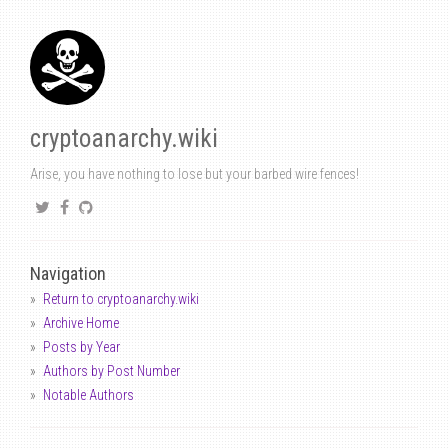
cryptoanarchy.wiki
Arise, you have nothing to lose but your barbed wire fences!
Navigation
Return to cryptoanarchy.wiki
Archive Home
Posts by Year
Authors by Post Number
Notable Authors