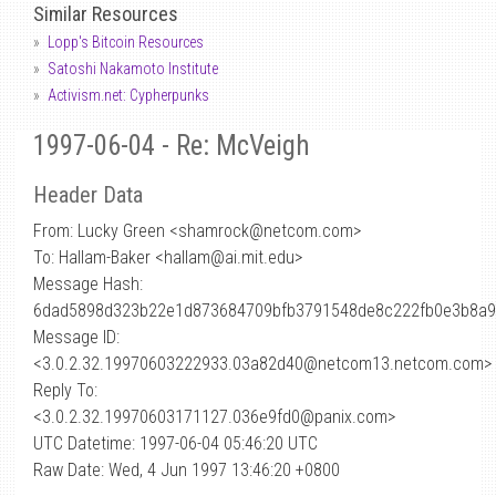
Similar Resources
Lopp's Bitcoin Resources
Satoshi Nakamoto Institute
Activism.net: Cypherpunks
1997-06-04 - Re: McVeigh
Header Data
From: Lucky Green <shamrock
@
netcom.com>
To: Hallam-Baker <hallam@ai.mit.edu>
Message Hash:
6dad5898d323b22e1d873684709bfb3791548de8c222fb0e3b8a9
Message ID:
<3.0.2.32.19970603222933.03a82d40@netcom13.netcom.com>
Reply To:
<3.0.2.32.19970603171127.036e9fd0@panix.com>
UTC Datetime: 1997-06-04 05:46:20 UTC
Raw Date: Wed, 4 Jun 1997 13:46:20 +0800