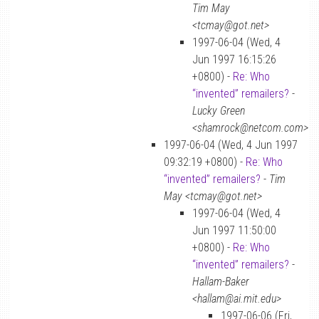
Tim May
<tcmay@got.net>
1997-06-04 (Wed, 4
Jun 1997 16:15:26
+0800) -
Re: Who
“invented” remailers?
-
Lucky Green
<shamrock@netcom.com>
1997-06-04 (Wed, 4 Jun 1997
09:32:19 +0800) -
Re: Who
“invented” remailers?
-
Tim
May <tcmay@got.net>
1997-06-04 (Wed, 4
Jun 1997 11:50:00
+0800) -
Re: Who
“invented” remailers?
-
Hallam-Baker
<hallam@ai.mit.edu>
1997-06-06 (Fri,