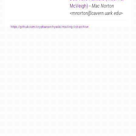
McVeigh)
-
Mac Norton
<mnorton@cavern.uark.edu>
-
https://github.com/cryptoanarchywiki/mailing-list-archive