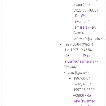
6 Jun 1997
09:25:05 +0800)
-
Re: Who
“invented”
remailers?
-
Bill
Stewart
<stewarts@ix.netcom
1997-06-04 (Wed, 4
Jun 1997 12:46:54
+0800) -
Re: Who
“invented” remailers?
-
Tim May
<tcmay@got.net>
1997-06-04
(Wed, 4 Jun
1997 13:02:19
+0800) -
Re:
Who “invented”