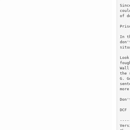
Sinc
coul
of d
Pris
In t
don'
situ
Look
foug
Wall
the 
G. G
sent
more
Don'
DCF

----
Vers