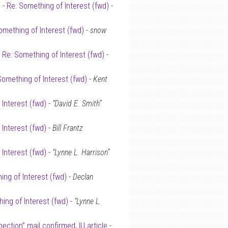
 -
Re: Something of Interest (fwd)
-
omething of Interest (fwd)
-
snow
-
Re: Something of Interest (fwd)
-
Something of Interest (fwd)
-
Kent
 Interest (fwd)
-
“David E. Smith”
 Interest (fwd)
-
Bill Frantz
 Interest (fwd)
-
“Lynne L. Harrison”
ing of Interest (fwd)
-
Declan
ing of Interest (fwd)
-
“Lynne L.
spection” mail confirmed, IU article
-