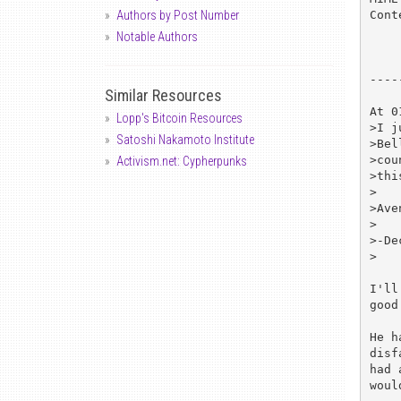
Cont
Authors by Post Number
Notable Authors
----
Similar Resources
At 0
Lopp's Bitcoin Resources
>I j
Satoshi Nakamoto Institute
>Bel
>cou
Activism.net: Cypherpunks
>thi
>

>Ave
>

>-De
>

I'll
good
He h
disf
had 
woul