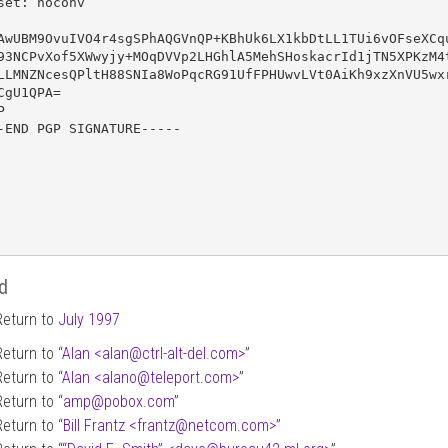
set: noconv

AwUBM9OvuIVO4r4sgSPhAQGVnQP+KBhUk6LX1kbDtLL1TUi6vOFseXCqu
93NCPvXof5XWwyjy+MOqDVVp2LHGhlA5MehSHoskacrId1jTN5XPKzM4t
LLMNZNcesQPltH88SNIa8WoPqcRG91UfFPHUwvLVt0AiKh9xzXnVU5wxr
CgU1QPA=



-END PGP SIGNATURE-----

d
Return to
July 1997
Return to “
Alan <alan
@
ctrl-alt-del.com>
”
Return to “
Alan <alano
@
teleport.com>
”
Return to “
amp
@
pobox.com
”
Return to “
Bill Frantz <frantz
@
netcom.com>
”