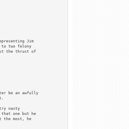
presenting Jim

to two felony

t the thrust of

er be an awfully 

.

ry nasty 

that one but he 

 the most, he 


