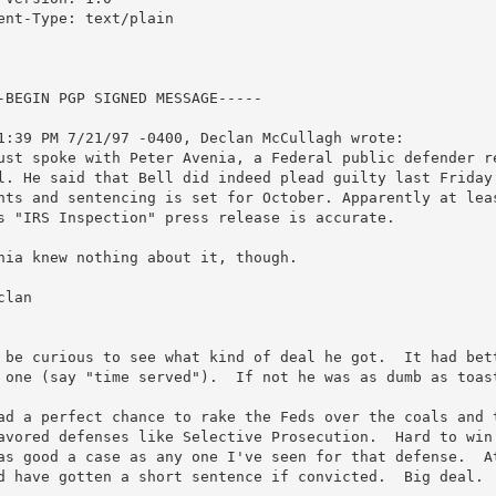
ent-Type: text/plain

-BEGIN PGP SIGNED MESSAGE-----

1:39 PM 7/21/97 -0400, Declan McCullagh wrote:

ust spoke with Peter Avenia, a Federal public defender re
l. He said that Bell did indeed plead guilty last Friday 
nts and sentencing is set for October. Apparently at leas
s "IRS Inspection" press release is accurate.

nia knew nothing about it, though.

clan

 be curious to see what kind of deal he got.  It had bett
 one (say "time served").  If not he was as dumb as toast
ad a perfect chance to rake the Feds over the coals and t
avored defenses like Selective Prosecution.  Hard to win 
as good a case as any one I've seen for that defense.  At
d have gotten a short sentence if convicted.  Big deal.  