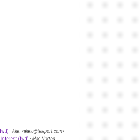
(fwd)
-
Alan <alano@teleport.com>
 Interest (fwd)
-
Mac Norton