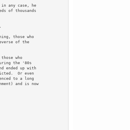
in any case, he 

ds of thousands 



ing, those who 

verse of the 

those who 

ring the '80s 

d ended up with 

cted.  Or even 

nced to a long 

ment) and is now 

 
