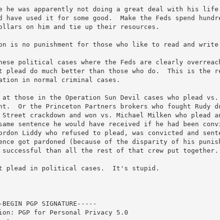
e he was apparently not doing a great deal with his life 
d have used it for some good.  Make the Feds spend hundre
ollars on him and tie up their resources.  

on is no punishment for those who like to read and write.
hese political cases where the Feds are clearly overreach
t plead do much better than those who do.  This is the re
ation in normal criminal cases.

 at those in the Operation Sun Devil cases who plead vs. 
ht.  Or the Princeton Partners brokers who fought Rudy du
 Street crackdown and won vs. Michael Milken who plead an
same sentence he would have received if he had been convi
ordon Liddy who refused to plead, was convicted and sente
ence got pardoned (because of the disparity of his punish
 successful than all the rest of that crew put together. 
t plead in political cases.  It's stupid.

-BEGIN PGP SIGNATURE-----

ion: PGP for Personal Privacy 5.0
