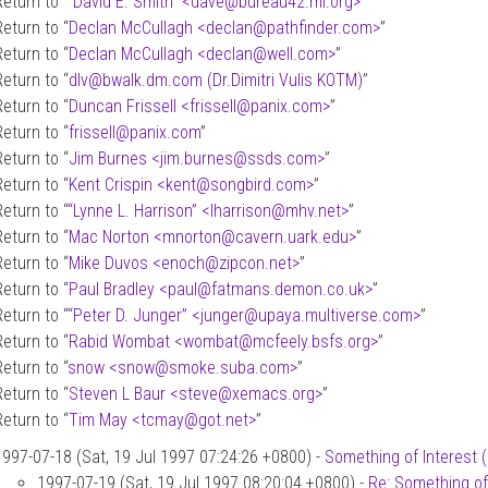
Return to “
“David E. Smith” <dave
@
bureau42.ml.org>
”
Return to “
Declan McCullagh <declan
@
pathfinder.com>
”
Return to “
Declan McCullagh <declan
@
well.com>
”
Return to “
dlv
@
bwalk.dm.com (Dr.Dimitri Vulis KOTM)
”
Return to “
Duncan Frissell <frissell
@
panix.com>
”
Return to “
frissell
@
panix.com
”
Return to “
Jim Burnes <jim.burnes
@
ssds.com>
”
Return to “
Kent Crispin <kent
@
songbird.com>
”
Return to “
“Lynne L. Harrison” <lharrison
@
mhv.net>
”
Return to “
Mac Norton <mnorton
@
cavern.uark.edu>
”
Return to “
Mike Duvos <enoch
@
zipcon.net>
”
Return to “
Paul Bradley <paul
@
fatmans.demon.co.uk>
”
Return to “
“Peter D. Junger” <junger
@
upaya.multiverse.com>
”
Return to “
Rabid Wombat <wombat
@
mcfeely.bsfs.org>
”
Return to “
snow <snow
@
smoke.suba.com>
”
Return to “
Steven L Baur <steve
@
xemacs.org>
”
Return to “
Tim May <tcmay
@
got.net>
”
1997-07-18 (Sat, 19 Jul 1997 07:24:26 +0800) -
Something of Interest 
1997-07-19 (Sat, 19 Jul 1997 08:20:04 +0800) -
Re: Something of