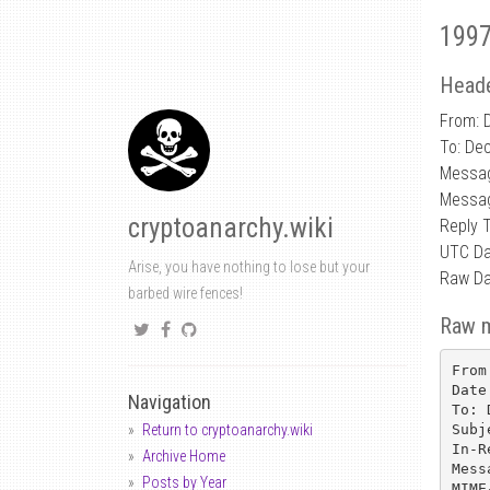
1997
Heade
From: D
To: De
Messa
Messag
cryptoanarchy.wiki
Reply 
UTC Da
Arise, you have nothing to lose but your
Raw Da
barbed wire fences!
Raw 
From
Date
Navigation
To: 
Subj
Return to cryptoanarchy.wiki
In-R
Archive Home
Mess
Posts by Year
MIME