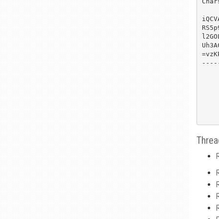
Char
iQCV
RS5p
l2GO
Uh3A
=vzKP
----
Threa