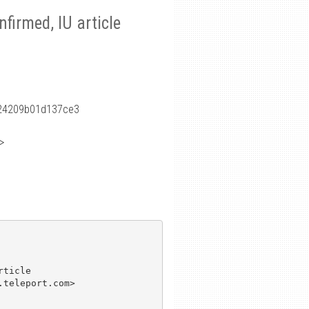
nfirmed, IU article
24209b01d137ce3
>
ticle

teleport.com>
