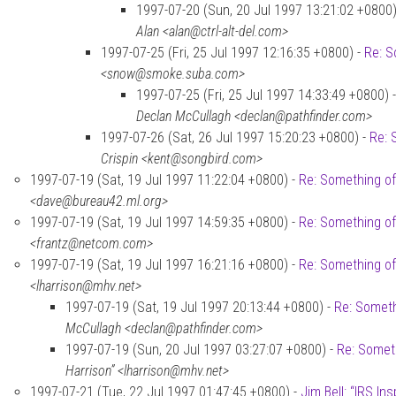
1997-07-20 (Sun, 20 Jul 1997 13:21:02 +0800)
Alan <alan@ctrl-alt-del.com>
1997-07-25 (Fri, 25 Jul 1997 12:16:35 +0800) -
Re: S
<snow@smoke.suba.com>
1997-07-25 (Fri, 25 Jul 1997 14:33:49 +0800) 
Declan McCullagh <declan@pathfinder.com>
1997-07-26 (Sat, 26 Jul 1997 15:20:23 +0800) -
Re: 
Crispin <kent@songbird.com>
1997-07-19 (Sat, 19 Jul 1997 11:22:04 +0800) -
Re: Something of
<dave@bureau42.ml.org>
1997-07-19 (Sat, 19 Jul 1997 14:59:35 +0800) -
Re: Something of
<frantz@netcom.com>
1997-07-19 (Sat, 19 Jul 1997 16:21:16 +0800) -
Re: Something of
<lharrison@mhv.net>
1997-07-19 (Sat, 19 Jul 1997 20:13:44 +0800) -
Re: Someth
McCullagh <declan@pathfinder.com>
1997-07-19 (Sun, 20 Jul 1997 03:27:07 +0800) -
Re: Someth
Harrison” <lharrison@mhv.net>
1997-07-21 (Tue, 22 Jul 1997 01:47:45 +0800) -
Jim Bell: “IRS In