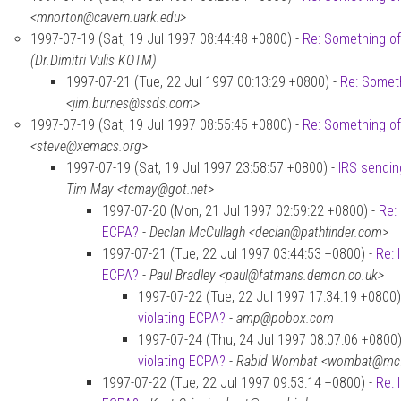
<mnorton@cavern.uark.edu>
1997-07-19 (Sat, 19 Jul 1997 08:44:48 +0800) -
Re: Something of
(Dr.Dimitri Vulis KOTM)
1997-07-21 (Tue, 22 Jul 1997 00:13:29 +0800) -
Re: Someth
<jim.burnes@ssds.com>
1997-07-19 (Sat, 19 Jul 1997 08:55:45 +0800) -
Re: Something of
<steve@xemacs.org>
1997-07-19 (Sat, 19 Jul 1997 23:58:57 +0800) -
IRS sendin
Tim May <tcmay@got.net>
1997-07-20 (Mon, 21 Jul 1997 02:59:22 +0800) -
Re:
ECPA?
-
Declan McCullagh <declan@pathfinder.com>
1997-07-21 (Tue, 22 Jul 1997 03:44:53 +0800) -
Re: 
ECPA?
-
Paul Bradley <paul@fatmans.demon.co.uk>
1997-07-22 (Tue, 22 Jul 1997 17:34:19 +0800)
violating ECPA?
-
amp@pobox.com
1997-07-24 (Thu, 24 Jul 1997 08:07:06 +0800)
violating ECPA?
-
Rabid Wombat <wombat@mcfe
1997-07-22 (Tue, 22 Jul 1997 09:53:14 +0800) -
Re: 