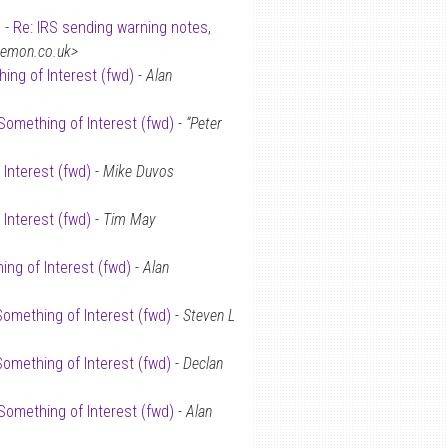
 -
Re: IRS sending warning notes,
demon.co.uk>
ing of Interest (fwd)
-
Alan
Something of Interest (fwd)
-
“Peter
 Interest (fwd)
-
Mike Duvos
 Interest (fwd)
-
Tim May
ing of Interest (fwd)
-
Alan
Something of Interest (fwd)
-
Steven L
Something of Interest (fwd)
-
Declan
Something of Interest (fwd)
-
Alan