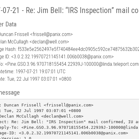
-07-21 - Re: Jim Bell: “IRS Inspection” mail co
r Data
uncan Frissell <frissell
@
panix.com>
clan McCullagh <declan@well.com>
ge Hash: f533e5e2562497e5f740484ee4dc0905c592ce74875632b30
e ID: <3.0.2.32.19970721145141.006b0038@panix.com>
To: <Pine.GSO.3.96.970718155454.22939J-100000@linda.teleport.com
tetime: 1997-07-21 19:07:01 UTC
te: Tue, 22 Jul 1997 03:07:01 +0800
message
: Duncan Frissell <frissell@panix.com>

: Tue, 22 Jul 1997 03:07:01 +0800

Declan McCullagh <declan@well.com>

ect: Re: Jim Bell: "IRS Inspection" mail confirmed, IU ar
eply-To: <Pine.GSO.3.96.970718155454.22939J-100000@linda.
age-ID: <3.0.2.32.19970721145141.006b0038@panix.com>

-Version: 1.0
