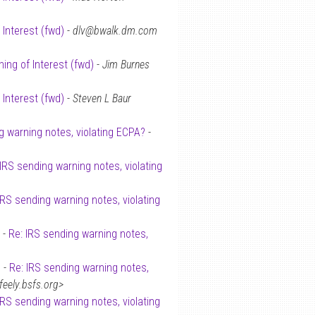
 Interest (fwd)
-
dlv@bwalk.dm.com
ing of Interest (fwd)
-
Jim Burnes
 Interest (fwd)
-
Steven L Baur
g warning notes, violating ECPA?
-
 IRS sending warning notes, violating
IRS sending warning notes, violating
 -
Re: IRS sending warning notes,
 -
Re: IRS sending warning notes,
ely.bsfs.org>
IRS sending warning notes, violating