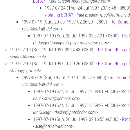
ECPA?
-
Kent Crispin <kent@songbird.com>
1997-07-24 (Thu, 24 Jul 1997 20:15:48 +0800)
violating ECPA?
-
Paul Bradley <paul@fatmans.
1997-07-19 (Sun, 20 Jul 1997 02:26:20 +0800) -
Re: Someth
<alan@ctrl-alt-del.com>
1997-07-19 (Sun, 20 Jul 1997 02:57:21 +0800) -
Re: 
D. Junger” <junger@upaya.multiverse.com>
1997-07-19 (Sat, 19 Jul 1997 09:24:43 +0800) -
Re: Something of
<enoch@zipcon.net>
1997-07-19 (Sat, 19 Jul 1997 10:59:26 +0800) -
Re: Something of
<tcmay@got.net>
1997-07-19 (Sat, 19 Jul 1997 11:30:27 +0800) -
Re: Someth
<alan@ctrl-alt-del.com>
1997-07-19 (Sat, 19 Jul 1997 12:04:01 +0800) -
Re: 
Baur <steve@xemacs.org>
1997-07-19 (Sat, 19 Jul 1997 13:59:27 +0800) -
Re: 
McCullagh <declan@pathfinder.com>
1997-07-19 (Sun, 20 Jul 1997 02:16:55 +0800) -
Re: 
<alan@ctrl-alt-del.com>