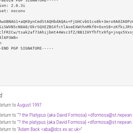
-BEGIN PGP SIGNATURE-----

ion: 2.6.3i

set: noconv

AwUBNAG1+aQK0ynCmdStAQHbdAQAs+FjGHCvbU1co8k+3mro9A0ZA0PzG
SiSWVN5cN8A8/OkrSQXEZBSXfctlAxeEXWthnMkf0+OxnS8+zKfkiJRto
clFRICw/tsak2af73Ahijbmt44Wsc3fZ/BB1IHYfhftx9fg+jnqx5Vxsy
Al6P3W8=



-END PGP SIGNATURE-----

d
Return to
August 1997
Return to “
? the Platypus {aka David Formosa} <dformosa
@
st.nepean
Return to “
? the platypus {aka David Formosa} <dformosa
@
st.nepean
Return to “
Adam Back <aba
@
dcs.ex.ac.uk>
”