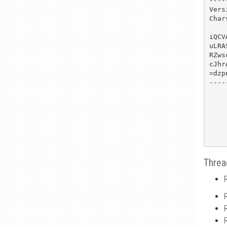
----
Vers
Char
iQCV
uLRA
RZws
cJhr
=dzpn
----
Threa