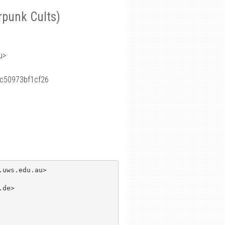
rpunk Cults)
u>
c50973bf1cf26
uws.edu.au>

de>
