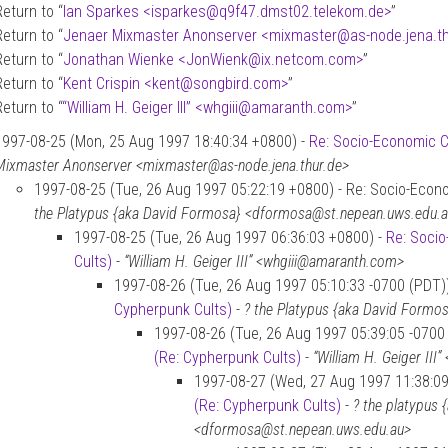
Return to “
Ian Sparkes <isparkes
@
q9f47.dmst02.telekom.de>
”
Return to “
Jenaer Mixmaster Anonserver <mixmaster
@
as-node.jena.t
Return to “
Jonathan Wienke <JonWienk
@
ix.netcom.com>
”
Return to “
Kent Crispin <kent
@
songbird.com>
”
Return to “
“William H. Geiger III” <whgiii
@
amaranth.com>
”
1997-08-25 (Mon, 25 Aug 1997 18:40:34 +0800) -
Re: Socio-Economic C
Mixmaster Anonserver <mixmaster@as-node.jena.thur.de>
1997-08-25 (Tue, 26 Aug 1997 05:22:19 +0800) - Re: Socio-Econo
the Platypus {aka David Formosa} <dformosa@st.nepean.uws.edu.
1997-08-25 (Tue, 26 Aug 1997 06:36:03 +0800) -
Re: Socio
Cults)
-
“William H. Geiger III” <whgiii@amaranth.com>
1997-08-26 (Tue, 26 Aug 1997 05:10:33 -0700 (PDT)
Cypherpunk Cults)
-
? the Platypus {aka David Form
1997-08-26 (Tue, 26 Aug 1997 05:39:05 -0700
(Re: Cypherpunk Cults)
-
“William H. Geiger II
1997-08-27 (Wed, 27 Aug 1997 11:38:0
(Re: Cypherpunk Cults)
-
? the platypus
<dformosa@st.nepean.uws.edu.au>