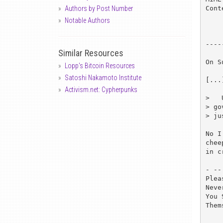
Cont
Authors by Post Number
Notable Authors
----
Similar Resources
On S
Lopp's Bitcoin Resources
Satoshi Nakamoto Institute
[...]
Activism.net: Cypherpunks
>   
> go
> ju
No I
chee
in c
- -- 
Plea
Neve
You 
Them