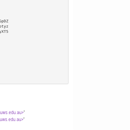
pDZ

tyz

XT5

.uws.edu.au>
”
.uws.edu.au>
”