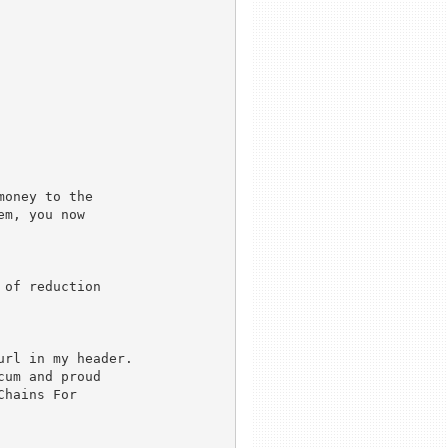
oney to the

m, you now

of reduction

rl in my header. 

um and proud

hains For
