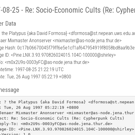
-08-25 - Re: Socio-Economic Cults (Re: Cyphe
r Data
? the Platypus {aka David Formosa} <dformosa
@
st.nepean.uws.edu.a
naer Mixmaster Anonserver <mixmaster@as-node.jena.thur.de>
e Hash: 0c17b06670045f79ff6e5e1cf1af647954919f8058bd8aa9b3e
e ID: <Pine.LNX.3.93.970826024015.104C-100000@shirley>
To: <m0x2U9s-0003yFC@as-node.jena.thur.de>
tetime: 1997-08-25 21:22:19 UTC
te: Tue, 26 Aug 1997 05:22:19 +0800
message
: ? the Platypus {aka David Formosa} <dformosa@st.nepean.
: Tue, 26 Aug 1997 05:22:19 +0800

Jenaer Mixmaster Anonserver <mixmaster@as-node.jena.thur.
ect: Re: Socio-Economic Cults (Re: Cypherpunk Cults)

eply-To: <m0x2U9s-0003yFC@as-node.jena.thur.de>

age-ID: <Pine.LNX.3.93.970826024015.104C-100000@shirley>

-Version: 1.0
