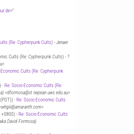
hur.de>
”
ults (Re: Cypherpunk Cults)
-
Jenaer
mic Cults (Re: Cypherpunk Cults) -
?
au>
-Economic Cults (Re: Cypherpunk
) -
Re: Socio-Economic Cults (Re:
osa} <dformosa@st.nepean.uws.edu.au>
 (PDT)) -
Re: Socio-Economic Cults
I” <whgiii@amaranth.com>
9 +0800) -
Re: Socio-Economic Cults
 {aka David Formosa}