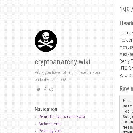
1997
Heade
From: 
To: Je
Messag
Messag
cryptoanarchy.wiki
Reply 
UTC Da
Arise, you have nothing to lose but your
Raw Da
barbed wire fences!
Raw 
From
Date
Navigation
To: 
Subj
Return to cryptoanarchy.wiki
In-R
Archive Home
Mess
Posts by Year
MIME