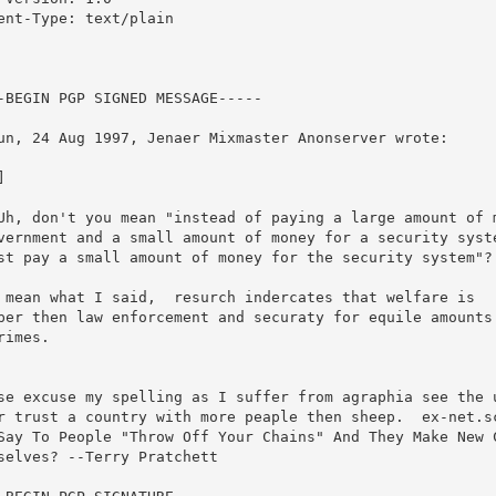
ent-Type: text/plain

-BEGIN PGP SIGNED MESSAGE-----

un, 24 Aug 1997, Jenaer Mixmaster Anonserver wrote:



Uh, don't you mean "instead of paying a large amount of m
vernment and a small amount of money for a security syste
st pay a small amount of money for the security system"?

 mean what I said,  resurch indercates that welfare is

per then law enforcement and securaty for equile amounts 
rimes.



se excuse my spelling as I suffer from agraphia see the u
r trust a country with more peaple then sheep.  ex-net.sc
Say To People "Throw Off Your Chains" And They Make New C
selves? --Terry Pratchett
