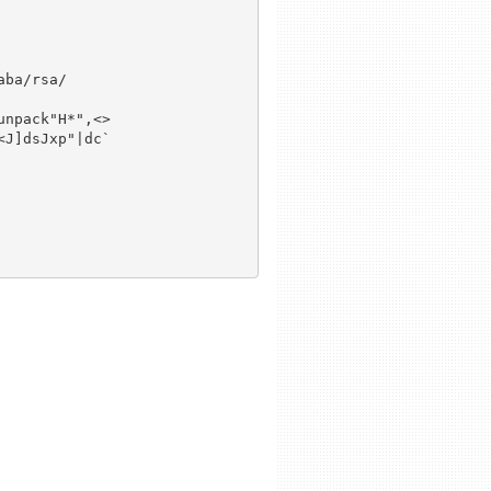
ba/rsa/

npack"H*",<>

J]dsJxp"|dc`
