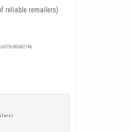
f reliable remailers)
fce070c80d4214b
lers)
