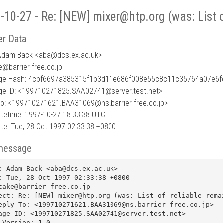
-10-27 - Re: [NEW] mixer@htp.org (was: List o
r Data
Adam Back <aba
@
dcs.ex.ac.uk>
e@barrier-free.co.jp
ge Hash: 4cbf6697a385315f1b3d11e686f008e55c8c11c35764a07e6
e ID: <199710271825.SAA02741@server.test.net>
To: <199710271621.BAA31069@ns.barrier-free.co.jp>
tetime: 1997-10-27 18:33:38 UTC
te: Tue, 28 Oct 1997 02:33:38 +0800
message
: Adam Back <aba@dcs.ex.ac.uk>

: Tue, 28 Oct 1997 02:33:38 +0800

take@barrier-free.co.jp

ect: Re: [NEW] mixer@htp.org (was: List of reliable remai
eply-To: <199710271621.BAA31069@ns.barrier-free.co.jp>

age-ID: <199710271825.SAA02741@server.test.net>

-Version: 1.0
