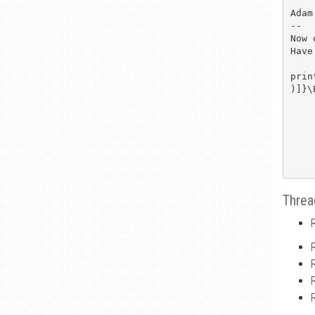
Adam

-- 

Now 
Have
prin
)]}\
Threa