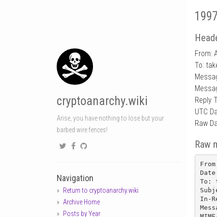
1997
Heade
From: 
To: tak
Messa
Messag
cryptoanarchy.wiki
Reply 
UTC Da
Arise, you have nothing to lose but your
Raw Da
barbed wire fences!
Raw 
From
Date
Navigation
To: 
Subj
Return to cryptoanarchy.wiki
In-R
Archive Home
Mess
Posts by Year
MIME