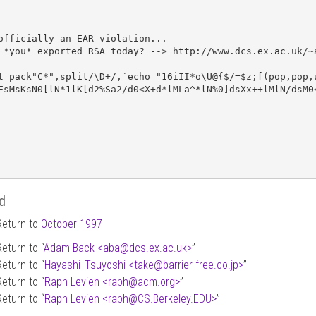
officially an EAR violation...

 *you* exported RSA today? --> http://www.dcs.ex.ac.uk/~a
t pack"C*",split/\D+/,`echo "16iII*o\U@{$/=$z;[(pop,pop,u
EsMsKsN0[lN*1lK[d2%Sa2/d0<X+d*lMLa^*lN%0]dsXx++lMlN/dsM0<
d
Return to
October 1997
Return to “
Adam Back <aba
@
dcs.ex.ac.uk>
”
Return to “
Hayashi_Tsuyoshi <take
@
barrier-free.co.jp>
”
Return to “
Raph Levien <raph
@
acm.org>
”
Return to “
Raph Levien <raph
@
CS.Berkeley.EDU>
”