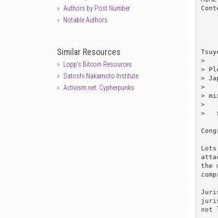
Cont
Authors by Post Number
Notable Authors
Similar Resources
Tsuy
> 

Lopp's Bitcoin Resources
> Pl
Satoshi Nakamoto Institute
> Ja
> 

Activism.net: Cypherpunks
> mi
> 

>   
Cong
Lots
atta
the 
comp
Juri
juri
not 