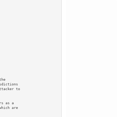
he

dictions

tacker to

s as a

hich are
