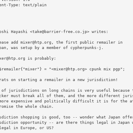
ent-Type: text/plain

oshi Hayashi <take@barrier-free.co.jp> writes:

ease add mixer@htp.org, the first public remailer in

pan, was setup by a member of cypherpunks-j.

xer@htp.org is probably:

$remailer{"mixer"} = "<mixer@htp.org> cpunk mix pgp";

rats on starting a remailer in a new jurisdiction!

 of jurisdictions on long chains is very useful because t
cker must break all of them, and the more different juris
more expensive and politically difficult it is for the at
romise the whole chain.

sdiction shopping is good, too -- wonder what Japan offer
sdiction opportunity -- are there things legal in Japan w
legal in Europe, or US?
