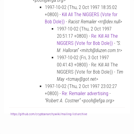
<pooh@efga.org>
1997-10-02 (Thu, 2 Oct 1997 18:35:02
+0800) -
Kill All The NIGGERS (Vote for
Bob Dole))
-
Racist Remailer <rr@dev.null>
1997-10-02 (Thu, 2 Oct 1997
20:51:17 +0800) -
Re: Kill All The
NIGGERS (Vote for Bob Dole))
-
“S.
M. Halloran” <mitch@duzen.com.tr>
1997-10-02 (Fri, 3 Oct 1997
00:41:43 +0800) - Re: Kill All The
NIGGERS (Vote for Bob Dole)) -
Tim
May <tcmay@got.net>
1997-10-02 (Thu, 2 Oct 1997 23:02:27
+0800) -
Re: Remailer advertising
-
“Robert A. Costner” <pooh@efga.org>
-
https://github.com/cryptoanarchywiki/mailing-list-archive