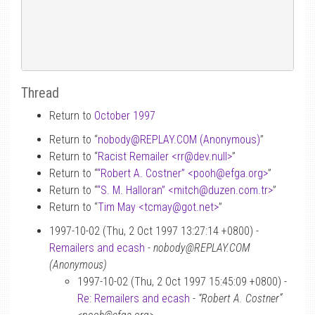
Thread
Return to
October 1997
Return to “
nobody
@
REPLAY.COM (Anonymous)
”
Return to “
Racist Remailer <rr
@
dev.null>
”
Return to “
“Robert A. Costner” <pooh
@
efga.org>
”
Return to “
“S. M. Halloran” <mitch
@
duzen.com.tr>
”
Return to “
Tim May <tcmay
@
got.net>
”
1997-10-02 (Thu, 2 Oct 1997 13:27:14 +0800) -
Remailers and ecash
-
nobody@REPLAY.COM
(Anonymous)
1997-10-02 (Thu, 2 Oct 1997 15:45:09 +0800) -
Re: Remailers and ecash
-
“Robert A. Costner”