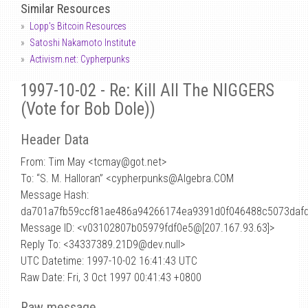
Similar Resources
Lopp's Bitcoin Resources
Satoshi Nakamoto Institute
Activism.net: Cypherpunks
1997-10-02 - Re: Kill All The NIGGERS
(Vote for Bob Dole))
Header Data
From: Tim May <tcmay
@
got.net>
To: “S. M. Halloran” <cypherpunks@Algebra.COM
Message Hash:
da701a7fb59ccf81ae486a94266174ea9391d0f046488c5073daf
Message ID: <v03102807b05979fdf0e5@[207.167.93.63]>
Reply To: <34337389.21D9@dev.null>
UTC Datetime: 1997-10-02 16:41:43 UTC
Raw Date: Fri, 3 Oct 1997 00:41:43 +0800
Raw message