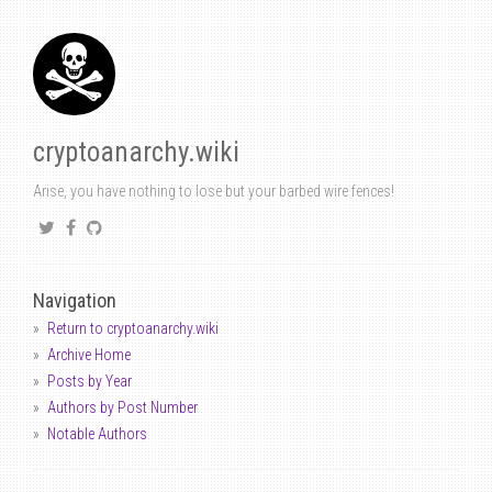
cryptoanarchy.wiki
Arise, you have nothing to lose but your barbed wire fences!
Navigation
Return to cryptoanarchy.wiki
Archive Home
Posts by Year
Authors by Post Number
Notable Authors