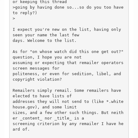
or keeping this thread

>going by having done so...so do you too have 
to reply?)

>

I expect you're new on the list, having only 
seen your name the last few

days. Welcome to the list.

As for "on whose watch did this one get out?" 
question, I hope you are not

assuming or expecting that remailer operators 
screen messages for

politeness, or even for sedition, libel, and 
copyright violation?

Remailers simply remail. Some remailers have 
elected to have lists of

addresses they will not send to (like *.white
house.gov), and some limit

sizes, and a few other such things. But neith
er _content_ nor _title_ is a

screening criterion by any remailer I have he
ard of.
