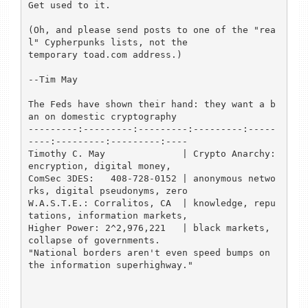
Get used to it.

(Oh, and please send posts to one of the "rea
l" Cypherpunks lists, not the

temporary toad.com address.)

--Tim May

The Feds have shown their hand: they want a b
an on domestic cryptography

---------:---------:---------:---------:-----
----:---------:---------:----

Timothy C. May              | Crypto Anarchy: 
encryption, digital money,

ComSec 3DES:   408-728-0152 | anonymous netwo
rks, digital pseudonyms, zero

W.A.S.T.E.: Corralitos, CA  | knowledge, repu
tations, information markets,

Higher Power: 2^2,976,221   | black markets, 
collapse of governments.

"National borders aren't even speed bumps on 
the information superhighway."
