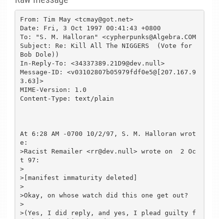
From: Tim May <tcmay@got.net>

Date: Fri, 3 Oct 1997 00:41:43 +0800

To: "S. M. Halloran" <cypherpunks@Algebra.COM

Subject: Re: Kill All The NIGGERS  (Vote for 
Bob Dole))

In-Reply-To: <34337389.21D9@dev.null>

Message-ID: <v03102807b05979fdf0e5@[207.167.9
3.63]>

MIME-Version: 1.0

Content-Type: text/plain

At 6:28 AM -0700 10/2/97, S. M. Halloran wrot
e:

>Racist Remailer <rr@dev.null> wrote on  2 Oc
t 97:

>

>[manifest immaturity deleted]

>

>Okay, on whose watch did this one get out?

>

>(Yes, I did reply, and yes, I plead guilty f