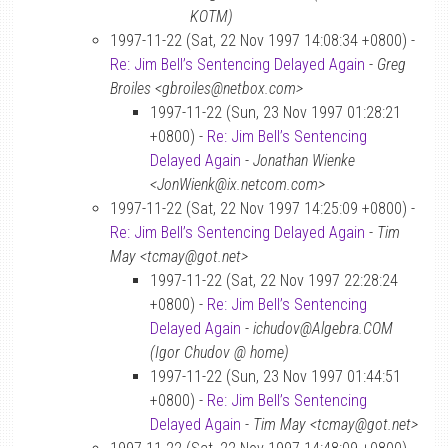
KOTM)
1997-11-22 (Sat, 22 Nov 1997 14:08:34 +0800) -
Re: Jim Bell’s Sentencing Delayed Again
-
Greg
Broiles <gbroiles@netbox.com>
1997-11-22 (Sun, 23 Nov 1997 01:28:21
+0800) -
Re: Jim Bell’s Sentencing
Delayed Again
-
Jonathan Wienke
<JonWienk@ix.netcom.com>
1997-11-22 (Sat, 22 Nov 1997 14:25:09 +0800) -
Re: Jim Bell’s Sentencing Delayed Again
-
Tim
May <tcmay@got.net>
1997-11-22 (Sat, 22 Nov 1997 22:28:24
+0800) -
Re: Jim Bell’s Sentencing
Delayed Again
-
ichudov@Algebra.COM
(Igor Chudov @ home)
1997-11-22 (Sun, 23 Nov 1997 01:44:51
+0800) -
Re: Jim Bell’s Sentencing
Delayed Again
-
Tim May <tcmay@got.net>