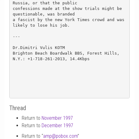
Russia, or that the public

confessions made at the show trials might be 
questionable, was branded

a fascist by the new York Times crowd and was 
likely to lose his job.

---

Dr.Dimitri Vulis KOTM

Brighton Beach Boardwalk BBS, Forest Hills, 
N.Y.: +1-718-261-2013, 14.4Kbps

Thread
Return to
November 1997
Return to
December 1997
Return to “
amp
@
pobox.com
”