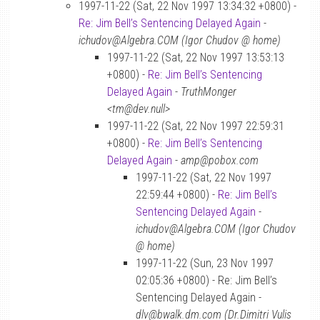
1997-11-22 (Sat, 22 Nov 1997 13:34:32 +0800) -
Re: Jim Bell’s Sentencing Delayed Again
-
ichudov@Algebra.COM (Igor Chudov @ home)
1997-11-22 (Sat, 22 Nov 1997 13:53:13
+0800) -
Re: Jim Bell’s Sentencing
Delayed Again
-
TruthMonger
<tm@dev.null>
1997-11-22 (Sat, 22 Nov 1997 22:59:31
+0800) -
Re: Jim Bell’s Sentencing
Delayed Again
-
amp@pobox.com
1997-11-22 (Sat, 22 Nov 1997
22:59:44 +0800) -
Re: Jim Bell’s
Sentencing Delayed Again
-
ichudov@Algebra.COM (Igor Chudov
@ home)
1997-11-22 (Sun, 23 Nov 1997
02:05:36 +0800) - Re: Jim Bell’s
Sentencing Delayed Again -
dlv@bwalk.dm.com (Dr.Dimitri Vulis