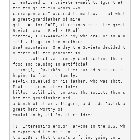
I mentioned in a private e-mail to Igor that 
the though of "10 years w/o

correspondence" occured to me too.  That what 
a great-grandfather of mine

got.  As for DARE, it reminds me of the great 
Soviet hero - Pavlik (Paul)

Morozov, a 13-year-old boy who grew up in a s
mall village in the northern

Ural mountains. One day the Soviets decided t
o force all the peasants to

join a collective farm by confiscating their 
food and causing an artificial

famine[1]. Pavlik's father buried some grain 
hoping to feed hid family.

Pavlik squealed on his father, who was shot. 
Pavlik's grandfather later

killed Pavlik with an axe. The Soviets then s
hot the grandfather and

a bunch of other villagers, and made Pavlik a 
great hero worthy of

emulation by all Soviet children.

[1] Interesting enough, anyone in the U.S. wh
o expressed the opinion in

the 1930's that there's a famine going on in 