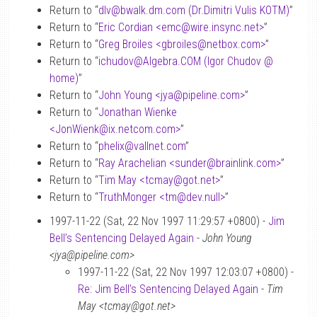
Return to “
dlv
@
bwalk.dm.com (Dr.Dimitri Vulis KOTM)
”
Return to “
Eric Cordian <emc
@
wire.insync.net>
”
Return to “
Greg Broiles <gbroiles
@
netbox.com>
”
Return to “
ichudov
@
Algebra.COM (Igor Chudov
@
home)
”
Return to “
John Young <jya
@
pipeline.com>
”
Return to “
Jonathan Wienke
<JonWienk
@
ix.netcom.com>
”
Return to “
phelix
@
vallnet.com
”
Return to “
Ray Arachelian <sunder
@
brainlink.com>
”
Return to “
Tim May <tcmay
@
got.net>
”
Return to “
TruthMonger <tm
@
dev.null>
”
1997-11-22 (Sat, 22 Nov 1997 11:29:57 +0800) -
Jim
Bell’s Sentencing Delayed Again
-
John Young
<jya@pipeline.com>
1997-11-22 (Sat, 22 Nov 1997 12:03:07 +0800) -
Re: Jim Bell’s Sentencing Delayed Again
-
Tim
May <tcmay@got.net>