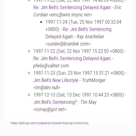
1997-11-22 (Sat, 22 Nov 1997 14:48:09 +0800) -
Re: Jim Bell’s Sentencing Delayed Again
-
Eric
Cordian <emc@wire.insync.net>
1997-11-24 (Tue, 25 Nov 1997 00:32:04
+0800) -
Re: Jim Bell’s Sentencing
Delayed Again
-
Ray Arachelian
<sunder@brainlink.com>
1997-11-22 (Sat, 22 Nov 1997 15:22:50 +0800) -
Re: Jim Bell’s Sentencing Delayed Again
-
phelix@vallnet.com
1997-11-23 (Sun, 23 Nov 1997 15:31:21 +0800) -
Jim Bell’s New Lifestyle
-
TruthMonger
<tm@dev.null>
1997-12-13 (Sat, 13 Dec 1997 10:44:23 +0800) -
Jim Bell’s Sentencing?
-
Tim May
<tcmay@got.net>
-
https://github.com/cryptoanarchywiki/mailing-list-archive