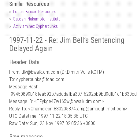
Similar Resources
Lopp's Bitcoin Resources
Satoshi Nakamoto Institute
Activism.net: Cypherpunks
1997-11-22 - Re: Jim Bell’s Sentencing
Delayed Again
Header Data
From: dlv
@
bwalk.dm.com (Dr.Dimitri Vulis KOTM)
To: cypherpunks@toad.com
Message Hash:
f99450899b18fea592b7adddafba307f6292bb9bd9dfb1c1b830c
Message ID: <TFykge47w165w@bwalk.dm.com>
Reply To: <Chameleon.880205874.amp@ampugh.mcit.com>
UTC Datetime: 1997-11-22 18:05:36 UTC
Raw Date: Sun, 23 Nov 1997 02:05:36 +0800
Raw message