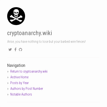
cryptoanarchy.wiki
Arise, you have nothing to lose but your barbed wire fences!
Navigation
Return to cryptoanarchy.wiki
Archive Home
Posts by Year
Authors by Post Number
Notable Authors