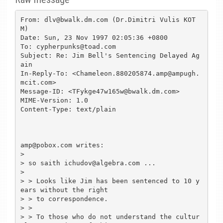
From: dlv@bwalk.dm.com (Dr.Dimitri Vulis KOT
M)

Date: Sun, 23 Nov 1997 02:05:36 +0800

To: cypherpunks@toad.com

Subject: Re: Jim Bell's Sentencing Delayed Ag
ain

In-Reply-To: <Chameleon.880205874.amp@ampugh.
mcit.com>

Message-ID: <TFykge47w165w@bwalk.dm.com>

MIME-Version: 1.0

Content-Type: text/plain

amp@pobox.com writes:

>

> so saith ichudov@algebra.com ...

>

> > Looks like Jim has been sentenced to 10 y
ears without the right

> > to correspondence.

> >

> > To those who do not understand the cultur