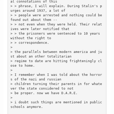
al connotations of this

> > phrase, I will explain. During Stalin's p
urges around 1937, a lot of

> > people were arrested and nothing could be 
found out about them --

> > not even when they were held. Their relat
ives were later notified that

> > the prisoners were sentenced to 10 years 
without the right to

> > correspondence.

>

> the parallels between modern america and ju
st about an other totalitarian

> regime to date are hitting frighteningly cl
ose to home.

>

> I remember when I was told about the horror
s of the nazi and russian

> children turning their parents in for whate
ver the state considered to not

> be proper. now we have D.A.R.E.

>

> i doubt such things are mentioned in public 
schools anymore.
