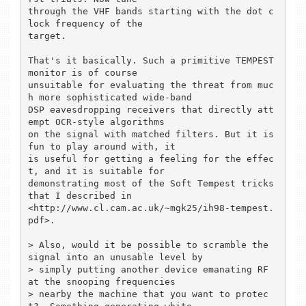
through the VHF bands starting with the dot c
lock frequency of the

target.

That's it basically. Such a primitive TEMPEST 
monitor is of course

unsuitable for evaluating the threat from muc
h more sophisticated wide-band

DSP eavesdropping receivers that directly att
empt OCR-style algorithms

on the signal with matched filters. But it is 
fun to play around with, it

is useful for getting a feeling for the effec
t, and it is suitable for

demonstrating most of the Soft Tempest tricks 
that I described in

<http://www.cl.cam.ac.uk/~mgk25/ih98-tempest.
pdf>.

> Also, would it be possible to scramble the 
signal into an unusable level by

> simply putting another device emanating RF 
at the snooping frequencies

> nearby the machine that you want to protec