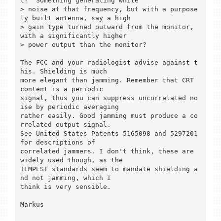
t?  Something generating white

> noise at that frequency, but with a purpose
ly built antenna, say a high

> gain type turned outward from the monitor, 
with a significantly higher

> power output than the monitor?

The FCC and your radiologist advise against t
his. Shielding is much

more elegant than jamming. Remember that CRT 
content is a periodic

signal, thus you can suppress uncorrelated no
ise by periodic averaging

rather easily. Good jamming must produce a co
rrelated output signal.

See United States Patents 5165098 and 5297201 
for descriptions of

correlated jammers. I don't think, these are 
widely used though, as the

TEMPEST standards seem to mandate shielding a
nd not jamming, which I

think is very sensible.

Markus
