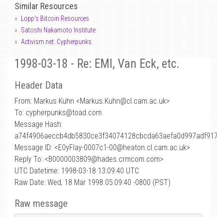
Similar Resources
Lopp's Bitcoin Resources
Satoshi Nakamoto Institute
Activism.net: Cypherpunks
1998-03-18 - Re: EMI, Van Eck, etc.
Header Data
From: Markus Kuhn <Markus.Kuhn
@
cl.cam.ac.uk>
To: cypherpunks@toad.com
Message Hash:
a74f4906aeccb4db5830ce3f34074128cbcda63aefa0d997adf917
Message ID: <E0yFIay-0007c1-00@heaton.cl.cam.ac.uk>
Reply To: <B0000003809@hades.crmcom.com>
UTC Datetime: 1998-03-18 13:09:40 UTC
Raw Date: Wed, 18 Mar 1998 05:09:40 -0800 (PST)
Raw message