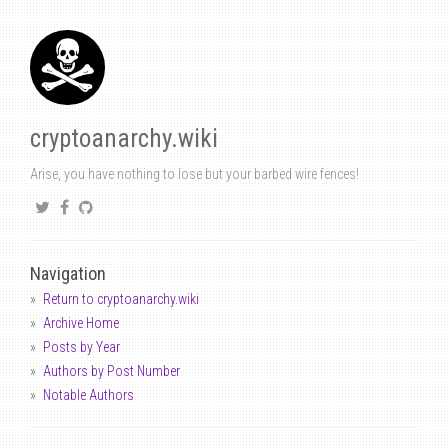
cryptoanarchy.wiki
Arise, you have nothing to lose but your barbed wire fences!
Navigation
Return to cryptoanarchy.wiki
Archive Home
Posts by Year
Authors by Post Number
Notable Authors