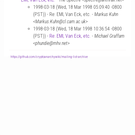
1998-03-18 (Wed, 18 Mar 1998 05:09:40 -0800
(PST)) - Re: EMI, Van Eck, etc. -
Markus Kuhn
<Markus.Kuhn@cl.cam.ac.uk>
1998-03-18 (Wed, 18 Mar 1998 10:36:54 -0800
(PST)) -
Re: EMI, Van Eck, etc.
-
Michael Graffam
<phundie@mhv.net>
-
https://github.com/cryptoanarchywiki/mailing-list-archive