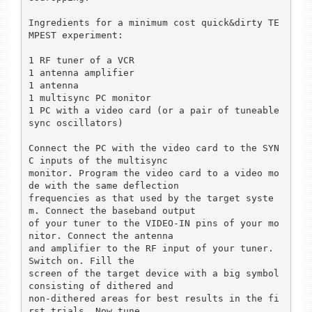
Ingredients for a minimum cost quick&dirty TE
MPEST experiment:

1 RF tuner of a VCR

1 antenna amplifier

1 antenna

1 multisync PC monitor

1 PC with a video card (or a pair of tuneable 
sync oscillators)

Connect the PC with the video card to the SYN
C inputs of the multisync

monitor. Program the video card to a video mo
de with the same deflection

frequencies as that used by the target syste
m. Connect the baseband output

of your tuner to the VIDEO-IN pins of your mo
nitor. Connect the antenna

and amplifier to the RF input of your tuner. 
Switch on. Fill the

screen of the target device with a big symbol 
consisting of dithered and

non-dithered areas for best results in the fi
rst trials. Now tune
