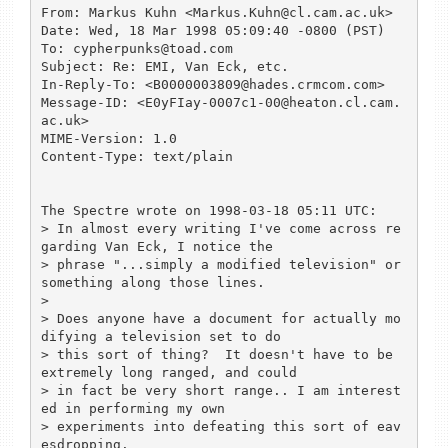
From: Markus Kuhn <Markus.Kuhn@cl.cam.ac.uk>

Date: Wed, 18 Mar 1998 05:09:40 -0800 (PST)

To: cypherpunks@toad.com

Subject: Re: EMI, Van Eck, etc.

In-Reply-To: <B0000003809@hades.crmcom.com>

Message-ID: <E0yFIay-0007c1-00@heaton.cl.cam.
ac.uk>

MIME-Version: 1.0

Content-Type: text/plain

The Spectre wrote on 1998-03-18 05:11 UTC:

> In almost every writing I've come across re
garding Van Eck, I notice the

> phrase "...simply a modified television" or 
something along those lines.

> 

> Does anyone have a document for actually mo
difying a television set to do

> this sort of thing?  It doesn't have to be 
extremely long ranged, and could

> in fact be very short range.. I am interest
ed in performing my own

> experiments into defeating this sort of eav
esdropping.
