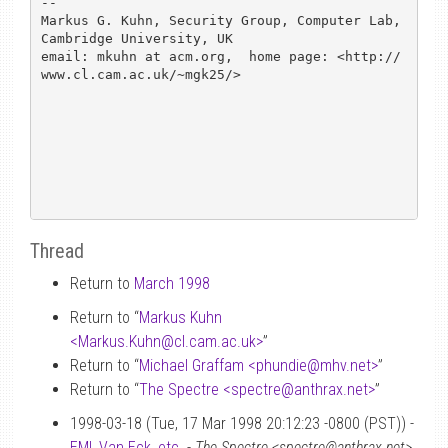
-- 

Markus G. Kuhn, Security Group, Computer Lab, 
Cambridge University, UK

email: mkuhn at acm.org,  home page: <http://
www.cl.cam.ac.uk/~mgk25/>

Thread
Return to
March 1998
Return to “
Markus Kuhn
<Markus.Kuhn
@
cl.cam.ac.uk>
”
Return to “
Michael Graffam <phundie
@
mhv.net>
”
Return to “
The Spectre <spectre
@
anthrax.net>
”
1998-03-18 (Tue, 17 Mar 1998 20:12:23 -0800 (PST)) -
EMI, Van Eck, etc.
-
The Spectre <spectre@anthrax.net>