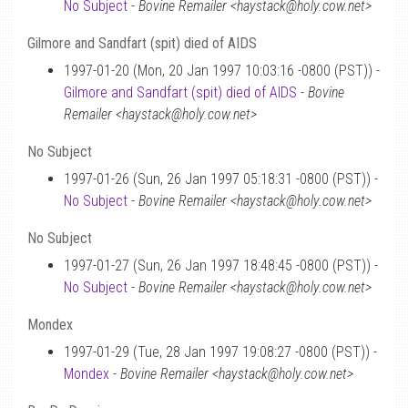
No Subject
-
Bovine Remailer <haystack@holy.cow.net>
Gilmore and Sandfart (spit) died of AIDS
1997-01-20 (Mon, 20 Jan 1997 10:03:16 -0800 (PST)) -
Gilmore and Sandfart (spit) died of AIDS
-
Bovine
Remailer <haystack@holy.cow.net>
No Subject
1997-01-26 (Sun, 26 Jan 1997 05:18:31 -0800 (PST)) -
No Subject
-
Bovine Remailer <haystack@holy.cow.net>
No Subject
1997-01-27 (Sun, 26 Jan 1997 18:48:45 -0800 (PST)) -
No Subject
-
Bovine Remailer <haystack@holy.cow.net>
Mondex
1997-01-29 (Tue, 28 Jan 1997 19:08:27 -0800 (PST)) -
Mondex
-
Bovine Remailer <haystack@holy.cow.net>