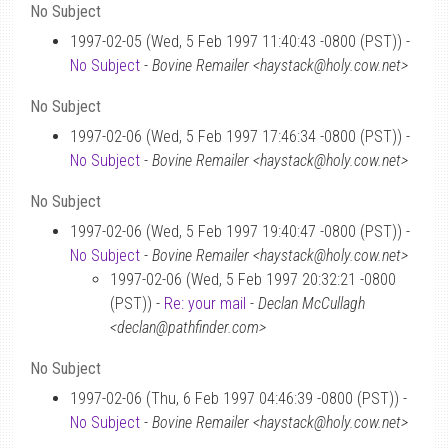
No Subject
1997-02-05 (Wed, 5 Feb 1997 11:40:43 -0800 (PST)) -
No Subject
-
Bovine Remailer <haystack@holy.cow.net>
No Subject
1997-02-06 (Wed, 5 Feb 1997 17:46:34 -0800 (PST)) -
No Subject
-
Bovine Remailer <haystack@holy.cow.net>
No Subject
1997-02-06 (Wed, 5 Feb 1997 19:40:47 -0800 (PST)) -
No Subject
-
Bovine Remailer <haystack@holy.cow.net>
1997-02-06 (Wed, 5 Feb 1997 20:32:21 -0800
(PST)) -
Re: your mail
-
Declan McCullagh
<declan@pathfinder.com>
No Subject
1997-02-06 (Thu, 6 Feb 1997 04:46:39 -0800 (PST)) -
No Subject
-
Bovine Remailer <haystack@holy.cow.net>