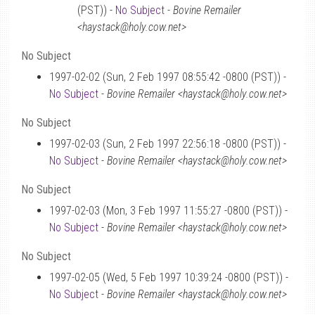
(PST)) -
No Subject
-
Bovine Remailer
<haystack@holy.cow.net>
No Subject
1997-02-02 (Sun, 2 Feb 1997 08:55:42 -0800 (PST)) -
No Subject
-
Bovine Remailer <haystack@holy.cow.net>
No Subject
1997-02-03 (Sun, 2 Feb 1997 22:56:18 -0800 (PST)) -
No Subject
-
Bovine Remailer <haystack@holy.cow.net>
No Subject
1997-02-03 (Mon, 3 Feb 1997 11:55:27 -0800 (PST)) -
No Subject
-
Bovine Remailer <haystack@holy.cow.net>
No Subject
1997-02-05 (Wed, 5 Feb 1997 10:39:24 -0800 (PST)) -
No Subject
-
Bovine Remailer <haystack@holy.cow.net>