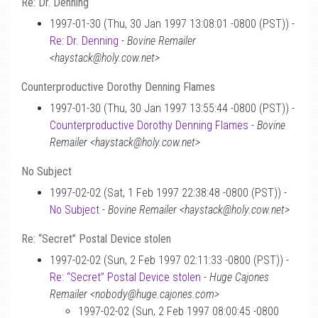
Re: Dr. Denning
1997-01-30 (Thu, 30 Jan 1997 13:08:01 -0800 (PST)) -
Re: Dr. Denning
-
Bovine Remailer
<haystack@holy.cow.net>
Counterproductive Dorothy Denning Flames
1997-01-30 (Thu, 30 Jan 1997 13:55:44 -0800 (PST)) -
Counterproductive Dorothy Denning Flames
-
Bovine
Remailer <haystack@holy.cow.net>
No Subject
1997-02-02 (Sat, 1 Feb 1997 22:38:48 -0800 (PST)) -
No Subject
-
Bovine Remailer <haystack@holy.cow.net>
Re: “Secret” Postal Device stolen
1997-02-02 (Sun, 2 Feb 1997 02:11:33 -0800 (PST)) -
Re: “Secret” Postal Device stolen
-
Huge Cajones
Remailer <nobody@huge.cajones.com>
1997-02-02 (Sun, 2 Feb 1997 08:00:45 -0800