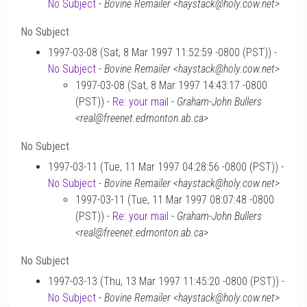
No Subject
-
Bovine Remailer <haystack@holy.cow.net>
No Subject
1997-03-08 (Sat, 8 Mar 1997 11:52:59 -0800 (PST)) -
No Subject
-
Bovine Remailer <haystack@holy.cow.net>
1997-03-08 (Sat, 8 Mar 1997 14:43:17 -0800
(PST)) -
Re: your mail
-
Graham-John Bullers
<real@freenet.edmonton.ab.ca>
No Subject
1997-03-11 (Tue, 11 Mar 1997 04:28:56 -0800 (PST)) -
No Subject
-
Bovine Remailer <haystack@holy.cow.net>
1997-03-11 (Tue, 11 Mar 1997 08:07:48 -0800
(PST)) -
Re: your mail
-
Graham-John Bullers
<real@freenet.edmonton.ab.ca>
No Subject
1997-03-13 (Thu, 13 Mar 1997 11:45:20 -0800 (PST)) -
No Subject
-
Bovine Remailer <haystack@holy.cow.net>