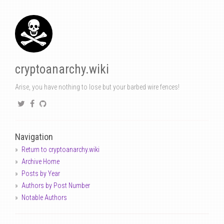
cryptoanarchy.wiki
Arise, you have nothing to lose but your barbed wire fences!
Navigation
Return to cryptoanarchy.wiki
Archive Home
Posts by Year
Authors by Post Number
Notable Authors