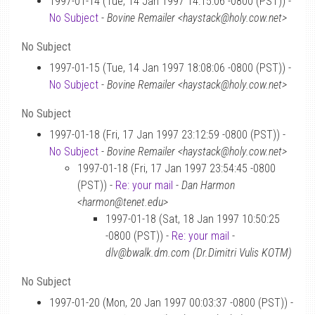
1997-01-14 (Tue, 14 Jan 1997 14:15:06 -0800 (PST)) -
No Subject
-
Bovine Remailer <haystack@holy.cow.net>
No Subject
1997-01-15 (Tue, 14 Jan 1997 18:08:06 -0800 (PST)) -
No Subject
-
Bovine Remailer <haystack@holy.cow.net>
No Subject
1997-01-18 (Fri, 17 Jan 1997 23:12:59 -0800 (PST)) -
No Subject
-
Bovine Remailer <haystack@holy.cow.net>
1997-01-18 (Fri, 17 Jan 1997 23:54:45 -0800
(PST)) -
Re: your mail
-
Dan Harmon
<harmon@tenet.edu>
1997-01-18 (Sat, 18 Jan 1997 10:50:25
-0800 (PST)) -
Re: your mail
-
dlv@bwalk.dm.com (Dr.Dimitri Vulis KOTM)
No Subject
1997-01-20 (Mon, 20 Jan 1997 00:03:37 -0800 (PST)) -