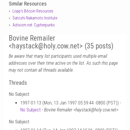
Similar Resources
Lopp's Bitcoin Resources
Satoshi Nakamoto Institute
Activism.net: Cypherpunks
Bovine Remailer
<haystack
@
holy.cow.net> (35 posts)
Be aware that many list participants used multiple email
addresses over their time active on the list. As such this page
may not contain all threads available.
Threads
No Subject
1997-01-13 (Mon, 13 Jan 1997 05:59:44 -0800 (PST)) -
No Subject
-
Bovine Remailer <haystack@holy.cow.net>
No Subject