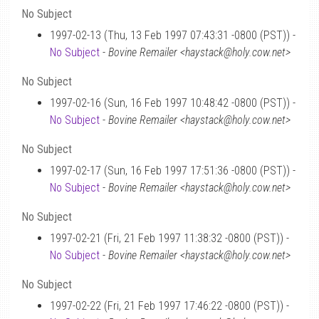
No Subject
1997-02-13 (Thu, 13 Feb 1997 07:43:31 -0800 (PST)) -
No Subject
-
Bovine Remailer <haystack@holy.cow.net>
No Subject
1997-02-16 (Sun, 16 Feb 1997 10:48:42 -0800 (PST)) -
No Subject
-
Bovine Remailer <haystack@holy.cow.net>
No Subject
1997-02-17 (Sun, 16 Feb 1997 17:51:36 -0800 (PST)) -
No Subject
-
Bovine Remailer <haystack@holy.cow.net>
No Subject
1997-02-21 (Fri, 21 Feb 1997 11:38:32 -0800 (PST)) -
No Subject
-
Bovine Remailer <haystack@holy.cow.net>
No Subject
1997-02-22 (Fri, 21 Feb 1997 17:46:22 -0800 (PST)) -