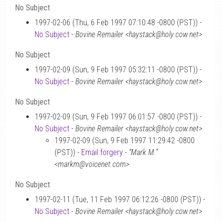
No Subject
1997-02-06 (Thu, 6 Feb 1997 07:10:48 -0800 (PST)) -
No Subject
-
Bovine Remailer <haystack@holy.cow.net>
No Subject
1997-02-09 (Sun, 9 Feb 1997 05:32:11 -0800 (PST)) -
No Subject
-
Bovine Remailer <haystack@holy.cow.net>
No Subject
1997-02-09 (Sun, 9 Feb 1997 06:01:57 -0800 (PST)) -
No Subject
-
Bovine Remailer <haystack@holy.cow.net>
1997-02-09 (Sun, 9 Feb 1997 11:29:42 -0800
(PST)) -
Email forgery
-
“Mark M.”
<markm@voicenet.com>
No Subject
1997-02-11 (Tue, 11 Feb 1997 06:12:26 -0800 (PST)) -
No Subject
-
Bovine Remailer <haystack@holy.cow.net>