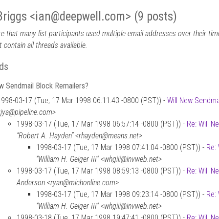
Briggs <ian
@
deepwell.com> (9 posts)
e that many list participants used multiple email addresses over their time
 contain all threads available.
ds
ew Sendmail Block Remailers?
1998-03-17 (Tue, 17 Mar 1998 06:11:43 -0800 (PST)) -
Will New Sendma
<jya@pipeline.com>
1998-03-17 (Tue, 17 Mar 1998 06:57:14 -0800 (PST)) -
Re: Will 
“Robert A. Hayden” <rhayden@means.net>
1998-03-17 (Tue, 17 Mar 1998 07:41:04 -0800 (PST)) -
Re:
“William H. Geiger III” <whgiii@invweb.net>
1998-03-17 (Tue, 17 Mar 1998 08:59:13 -0800 (PST)) -
Re: Will 
Anderson <ryan@michonline.com>
1998-03-17 (Tue, 17 Mar 1998 09:23:14 -0800 (PST)) -
Re:
“William H. Geiger III” <whgiii@invweb.net>
1998-03-18 (Tue, 17 Mar 1998 19:47:41 -0800 (PST)) -
Re: Will 