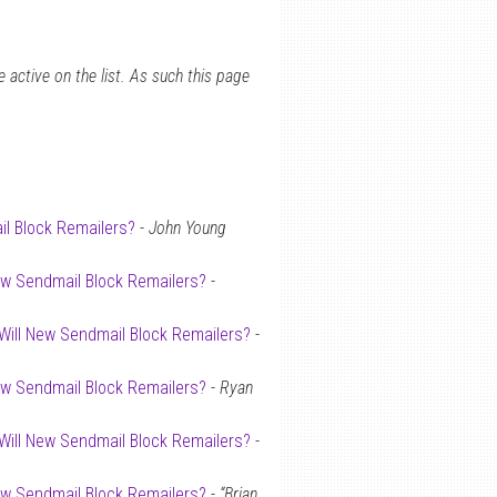
 active on the list. As such this page
il Block Remailers?
-
John Young
New Sendmail Block Remailers?
-
 Will New Sendmail Block Remailers?
-
New Sendmail Block Remailers?
-
Ryan
 Will New Sendmail Block Remailers?
-
New Sendmail Block Remailers?
-
“Brian