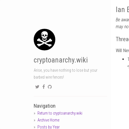
Ian 
Be awar
may not
Threa
Will N
cryptoanarchy.wiki
Arise, you have nothing to lose but your
barbed wire fences!
Navigation
Return to cryptoanarchy.wiki
Archive Home
Posts by Year