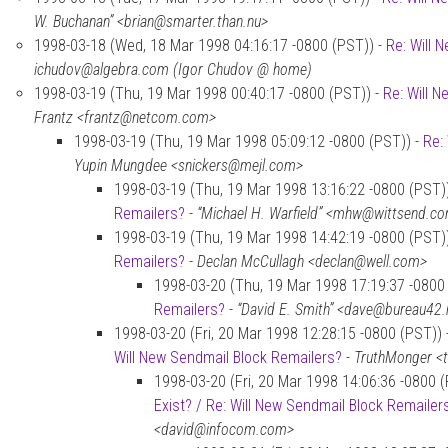
W. Buchanan” <brian@smarter.than.nu>
1998-03-18 (Wed, 18 Mar 1998 04:16:17 -0800 (PST)) -
Re: Will 
ichudov@algebra.com (Igor Chudov @ home)
1998-03-19 (Thu, 19 Mar 1998 00:40:17 -0800 (PST)) -
Re: Will 
Frantz <frantz@netcom.com>
1998-03-19 (Thu, 19 Mar 1998 05:09:12 -0800 (PST)) -
Re:
Yupin Mungdee <snickers@mejl.com>
1998-03-19 (Thu, 19 Mar 1998 13:16:22 -0800 (PST)
Remailers?
-
“Michael H. Warfield” <mhw@wittsend.c
1998-03-19 (Thu, 19 Mar 1998 14:42:19 -0800 (PST)
Remailers?
-
Declan McCullagh <declan@well.com>
1998-03-20 (Thu, 19 Mar 1998 17:19:37 -0800
Remailers?
-
“David E. Smith” <dave@bureau42.
1998-03-20 (Fri, 20 Mar 1998 12:28:15 -0800 (PST)) 
Will New Sendmail Block Remailers?
-
TruthMonger <
1998-03-20 (Fri, 20 Mar 1998 14:06:36 -0800 
Exist? / Re: Will New Sendmail Block Remailer
<david@infocom.com>