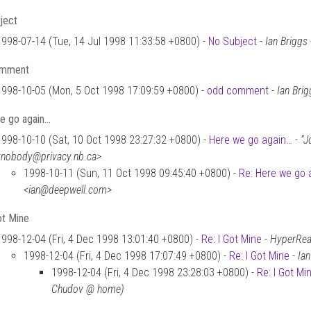
ject
1998-07-14 (Tue, 14 Jul 1998 11:33:58 +0800) -
No Subject
-
Ian Brigg
omment
1998-10-05 (Mon, 5 Oct 1998 17:09:59 +0800) -
odd comment
-
Ian Bri
e go again…
1998-10-10 (Sat, 10 Oct 1998 23:27:32 +0800) -
Here we go again…
-
“J
<nobody@privacy.nb.ca>
1998-10-11 (Sun, 11 Oct 1998 09:45:40 +0800) -
Re: Here we go 
<ian@deepwell.com>
ot Mine
1998-12-04 (Fri, 4 Dec 1998 13:01:40 +0800) -
Re: I Got Mine
-
HyperReal
1998-12-04 (Fri, 4 Dec 1998 17:07:49 +0800) -
Re: I Got Mine
-
Ia
1998-12-04 (Fri, 4 Dec 1998 23:28:03 +0800) -
Re: I Got Mi
Chudov @ home)