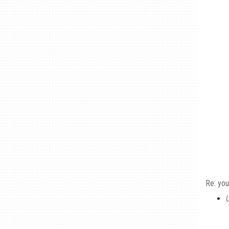
Re: you