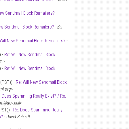
New Sendmail Block Remailers?
-
New Sendmail Block Remailers?
-
Bill
 Will New Sendmail Block Remailers?
-
) -
Re: Will New Sendmail Block
om>
) -
Re: Will New Sendmail Block
 (PST)) -
Re: Will New Sendmail Block
ml.org>
-
Does Spamming Really Exist? / Re:
tm@dev.null>
(PST)) -
Re: Does Spamming Really
s?
-
David Scheidt