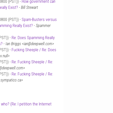
-0800 (PST)) -
How government
can
ally Exist?
-
Bill Stewart
-0800 (PST)) -
Spam-Busters versus
mming Really Exist?
-
Spammer
(PST)) -
Re: Does Spamming Really
s?
-
Ian Briggs <ian@deepwell.com>
(PST)) -
Fucking Sheeple / Re: Does
.null>
(PST)) -
Re: Fucking Sheeple / Re:
n@deepwell.com>
(PST)) -
Re: Fucking Sheeple / Re:
.sympatico.ca>
 who? (Re: I petition the Internet