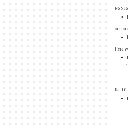
No Sub
odd c
Here w
Re: I G