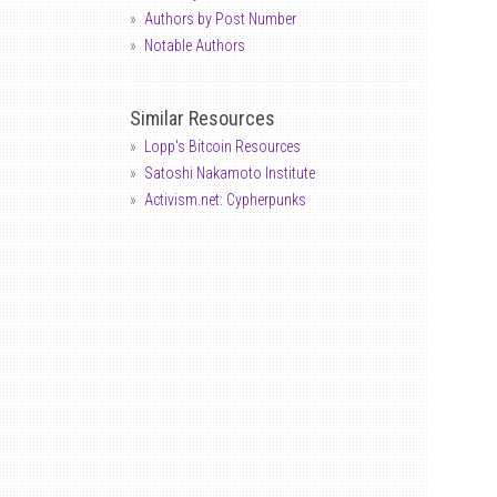
Authors by Post Number
Notable Authors
Similar Resources
Lopp's Bitcoin Resources
Satoshi Nakamoto Institute
Activism.net: Cypherpunks