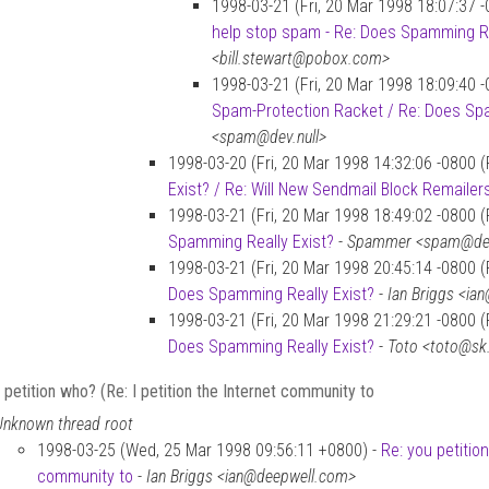
1998-03-21 (Fri, 20 Mar 1998 18:07:37 
help stop spam - Re: Does Spamming Re
<bill.stewart@pobox.com>
1998-03-21 (Fri, 20 Mar 1998 18:09:40 
Spam-Protection Racket / Re: Does Spa
<spam@dev.null>
1998-03-20 (Fri, 20 Mar 1998 14:32:06 -0800 
Exist? / Re: Will New Sendmail Block Remailer
1998-03-21 (Fri, 20 Mar 1998 18:49:02 -0800 
Spamming Really Exist?
-
Spammer <spam@dev
1998-03-21 (Fri, 20 Mar 1998 20:45:14 -0800 
Does Spamming Really Exist?
-
Ian Briggs <ia
1998-03-21 (Fri, 20 Mar 1998 21:29:21 -0800 
Does Spamming Really Exist?
-
Toto <toto@sk
 petition who? (Re: I petition the Internet community to
Unknown thread root
1998-03-25 (Wed, 25 Mar 1998 09:56:11 +0800) -
Re: you petition
community to
-
Ian Briggs <ian@deepwell.com>