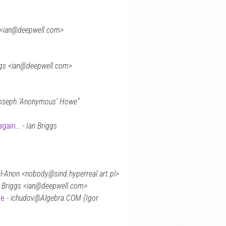
s <ian@deepwell.com>
ggs <ian@deepwell.com>
oseph ‘Anonymous’ Howe”
again…
-
Ian Briggs
-Anon <nobody@sind.hyperreal.art.pl>
n Briggs <ian@deepwell.com>
ne
-
ichudov@Algebra.COM (Igor