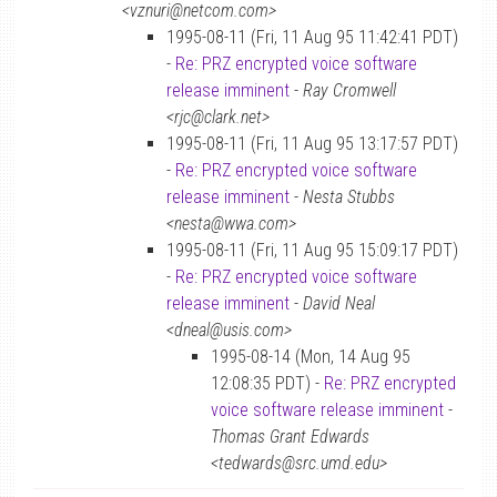
<vznuri@netcom.com>
1995-08-11 (Fri, 11 Aug 95 11:42:41 PDT)
-
Re: PRZ encrypted voice software
release imminent
-
Ray Cromwell
<rjc@clark.net>
1995-08-11 (Fri, 11 Aug 95 13:17:57 PDT)
-
Re: PRZ encrypted voice software
release imminent
-
Nesta Stubbs
<nesta@wwa.com>
1995-08-11 (Fri, 11 Aug 95 15:09:17 PDT)
-
Re: PRZ encrypted voice software
release imminent
-
David Neal
<dneal@usis.com>
1995-08-14 (Mon, 14 Aug 95
12:08:35 PDT) -
Re: PRZ encrypted
voice software release imminent
-
Thomas Grant Edwards
<tedwards@src.umd.edu>