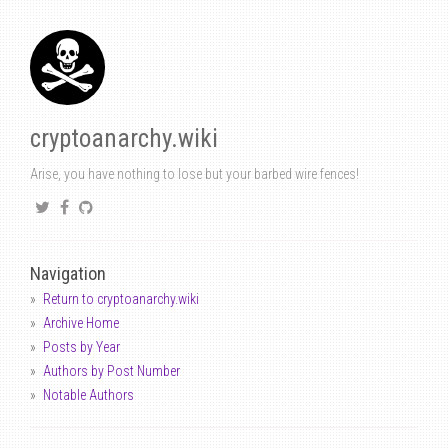
cryptoanarchy.wiki
Arise, you have nothing to lose but your barbed wire fences!
Navigation
Return to cryptoanarchy.wiki
Archive Home
Posts by Year
Authors by Post Number
Notable Authors