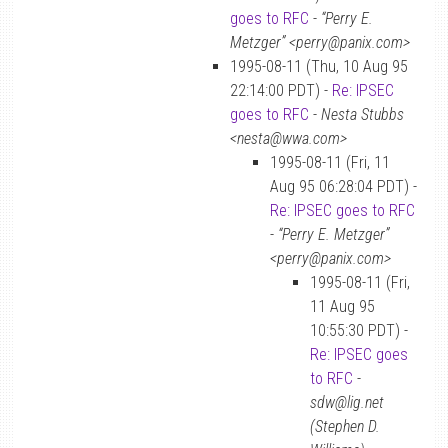
goes to RFC
-
“Perry E.
Metzger” <perry@panix.com>
1995-08-11 (Thu, 10 Aug 95
22:14:00 PDT) -
Re: IPSEC
goes to RFC
-
Nesta Stubbs
<nesta@wwa.com>
1995-08-11 (Fri, 11
Aug 95 06:28:04 PDT) -
Re: IPSEC goes to RFC
-
“Perry E. Metzger”
<perry@panix.com>
1995-08-11 (Fri,
11 Aug 95
10:55:30 PDT) -
Re: IPSEC goes
to RFC
-
sdw@lig.net
(Stephen D.