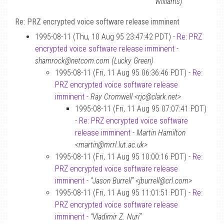
Williams)
Re: PRZ encrypted voice software release imminent
1995-08-11 (Thu, 10 Aug 95 23:47:42 PDT) -
Re: PRZ
encrypted voice software release imminent
-
shamrock@netcom.com (Lucky Green)
1995-08-11 (Fri, 11 Aug 95 06:36:46 PDT) -
Re:
PRZ encrypted voice software release
imminent
-
Ray Cromwell <rjc@clark.net>
1995-08-11 (Fri, 11 Aug 95 07:07:41 PDT)
-
Re: PRZ encrypted voice software
release imminent
-
Martin Hamilton
<martin@mrrl.lut.ac.uk>
1995-08-11 (Fri, 11 Aug 95 10:00:16 PDT) -
Re:
PRZ encrypted voice software release
imminent
-
“Jason Burrell” <jburrell@crl.com>
1995-08-11 (Fri, 11 Aug 95 11:01:51 PDT) -
Re:
PRZ encrypted voice software release
imminent
-
“Vladimir Z. Nuri”