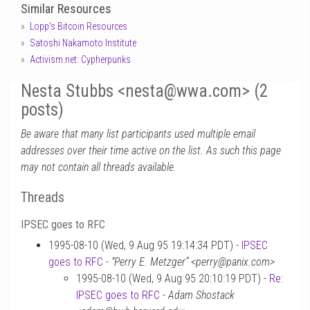
Similar Resources
Lopp's Bitcoin Resources
Satoshi Nakamoto Institute
Activism.net: Cypherpunks
Nesta Stubbs <nesta
@
wwa.com> (2
posts)
Be aware that many list participants used multiple email
addresses over their time active on the list. As such this page
may not contain all threads available.
Threads
IPSEC goes to RFC
1995-08-10 (Wed, 9 Aug 95 19:14:34 PDT) -
IPSEC
goes to RFC
-
“Perry E. Metzger” <perry@panix.com>
1995-08-10 (Wed, 9 Aug 95 20:10:19 PDT) -
Re:
IPSEC goes to RFC
-
Adam Shostack