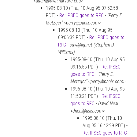
<adam@bwh.harvard.edu>
1995-08-10 (Thu, 10 Aug 95 07:52:58
PDT) -
Re: IPSEC goes to RFC
-
“Perry E.
Metzger” <perry@panix.com>
1995-08-10 (Thu, 10 Aug 95
09:06:32 PDT) -
Re: IPSEC goes to
RFC
-
sdw@lig.net (Stephen D.
Williams)
1995-08-10 (Thu, 10 Aug 95
09:16:55 PDT) -
Re: IPSEC
goes to RFC
-
“Perry E.
Metzger” <perry@panix.com>
1995-08-10 (Thu, 10 Aug 95
11:53:21 PDT) -
Re: IPSEC
goes to RFC
-
David Neal
<dneal@usis.com>
1995-08-10 (Thu, 10
Aug 95 16:42:29 PDT) -
Re: IPSEC goes to RFC