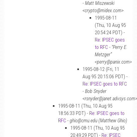
-
Matt Miszewski
<crypto@midex.com>
1995-08-11
(Thu, 10 Aug 95
20:54:24 PDT) -
Re: IPSEC goes
to RFC
-
“Perry E.
Metzger”
<perry@panix.com>
1995-08-12 (Fri, 11
Aug 95 20:15:06 PDT) -
Re: IPSEC goes to RFC
-
Bob Snyder
<rsnyder@janet.advsys.com
1995-08-11 (Thu, 10 Aug 95
18:56:33 PDT) -
Re: IPSEC goes to
RFC
-
ghio@cmu.edu (Matthew Ghio)
1995-08-11 (Thu, 10 Aug 95
20:49:29 PDT) -
Re: IPSEC