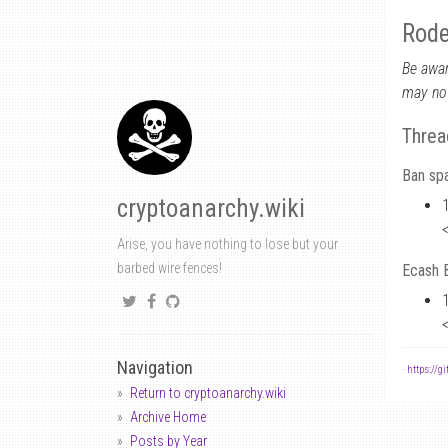
Rode
Be awar
may not
Threa
Ban sp
cryptoanarchy.wiki
Arise, you have nothing to lose but your
barbed wire fences!
Ecash B
Navigation
-
https://g
Return to cryptoanarchy.wiki
Archive Home
Posts by Year