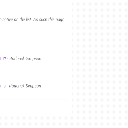
 active on the list. As such this page
ght?
-
Roderick Simpson
nis
-
Roderick Simpson