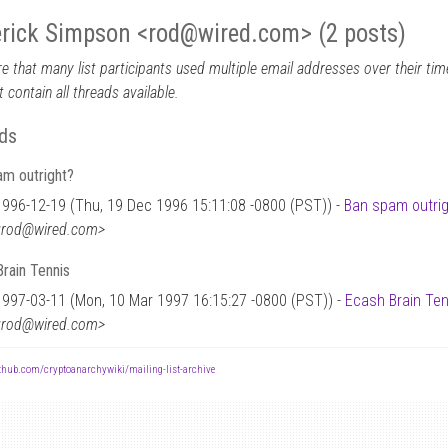
rick Simpson <rod
@
wired.com> (2 posts)
e that many list participants used multiple email addresses over their time
 contain all threads available.
ds
am outright?
1996-12-19 (Thu, 19 Dec 1996 15:11:08 -0800 (PST)) -
Ban spam outri
<rod@wired.com>
rain Tennis
1997-03-11 (Mon, 10 Mar 1997 16:15:27 -0800 (PST)) -
Ecash Brain Ten
<rod@wired.com>
ithub.com/cryptoanarchywiki/mailing-list-archive