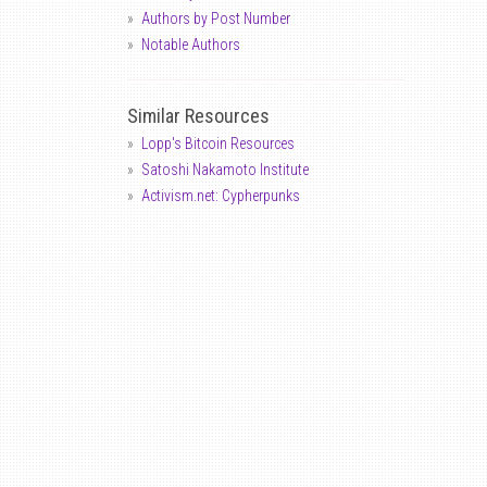
Authors by Post Number
Notable Authors
Similar Resources
Lopp's Bitcoin Resources
Satoshi Nakamoto Institute
Activism.net: Cypherpunks