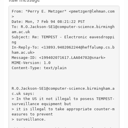
From: "Perry E. Metzger" <pmetzger@lehman.com
>

Date: Mon, 7 Feb 94 08:21:22 PST

To: R.O.Jackson-SE1@computer-science.birmingh
am.ac.uk

Subject: Re: TEMPEST - Electronic eavesdroppi
ng

In-Reply-To: <13893.9402062244@heffalump.cs.b
ham.ac.uk>

Message-ID: <199402071617.LAA04702@snark>

MIME-Version: 1.0

Content-Type: text/plain

R.O.Jackson-SE1@computer-science.birmingham.a
c.uk says:

> In the US it not illegal to posess TEMPEST-
surveillance equipment but

> it is illegal to take appropriate counter-m
easures to prevent 

> surveillance.
