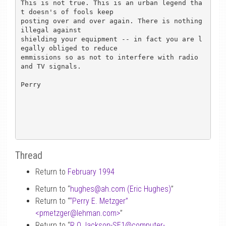
This is not true. This is an urban legend tha
t doesn's of fools keep

posting over and over again. There is nothing 
illegal against

shielding your equipment -- in fact you are l
egally obliged to reduce

emmissions so as not to interfere with radio 
and TV signals.

Perry

Thread
Return to
February 1994
Return to “
hughes
@
ah.com (Eric Hughes)
”
Return to “
“Perry E. Metzger”
<pmetzger
@
lehman.com>
”
Return to “
R.O.Jackson-SE1
@
computer-