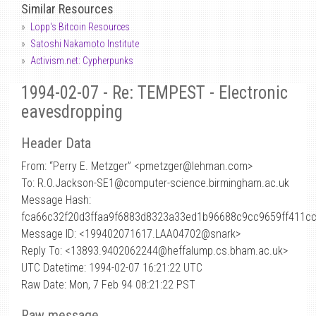
Similar Resources
Lopp's Bitcoin Resources
Satoshi Nakamoto Institute
Activism.net: Cypherpunks
1994-02-07 - Re: TEMPEST - Electronic
eavesdropping
Header Data
From: “Perry E. Metzger” <pmetzger
@
lehman.com>
To: R.O.Jackson-SE1@computer-science.birmingham.ac.uk
Message Hash:
fca66c32f20d3ffaa9f6883d8323a33ed1b96688c9cc9659ff411c
Message ID: <199402071617.LAA04702@snark>
Reply To: <13893.9402062244@heffalump.cs.bham.ac.uk>
UTC Datetime: 1994-02-07 16:21:22 UTC
Raw Date: Mon, 7 Feb 94 08:21:22 PST
Raw message