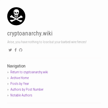
cryptoanarchy.wiki
Arise, you have nothing to lose but your barbed wire fences!
Navigation
Return to cryptoanarchy.wiki
Archive Home
Posts by Year
Authors by Post Number
Notable Authors