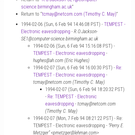
science.birmingham.ac.uk
”
Return to “
tcmay
@
netcom.com (Timothy C. May)
”
1994-02-06 (Sun, 6 Feb 94 14:46:08 PST) -
TEMPEST -
Electronic eavesdropping
-
R.O.Jackson-
SE1@computer-science.birmingham.ac.uk
1994-02-06 (Sun, 6 Feb 94 15:16:08 PST) -
TEMPEST - Electronic eavesdropping
-
hughes@ah.com (Eric Hughes)
1994-02-07 (Sun, 6 Feb 94 16:00:30 PST) -
Re:
TEMPEST - Electronic eavesdropping
-
tcmay@netcom.com (Timothy C. May)
1994-02-07 (Sun, 6 Feb 94 18:20:32 PST)
-
Re: TEMPEST - Electronic
eavesdropping
-
tcmay@netcom.com
(Timothy C. May)
1994-02-07 (Mon, 7 Feb 94 08:21:22 PST) - Re:
TEMPEST - Electronic eavesdropping -
“Perry E.
Metzger” <pmetzger@lehman.com>