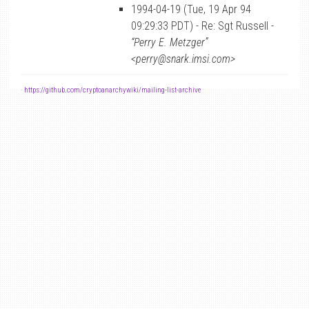
1994-04-19 (Tue, 19 Apr 94
09:29:33 PDT) - Re: Sgt Russell -
“Perry E. Metzger”
<perry@snark.imsi.com>
-
https://github.com/cryptoanarchywiki/mailing-list-archive