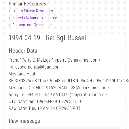
Similar Resources
Lopp's Bitcoin Resources
Satoshi Nakamoto Institute
Activism.net: Cypherpunks
1994-04-19 - Re: Sgt Russell
Header Data
From: “Perry E. Metzger” <perry
@
snark.imsi.com>
To: cypherpunks@toad.com
Message Hash:
35f3f80326cc8715a7f6fb43fe5df187b95c4eba95d1d219b11d23
Message ID: <9404191629.AA06128@snark.imsi.com>
Reply To: <9404191549.AA18376@mycroft.rand.org>
UTC Datetime: 1994-04-19 16:29:33 UTC
Raw Date: Tue, 19 Apr 94 09:29:33 PDT
Raw message