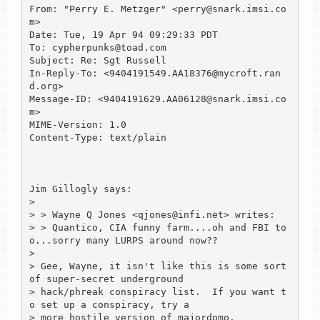
From: "Perry E. Metzger" <perry@snark.imsi.co
m>

Date: Tue, 19 Apr 94 09:29:33 PDT

To: cypherpunks@toad.com

Subject: Re: Sgt Russell

In-Reply-To: <9404191549.AA18376@mycroft.ran
d.org>

Message-ID: <9404191629.AA06128@snark.imsi.co
m>

MIME-Version: 1.0

Content-Type: text/plain

Jim Gillogly says:

> 

> > Wayne Q Jones <qjones@infi.net> writes:

> > Quantico, CIA funny farm....oh and FBI to
o...sorry many LURPS around now??

> 

> Gee, Wayne, it isn't like this is some sort 
of super-secret underground

> hack/phreak conspiracy list.  If you want t
o set up a conspiracy, try a

> more hostile version of majordomo.
