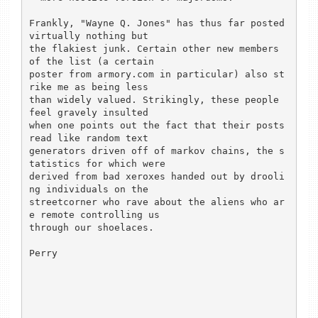
Frankly, "Wayne Q. Jones" has thus far posted 
virtually nothing but

the flakiest junk. Certain other new members 
of the list (a certain

poster from armory.com in particular) also st
rike me as being less

than widely valued. Strikingly, these people 
feel gravely insulted

when one points out the fact that their posts 
read like random text

generators driven off of markov chains, the s
tatistics for which were

derived from bad xeroxes handed out by drooli
ng individuals on the

streetcorner who rave about the aliens who ar
e remote controlling us

through our shoelaces.

Perry
