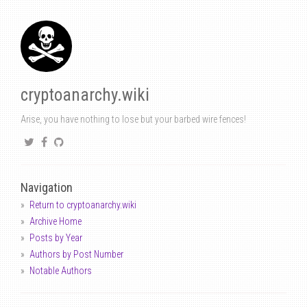
cryptoanarchy.wiki
Arise, you have nothing to lose but your barbed wire fences!
Navigation
Return to cryptoanarchy.wiki
Archive Home
Posts by Year
Authors by Post Number
Notable Authors