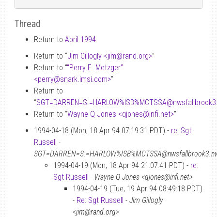
Thread
Return to
April 1994
Return to “
Jim Gillogly <jim
@
rand.org>
”
Return to “
“Perry E. Metzger”
<perry
@
snark.imsi.com>
”
Return to
“
SGT=DARREN=S.=HARLOW%ISB%MCTSSA
@
nwsfallbrook3
Return to “
Wayne Q Jones <qjones
@
infi.net>
”
1994-04-18 (Mon, 18 Apr 94 07:19:31 PDT) -
re: Sgt
Russell
-
SGT=DARREN=S.=HARLOW%ISB%MCTSSA@nwsfallbrook3.nwac
1994-04-19 (Mon, 18 Apr 94 21:07:41 PDT) -
re:
Sgt Russell
-
Wayne Q Jones <qjones@infi.net>
1994-04-19 (Tue, 19 Apr 94 08:49:18 PDT)
-
Re: Sgt Russell
-
Jim Gillogly
<jim@rand.org>