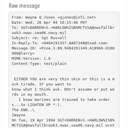
Raw message
From: Wayne Q Jones <qjones@infi.net>

Date: Wed, 20 Apr 94 10:15:46 PDT

To: SGT=DARREN=S.=HARLOW%ISB%MCTSSA@nwsfallbr
ook3.nwac.sea06.navy.mil

Subject: re: Sgt Russell

In-Reply-To: <9404191357.AA07348@toad.com>

Message-ID: <Pine.3.89.9404201349.A18960-0100
000@larry>

MIME-Version: 1.0

Content-Type: text/plain

 EITHER YOU are very thin skin or this is a m
ock tirade. IF you want to 

know what I think ask. DOn't assume or put wo
rds in my mouth.

   I know marines are trained to take order
s...So LIGHTEN UP *-).

The END..\

]Wayne

On Tue, 19 Apr 1994 SGT=DARREN=S.=HARLOW%ISB%
MCTSSA@nwsfallbrook3.nwac.sea06.navy.mil wrot