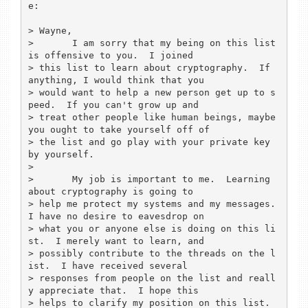
e:

> Wayne,

> 	I am sorry that my being on this list 
is offensive to you.  I joined 

> this list to learn about cryptography.  If 
anything, I would think that you 

> would want to help a new person get up to s
peed.  If you can't grow up and 

> treat other people like human beings, maybe 
you ought to take yourself off of 

> the list and go play with your private key 
by yourself.

> 

> 	My job is important to me.  Learning 
about cryptography is going to 

> help me protect my systems and my messages.  
I have no desire to eavesdrop on 

> what you or anyone else is doing on this li
st.  I merely want to learn, and 

> possibly contribute to the threads on the l
ist.  I have received several 

> responses from people on the list and reall
y appreciate that.  I hope this 

> helps to clarify my position on this list.
