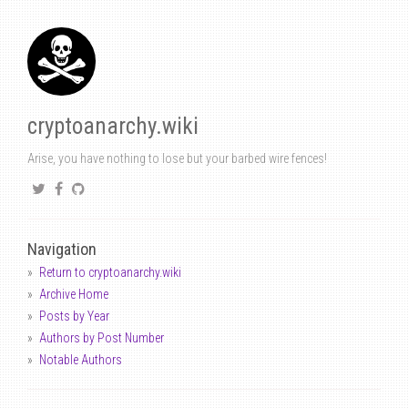
cryptoanarchy.wiki
Arise, you have nothing to lose but your barbed wire fences!
Navigation
Return to cryptoanarchy.wiki
Archive Home
Posts by Year
Authors by Post Number
Notable Authors