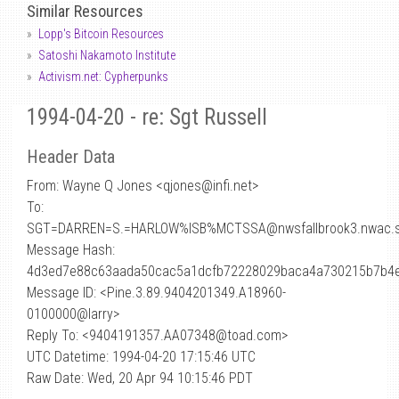
Similar Resources
Lopp's Bitcoin Resources
Satoshi Nakamoto Institute
Activism.net: Cypherpunks
1994-04-20 - re: Sgt Russell
Header Data
From: Wayne Q Jones <qjones
@
infi.net>
To:
SGT=DARREN=S.=HARLOW%ISB%MCTSSA@nwsfallbrook3.nwac.se
Message Hash:
4d3ed7e88c63aada50cac5a1dcfb72228029baca4a730215b7b4
Message ID: <Pine.3.89.9404201349.A18960-
0100000@larry>
Reply To: <9404191357.AA07348@toad.com>
UTC Datetime: 1994-04-20 17:15:46 UTC
Raw Date: Wed, 20 Apr 94 10:15:46 PDT