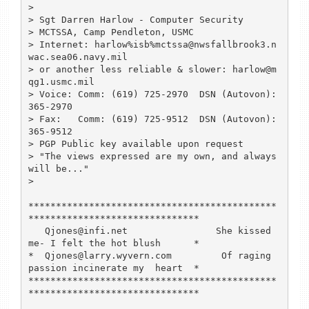
> 

> Sgt Darren Harlow - Computer Security

> MCTSSA, Camp Pendleton, USMC

> Internet: harlow%isb%mctssa@nwsfallbrook3.n
wac.sea06.navy.mil

> or another less reliable & slower: harlow@m
qg1.usmc.mil

> Voice: Comm: (619) 725-2970  DSN (Autovon): 
365-2970

> Fax:   Comm: (619) 725-9512  DSN (Autovon): 
365-9512

> PGP Public key available upon request

> "The views expressed are my own, and always 
will be..."

> 

*********************************************
*******************************

   Qjones@infi.net                She kissed 
me- I felt the hot blush      *

*  Qjones@larry.wyvern.com         Of raging 
passion incinerate my  heart  *

*********************************************
*******************************
