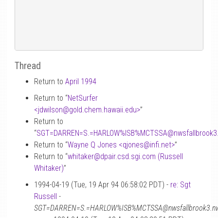
Thread
Return to
April 1994
Return to “
NetSurfer
<jdwilson
@
gold.chem.hawaii.edu>
”
Return to
“
SGT=DARREN=S.=HARLOW%ISB%MCTSSA
@
nwsfallbrook3
Return to “
Wayne Q Jones <qjones
@
infi.net>
”
Return to “
whitaker
@
dpair.csd.sgi.com (Russell
Whitaker)
”
1994-04-19 (Tue, 19 Apr 94 06:58:02 PDT) -
re: Sgt
Russell
-
SGT=DARREN=S.=HARLOW%ISB%MCTSSA@nwsfallbrook3.nwac