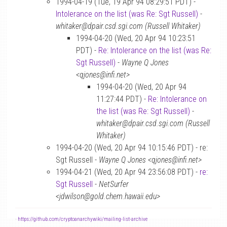
1994-04-19 (Tue, 19 Apr 94 08:29:51 PDT) -
Intolerance on the list (was Re: Sgt Russell)
-
whitaker@dpair.csd.sgi.com (Russell Whitaker)
1994-04-20 (Wed, 20 Apr 94 10:23:51
PDT) -
Re: Intolerance on the list (was Re:
Sgt Russell)
-
Wayne Q Jones
<qjones@infi.net>
1994-04-20 (Wed, 20 Apr 94
11:27:44 PDT) -
Re: Intolerance on
the list (was Re: Sgt Russell)
-
whitaker@dpair.csd.sgi.com (Russell
Whitaker)
1994-04-20 (Wed, 20 Apr 94 10:15:46 PDT) - re:
Sgt Russell -
Wayne Q Jones <qjones@infi.net>
1994-04-21 (Wed, 20 Apr 94 23:56:08 PDT) -
re:
Sgt Russell
-
NetSurfer
<jdwilson@gold.chem.hawaii.edu>
-
https://github.com/cryptoanarchywiki/mailing-list-archive