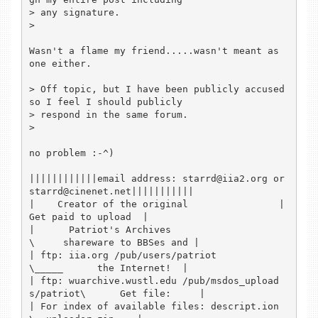
> any signature.

> 

Wasn't a flame my friend.....wasn't meant as 
one either.

> Off topic, but I have been publicly accused 
so I feel I should publicly

> respond in the same forum.

> 

no problem :-^)

||||||||||||email address: starrd@iia2.org or 
starrd@cinenet.net|||||||||||

|    Creator of the original                |         
Get paid to upload  |

|      Patriot's Archives                    
\     shareware to BBSes and |

| ftp: iia.org /pub/users/patriot              
\_____      the Internet!  |

| ftp: wuarchive.wustl.edu /pub/msdos_upload
s/patriot\      Get file:     |

| For index of available files: descript.ion           