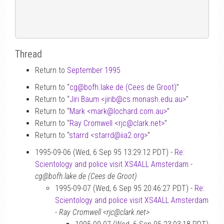
Thread
Return to
September 1995
Return to “
cg
@
bofh.lake.de (Cees de Groot)
”
Return to “
Jiri Baum <jirib
@
cs.monash.edu.au>
”
Return to “
Mark <mark
@
lochard.com.au>
”
Return to “
Ray Cromwell <rjc
@
clark.net>
”
Return to “
starrd <starrd
@
iia2.org>
”
1995-09-06 (Wed, 6 Sep 95 13:29:12 PDT) -
Re:
Scientology and police visit XS4ALL Amsterdam
-
cg@bofh.lake.de (Cees de Groot)
1995-09-07 (Wed, 6 Sep 95 20:46:27 PDT) -
Re:
Scientology and police visit XS4ALL Amsterdam
-
Ray Cromwell <rjc@clark.net>