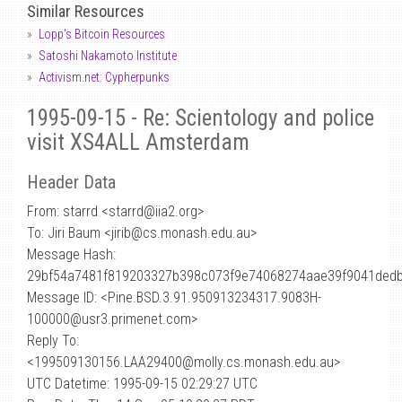
Similar Resources
Lopp's Bitcoin Resources
Satoshi Nakamoto Institute
Activism.net: Cypherpunks
1995-09-15 - Re: Scientology and police
visit XS4ALL Amsterdam
Header Data
From: starrd <starrd
@
iia2.org>
To: Jiri Baum <jirib@cs.monash.edu.au>
Message Hash:
29bf54a7481f819203327b398c073f9e74068274aae39f9041ded
Message ID: <Pine.BSD.3.91.950913234317.9083H-
100000@usr3.primenet.com>
Reply To:
<199509130156.LAA29400@molly.cs.monash.edu.au>
UTC Datetime: 1995-09-15 02:29:27 UTC