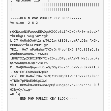
\  uploader.zip    |

|||||||||||||||||||||||||||||||||||||||||||||
||||||||||||||||||||||||||||||

-----BEGIN PGP PUBLIC KEY BLOCK-----

Version: 2.6.2

mQCNAzAN3FwAAAEEAOgWK9QJo3LIPXC+C/RHE+nmlddXP
thC0hgLL7oKg7WPjYgk

LrX7j0eUmb5e6t2sm/PkJ1wjk839fqjUmRPLD0mhPX6Ks
MB0DoecYbCKLrNUY1gP

7DZijj9e7fuPaHqhuY7K5rGjN4po4ZxGhEPQv32IjQLSz
a9nbU05aMuMG71tAAUR

tB9EYXZpZCBXIFN0YXJyIDxzdGFycmRAaWlhMi5vcmc+i
QCVAwUQMCnJQEY2REVK

Mit9AQG9AAQAps4lKzeQ/OQyXbvxG4b5wWsvHEK/K+1L/
tfG0+EmlEsDARaN2pBD

cCslIKHjBa8al2BaTSsNjCUSHMgd+IWRp+nw2XJt/lRqp
vTN5m7pPNAEQbSgCGwf

9kJ1IDPMokOw9XXAuGAqMQi9HogepNxp7JOdNphcJulHf
9XbyCy/sig=

=0Tlq

-----END PGP PUBLIC KEY BLOCK-----
