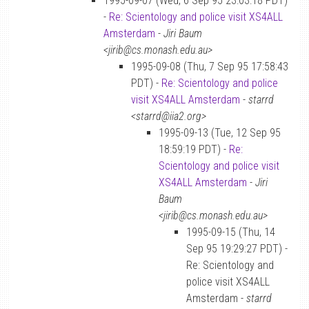
1995-09-07 (Wed, 6 Sep 95 23:03:18 PDT)
-
Re: Scientology and police visit XS4ALL
Amsterdam
-
Jiri Baum
<jirib@cs.monash.edu.au>
1995-09-08 (Thu, 7 Sep 95 17:58:43
PDT) -
Re: Scientology and police
visit XS4ALL Amsterdam
-
starrd
<starrd@iia2.org>
1995-09-13 (Tue, 12 Sep 95
18:59:19 PDT) -
Re:
Scientology and police visit
XS4ALL Amsterdam
-
Jiri
Baum
<jirib@cs.monash.edu.au>
1995-09-15 (Thu, 14
Sep 95 19:29:27 PDT) -
Re: Scientology and
police visit XS4ALL
Amsterdam -
starrd