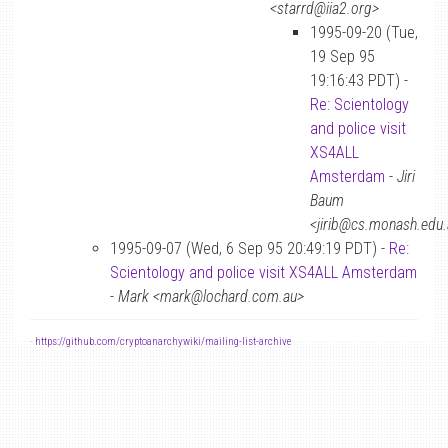
<starrd@iia2.org>
1995-09-20 (Tue,
19 Sep 95
19:16:43 PDT) -
Re: Scientology
and police visit
XS4ALL
Amsterdam
-
Jiri
Baum
<jirib@cs.monash.edu
1995-09-07 (Wed, 6 Sep 95 20:49:19 PDT) -
Re:
Scientology and police visit XS4ALL Amsterdam
-
Mark <mark@lochard.com.au>
-
https://github.com/cryptoanarchywiki/mailing-list-archive