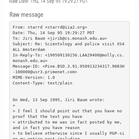
Raw Date: Thu, 14 Sep 95 19:29:27 PDT
Raw message
From: starrd <starrd@iia2.org>

Date: Thu, 14 Sep 95 19:29:27 PDT

To: Jiri Baum <jirib@cs.monash.edu.au>

Subject: Re: Scientology and police visit XS4
ALL Amsterdam

In-Reply-To: <199509130156.LAA29400@molly.cs.
monash.edu.au>

Message-ID: <Pine.BSD.3.91.950913234317.9083H
-100000@usr3.primenet.com>

MIME-Version: 1.0

Content-Type: text/plain

On Wed, 13 Sep 1995, Jiri Baum wrote:

> 

> I feel I should point out that you have no 
proof that the text you have

> attributed to me was in fact posted by me, 
and in fact you have reason

> to believe otherwise since I usually PGP-si
gn my entire post including
