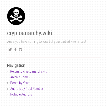
cryptoanarchy.wiki
Arise, you have nothing to lose but your barbed wire fences!
Navigation
Return to cryptoanarchy.wiki
Archive Home
Posts by Year
Authors by Post Number
Notable Authors