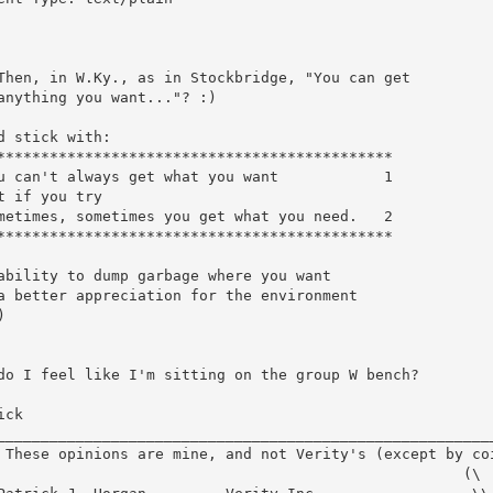
Then, in W.Ky., as in Stockbridge, "You can get

anything you want..."? :)

d stick with:

*********************************************

u can't always get what you want            1

t if you try

metimes, sometimes you get what you need.   2

*********************************************

ability to dump garbage where you want

a better appreciation for the environment



do I feel like I'm sitting on the group W bench?

ck
