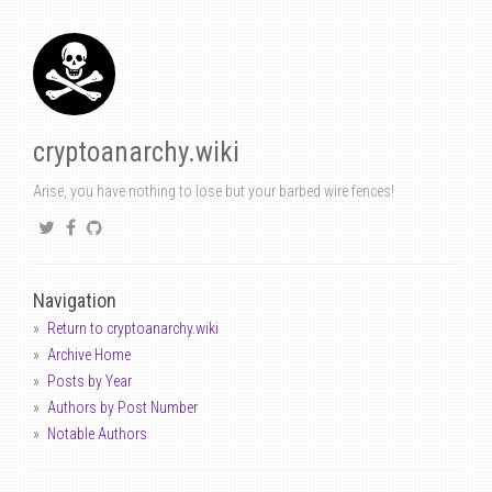
cryptoanarchy.wiki
Arise, you have nothing to lose but your barbed wire fences!
Navigation
Return to cryptoanarchy.wiki
Archive Home
Posts by Year
Authors by Post Number
Notable Authors