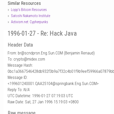
Similar Resources
Lopp's Bitcoin Resources
Satoshi Nakamoto Institute
Activism.net: Cypherpunks
1996-01-27 - Re: Hack Java
Header Data
From: br
@
scndprsn.Eng.Sun.COM (Benjamin Renaud)
To: crypto@midex.com
Message Hash:
0bc1a3667546428db932f3b9a7f32c4b01f9b9eef59966a07879b
Message ID:
<199601240001.QAA25104@springbank.Eng.Sun.COM>
Reply To:
N/A
UTC Datetime: 1996-01-27 07:19:03 UTC
Raw Date: Sat, 27 Jan 1996 15:19:03 +0800
Raw message