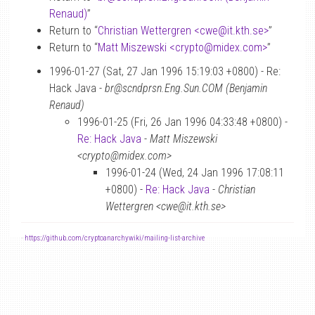
Renaud)
”
Return to “
Christian Wettergren <cwe
@
it.kth.se>
”
Return to “
Matt Miszewski <crypto
@
midex.com>
”
1996-01-27 (Sat, 27 Jan 1996 15:19:03 +0800) - Re:
Hack Java -
br@scndprsn.Eng.Sun.COM (Benjamin
Renaud)
1996-01-25 (Fri, 26 Jan 1996 04:33:48 +0800) -
Re: Hack Java
-
Matt Miszewski
<crypto@midex.com>
1996-01-24 (Wed, 24 Jan 1996 17:08:11
+0800) -
Re: Hack Java
-
Christian
Wettergren <cwe@it.kth.se>
-
https://github.com/cryptoanarchywiki/mailing-list-archive