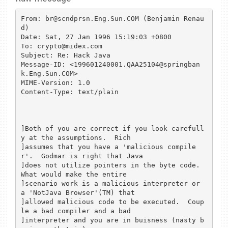
From: br@scndprsn.Eng.Sun.COM (Benjamin Renau
d)

Date: Sat, 27 Jan 1996 15:19:03 +0800

To: crypto@midex.com

Subject: Re: Hack Java

Message-ID: <199601240001.QAA25104@springban
k.Eng.Sun.COM>

MIME-Version: 1.0

Content-Type: text/plain

]Both of you are correct if you look carefull
y at the assumptions.  Rich 

]assumes that you have a 'malicious compile
r'.  Godmar is right that Java 

]does not utilize pointers in the byte code.  
What would make the entire 

]scenario work is a malicious interpreter or 
a 'NotJava Browser'(TM) that 

]allowed malicious code to be executed.  Coup
le a bad compiler and a bad 

]interpreter and you are in buisness (nasty b