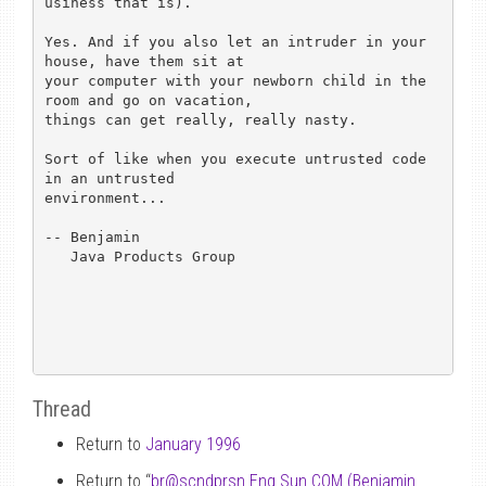
usiness that is).

Yes. And if you also let an intruder in your 
house, have them sit at

your computer with your newborn child in the 
room and go on vacation,

things can get really, really nasty.

Sort of like when you execute untrusted code 
in an untrusted

environment...

-- Benjamin

   Java Products Group

Thread
Return to
January 1996
Return to “
br
@
scndprsn.Eng.Sun.COM (Benjamin