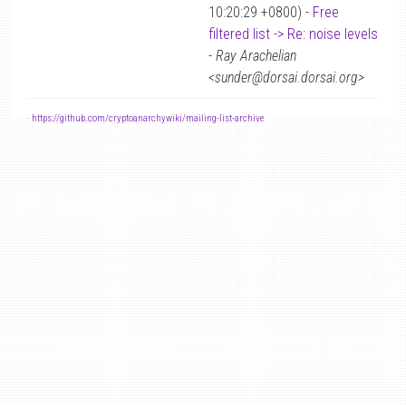
10:20:29 +0800) -
Free
filtered list -> Re: noise levels
-
Ray Arachelian
<sunder@dorsai.dorsai.org>
-
https://github.com/cryptoanarchywiki/mailing-list-archive