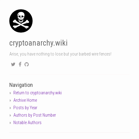
cryptoanarchy.wiki
Arise, you have nothing to lose but your barbed wire fences!
Navigation
Return to cryptoanarchy.wiki
Archive Home
Posts by Year
Authors by Post Number
Notable Authors