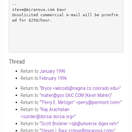
-- 

steve@miranova.com baur

Unsolicited commercial e-mail will be proofre
ad for $250/hour.

Thread
Return to
January 1996
Return to
February 1996
Return to “
Bryce <wilcoxb
@
nagina.cs.colorado.edu>
”
Return to “
maher
@
gso.SAIC.COM (Kevin Maher)
”
Return to “
“Perry E. Metzger” <perry
@
piermont.com>
”
Return to “
Ray Arachelian
<sunder
@
dorsai.dorsai.org>
”
Return to “
Scott Brickner <sjb
@
universe.digex.net>
”
Return to “
Steven L Baur <steve
@
miranova.com>
”