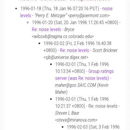
1996-01-18 (Thu, 18 Jan 96 07:20:16 PST) -
noise
levels
-
“Perry E. Metzger” <perry@piermont.com>
1996-01-20 (Sat, 20 Jan 1996 11:26:45 +0800) -
Re: noise levels
-
Bryce
<wilcoxb@nagina.cs.colorado.edu>
1996-02-02 (Fri, 2 Feb 1996 16:40:38
+0800) -
Re: noise levels
-
Scott Brickner
<sjb@universe.digex.net>
1996-02-01 (Thu, 1 Feb 1996
10:13:34 +0800) -
Group ratings
server (was Re: noise levels)
-
maher@gso.SAIC.COM (Kevin
Maher)
1996-02-01 (Thu, 1 Feb 1996
10:21:37 +0800) - Re: noise levels -
Steven L Baur
<steve@miranova.com>
1996-02-03 (Sat, 3 Feb 1996