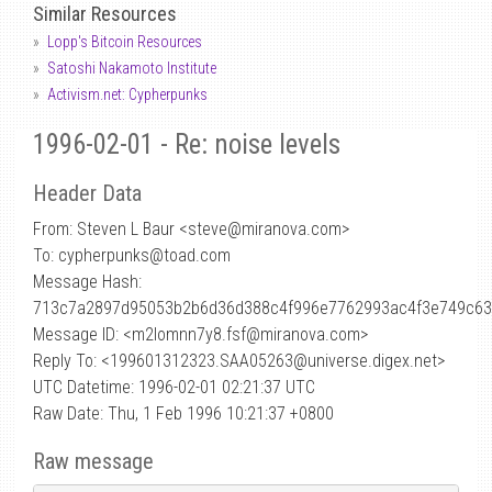
Similar Resources
Lopp's Bitcoin Resources
Satoshi Nakamoto Institute
Activism.net: Cypherpunks
1996-02-01 - Re: noise levels
Header Data
From: Steven L Baur <steve
@
miranova.com>
To: cypherpunks@toad.com
Message Hash:
713c7a2897d95053b2b6d36d388c4f996e7762993ac4f3e749c6
Message ID: <m2lomnn7y8.fsf@miranova.com>
Reply To: <199601312323.SAA05263@universe.digex.net>
UTC Datetime: 1996-02-01 02:21:37 UTC
Raw Date: Thu, 1 Feb 1996 10:21:37 +0800
Raw message