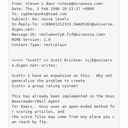
From: Steven L Baur <steve@miranova.com>

Date: Thu, 1 Feb 1996 10:21:37 +0800

To: cypherpunks@toad.com

Subject: Re: noise levels

In-Reply-To: <199601312323.SAA05263@universe.
digex.net>

Message-ID: <m2lomnn7y8.fsf@miranova.com>

MIME-Version: 1.0

Content-Type: text/plain

>>>>> "Scott" == Scott Brickner <sjb@univers
e.digex.net> writes:

Scott> I have an expansion on this.  Why not 
generalize the problem to create

Scott> a group rating system?

This has already been implemented in the Gnus 
Newsreader/Mail Agent

for Emacs.  Gnus uses an open-ended method fo
r scoring articles, and

the score files may come from any place you c
an reach by ftp.
