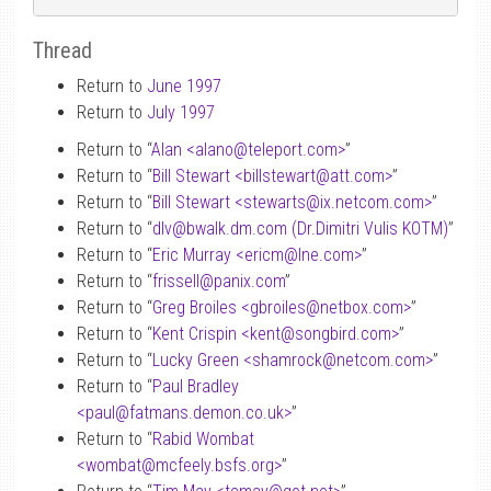
Thread
Return to
June 1997
Return to
July 1997
Return to “
Alan <alano
@
teleport.com>
”
Return to “
Bill Stewart <billstewart
@
att.com>
”
Return to “
Bill Stewart <stewarts
@
ix.netcom.com>
”
Return to “
dlv
@
bwalk.dm.com (Dr.Dimitri Vulis KOTM)
”
Return to “
Eric Murray <ericm
@
lne.com>
”
Return to “
frissell
@
panix.com
”
Return to “
Greg Broiles <gbroiles
@
netbox.com>
”
Return to “
Kent Crispin <kent
@
songbird.com>
”
Return to “
Lucky Green <shamrock
@
netcom.com>
”
Return to “
Paul Bradley
<paul
@
fatmans.demon.co.uk>
”
Return to “
Rabid Wombat
<wombat
@
mcfeely.bsfs.org>
”