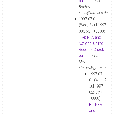
bullshit
-
Paul
Bradley
<paul@fatmans.demon
1997-07-01
(Wed, 2 Jul 1997
00:56:51 +0800)
-
Re: NRA and
National Online
Records Check
bullshit
-
Tim
May
<tcmay@got.net>
1997-07-
01 (Wed, 2
Jul 1997
02:47:44
+0800) -
Re: NRA
and