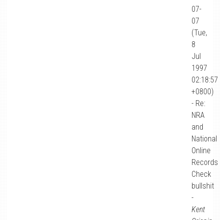
07-
07
(Tue,
8
Jul
1997
02:18:57
+0800)
- Re:
NRA
and
National
Online
Records
Check
bullshit
-
Kent