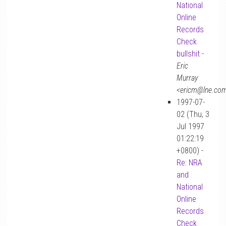
National
Online
Records
Check
bullshit
-
Eric
Murray
<ericm@lne.co
1997-07-
02 (Thu, 3
Jul 1997
01:22:19
+0800) -
Re: NRA
and
National
Online
Records
Check