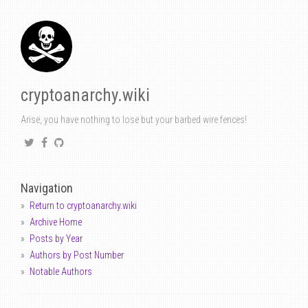
cryptoanarchy.wiki
Arise, you have nothing to lose but your barbed wire fences!
Navigation
Return to cryptoanarchy.wiki
Archive Home
Posts by Year
Authors by Post Number
Notable Authors