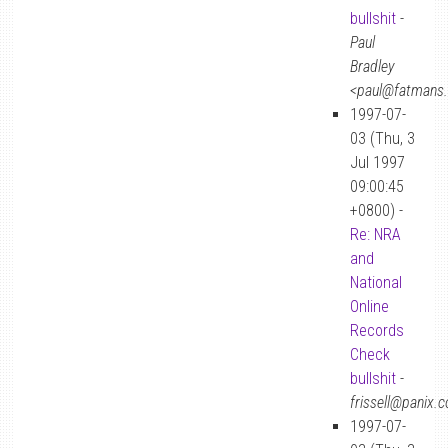
bullshit
-
Paul
Bradley
<paul@fatmans
1997-07-
03 (Thu, 3
Jul 1997
09:00:45
+0800) -
Re: NRA
and
National
Online
Records
Check
bullshit
-
frissell@panix.
1997-07-