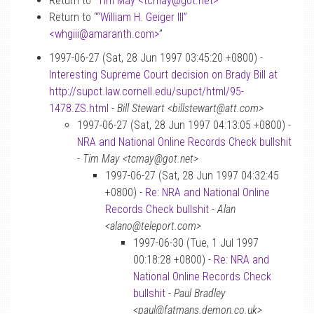
Return to “
Tim May <tcmay
@
got.net>
”
Return to “
“William H. Geiger III”
<whgiii
@
amaranth.com>
”
1997-06-27 (Sat, 28 Jun 1997 03:45:20 +0800) -
Interesting Supreme Court decision on Brady Bill at
http://supct.law.cornell.edu/supct/html/95-
1478.ZS.html
-
Bill Stewart <billstewart@att.com>
1997-06-27 (Sat, 28 Jun 1997 04:13:05 +0800) -
NRA and National Online Records Check bullshit
-
Tim May <tcmay@got.net>
1997-06-27 (Sat, 28 Jun 1997 04:32:45
+0800) -
Re: NRA and National Online
Records Check bullshit
-
Alan
<alano@teleport.com>
1997-06-30 (Tue, 1 Jul 1997
00:18:28 +0800) -
Re: NRA and
National Online Records Check
bullshit
-
Paul Bradley
<paul@fatmans.demon.co.uk>