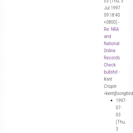
03 (Thu, 3
Jul 1997
09:18:40
+0800) -
Re: NRA
and
National
Online
Records
Check
bullshit
-
Kent
Crispin
<kent@songbir
1997-
07-
03
(Thu,
3