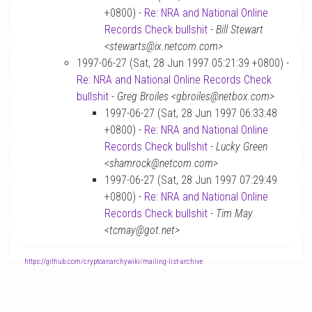
+0800) -
Re: NRA and National Online
Records Check bullshit
-
Bill Stewart
<stewarts@ix.netcom.com>
1997-06-27 (Sat, 28 Jun 1997 05:21:39 +0800) -
Re: NRA and National Online Records Check
bullshit
-
Greg Broiles <gbroiles@netbox.com>
1997-06-27 (Sat, 28 Jun 1997 06:33:48
+0800) -
Re: NRA and National Online
Records Check bullshit
-
Lucky Green
<shamrock@netcom.com>
1997-06-27 (Sat, 28 Jun 1997 07:29:49
+0800) -
Re: NRA and National Online
Records Check bullshit
-
Tim May
<tcmay@got.net>
-
https://github.com/cryptoanarchywiki/mailing-list-archive