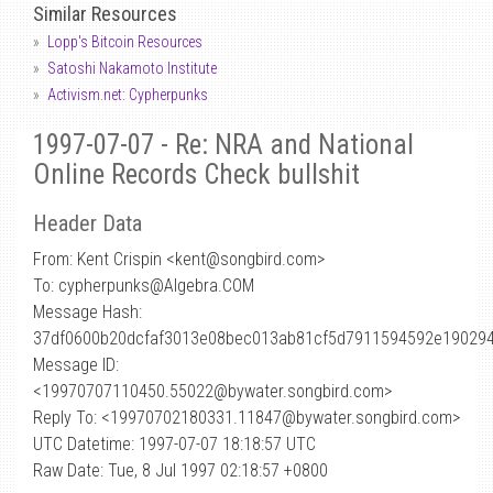
Similar Resources
Lopp's Bitcoin Resources
Satoshi Nakamoto Institute
Activism.net: Cypherpunks
1997-07-07 - Re: NRA and National
Online Records Check bullshit
Header Data
From: Kent Crispin <kent
@
songbird.com>
To: cypherpunks@Algebra.COM
Message Hash:
37df0600b20dcfaf3013e08bec013ab81cf5d7911594592e19029
Message ID:
<19970707110450.55022@bywater.songbird.com>
Reply To: <19970702180331.11847@bywater.songbird.com>
UTC Datetime: 1997-07-07 18:18:57 UTC
Raw Date: Tue, 8 Jul 1997 02:18:57 +0800