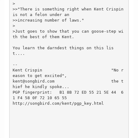
>

>>"There is something right when Kent Crispin 
is not a felon under an 

>>increasing number of laws."

>

>Just goes to show that you can goose-step wi
th the best of them Kent.

You learn the darndest things on this lis
t....

-- 

Kent Crispin				"No r
eason to get excited",

kent@songbird.com			the t
hief he kindly spoke...

PGP fingerprint:   B1 8B 72 ED 55 21 5E 44  6
1 F4 58 0F 72 10 65 55

http://songbird.com/kent/pgp_key.html
