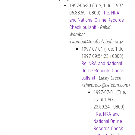
1997-06-30 (Tue, 1 Jul 1997
06:38:59 +0800) -
Re: NRA
and National Online Records
Check bullshit
-
Rabid
Wombat
<wombat@mcfeely.bsfs.org>
1997-07-01 (Tue, 1 Jul
1997 09:54:23 +0800) -
Re: NRA and National
Online Records Check
bullshit
-
Lucky Green
<shamrock@netcom.com>
1997-07-01 (Tue,
1 Jul 1997
23:59:24 +0800)
-
Re: NRA and
National Online
Records Check