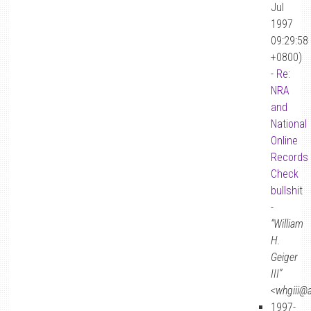
Jul
1997
09:29:58
+0800)
-
Re:
NRA
and
National
Online
Records
Check
bullshit
-
“William
H.
Geiger
III”
<whgiii@
1997-