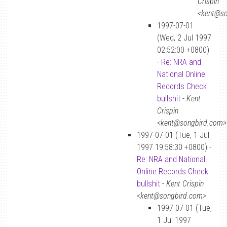
Crispin
<kent@so
1997-07-01
(Wed, 2 Jul 1997
02:52:00 +0800)
-
Re: NRA and
National Online
Records Check
bullshit
-
Kent
Crispin
<kent@songbird.com>
1997-07-01 (Tue, 1 Jul
1997 19:58:30 +0800) -
Re: NRA and National
Online Records Check
bullshit
-
Kent Crispin
<kent@songbird.com>
1997-07-01 (Tue,
1 Jul 1997