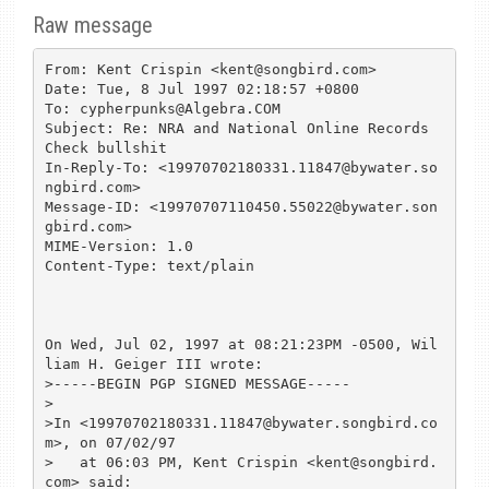
Raw message
From: Kent Crispin <kent@songbird.com>

Date: Tue, 8 Jul 1997 02:18:57 +0800

To: cypherpunks@Algebra.COM

Subject: Re: NRA and National Online Records 
Check bullshit

In-Reply-To: <19970702180331.11847@bywater.so
ngbird.com>

Message-ID: <19970707110450.55022@bywater.son
gbird.com>

MIME-Version: 1.0

Content-Type: text/plain

On Wed, Jul 02, 1997 at 08:21:23PM -0500, Wil
liam H. Geiger III wrote:

>-----BEGIN PGP SIGNED MESSAGE-----

>

>In <19970702180331.11847@bywater.songbird.co
m>, on 07/02/97 

>   at 06:03 PM, Kent Crispin <kent@songbird.
com> said:
