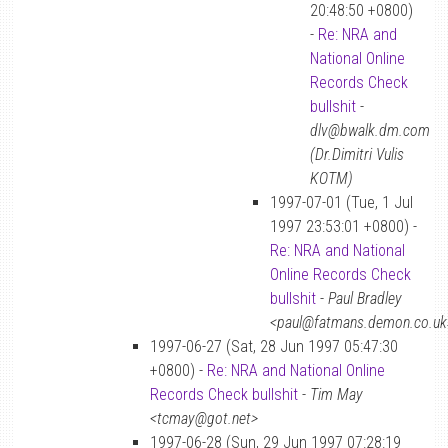
20:48:50 +0800)
-
Re: NRA and
National Online
Records Check
bullshit
-
dlv@bwalk.dm.com
(Dr.Dimitri Vulis
KOTM)
1997-07-01 (Tue, 1 Jul
1997 23:53:01 +0800) -
Re: NRA and National
Online Records Check
bullshit
-
Paul Bradley
<paul@fatmans.demon.co.uk
1997-06-27 (Sat, 28 Jun 1997 05:47:30
+0800) -
Re: NRA and National Online
Records Check bullshit
-
Tim May
<tcmay@got.net>
1997-06-28 (Sun, 29 Jun 1997 07:28:19