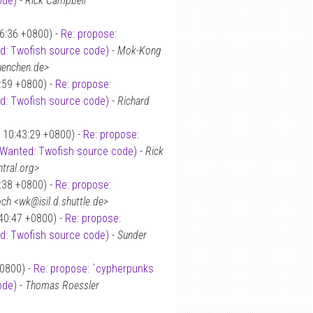
ode)
-
Rick Campbell
16:36 +0800) -
Re: propose:
ed: Twofish source code)
-
Mok-Kong
uenchen.de>
5:59 +0800) -
Re: propose:
ed: Twofish source code)
-
Richard
8 10:43:29 +0800) -
Re: propose:
: Wanted: Twofish source code)
-
Rick
tral.org>
8:38 +0800) -
Re: propose:
ch <wk@isil.d.shuttle.de>
40:47 +0800) -
Re: propose:
ed: Twofish source code)
-
Sunder
+0800) -
Re: propose: `cypherpunks
ode)
-
Thomas Roessler