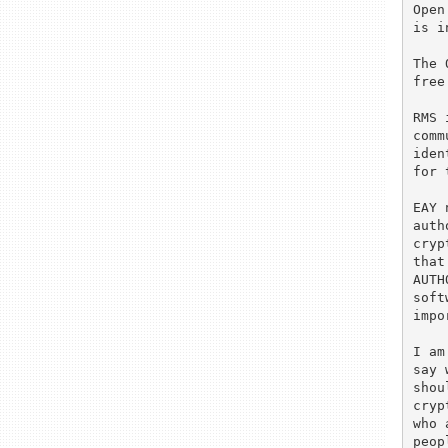
Open
is i
The 
free
RMS 
comm
iden
for 
EAY 
auth
cryp
that
AUTH
soft
impo
I am
say 
shou
cryp
who 
peop