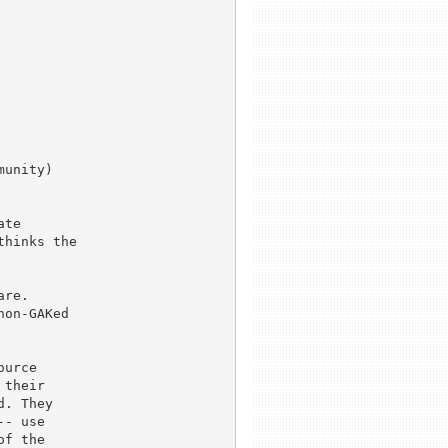
unity)

te

hinks the

re.

on-GAKed

urce

their

. They

- use

f the
