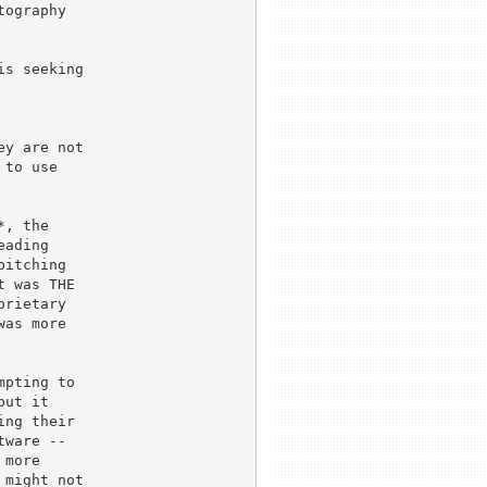
ography

s seeking 

y are not 

to use

, the

ading

itching

 was THE

rietary

as more

pting to

ut it

ng their

ware --

more

might not
