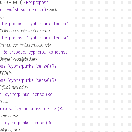
50:39 +0800) -
Re: propose:
ed: Twofish source code)
-
Rick
rg>
 -
Re: propose: `cypherpunks license’
Stallman <rms@santafe.edu>
 -
Re: propose: `cypherpunks license’
tin <cmcurtin@interhack.net>
 -
Re: propose: `cypherpunks license’
’Dwyer” <fod@brd.ie>
ose: `cypherpunks license’ (Re:
T.EDU>
ose: `cypherpunks license’ (Re:
8@is9.nyu.edu>
: `cypherpunks license’ (Re:
o.uk>
propose: `cypherpunks license’ (Re:
home.com>
: `cypherpunks license’ (Re:
er@guug.de>