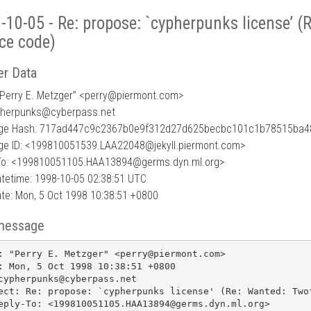
-10-05 - Re: propose: `cypherpunks license’ (
ce code)
r Data
Perry E. Metzger” <perry
@
piermont.com>
pherpunks@cyberpass.net
ge Hash: 717ad447c9c2367b0e9f312d27d625becbc101c1b78515ba4
e ID: <199810051539.LAA22048@jekyll.piermont.com>
To: <199810051105.HAA13894@germs.dyn.ml.org>
tetime: 1998-10-05 02:38:51 UTC
te: Mon, 5 Oct 1998 10:38:51 +0800
message
: "Perry E. Metzger" <perry@piermont.com>

: Mon, 5 Oct 1998 10:38:51 +0800

cypherpunks@cyberpass.net

ect: Re: propose: `cypherpunks license' (Re: Wanted: Twof
eply-To: <199810051105.HAA13894@germs.dyn.ml.org>
