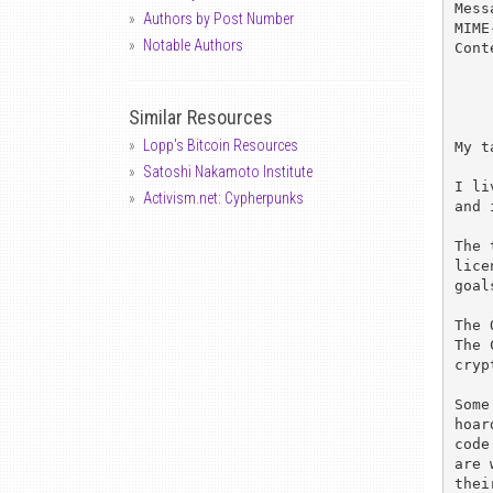
Mess
Authors by Post Number
MIME
Notable Authors
Cont
Similar Resources
Lopp's Bitcoin Resources
My t
Satoshi Nakamoto Institute
I li
Activism.net: Cypherpunks
and 
The 
lice
goal
The 
The 
cryp
Some
hoar
code
are 
thei