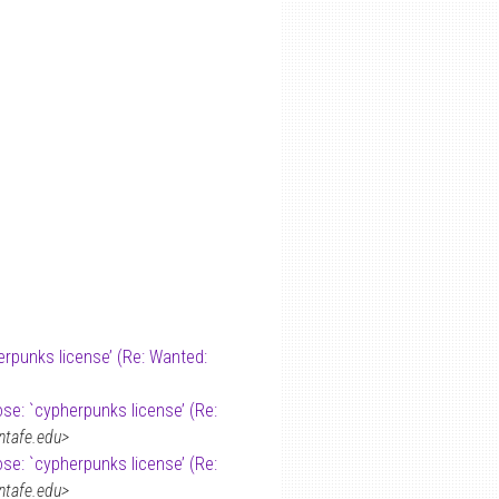
erpunks license’ (Re: Wanted:
ose: `cypherpunks license’ (Re:
ntafe.edu>
ose: `cypherpunks license’ (Re:
ntafe.edu>