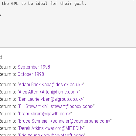
 the GPL to be ideal for their goal.



d
Return to
September 1998
Return to
October 1998
Return to “
Adam Back <aba
@
dcs.ex.ac.uk>
”
Return to “
Alex Alten <Alten
@
home.com>
”
Return to “
Ben Laurie <ben
@
algroup.co.uk>
”
Return to “
Bill Stewart <bill.stewart
@
pobox.com>
”
Return to “
bram <bram
@
gawth.com>
”
Return to “
Bruce Schneier <schneier
@
counterpane.com>
”
Return to “
Derek Atkins <warlord
@
MIT.EDU>
”
Return to “
Eric Young <eay
@
cryptsoft.com>
”