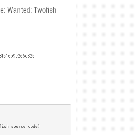
Re: Wanted: Twofish
8f516b9e266c325
ish source code)
