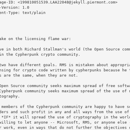
age-ID: <199810051539.LAA22048@jekyll.piermont.com>

-Version: 1.0

ent-Type: text/plain

ake on the licensing flame war:

ve in both Richard Stallman's world (the Open Source comm
in the Cypherpunk crypto community.

two have different goals. RMS is mistaken about appropria
nsing for crypto code written by cypherpunks because he t
s are the same, when they are not.

Open Source community seeks maximum spread of free softwa
Cypherpunk community seeks maximum spread of the use of n
tography.

 members of the Cypherpunk community are happy to have so
ders and such profit in any and all ways from the use of 
 *IF* it will spread the use of cryptography in the world
willing to let anyone -- Microsoft, RMS, or anyone else -
r work, even in ways that do not further the objectives o