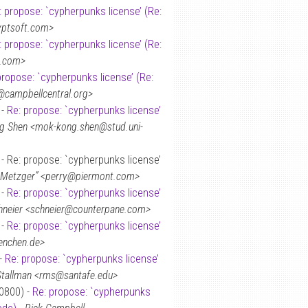
: propose: `cypherpunks license’ (Re:
yptsoft.com>
: propose: `cypherpunks license’ (Re:
.com>
propose: `cypherpunks license’ (Re:
@campbellcentral.org>
 -
Re: propose: `cypherpunks license’
 Shen <mok-kong.shen@stud.uni-
- Re: propose: `cypherpunks license’
. Metzger” <perry@piermont.com>
 -
Re: propose: `cypherpunks license’
hneier <schneier@counterpane.com>
 -
Re: propose: `cypherpunks license’
enchen.de>
 -
Re: propose: `cypherpunks license’
Stallman <rms@santafe.edu>
+0800) -
Re: propose: `cypherpunks