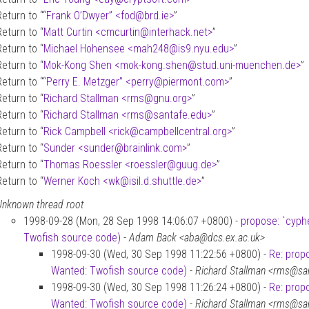
Return to “
“Frank O’Dwyer” <fod
@
brd.ie>
”
Return to “
Matt Curtin <cmcurtin
@
interhack.net>
”
Return to “
Michael Hohensee <mah248
@
is9.nyu.edu>
”
Return to “
Mok-Kong Shen <mok-kong.shen
@
stud.uni-muenchen.de>
”
Return to “
“Perry E. Metzger” <perry
@
piermont.com>
”
Return to “
Richard Stallman <rms
@
gnu.org>
”
Return to “
Richard Stallman <rms
@
santafe.edu>
”
Return to “
Rick Campbell <rick
@
campbellcentral.org>
”
Return to “
Sunder <sunder
@
brainlink.com>
”
Return to “
Thomas Roessler <roessler
@
guug.de>
”
Return to “
Werner Koch <wk
@
isil.d.shuttle.de>
”
Unknown thread root
1998-09-28 (Mon, 28 Sep 1998 14:06:07 +0800) -
propose: `cyph
Twofish source code)
-
Adam Back <aba@dcs.ex.ac.uk>
1998-09-30 (Wed, 30 Sep 1998 11:22:56 +0800) -
Re: prop
Wanted: Twofish source code)
-
Richard Stallman <rms@sa
1998-09-30 (Wed, 30 Sep 1998 11:26:24 +0800) -
Re: prop
Wanted: Twofish source code)
-
Richard Stallman <rms@sa