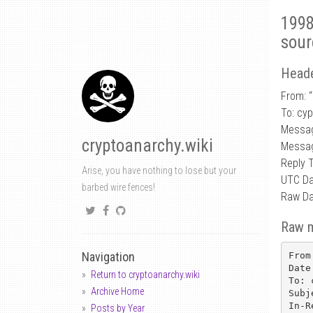
1998
sour
Heade
From: “
To: cy
Messa
cryptoanarchy.wiki
Messag
Reply 
Arise, you have nothing to lose but your
UTC Da
barbed wire fences!
Raw Da
Raw 
Navigation
From
Date
Return to cryptoanarchy.wiki
To: 
Archive Home
Subj
In-R
Posts by Year