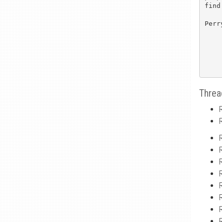
find
Perry
Threa