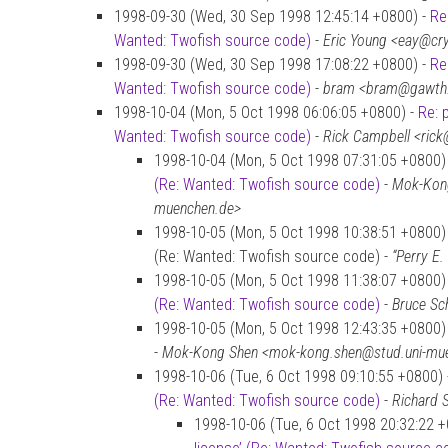
1998-09-30 (Wed, 30 Sep 1998 12:45:14 +0800) -
Re
Wanted: Twofish source code)
-
Eric Young <eay@cr
1998-09-30 (Wed, 30 Sep 1998 17:08:22 +0800) -
Re
Wanted: Twofish source code)
-
bram <bram@gawth
1998-10-04 (Mon, 5 Oct 1998 06:06:05 +0800) -
Re: 
Wanted: Twofish source code)
-
Rick Campbell <rick
1998-10-04 (Mon, 5 Oct 1998 07:31:05 +0800)
(Re: Wanted: Twofish source code)
-
Mok-Kong
muenchen.de>
1998-10-05 (Mon, 5 Oct 1998 10:38:51 +0800) 
(Re: Wanted: Twofish source code) -
“Perry E
1998-10-05 (Mon, 5 Oct 1998 11:38:07 +0800)
(Re: Wanted: Twofish source code)
-
Bruce Sc
1998-10-05 (Mon, 5 Oct 1998 12:43:35 +0800)
-
Mok-Kong Shen <mok-kong.shen@stud.uni-mu
1998-10-06 (Tue, 6 Oct 1998 09:10:55 +0800)
(Re: Wanted: Twofish source code)
-
Richard 
1998-10-06 (Tue, 6 Oct 1998 20:32:22 