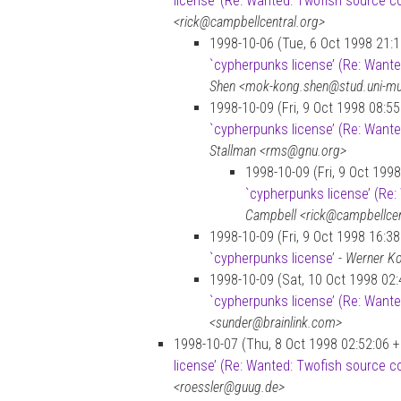
license’ (Re: Wanted: Twofish source c
<rick@campbellcentral.org>
1998-10-06 (Tue, 6 Oct 1998 21:
`cypherpunks license’ (Re: Want
Shen <mok-kong.shen@stud.uni-m
1998-10-09 (Fri, 9 Oct 1998 08:5
`cypherpunks license’ (Re: Want
Stallman <rms@gnu.org>
1998-10-09 (Fri, 9 Oct 199
`cypherpunks license’ (Re
Campbell <rick@campbellcen
1998-10-09 (Fri, 9 Oct 1998 16:3
`cypherpunks license’
-
Werner Ko
1998-10-09 (Sat, 10 Oct 1998 02:
`cypherpunks license’ (Re: Want
<sunder@brainlink.com>
1998-10-07 (Thu, 8 Oct 1998 02:52:06 
license’ (Re: Wanted: Twofish source c
<roessler@guug.de>