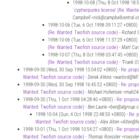
1998-10-08 (Thu, 8 Oct 1998 18:
`cypherpunks license’ (Re: Want
Campbell <rick@campbellcentral.o
1998-10-06 (Tue, 6 Oct 1998 09:11:27 +0800)
(Re: Wanted: Twofish source code)
-
Richard 
1998-10-06 (Tue, 6 Oct 1998 11:37:29 +0800)
(Re: Wanted: Twofish source code)
-
Matt Cur
1998-10-07 (Thu, 8 Oct 1998 03:47:45 +0800)
(Re: Wanted: Twofish source code)
-
“Frank O
1998-09-30 (Wed, 30 Sep 1998 15:04:02 +0800) -
Re: prop
Wanted: Twofish source code)
-
Derek Atkins <warlord@MI
1998-09-30 (Wed, 30 Sep 1998 16:45:52 +0800) -
Re: prop
Wanted: Twofish source code)
-
Michael Hohensee <mah24
1998-09-30 (Thu, 1 Oct 1998 04:28:40 +0800) -
Re: propose
Wanted: Twofish source code)
-
Ben Laurie <ben@algroup.c
1998-10-04 (Sun, 4 Oct 1998 22:48:50 +0800) -
Re: 
Wanted: Twofish source code)
-
Alex Alten <Alten@
1998-10-01 (Thu, 1 Oct 1998 10:54:27 +0800) -
Re: propose
Wanted: Twofish source code)
-
Thomas Roessler <roessl