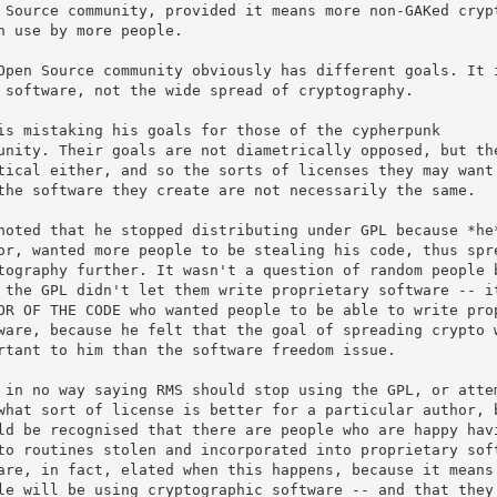
 Source community, provided it means more non-GAKed crypt
n use by more people.

Open Source community obviously has different goals. It i
 software, not the wide spread of cryptography.

is mistaking his goals for those of the cypherpunk

unity. Their goals are not diametrically opposed, but the
tical either, and so the sorts of licenses they may want 
the software they create are not necessarily the same.

noted that he stopped distributing under GPL because *he*
or, wanted more people to be stealing his code, thus spre
tography further. It wasn't a question of random people b
 the GPL didn't let them write proprietary software -- it
OR OF THE CODE who wanted people to be able to write prop
ware, because he felt that the goal of spreading crypto w
rtant to him than the software freedom issue.

 in no way saying RMS should stop using the GPL, or attem
what sort of license is better for a particular author, b
ld be recognised that there are people who are happy havi
to routines stolen and incorporated into proprietary soft
are, in fact, elated when this happens, because it means 
le will be using cryptographic software -- and that they 